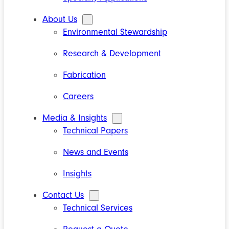
About Us
Environmental Stewardship
Research & Development
Fabrication
Careers
Media & Insights
Technical Papers
News and Events
Insights
Contact Us
Technical Services