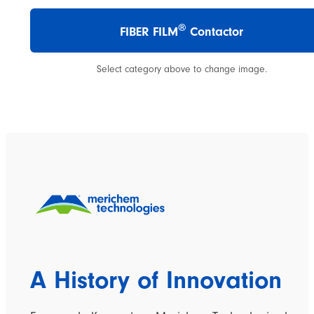
®
FIBER FILM
Contactor
Select category above to change image.
A History of Innovation