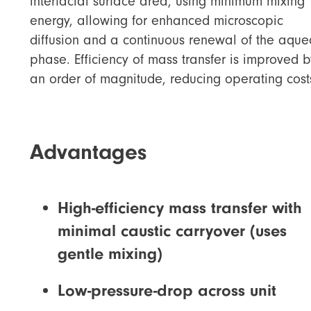
interfacial surface area, using minimum mixing
energy, allowing for enhanced microscopic
diffusion and a continuous renewal of the aque
phase. Efficiency of mass transfer is improved b
an order of magnitude, reducing operating cost
Advantages
High-efficiency mass transfer with
minimal caustic carryover (uses
gentle mixing)
Low-pressure-drop across unit