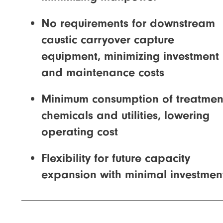
No requirements for downstream
caustic carryover capture
equipment, minimizing investment
and maintenance costs
Minimum consumption of treatmen
chemicals and utilities, lowering
operating cost
Flexibility for future capacity
expansion with minimal investmen