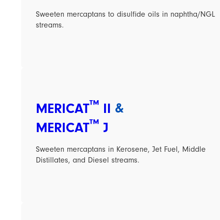
Sweeten mercaptans to disulfide oils in naphtha/NGL
streams.
™
MERICAT
II
&
™
MERICAT
J
Sweeten mercaptans in Kerosene, Jet Fuel, Middle
Distillates, and Diesel streams.