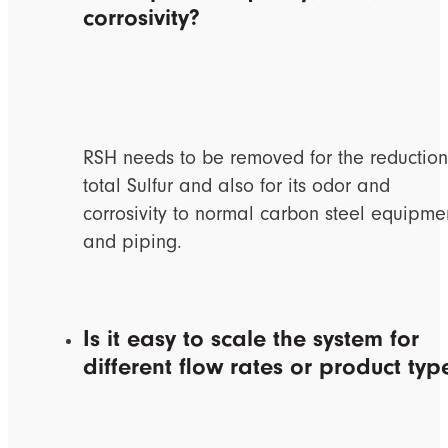
corrosivity?
RSH needs to be removed for the reduction
total Sulfur and also for its odor and
corrosivity to normal carbon steel equipme
and piping.
Is it easy to scale the system for
different flow rates or product typ