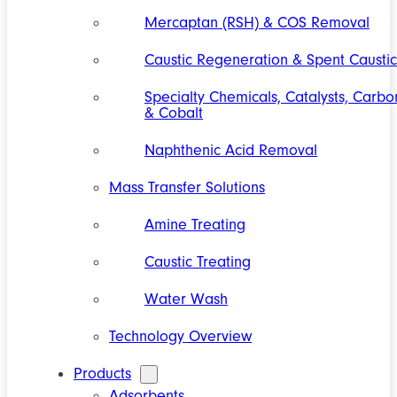
Mercaptan (RSH) & COS Removal
Caustic Regeneration & Spent Caustic
Specialty Chemicals, Catalysts, Carbo
& Cobalt
Naphthenic Acid Removal
Mass Transfer Solutions
Amine Treating
Caustic Treating
Water Wash
Technology Overview
Products
Adsorbents