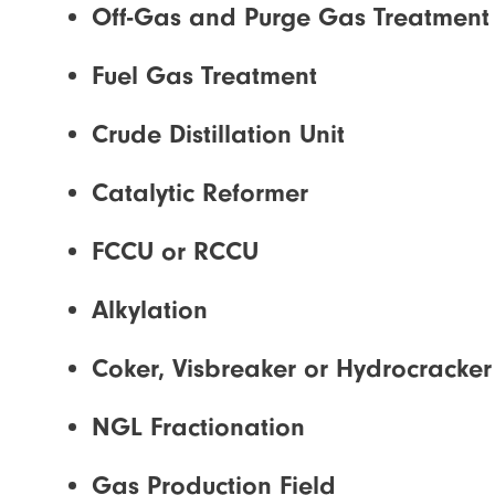
Off-Gas and Purge Gas Treatment
Fuel Gas Treatment
Crude Distillation Unit
Catalytic Reformer
FCCU or RCCU
Alkylation
Coker, Visbreaker or Hydrocracker
NGL Fractionation
Gas Production Field