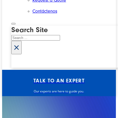
Request a Quote
Contáctenos
Search Site
Search
×
TALK TO AN EXPERT
Our experts are here to guide you.