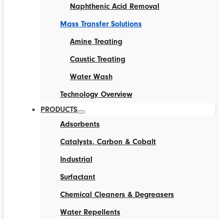
Naphthenic Acid Removal
Mass Transfer Solutions
Amine Treating
Caustic Treating
Water Wash
Technology Overview
PRODUCTS
Adsorbents
Catalysts, Carbon & Cobalt
Industrial
Surfactant
Chemical Cleaners & Degreasers
Water Repellents