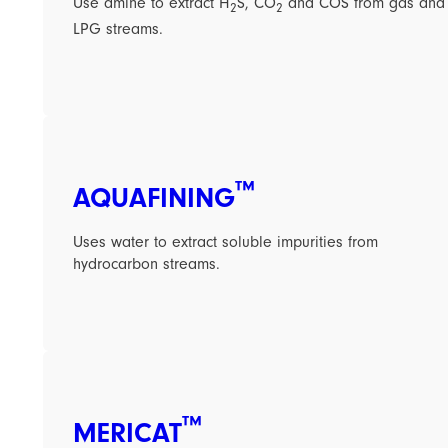
Use amine to extract H
S, CO
and COS from gas and
2
2
LPG streams.
™
AQUAFINING
Uses water to extract soluble impurities from
hydrocarbon streams.
™
MERICAT