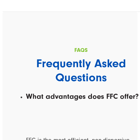
Frequently Asked
Questions
What advantages does FFC offer?