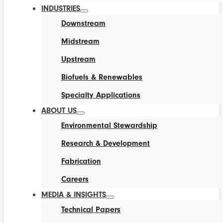
INDUSTRIES
Downstream
Midstream
Upstream
Biofuels & Renewables
Specialty Applications
ABOUT US
Environmental Stewardship
Research & Development
Fabrication
Careers
MEDIA & INSIGHTS
Technical Papers