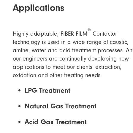
Applications
®
Highly adaptable, FIBER FILM
Contactor
technology is used in a wide range of caustic,
amine, water and acid treatment processes. An
our engineers are continually developing new
applications to meet our clients’ extraction,
oxidation and other treating needs.
LPG Treatment
Natural Gas Treatment
Acid Gas Treatment