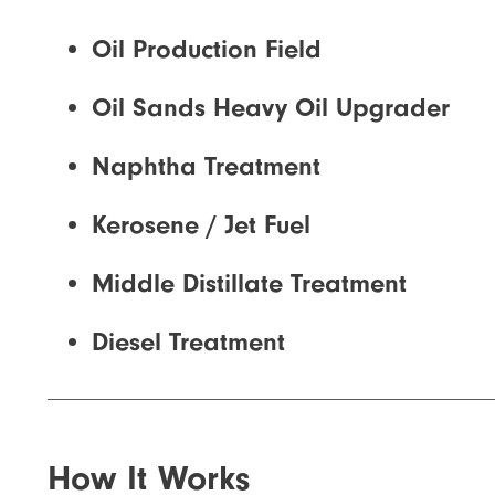
Oil Production Field
Oil Sands Heavy Oil Upgrader
Naphtha Treatment
Kerosene / Jet Fuel
Middle Distillate Treatment
Diesel Treatment
How It Works