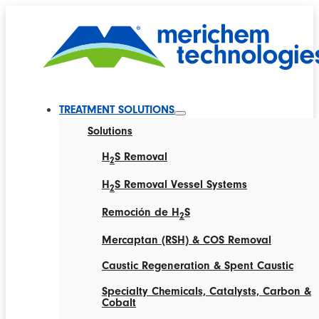
TREATMENT SOLUTIONS
Solutions
H
S Removal
2
H
S Removal Vessel Systems
2
Remoción de H
S
2
Mercaptan (RSH) & COS Removal
Caustic Regeneration & Spent Caustic
Specialty Chemicals, Catalysts, Carbon &
Cobalt