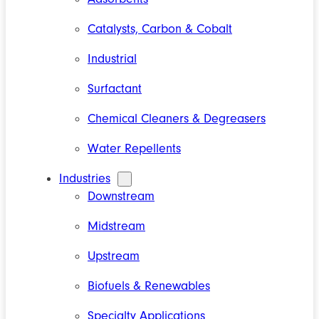
Catalysts, Carbon & Cobalt
Industrial
Surfactant
Chemical Cleaners & Degreasers
Water Repellents
Industries
Downstream
Midstream
Upstream
Biofuels & Renewables
Specialty Applications