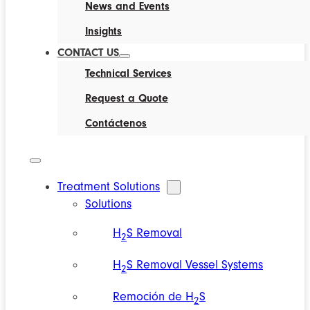
News and Events
Insights
CONTACT US
Technical Services
Request a Quote
Contáctenos
Treatment Solutions
Solutions
H
S Removal
2
H
S Removal Vessel Systems
2
Remoción de H
S
2