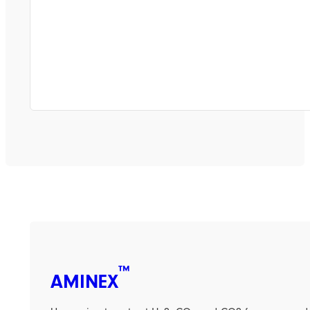
™
AMINEX