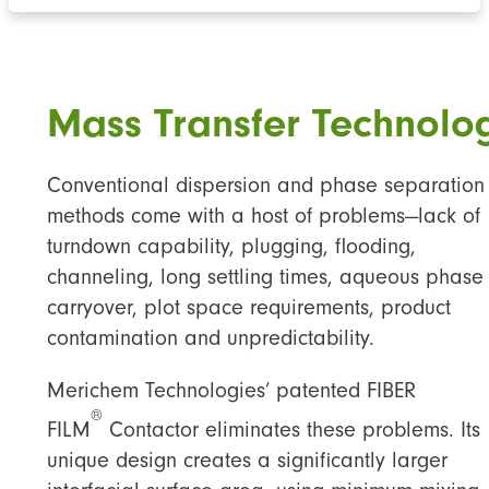
Mass Transfer Technolo
Conventional dispersion and phase separation
methods come with a host of problems—lack of
turndown capability, plugging, flooding,
channeling, long settling times, aqueous phase
carryover, plot space requirements, product
contamination and unpredictability.
Merichem Technologies’ patented FIBER
®
FILM
Contactor eliminates these problems. Its
unique design creates a significantly larger