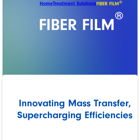
®
Home
Treatment Solutions
FIBER FILM
®
FIBER FILM
Innovating Mass Transfer,
Supercharging Efficiencies