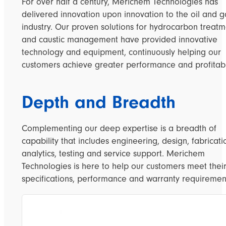
For over half a century, Merichem Technologies has
delivered innovation upon innovation to the oil and g
industry. Our proven solutions for hydrocarbon treat
and caustic management have provided innovative
technology and equipment, continuously helping our
customers achieve greater performance and profitabil
Depth and Breadth
Complementing our deep expertise is a breadth of
capability that includes engineering, design, fabricati
analytics, testing and service support. Merichem
Technologies is here to help our customers meet thei
specifications, performance and warranty requiremen