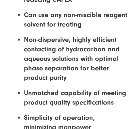
Can use any non-miscible reagent 
solvent for treating
Non-dispersive, highly efficient
contacting of hydrocarbon and
aqueous solutions with optimal
phase separation for better
product purity
Unmatched capability of meeting
product quality specifications
Simplicity of operation,
minimizing manpower