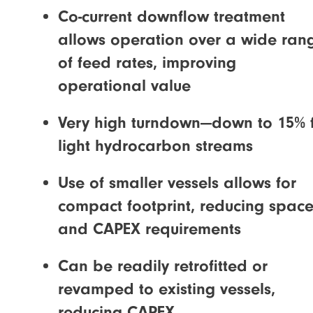
Co-current downflow treatment
allows operation over a wide ran
of feed rates, improving
operational value
Very high turndown—down to 15% 
light hydrocarbon streams
Use of smaller vessels allows for
compact footprint, reducing spac
and CAPEX requirements
Can be readily retrofitted or
revamped to existing vessels,
reducing CAPEX