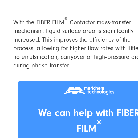
®
With the FIBER FILM
Contactor mass-transfer
mechanism, liquid surface area is significantly
increased. This improves the efficiency of the
process, allowing for higher flow rates with littl
no emulsification, carryover or high‑pressure d
during phase transfer.
We can help with FIBE
®
FILM