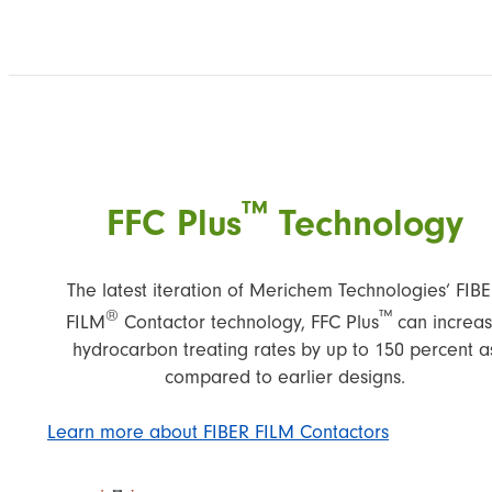
™
FFC Plus
Technology
The latest iteration of Merichem Technologies’ FIB
®
™
FILM
Contactor technology, FFC Plus
can increa
hydrocarbon treating rates by up to 150 percent a
compared to earlier designs.
Learn more about FIBER FILM Contactors