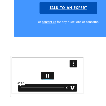
TALK TO AN EXPERT
or
contact us
for any questions or concerns.