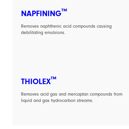
™
NAPFINING
Removes naphthenic acid compounds causing
debilitating emulsions.
™
THIOLEX
Removes acid gas and mercaptan compounds from
liquid and gas hydrocarbon streams.