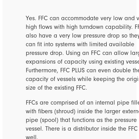
Yes. FFC can accommodate very low and v
high flows with high turndown capability. F
also have a very low pressure drop so the
can fit into systems with limited available
pressure drop. Using an FFC can allow lar
expansions of capacity using existing vesse
Furthermore, FFC PLUS can even double th
capacity of vessels while keeping the origi
size of the existing FFC.
FFCs are comprised of an internal pipe fil
with fibers (shroud) inside the larger extern
pipe (spool) that functions as the pressure
vessel. There is a distributor inside the FFC
well.