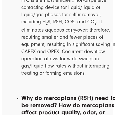
FFC is the most efficient, non-dispersive
contacting device for liquid/liquid or
liquid/gas phases for sulfur removal,
including H
S, RSH, COS, and CO
. It
2
2
eliminates aqueous carry-over; therefore,
requiring smaller and fewer pieces of
equipment, resulting in significant saving i
CAPEX and OPEX. Cocurrent downflow
operation allows for wide swings in
gas/liquid flow rates without interrupting
treating or forming emulsions.
Why do mercaptans (RSH) need t
be removed? How do mercaptans
affect product quality, odor, or