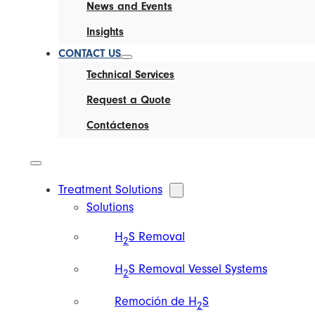
News and Events
Insights
CONTACT US
Technical Services
Request a Quote
Contáctenos
Treatment Solutions
Solutions
H
S Removal
2
H
S Removal Vessel Systems
2
Remoción de H
S
2