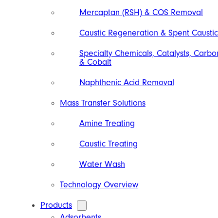
Mercaptan (RSH) & COS Removal
Caustic Regeneration & Spent Caustic
Specialty Chemicals, Catalysts, Carbo
& Cobalt
Naphthenic Acid Removal
Mass Transfer Solutions
Amine Treating
Caustic Treating
Water Wash
Technology Overview
Products
Adsorbents