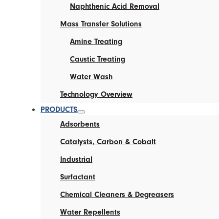
Naphthenic Acid Removal
Mass Transfer Solutions
Amine Treating
Caustic Treating
Water Wash
Technology Overview
PRODUCTS
Adsorbents
Catalysts, Carbon & Cobalt
Industrial
Surfactant
Chemical Cleaners & Degreasers
Water Repellents