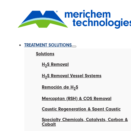
TREATMENT SOLUTIONS
Solutions
H
S Removal
2
H
S Removal Vessel Systems
2
Remoción de H
S
2
Mercaptan (RSH) & COS Removal
Caustic Regeneration & Spent Caustic
Specialty Chemicals, Catalysts, Carbon &
Cobalt