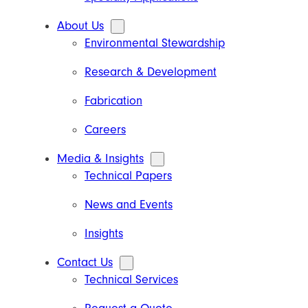
About Us
Environmental Stewardship
Research & Development
Fabrication
Careers
Media & Insights
Technical Papers
News and Events
Insights
Contact Us
Technical Services