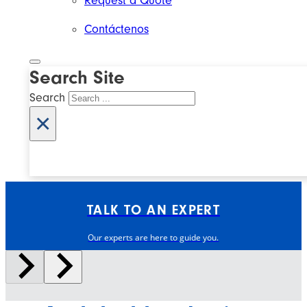
Request a Quote
Contáctenos
Search Site
Search
×
TALK TO AN EXPERT
Our experts are here to guide you.