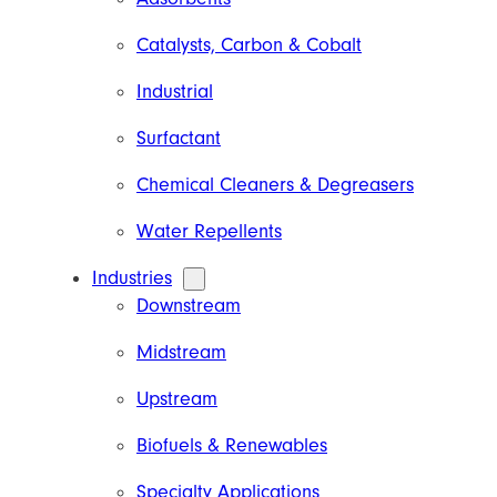
Catalysts, Carbon & Cobalt
Industrial
Surfactant
Chemical Cleaners & Degreasers
Water Repellents
Industries
Downstream
Midstream
Upstream
Biofuels & Renewables
Specialty Applications