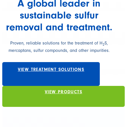
A global leader in
sustainable sulfur
removal and treatment.
Proven, reliable solutions for the treatment of H
S,
2
mercaptans, sulfur compounds, and other impurities.
VIEW TREATMENT SOLUTIONS
VIEW PRODUCTS