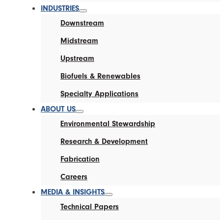
INDUSTRIES
Downstream
Midstream
Upstream
Biofuels & Renewables
Specialty Applications
ABOUT US
Environmental Stewardship
Research & Development
Fabrication
Careers
MEDIA & INSIGHTS
Technical Papers