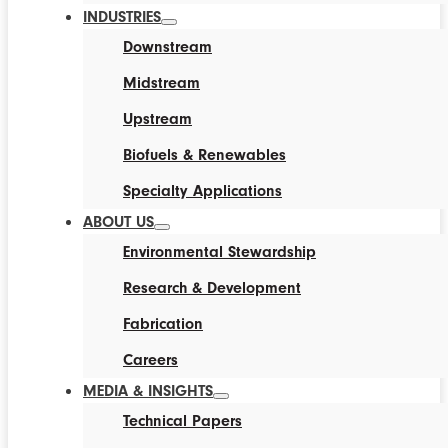
INDUSTRIES
Downstream
Midstream
Upstream
Biofuels & Renewables
Specialty Applications
ABOUT US
Environmental Stewardship
Research & Development
Fabrication
Careers
MEDIA & INSIGHTS
Technical Papers