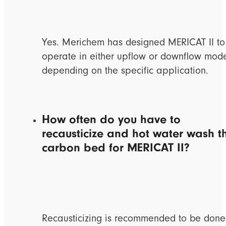
Yes. Merichem has designed MERICAT II to
operate in either upflow or downflow mod
depending on the specific application.
How often do you have to
recausticize and hot water wash t
carbon bed for MERICAT II?
Recausticizing is recommended to be done