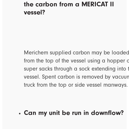
the carbon from a MERICAT II
vessel?
Merichem supplied carbon may be loade
from the top of the vessel using a hopper 
super sacks through a sock extending into 
vessel. Spent carbon is removed by vacuu
truck from the top or side vessel manways.
Can my unit be run in downflow?