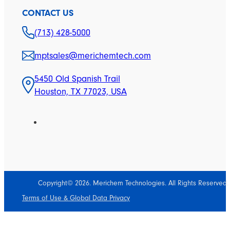
CONTACT US
(713) 428-5000
mptsales@merichemtech.com
5450 Old Spanish Trail
Houston, TX 77023, USA
Copyright© 2026. Merichem Technologies. All Rights Reserved.
Terms of Use & Global Data Privacy