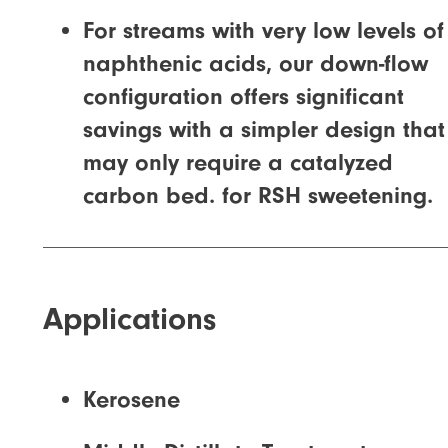
For streams with very low levels of
naphthenic acids, our down-flow
configuration offers significant
savings with a simpler design that
may only require a catalyzed
carbon bed. for RSH sweetening.
Applications
Kerosene