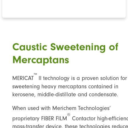
Caustic Sweetening of
Mercaptan
s
™
MERICAT
II technology is a proven solution for
sweetening heavy mercaptans contained in
kerosene, middle-distillate and condensate.
When used with Merichem Technologies’
®
proprietary FIBER FILM
Contactor high-efficien
mass-transfer device, these technologies reduc