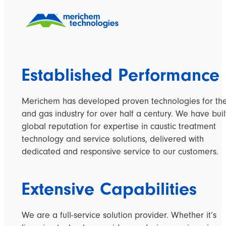
Established Performance
Merichem
has developed proven technologies
for
the
and gas industry for over
half a century.
We have buil
global reputation for expertise in caustic treatment
technology and service solutions, delivered with
dedicated and responsive service to our customers.
Extensive Capabilities
We are a full-service solution provider. Whether it’s