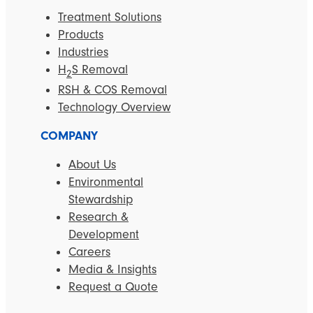
Treatment Solutions
Products
Industries
H
S Removal
2
RSH & COS Removal
Technology Overview
COMPANY
About Us
Environmental
Stewardship
Research &
Development
Careers
Media & Insights
Request a Quote