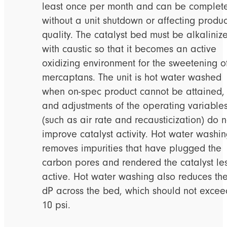
least once per month and can be complet
without a unit shutdown or affecting produc
quality. The catalyst bed must be alkaliniz
with caustic so that it becomes an active
oxidizing environment for the sweetening o
mercaptans. The unit is hot water washed
when on-spec product cannot be attained,
and adjustments of the operating variable
(such as air rate and recausticization) do n
improve catalyst activity. Hot water washi
removes impurities that have plugged the
carbon pores and rendered the catalyst le
active. Hot water washing also reduces th
dP across the bed, which should not excee
10 psi.