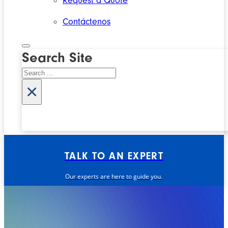
Request a Quote
Contáctenos
Search Site
Search
×
TALK TO AN EXPERT
Our experts are here to guide you.