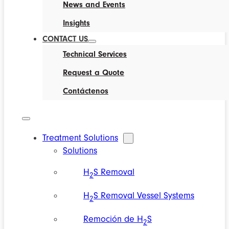
News and Events
Insights
CONTACT US
Technical Services
Request a Quote
Contáctenos
Treatment Solutions
Solutions
H
S Removal
2
H
S Removal Vessel Systems
2
Remoción de H
S
2