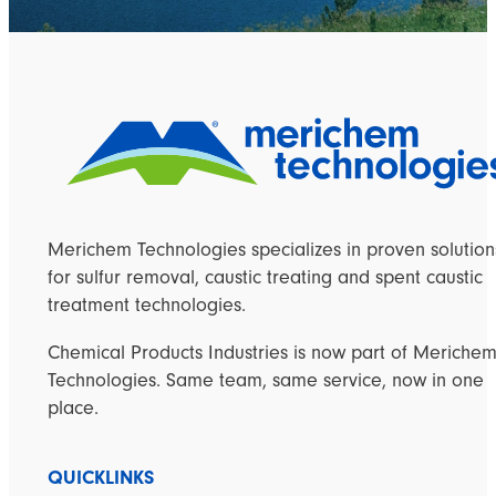
Merichem Technologies specializes in proven solution
for sulfur removal, caustic treating and spent caustic
treatment technologies.
Chemical Products Industries is now part of Meriche
Technologies. Same team, same service, now in one
place.
QUICKLINKS