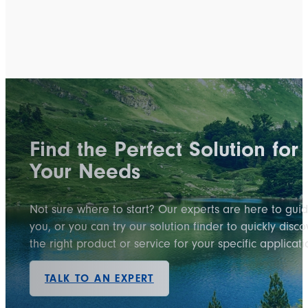
Find the Perfect Solution for
Your Needs
Not sure where to start? Our experts are here to gui
you, or you can try our solution finder to quickly disco
the right product or service for your specific applicati
TALK TO AN EXPERT