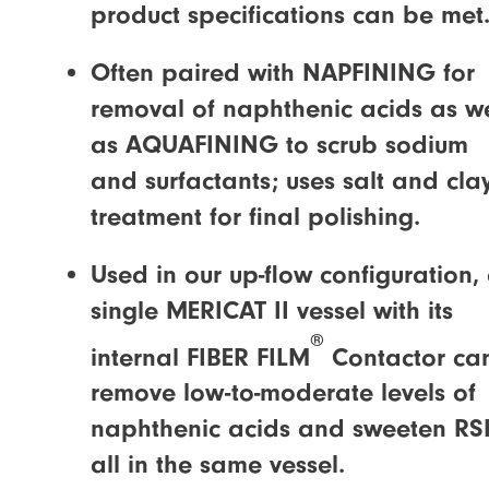
product specifications can be met
Often paired with NAPFINING for
removal of naphthenic acids as we
as AQUAFINING to scrub sodium
and surfactants; uses salt and cla
treatment for final polishing.
Used in our up-flow configuration,
single MERICAT II vessel with its
®
internal FIBER FILM
Contactor ca
remove low-to-moderate levels of
naphthenic acids and sweeten RS
all in the same vessel.