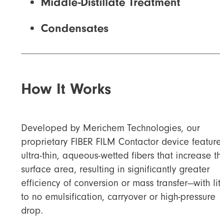
Middle-Distillate Treatment
Condensates
How It Works
Developed by Merichem Technologies, our
proprietary FIBER FILM Contactor device featur
ultra-thin, aqueous-wetted fibers that increase t
surface area, resulting in significantly greater
efficiency of conversion or mass transfer—with lit
to no emulsification, carryover or high-pressure
drop.