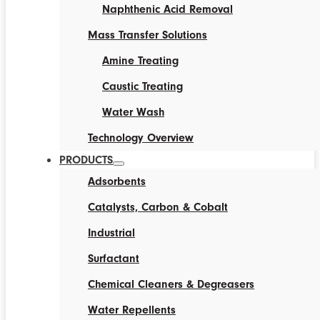
Naphthenic Acid Removal
Mass Transfer Solutions
Amine Treating
Caustic Treating
Water Wash
Technology Overview
PRODUCTS
Adsorbents
Catalysts, Carbon & Cobalt
Industrial
Surfactant
Chemical Cleaners & Degreasers
Water Repellents