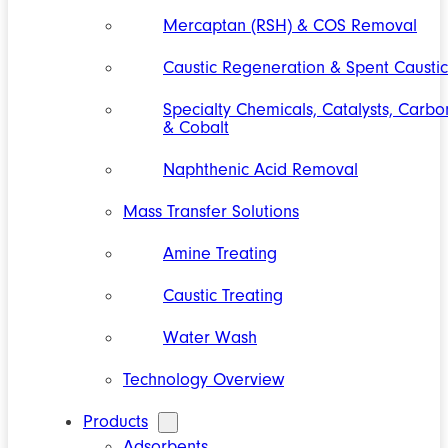
Mercaptan (RSH) & COS Removal
Caustic Regeneration & Spent Caustic
Specialty Chemicals, Catalysts, Carbo
& Cobalt
Naphthenic Acid Removal
Mass Transfer Solutions
Amine Treating
Caustic Treating
Water Wash
Technology Overview
Products
Adsorbents