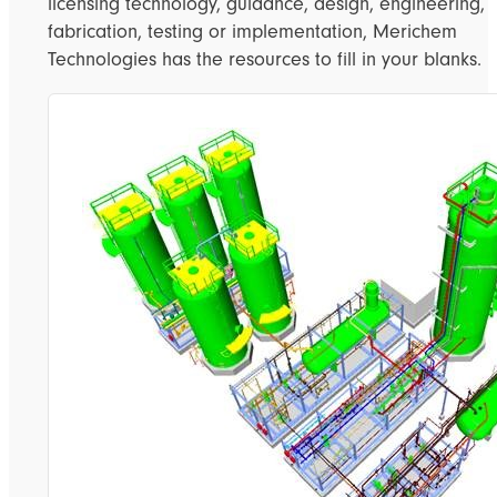
licensing technology, guidance, design, engineering,
fabrication, testing or implementation, Merichem
Technologies has the resources to fill in your blanks.