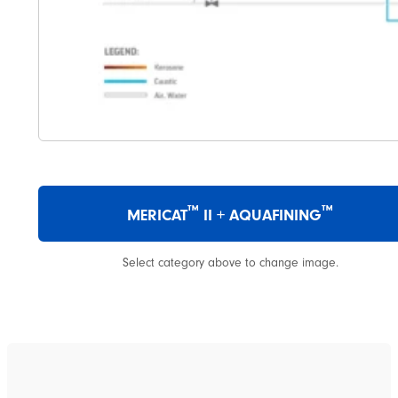
™
™
MERICAT
II + AQUAFINING
Select category above to change image.