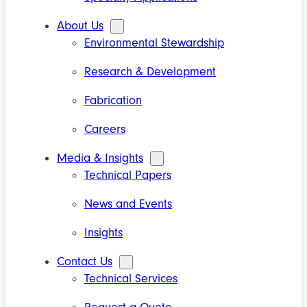
About Us
Environmental Stewardship
Research & Development
Fabrication
Careers
Media & Insights
Technical Papers
News and Events
Insights
Contact Us
Technical Services