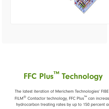
™
FFC Plus
Technology
The latest iteration of Merichem Technologies’ FIB
®
™
FILM
Contactor technology, FFC Plus
can increa
hydrocarbon treating rates by up to 150 percent a