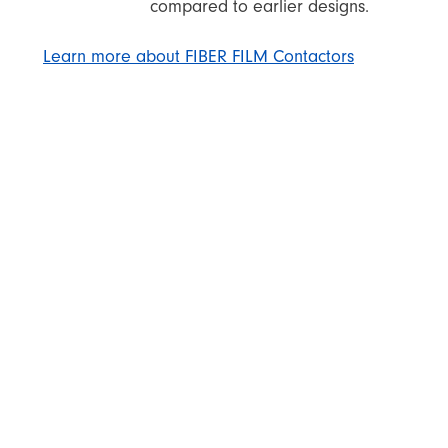
compared to earlier designs.
Learn more about FIBER FILM Contactors