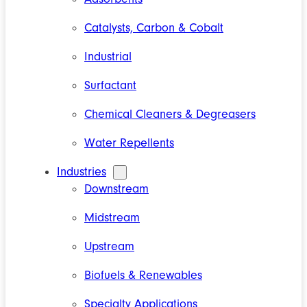
Catalysts, Carbon & Cobalt
Industrial
Surfactant
Chemical Cleaners & Degreasers
Water Repellents
Industries
Downstream
Midstream
Upstream
Biofuels & Renewables
Specialty Applications