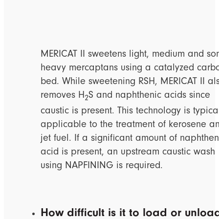
MERICAT II sweetens light, medium and s
heavy mercaptans using a catalyzed carb
bed. While sweetening RSH, MERICAT II al
removes H
S and naphthenic acids since
2
caustic is present. This technology is typica
applicable to the treatment of kerosene a
jet fuel. If a significant amount of naphthen
acid is present, an upstream caustic wash
using NAPFINING is required.
How difficult is it to load or unloa