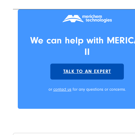
We can help with MERIC
II
TALK TO AN EXPERT
or
contact us
for any questions or concerns.