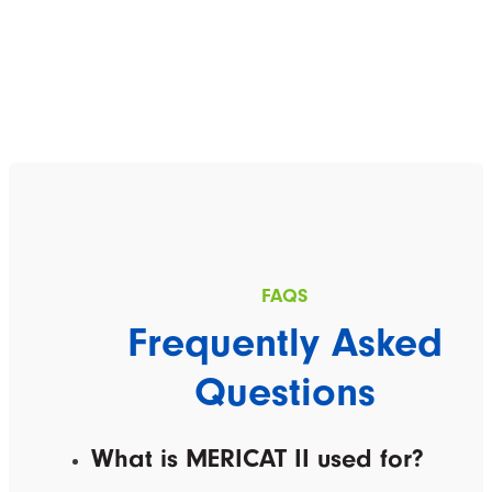
Frequently Asked
Questions
What is MERICAT II used for?