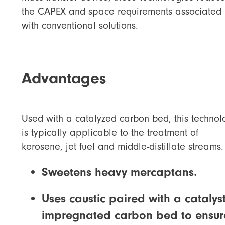
the CAPEX and space requirements associated
with conventional solutions.
Advantages
Used with a catalyzed carbon bed, this technol
is typically applicable to the treatment of
kerosene, jet fuel and middle-distillate streams.
Sweetens heavy mercaptans.
Uses caustic paired with a catalys
impregnated carbon bed to ensur