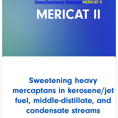
Home
Treatment Solutions
MERICAT II
MERICAT II
Sweetening heavy
mercaptans in kerosene/jet
fuel, middle-distillate, and
condensate streams