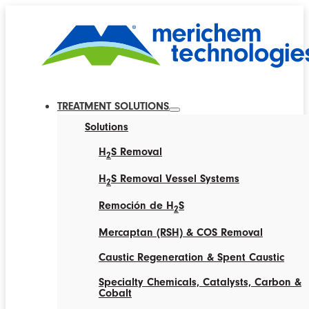
TREATMENT SOLUTIONS
Solutions
H
S Removal
2
H
S Removal Vessel Systems
2
Remoción de H
S
2
Mercaptan (RSH) & COS Removal
Caustic Regeneration & Spent Caustic
Specialty Chemicals, Catalysts, Carbon &
Cobalt