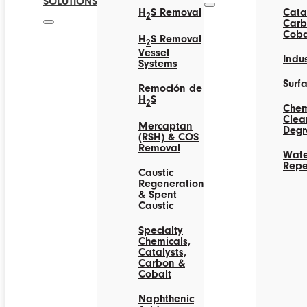
SOLUTIONS
H
S Removal
Catal
2
Carb
Coba
H
S Removal
2
Vessel
Indus
Systems
Surf
Remoción de
H
S
2
Chem
Clea
Mercaptan
Degr
(RSH) & COS
Removal
Wate
Repe
Caustic
Regeneration
& Spent
Caustic
Specialty
Chemicals,
Catalysts,
Carbon &
Cobalt
Naphthenic