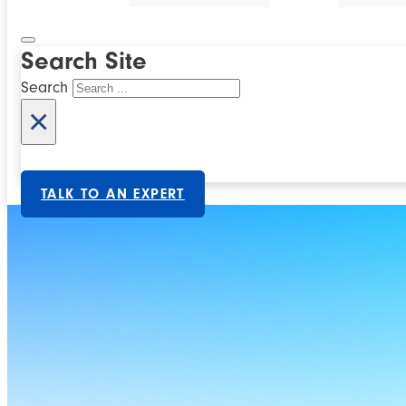
Search Site
Search
×
TALK TO AN EXPERT