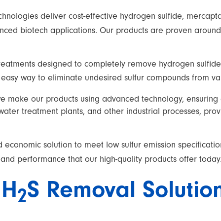
echnologies deliver cost-effective hydrogen sulfide, merca
ced biotech applications. Our products are proven around t
reatments designed to completely remove hydrogen sulfide
nd easy way to eliminate undesired sulfur compounds from v
we make our products using advanced technology, ensuring q
ewater treatment plants, and other industrial processes, pro
 economic solution to meet low sulfur emission specificatio
 and performance that our high-quality products offer today
H
S Removal Solutio
2