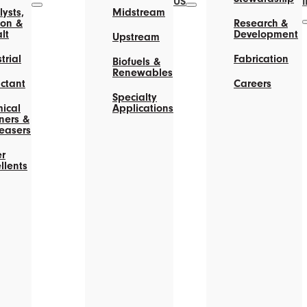
US
ysts,
Midstream
on &
Research &
lt
Development
Upstream
trial
Fabrication
Biofuels &
Renewables
actant
Careers
Specialty
ical
Applications
ners &
easers
r
llents