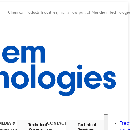
Chemical Products Industries, Inc. is now part of Merichem Technologi
Trea
MEDIA &
CONTACT
Technical
Technical
Papers
Services