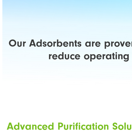
Our Adsorbents are proven
reduce operating 
Advanced Purification Solu