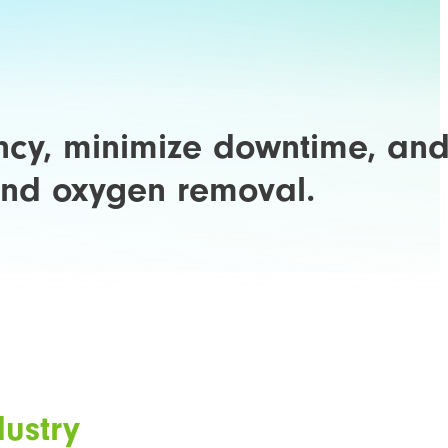
ency, minimize downtime, an
 and oxygen removal.
dustry