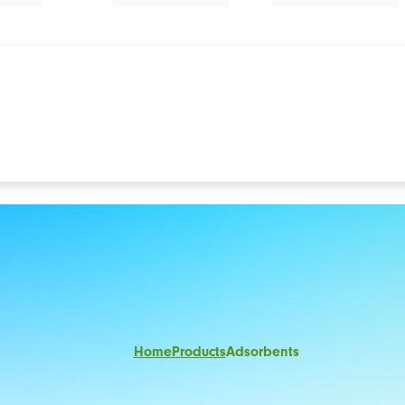
Home
Products
Adsorbents