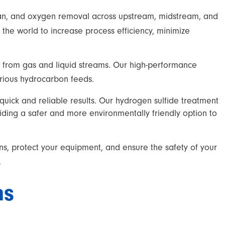
ptan, and oxygen removal across upstream, midstream, and
he world to increase process efficiency, minimize
 from gas and liquid streams. Our high-performance
arious hydrocarbon feeds.
uick and reliable results. Our hydrogen sulfide treatment
viding a safer and more environmentally friendly option to
ns, protect your equipment, and ensure the safety of your
.
ns