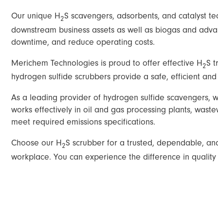
Our unique H
S scavengers, adsorbents, and catalyst t
2
downstream business assets as well as biogas and advan
downtime, and reduce operating costs.
Merichem Technologies is proud to offer effective H
S t
2
hydrogen sulfide scrubbers provide a safe, efficient a
As a leading provider of hydrogen sulfide scavengers, 
works effectively in oil and gas processing plants, wast
meet required emissions specifications.
Choose our H
S scrubber for a trusted, dependable, and
2
workplace. You can experience the difference in quality