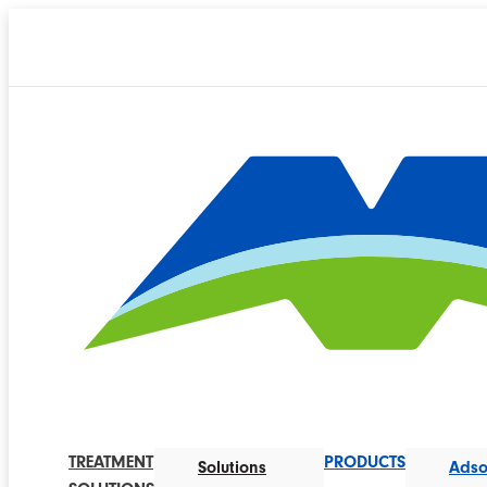
TREATMENT
PRODUCTS
Solutions
Adso