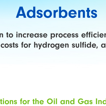
Adsorbents
 to increase process effici
costs for hydrogen sulfide,
tions for the Oil and Gas In