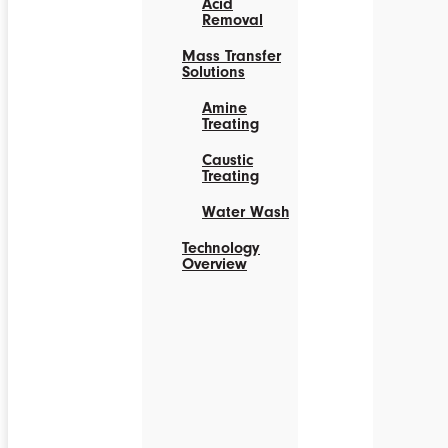
Acid
Removal
Mass Transfer
Solutions
Amine
Treating
Caustic
Treating
Water Wash
Technology
Overview