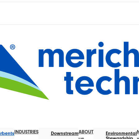
INDUSTRIES
ABOUT
rbents
Downstream
Environmental
Stewardship