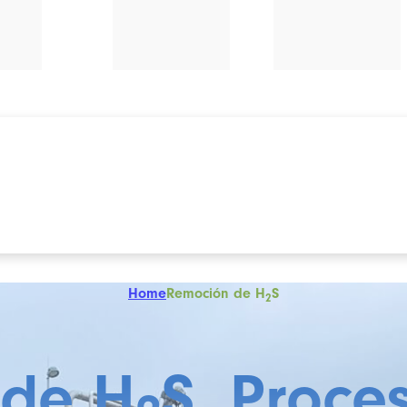
Home
Remoción de H
S
2
 de H
S, Proce