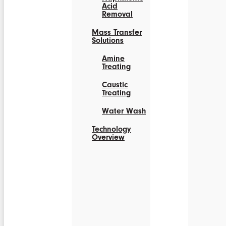
Acid
Removal
Mass Transfer
Solutions
Amine
Treating
Caustic
Treating
Water Wash
Technology
Overview