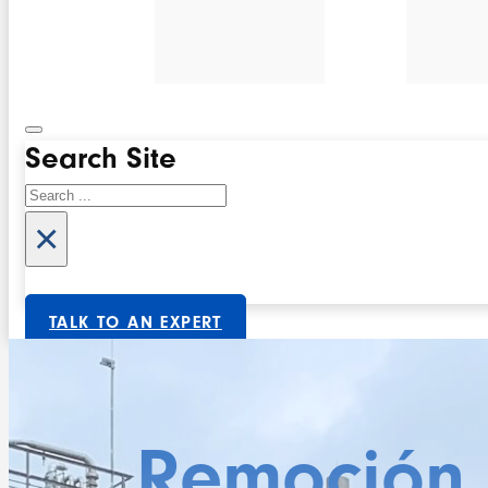
Search Site
Search
×
TALK TO AN EXPERT
Remoción