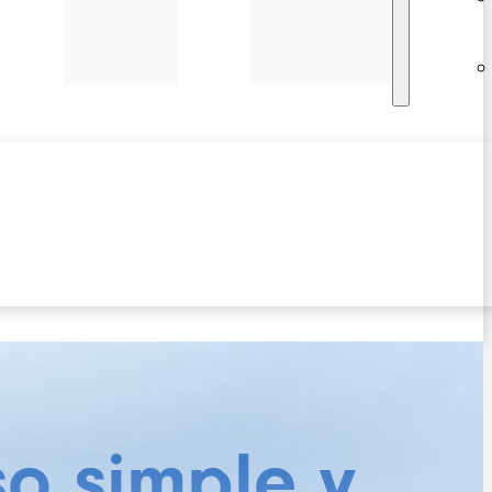
so simple y