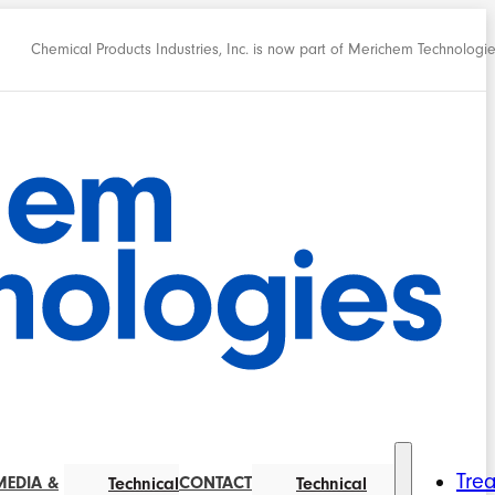
Chemical Products Industries, Inc. is now part of Merichem Technologi
Tre
MEDIA &
CONTACT
Technical
Technical