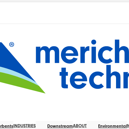
INDUSTRIES
ABOUT
rbents
Downstream
Environmental