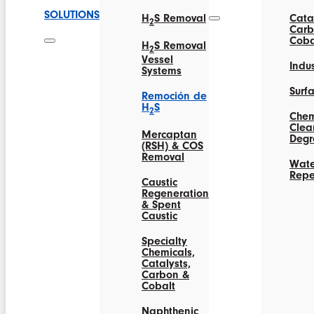
SOLUTIONS
H
S Removal
Catal
2
Carb
Coba
H
S Removal
2
Vessel
Indus
Systems
Surf
Remoción de
H
S
2
Chem
Clea
Mercaptan
Degr
(RSH) & COS
Removal
Wate
Repe
Caustic
Regeneration
& Spent
Caustic
Specialty
Chemicals,
Catalysts,
Carbon &
Cobalt
Naphthenic