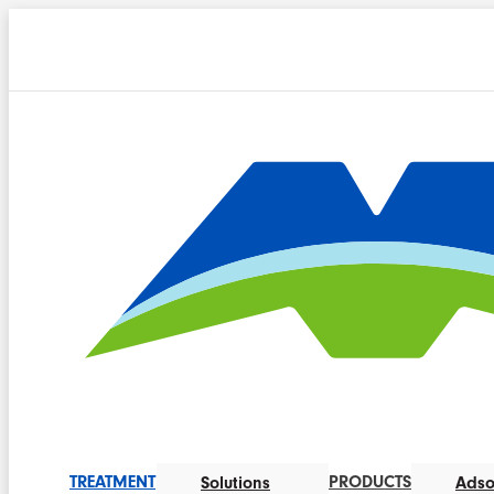
TREATMENT
PRODUCTS
Solutions
Adso