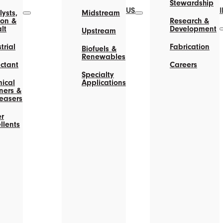
Stewardship
US
ysts,
Midstream
on &
Research &
lt
Development
Upstream
trial
Fabrication
Biofuels &
Renewables
actant
Careers
Specialty
ical
Applications
ners &
easers
r
llents