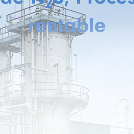
2
rentable