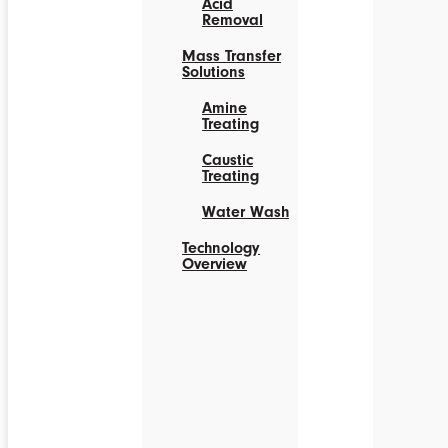
Acid
Removal
Mass Transfer
Solutions
Amine
Treating
Caustic
Treating
Water Wash
Technology
Overview