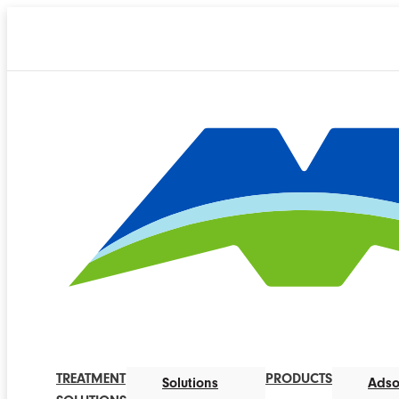
TREATMENT
PRODUCTS
Solutions
Adso