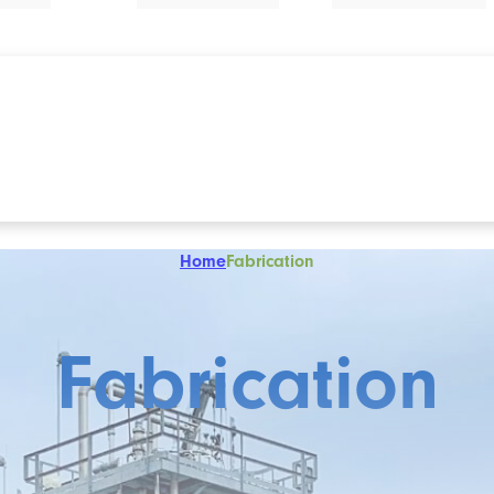
Home
Fabrication
Fabrication