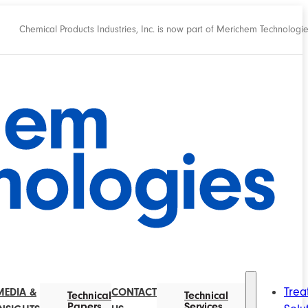
Chemical Products Industries, Inc. is now part of Merichem Technologi
Trea
MEDIA &
CONTACT
Technical
Technical
Papers
Services