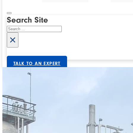
Search Site
Search
×
TALK TO AN EXPERT