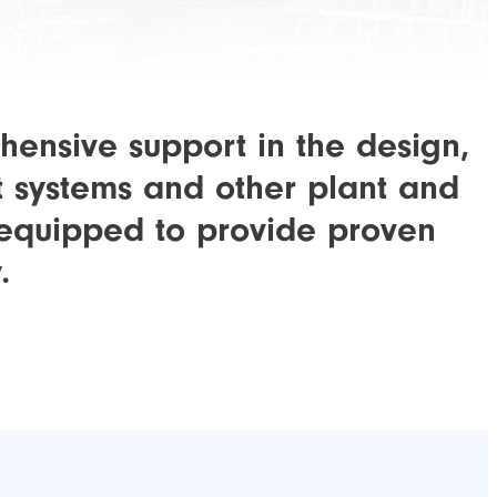
hensive support in the design,
t systems and other plant and
y equipped to provide proven
.