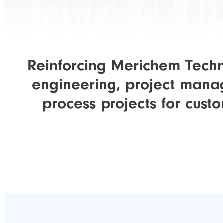
Reinforcing Merichem Techno
engineering, project manag
process projects for cust