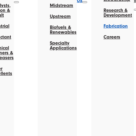
US
ysts,
Midstream
on &
Research &
lt
Development
Upstream
trial
Fabrication
Biofuels &
Renewables
actant
Careers
Specialty
ical
Applications
ners &
easers
r
llents