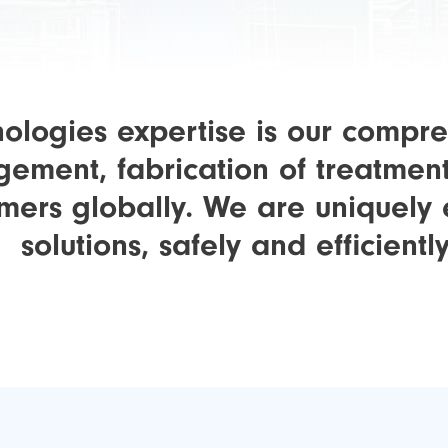
logies expertise is our compre
ement, fabrication of treatmen
omers globally. We are uniquel
solutions, safely and efficiently