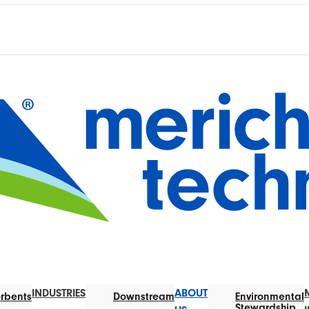
INDUSTRIES
ABOUT
rbents
Downstream
Environmental
Stewardship