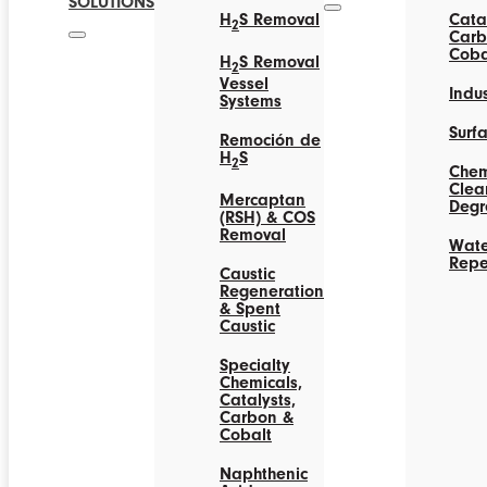
SOLUTIONS
H
S Removal
Catal
2
Carb
Coba
H
S Removal
2
Vessel
Indus
Systems
Surf
Remoción de
H
S
2
Chem
Clea
Mercaptan
Degr
(RSH) & COS
Removal
Wate
Repe
Caustic
Regeneration
& Spent
Caustic
Specialty
Chemicals,
Catalysts,
Carbon &
Cobalt
Naphthenic