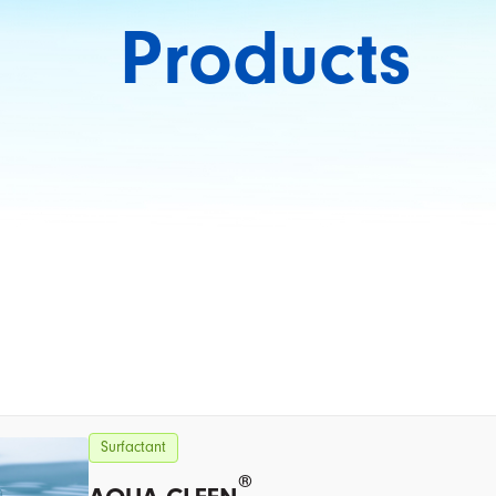
Products
Surfactant
®