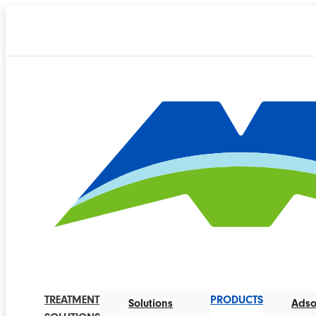
TREATMENT
PRODUCTS
Solutions
Adso