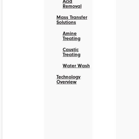
Acid
Removal
Mass Transfer
Solutions
Amine
Treating
Caustic
Treating
Water Wash
Technology
Overview