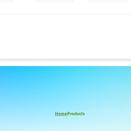
Home
Products