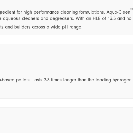
®
redient for high performance cleaning formulations. Aqua-Cleen
ate aqueous cleaners and degreasers. With an HLB of 13.5 and no
nts and builders across a wide pH range.
-based pellets. Lasts 2-3 times longer than the leading hydrogen