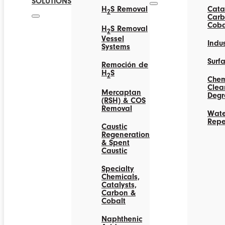
SOLUTIONS
H
S Removal
Catal
2
Carb
Coba
H
S Removal
2
Vessel
Indus
Systems
Surf
Remoción de
H
S
2
Chem
Clea
Mercaptan
Degr
(RSH) & COS
Removal
Wate
Repe
Caustic
Regeneration
& Spent
Caustic
Specialty
Chemicals,
Catalysts,
Carbon &
Cobalt
Naphthenic