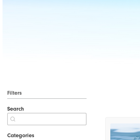
Filters
Search
Search
Search content
Categories