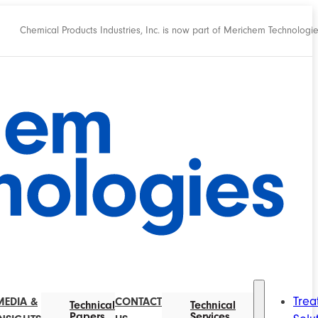
Chemical Products Industries, Inc. is now part of Merichem Technologi
Trea
MEDIA &
CONTACT
Technical
Technical
Papers
Services