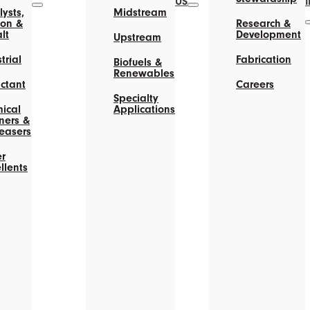
US
ysts,
Midstream
on &
Research &
lt
Development
Upstream
trial
Fabrication
Biofuels &
Renewables
actant
Careers
Specialty
ical
Applications
ners &
easers
r
llents