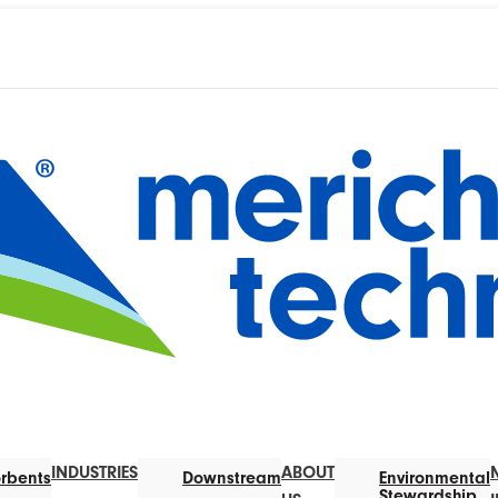
INDUSTRIES
ABOUT
rbents
Downstream
Environmental
Stewardship