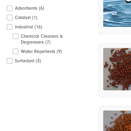
Product Categories
Adsorbents
(6)
Catalyst
(1)
Industrial
(16)
Chemical Cleaners &
Degreasers
(7)
Water Repellents
(9)
Surfactant
(3)