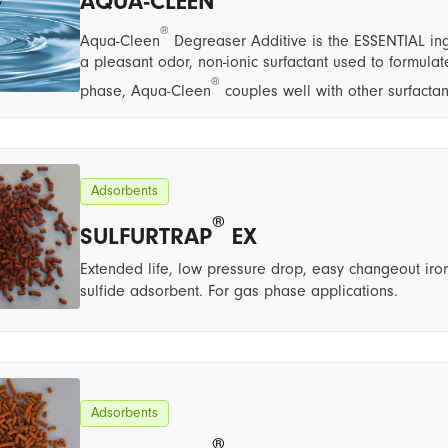
AQUA-CLEEN
®
Aqua-Cleen
Degreaser Additive is the ESSENTIAL ing
a pleasant odor, non-ionic surfactant used to formul
®
phase, Aqua-Cleen
couples well with other surfacta
Adsorbents
®
SULFURTRAP
EX
Extended life, low pressure drop, easy changeout iron
sulfide adsorbent. For gas phase applications.
Adsorbents
®