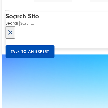
Search Site
Search
×
TALK TO AN EXPERT