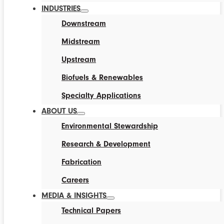
INDUSTRIES
Downstream
Midstream
Upstream
Biofuels & Renewables
Specialty Applications
ABOUT US
Environmental Stewardship
Research & Development
Fabrication
Careers
MEDIA & INSIGHTS
Technical Papers