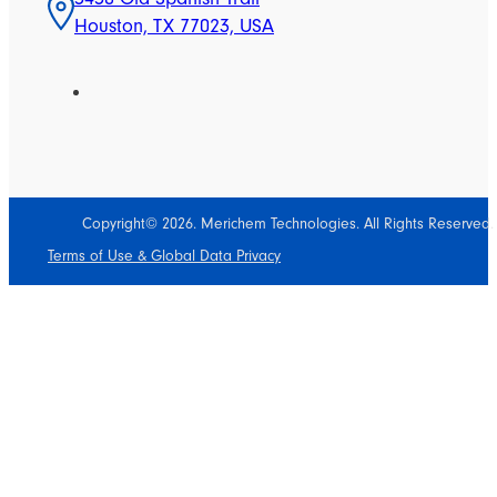
Houston, TX 77023, USA
Copyright© 2026. Merichem Technologies. All Rights Reserved.
Terms of Use & Global Data Privacy