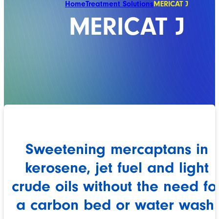
Home
Treatment Solutions
MERICAT J
MERICAT J
Sweetening mercaptans in
kerosene, jet fuel and light
crude oils without the need fo
a carbon bed or water wash.