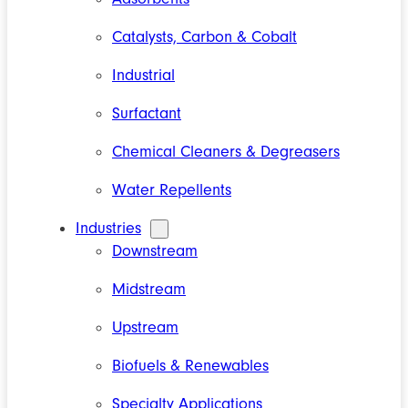
Catalysts, Carbon & Cobalt
Industrial
Surfactant
Chemical Cleaners & Degreasers
Water Repellents
Industries
Downstream
Midstream
Upstream
Biofuels & Renewables
Specialty Applications