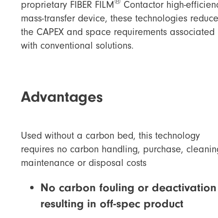
®
proprietary FIBER FILM
Contactor high-efficien
mass-transfer device, these technologies reduc
the CAPEX and space requirements associated
with conventional solutions.
Advantages
Used without a carbon bed, this technology
requires no carbon handling, purchase, cleanin
maintenance or disposal costs
No carbon fouling or deactivation
resulting in off-spec product