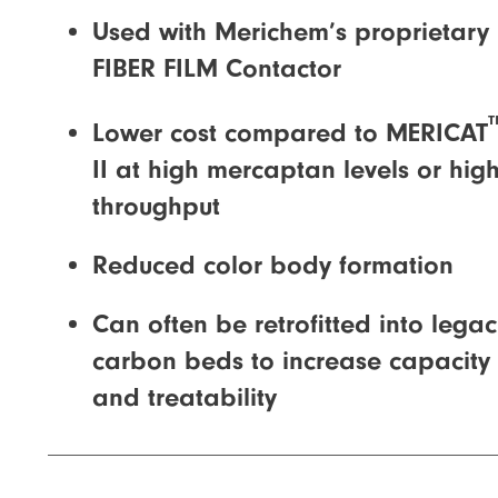
Used with Merichem’s proprietary
FIBER FILM Contactor
Lower cost compared to MERICAT
II at high mercaptan levels or hig
throughput
Reduced color body formation
Can often be retrofitted into lega
carbon beds to increase capacity
and treatability