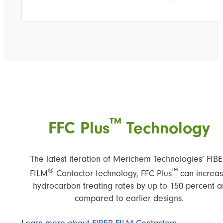
™
FFC Plus
Technology
The latest iteration of Merichem Technologies’ FIB
®
™
FILM
Contactor technology, FFC Plus
can increa
hydrocarbon treating rates by up to 150 percent a
compared to earlier designs.