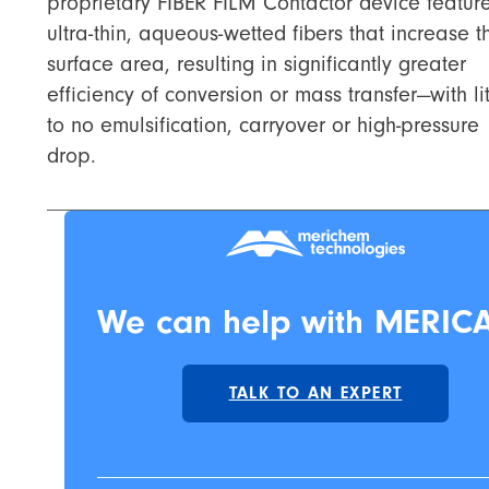
proprietary FIBER FILM Contactor device featur
ultra-thin, aqueous-wetted fibers that increase t
surface area, resulting in significantly greater
efficiency of conversion or mass transfer—with lit
to no emulsification, carryover or high-pressure
drop.
We can help with MERICA
TALK TO AN EXPERT