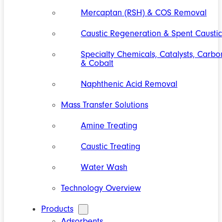
Mercaptan (RSH) & COS Removal
Caustic Regeneration & Spent Caustic
Specialty Chemicals, Catalysts, Carbo
& Cobalt
Naphthenic Acid Removal
Mass Transfer Solutions
Amine Treating
Caustic Treating
Water Wash
Technology Overview
Products
Adsorbents