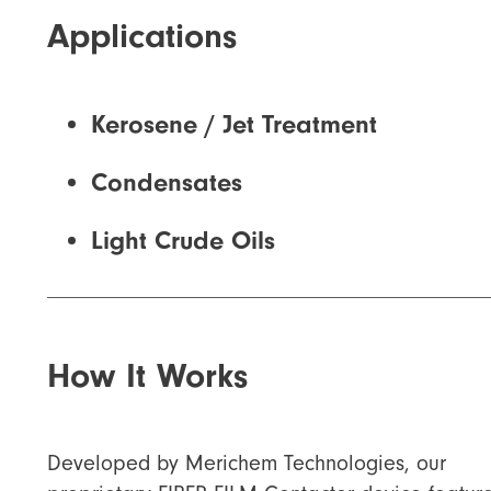
Applications
Kerosene / Jet Treatment
Condensates
Light Crude Oils
How It Works
Developed by Merichem Technologies, our