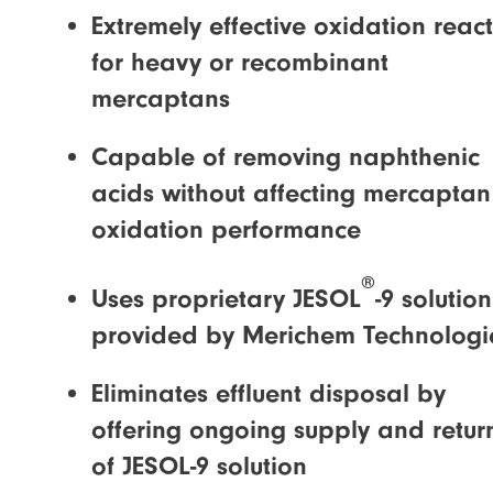
Extremely effective oxidation reac
for heavy or recombinant
mercaptans
Capable of removing naphthenic
acids without affecting mercaptan
oxidation performance
®
Uses proprietary JESOL
-9 solution
provided by Merichem Technologi
Eliminates effluent disposal by
offering ongoing supply and retur
of JESOL-9 solution