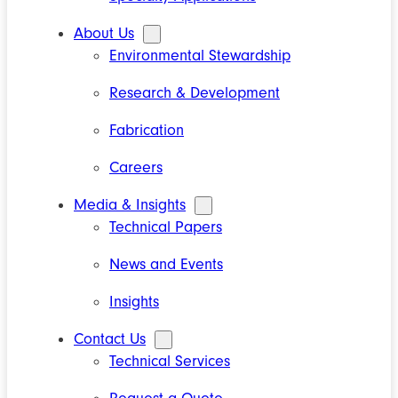
About Us
Environmental Stewardship
Research & Development
Fabrication
Careers
Media & Insights
Technical Papers
News and Events
Insights
Contact Us
Technical Services