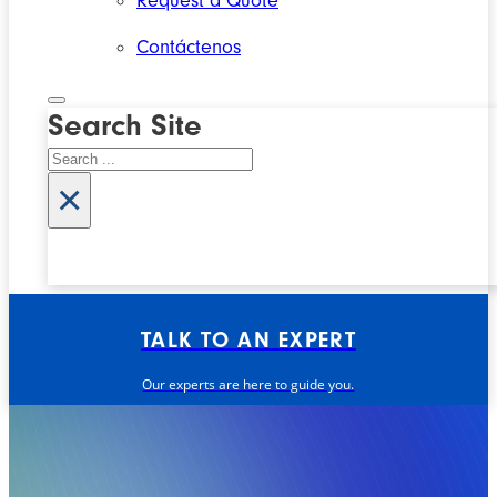
Request a Quote
Contáctenos
Search Site
Search
×
TALK TO AN EXPERT
Our experts are here to guide you.