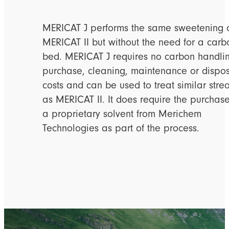
MERICAT J performs the same sweetening 
MERICAT II but without the need for a carb
bed. MERICAT J requires no carbon handli
purchase, cleaning, maintenance or dispo
costs and can be used to treat similar str
as MERICAT II. It does require the purchase
a proprietary solvent from Merichem
Technologies as part of the process.