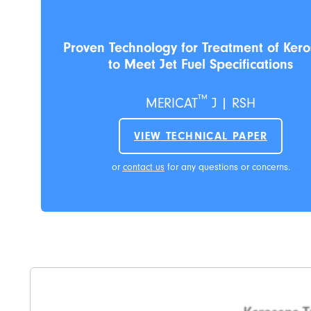
Proven Technology for Treatment of Ker
to Meet Jet Fuel Specifications
™
MERICAT
J | RSH
VIEW TECHNICAL PAPER
or
contact us
for any questions or concerns.