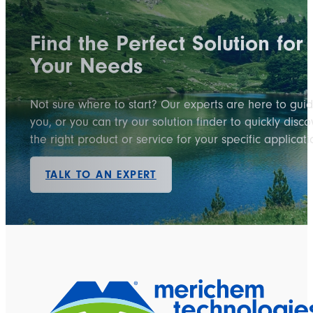
Find the Perfect Solution for
Your Needs
Not sure where to start? Our experts are here to gui
you, or you can try our solution finder to quickly disco
the right product or service for your specific applicati
TALK TO AN EXPERT