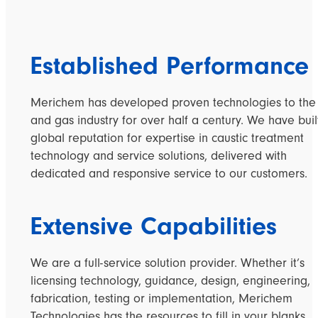
Established Performance
Merichem has developed proven technologies to the 
and gas industry for over half a century. We have buil
global reputation for expertise in caustic treatment
technology and service solutions, delivered with
dedicated and responsive service to our customers.
Extensive Capabilities
We are a full-service solution provider. Whether it’s
licensing technology, guidance, design, engineering,
fabrication, testing or implementation, Merichem
Technologies has the resources to fill in your blanks.