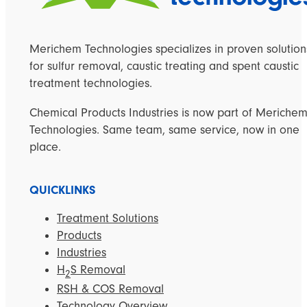
Merichem Technologies specializes in proven solution
for sulfur removal, caustic treating and spent caustic
treatment technologies.
Chemical Products Industries is now part of Meriche
Technologies. Same team, same service, now in one
place.
QUICKLINKS
Treatment Solutions
Products
Industries
H
S Removal
2
RSH & COS Removal
Technology Overview