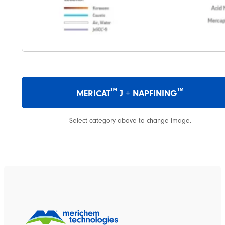
™
™
MERICAT
J + NAPFINING
Select category above to change image.