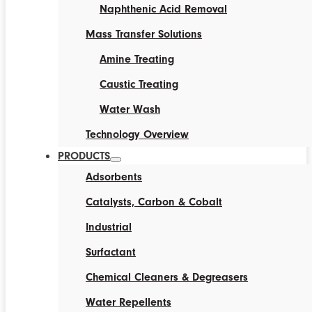
Naphthenic Acid Removal
Mass Transfer Solutions
Amine Treating
Caustic Treating
Water Wash
Technology Overview
PRODUCTS
Adsorbents
Catalysts, Carbon & Cobalt
Industrial
Surfactant
Chemical Cleaners & Degreasers
Water Repellents