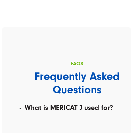
Frequently Asked
Questions
What is MERICAT J used for?