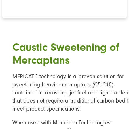
Caustic Sweetening of
Mercaptans
MERICAT J technology is a proven solution for
sweetening heavier mercaptans (C5-C10)
contained in kerosene, jet fuel and light crude o
that does not require a traditional carbon bed 
meet product specifications.
When used with Merichem Technologies’