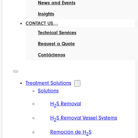
News and Events
Insights
CONTACT US
Technical Services
Request a Quote
Contáctenos
Treatment Solutions
Solutions
H
S Removal
2
H
S Removal Vessel Systems
2
Remoción de H
S
2