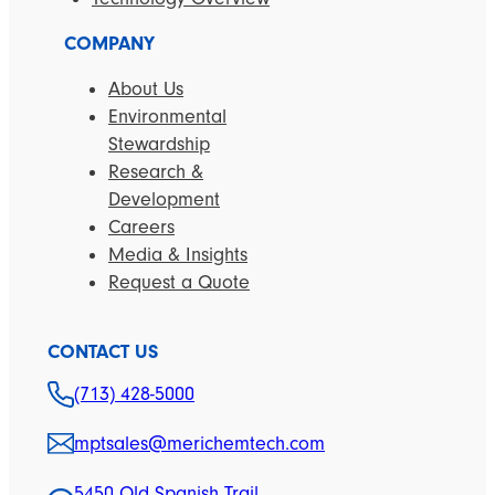
COMPANY
About Us
Environmental
Stewardship
Research &
Development
Careers
Media & Insights
Request a Quote
CONTACT US
(713) 428-5000
mptsales@merichemtech.com
5450 Old Spanish Trail