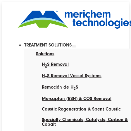
TREATMENT SOLUTIONS
Solutions
H
S Removal
2
H
S Removal Vessel Systems
2
Remoción de H
S
2
Mercaptan (RSH) & COS Removal
Caustic Regeneration & Spent Caustic
Specialty Chemicals, Catalysts, Carbon &
Cobalt