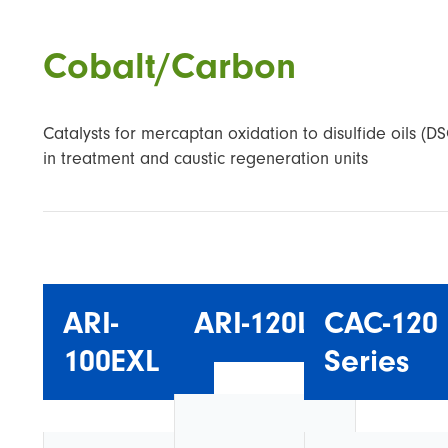
Cobalt/Carbon
Catalysts for mercaptan oxidation to disulfide oils (D
in treatment and caustic regeneration units
ARI-
ARI-120L
CAC-120
100EXL
Series