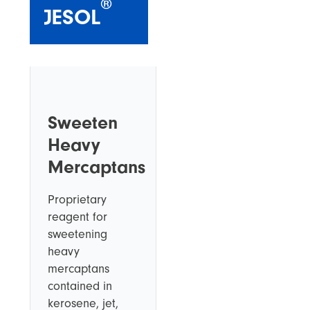
®
JESOL
Sweeten
Heavy
Mercaptans
Proprietary
reagent for
sweetening
heavy
mercaptans
contained in
kerosene, jet,