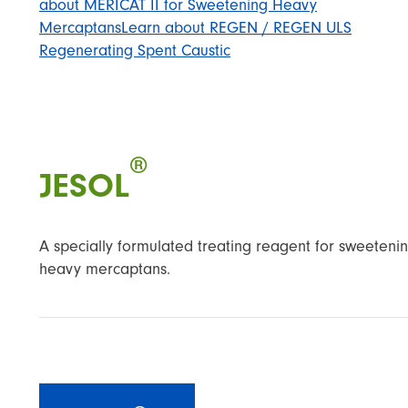
about MERICAT II for Sweetening Heavy
Mercaptans
Learn about REGEN / REGEN ULS
Regenerating Spent Caustic
®
JESOL
A specially formulated treating reagent for sweeteni
heavy mercaptans.