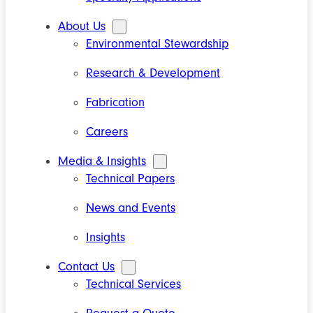
About Us
Environmental Stewardship
Research & Development
Fabrication
Careers
Media & Insights
Technical Papers
News and Events
Insights
Contact Us
Technical Services