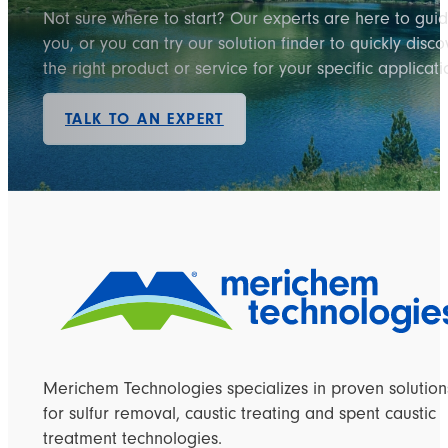
Not sure where to start? Our experts are here to gui
you, or you can try our solution finder to quickly disco
the right product or service for your specific applicati
TALK TO AN EXPERT
Merichem Technologies specializes in proven solution
for sulfur removal, caustic treating and spent caustic
treatment technologies.