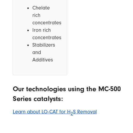
Chelate
rich
concentrates
Iron rich
concentrates
Stabilizers
and
Additives
Our technologies using the MC-500
Series catalysts:
Learn about LO-CAT for H
S Removal
2