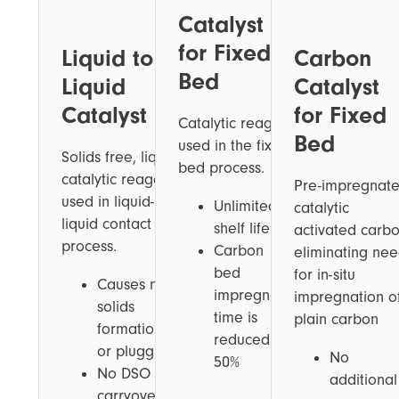
Catalyst
for Fixed
Liquid to
Carbon
Bed
Liquid
Catalyst
Catalyst
for Fixed
Catalytic reagent
Bed
used in the fixed
Solids free, liquid
bed process.
catalytic reagent
Pre-impregnat
used in liquid-to-
Unlimited
catalytic
liquid contact
shelf life
activated carb
process.
Carbon
eliminating ne
bed
for in-situ
Causes no
impregnation
impregnation o
solids
time is
plain carbon
formation
reduced by
or plugging
No
50%
No DSO
additional
carryover