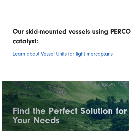
Our skid-mounted vessels using PERCO
catalyst:
Learn about Vessel Units for light mercaptans
Find the Perfect Solution for
Your Needs