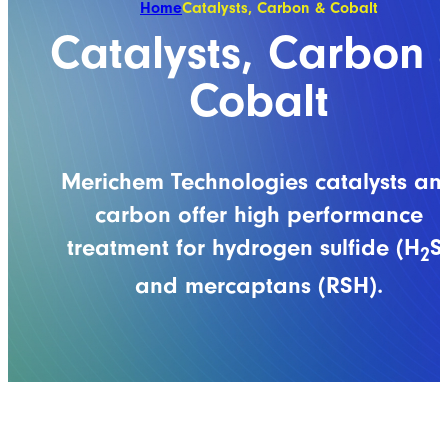
Home
Catalysts, Carbon & Cobalt
Catalysts, Carbon 
Cobalt
Merichem Technologies catalysts an
carbon offer high performance
treatment for hydrogen sulfide (H
S
2
and mercaptans (RSH).