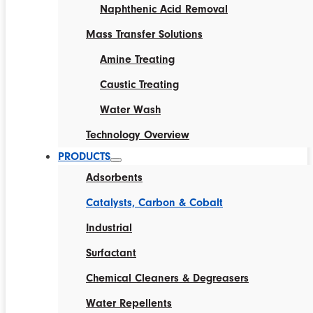
Naphthenic Acid Removal
Mass Transfer Solutions
Amine Treating
Caustic Treating
Water Wash
Technology Overview
PRODUCTS
Adsorbents
Catalysts, Carbon & Cobalt
Industrial
Surfactant
Chemical Cleaners & Degreasers
Water Repellents