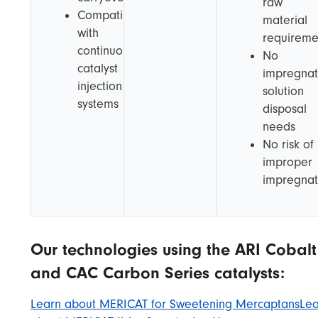
raw
Compatible
material
with
requireme
continuous
No
catalyst
impregnat
injection
solution
systems
disposal
needs
No risk of
improper
impregnat
Our technologies using the ARI Cobalt
and CAC Carbon Series catalysts:
Learn about MERICAT for Sweetening Mercaptans
Lea