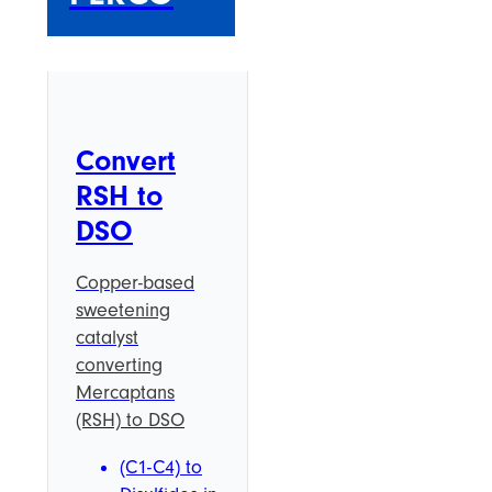
Convert
RSH to
DSO
Copper-based
sweetening
catalyst
converting
Mercaptans
(RSH) to DSO
(C1-C4) to