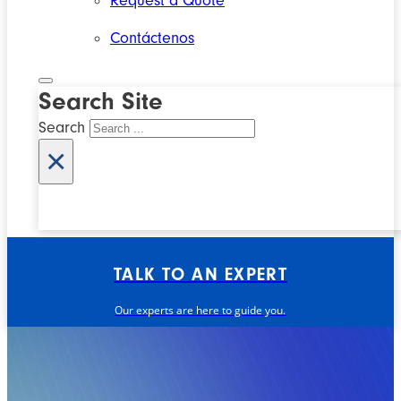
Request a Quote
Contáctenos
Search Site
Search
×
TALK TO AN EXPERT
Our experts are here to guide you.