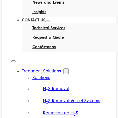
News and Events
Insights
CONTACT US
Technical Services
Request a Quote
Contáctenos
Treatment Solutions
Solutions
H
S Removal
2
H
S Removal Vessel Systems
2
Remoción de H
S
2