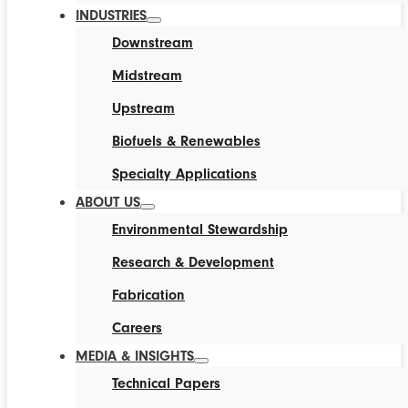
INDUSTRIES
Downstream
Midstream
Upstream
Biofuels & Renewables
Specialty Applications
ABOUT US
Environmental Stewardship
Research & Development
Fabrication
Careers
MEDIA & INSIGHTS
Technical Papers