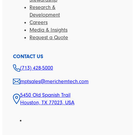
Research &
Development
Careers
Media & Insights
Request a Quote
CONTACT US
(713) 428-5000
mptsales@merichemtech.com
5450 Old Spanish Trail
Houston, TX 77023, USA