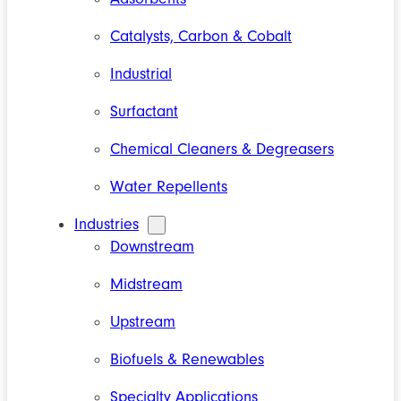
Catalysts, Carbon & Cobalt
Industrial
Surfactant
Chemical Cleaners & Degreasers
Water Repellents
Industries
Downstream
Midstream
Upstream
Biofuels & Renewables
Specialty Applications