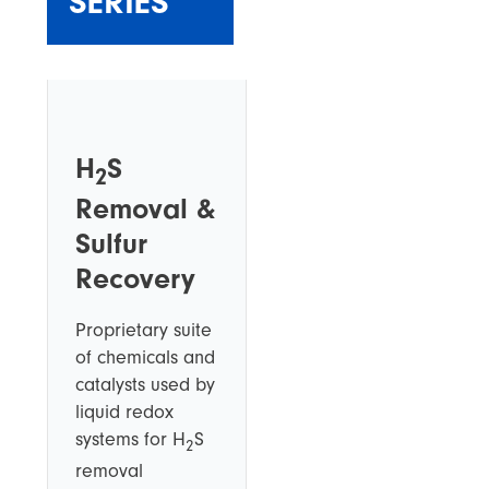
SERIES
H
S
2
Removal &
Sulfur
Recovery
Proprietary suite
of chemicals and
catalysts used by
liquid redox
systems for H
S
2
removal