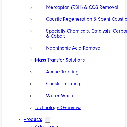
Mercaptan (RSH) & COS Removal
Caustic Regeneration & Spent Caustic
Specialty Chemicals, Catalysts, Carbo
& Cobalt
Naphthenic Acid Removal
Mass Transfer Solutions
Amine Treating
Caustic Treating
Water Wash
Technology Overview
Products
Adsorbents