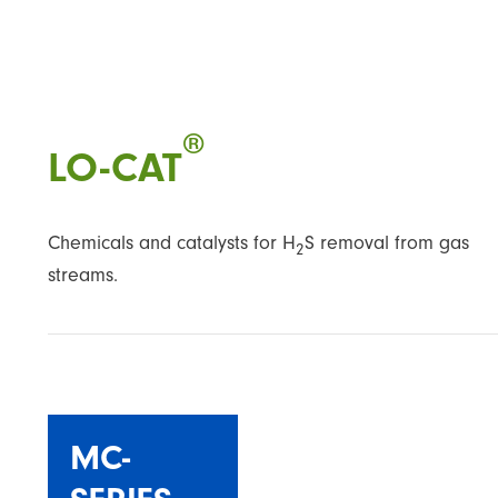
®
LO-CAT
Chemicals and catalysts for H
S removal from gas
2
streams.
MC-