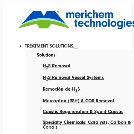
TREATMENT SOLUTIONS
Solutions
H
S Removal
2
H
S Removal Vessel Systems
2
Remoción de H
S
2
Mercaptan (RSH) & COS Removal
Caustic Regeneration & Spent Caustic
Specialty Chemicals, Catalysts, Carbon &
Cobalt