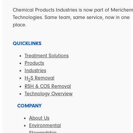
Chemical Products Industries is now part of Meriche
Technologies. Same team, same service, now in one
place.
QUICKLINKS
Treatment Solutions
Products
Industries
H
S Removal
2
RSH & COS Removal
Technology Overview
COMPANY
About Us
Environmental
Stewardship