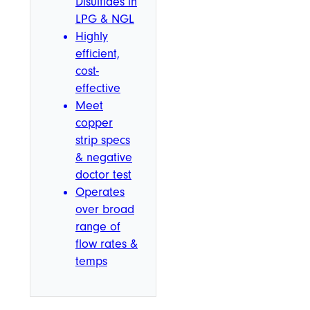
Disulfides in
LPG & NGL
Highly
efficient,
cost-
effective
Meet
copper
strip specs
& negative
doctor test
Operates
over broad
range of
flow rates &
temps