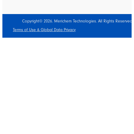
Copyright© 2026. Merichem Technologies. All Rights Reserved.
Terms of Use & Global Data Privacy