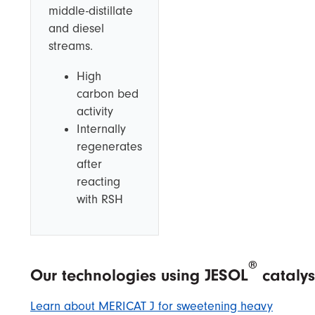
middle-distillate
and diesel
streams.
High
carbon bed
activity
Internally
regenerates
after
reacting
with RSH
®
Our technologies using JESOL
catalys
Learn about MERICAT J for sweetening heavy