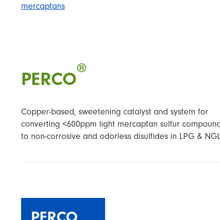
mercaptans
®
PERCO
Copper-based, sweetening catalyst and system for
converting <600ppm light mercaptan sulfur compoun
to non-corrosive and odorless disulfides in LPG & NGL
PERCO