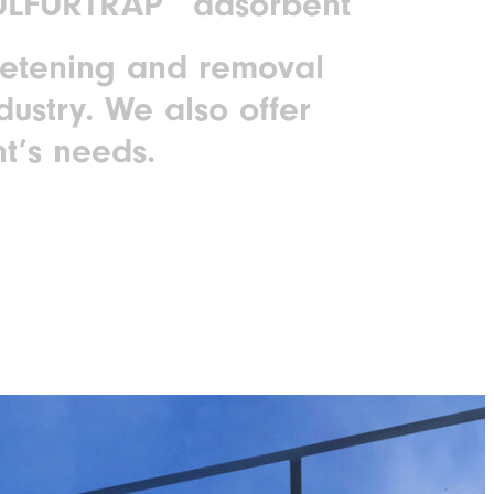
SULFURTRAP
adsorbent
eetening and removal
dustry. We also offer
t’s needs.