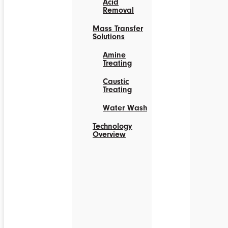
Acid
Removal
Mass Transfer
Solutions
Amine
Treating
Caustic
Treating
Water Wash
Technology
Overview