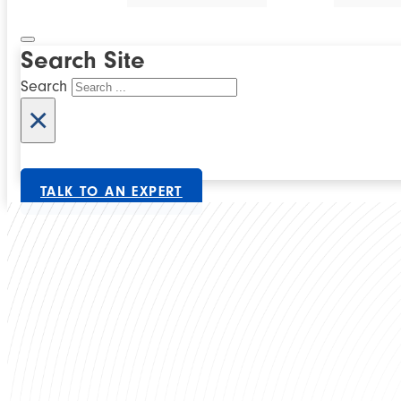
Search Site
Search
×
TALK TO AN EXPERT