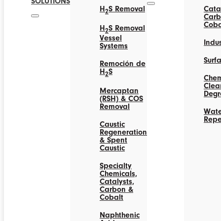
SOLUTIONS
H
S Removal
Catal
2
Carb
Coba
H
S Removal
2
Vessel
Indus
Systems
Surf
Remoción de
H
S
2
Chem
Clea
Mercaptan
Degr
(RSH) & COS
Removal
Wate
Repe
Caustic
Regeneration
& Spent
Caustic
Specialty
Chemicals,
Catalysts,
Carbon &
Cobalt
Naphthenic