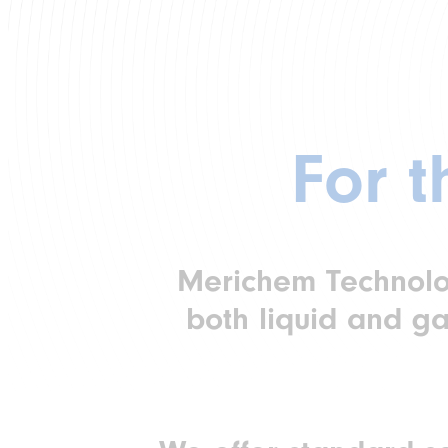
For 
Merichem Technologi
both liquid and ga