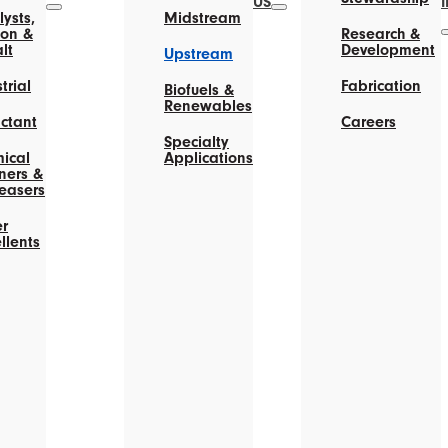
US
ysts,
Midstream
on &
Research &
lt
Development
Upstream
trial
Fabrication
Biofuels &
Renewables
actant
Careers
Specialty
ical
Applications
ners &
easers
r
llents