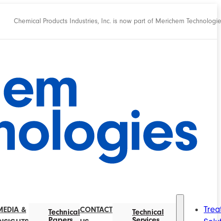
Chemical Products Industries, Inc. is now part of Merichem Technologi
Trea
MEDIA &
CONTACT
Technical
Technical
Papers
Services