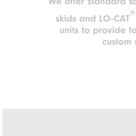
We offer standard so
®
skids and LO-CAT
units to provide f
custom 