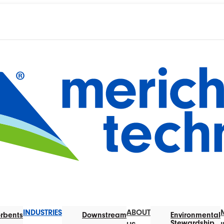
INDUSTRIES
ABOUT
rbents
Downstream
Environmental
Stewardship