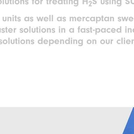
lutions for treating H
S using 
2
units as well as mercaptan sw
aster solutions in a fast-paced in
solutions depending on our clien