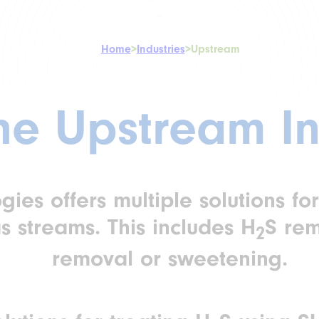
Home
>
Industries
>
Upstream
the Upstream In
es offers multiple solutions for
s streams. This includes H
S re
2
removal or sweetening.