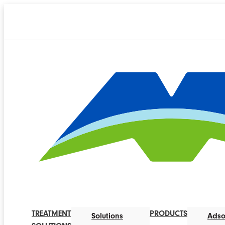
TREATMENT
PRODUCTS
Solutions
Adso