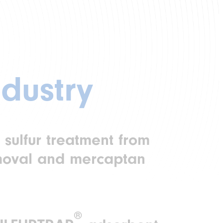
dustry
 sulfur treatment from
moval and mercaptan
®