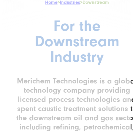
Home
>
Industries
>
Downstream
For the
Downstream
Industry
Merichem Technologies is a glob
technology company providing
licensed process technologies an
spent caustic treatment solutions 
the downstream oil and gas secto
including refining, petrochemical