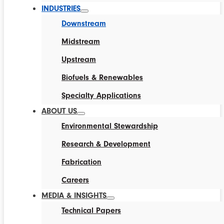
INDUSTRIES
Downstream
Midstream
Upstream
Biofuels & Renewables
Specialty Applications
ABOUT US
Environmental Stewardship
Research & Development
Fabrication
Careers
MEDIA & INSIGHTS
Technical Papers