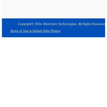
Copyright© 2026. Merichem Technologies. All Rights Reserved.
Terms of Use & Global Data Privacy