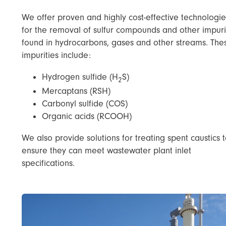
We offer proven and highly cost-effective technologie
for the removal of sulfur compounds and other impuri
found in hydrocarbons, gases and other streams. The
impurities include:
Hydrogen sulfide (H
S)
2
Mercaptans (RSH)
Carbonyl sulfide (COS)
Organic acids (RCOOH)
We also provide solutions for treating spent caustics 
ensure they can meet wastewater plant inlet
specifications.