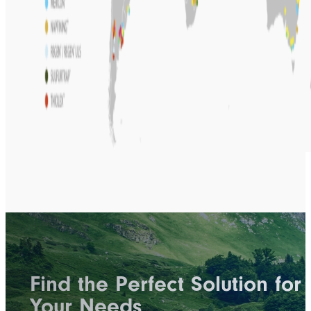
Find the Perfect Solution for
Your Needs