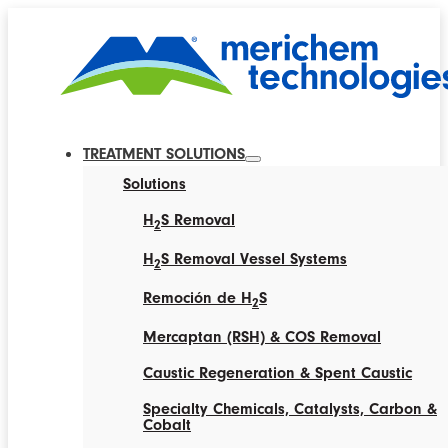
TREATMENT SOLUTIONS
Solutions
H
S Removal
2
H
S Removal Vessel Systems
2
Remoción de H
S
2
Mercaptan (RSH) & COS Removal
Caustic Regeneration & Spent Caustic
Specialty Chemicals, Catalysts, Carbon &
Cobalt