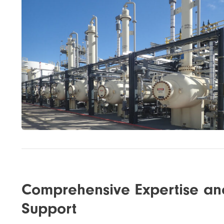
Comprehensive Expertise an
Support