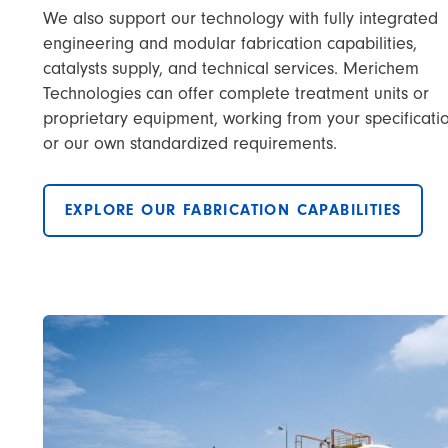
We also support our technology with fully integrated
engineering and modular fabrication capabilities,
catalysts supply, and technical services. Merichem
Technologies can offer complete treatment units or
proprietary equipment, working from your specificati
or our own standardized requirements.
EXPLORE OUR FABRICATION CAPABILITIES