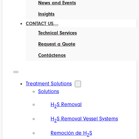
News and Events
Insights
CONTACT US
Technical Services
Request a Quote
Contáctenos
Treatment Solutions
Solutions
H
S Removal
2
H
S Removal Vessel Systems
2
Remoción de H
S
2