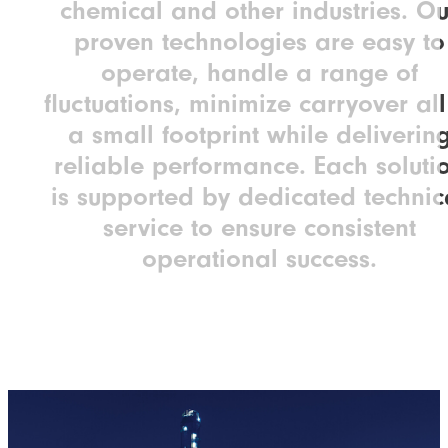
chemical and other industries. Ou
proven technologies are easy to
operate, handle a range of
fluctuations, minimize carryover all
a small footprint while deliverin
reliable performance. Each soluti
is supported by dedicated technic
service to ensure consistent
operational success.