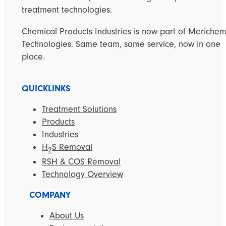
treatment technologies.
Chemical Products Industries is now part of Meriche
Technologies. Same team, same service, now in one
place.
QUICKLINKS
Treatment Solutions
Products
Industries
H
S Removal
2
RSH & COS Removal
Technology Overview
COMPANY
About Us