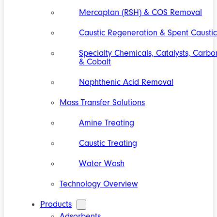
Mercaptan (RSH) & COS Removal
Caustic Regeneration & Spent Caustic
Specialty Chemicals, Catalysts, Carbo
& Cobalt
Naphthenic Acid Removal
Mass Transfer Solutions
Amine Treating
Caustic Treating
Water Wash
Technology Overview
Products
Adsorbents