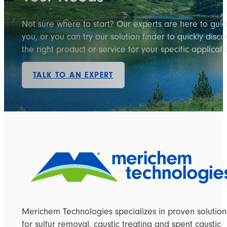
Not sure where to start? Our experts are here to gui
you, or you can try our solution finder to quickly disco
the right product or service for your specific applicati
TALK TO AN EXPERT
Merichem Technologies specializes in proven solution
for sulfur removal, caustic treating and spent caustic