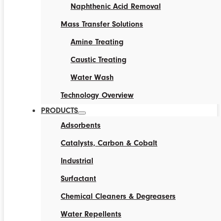
Naphthenic Acid Removal
Mass Transfer Solutions
Amine Treating
Caustic Treating
Water Wash
Technology Overview
PRODUCTS
Adsorbents
Catalysts, Carbon & Cobalt
Industrial
Surfactant
Chemical Cleaners & Degreasers
Water Repellents