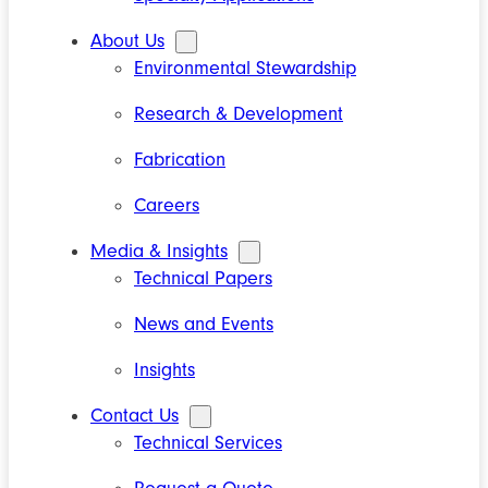
About Us
Environmental Stewardship
Research & Development
Fabrication
Careers
Media & Insights
Technical Papers
News and Events
Insights
Contact Us
Technical Services