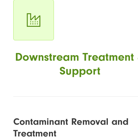
Downstream Treatment
Support
Contaminant Removal and
Treatment