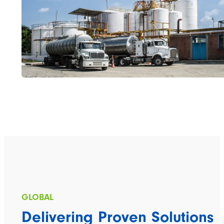
Delivering Proven Solutions