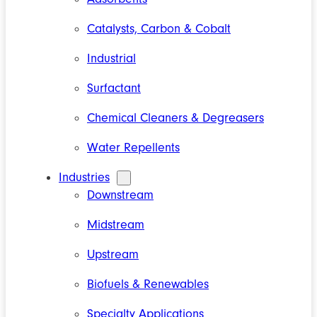
Catalysts, Carbon & Cobalt
Industrial
Surfactant
Chemical Cleaners & Degreasers
Water Repellents
Industries
Downstream
Midstream
Upstream
Biofuels & Renewables
Specialty Applications