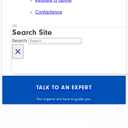
Request a Quote
Contáctenos
Search Site
Search
×
TALK TO AN EXPERT
Our experts are here to guide you.