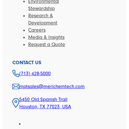
Environmental
Stewardship
Research &
Development
Careers
Media & Insights
Request a Quote
CONTACT US
(713) 428-5000
mptsales@merichemtech.com
5450 Old Spanish Trail
Houston, TX 77023, USA