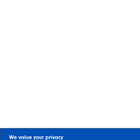
We value your privacy