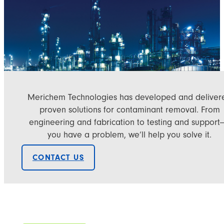
Merichem Technologies has developed and deliver
proven solutions for contaminant removal. From
engineering and fabrication to testing and support—
you have a problem, we’ll help you solve it.
CONTACT US