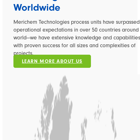
Worldwide
Merichem Technologies process units have surpassed
operational expectations in over 50 countries around
world—we have extensive knowledge and capabilitie
with proven success for all sizes and complexities of
projects.
LEARN MORE ABOUT US