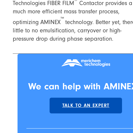
Technologies FIBER FILM
Contactor provides a
much more efficient mass transfer process,
™
optimizing AMINEX
technology. Better yet, ther
little to no emulsification, carryover or high-
pressure drop during phase separation.
We can help with AMINE
TALK TO AN EXPERT