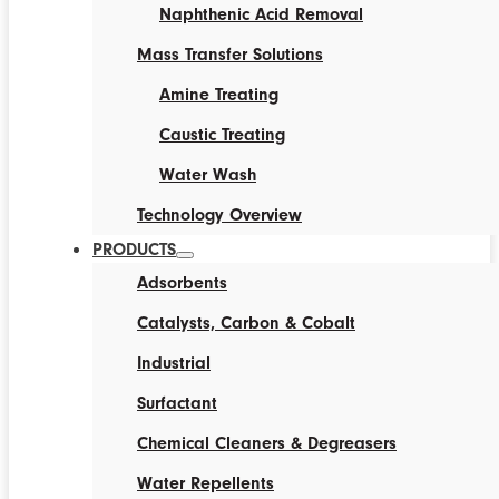
Naphthenic Acid Removal
Mass Transfer Solutions
Amine Treating
Caustic Treating
Water Wash
Technology Overview
PRODUCTS
Adsorbents
Catalysts, Carbon & Cobalt
Industrial
Surfactant
Chemical Cleaners & Degreasers
Water Repellents