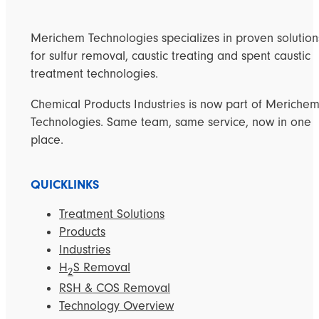
Merichem Technologies specializes in proven solution
for sulfur removal, caustic treating and spent caustic
treatment technologies.
Chemical Products Industries is now part of Meriche
Technologies. Same team, same service, now in one
place.
QUICKLINKS
Treatment Solutions
Products
Industries
H
S Removal
2
RSH & COS Removal
Technology Overview