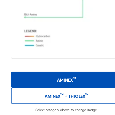
™
AMINEX
™
™
AMINEX
+ THIOLEX
Select category above to change image.