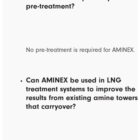
pre-treatment?
No pre-treatment is required for AMINEX.
Can AMINEX be used in LNG
treatment systems to improve the
results from existing amine towers
that carryover?