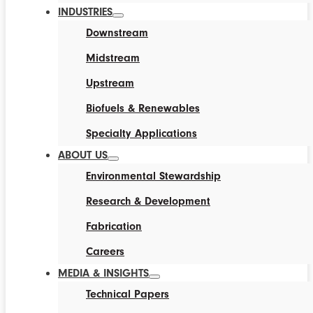
INDUSTRIES
Downstream
Midstream
Upstream
Biofuels & Renewables
Specialty Applications
ABOUT US
Environmental Stewardship
Research & Development
Fabrication
Careers
MEDIA & INSIGHTS
Technical Papers