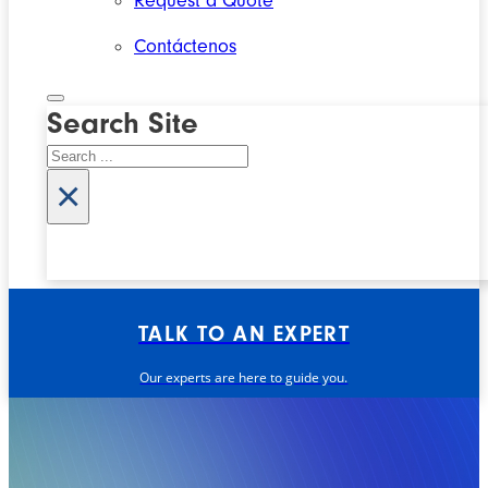
Request a Quote
Contáctenos
Search Site
Search
×
TALK TO AN EXPERT
Our experts are here to guide you.