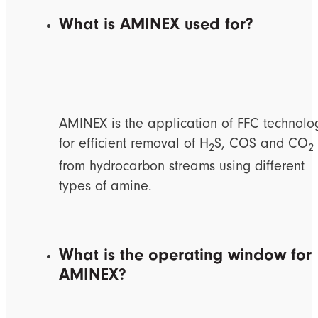
What is AMINEX used for?
AMINEX is the application of FFC technolo
for efficient removal of H
S, COS and CO
2
2
from hydrocarbon streams using different
types of amine.
What is the operating window for
AMINEX?