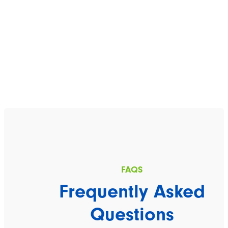
Frequently Asked
Questions