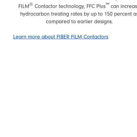
®
™
FILM
Contactor technology, FFC Plus
can increa
hydrocarbon treating rates by up to 150 percent a
compared to earlier designs.
Learn more about FIBER FILM Contactors