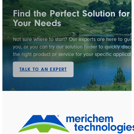
Find the Perfect Solution for
Your Needs
Not sure where to start? Our experts are here to gui
you, or you can try our solution finder to quickly disco
the right product or service for your specific applicati
TALK TO AN EXPERT