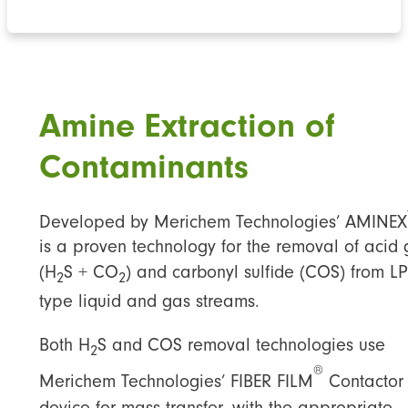
Amine Extraction of
Contaminants
Developed by Merichem Technologies’ AMINEX
is a proven technology for the removal of acid
(H
S + CO
) and carbonyl sulfide (COS) from L
2
2
type liquid and gas streams.
Both H
S and COS removal technologies use
2
®
Merichem Technologies’ FIBER FILM
Contactor
device for mass transfer, with the appropriate