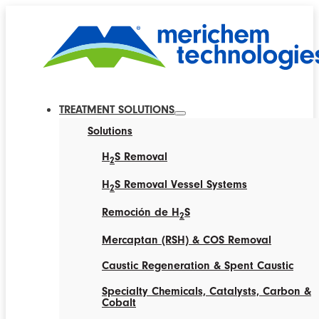
TREATMENT SOLUTIONS
Solutions
H
S Removal
2
H
S Removal Vessel Systems
2
Remoción de H
S
2
Mercaptan (RSH) & COS Removal
Caustic Regeneration & Spent Caustic
Specialty Chemicals, Catalysts, Carbon &
Cobalt