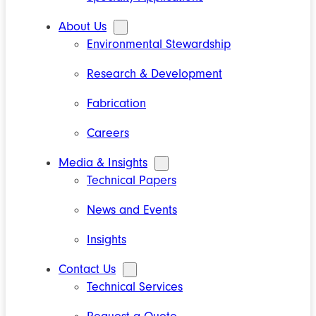
About Us
Environmental Stewardship
Research & Development
Fabrication
Careers
Media & Insights
Technical Papers
News and Events
Insights
Contact Us
Technical Services