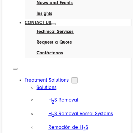
News and Events
Insights
CONTACT US
Technical Services
Request a Quote
Contáctenos
Treatment Solutions
Solutions
H
S Removal
2
H
S Removal Vessel Systems
2
Remoción de H
S
2