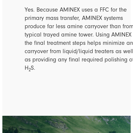
Yes. Because AMINEX uses a FFC for the
primary mass transfer, AMINEX systems
produce far less amine carryover than fro
typical trayed amine tower. Using AMINEX
the final treatment steps helps minimize a
carryover from liquid/liquid treaters as wel
as providing any final required polishing o
H
S.
2