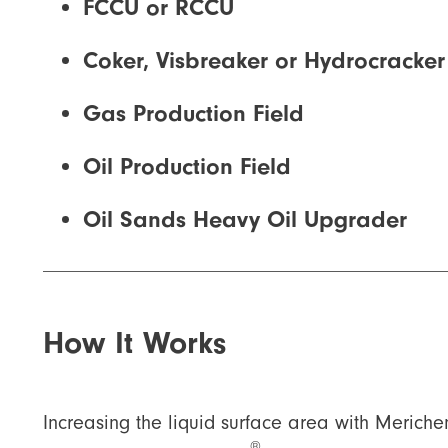
FCCU or RCCU
Coker, Visbreaker or Hydrocracker
Gas Production Field
Oil Production Field
Oil Sands Heavy Oil Upgrader
How It Works
Increasing the liquid surface area with Merich
®