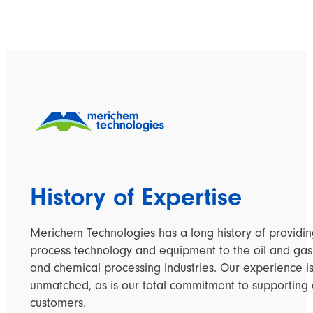
History of Expertise
Merichem Technologies has a long history of providi
process technology and equipment to the oil and gas
and chemical processing industries. Our experience i
unmatched, as is our total commitment to supporting 
customers.