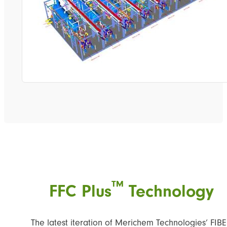
™
FFC Plus
Technology
The latest iteration of Merichem Technologies’ FIB