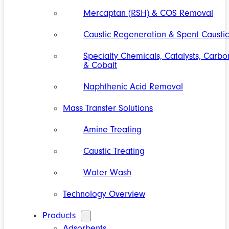
Mercaptan (RSH) & COS Removal
Caustic Regeneration & Spent Caustic
Specialty Chemicals, Catalysts, Carbo
& Cobalt
Naphthenic Acid Removal
Mass Transfer Solutions
Amine Treating
Caustic Treating
Water Wash
Technology Overview
Products
Adsorbents