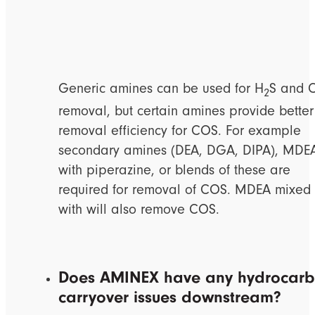
Generic amines can be used for H
S and 
2
removal, but certain amines provide better
removal efficiency for COS. For example
secondary amines (DEA, DGA, DIPA), MDE
with piperazine, or blends of these are
required for removal of COS. MDEA mixed
with will also remove COS.
Does AMINEX have any hydrocar
carryover issues downstream?