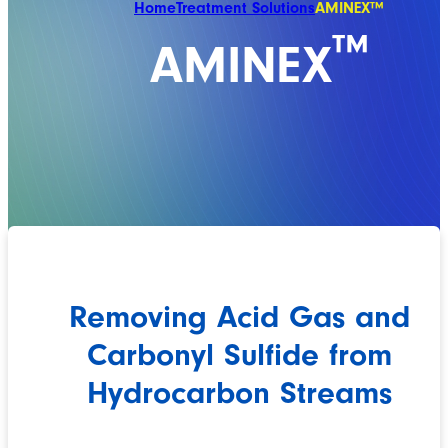
Home
Treatment Solutions
AMINEX™
™
AMINEX
Removing Acid Gas and
Carbonyl Sulfide from
Hydrocarbon Streams