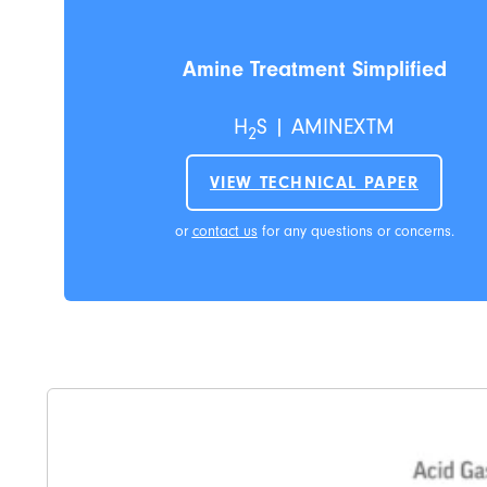
Amine Treatment Simplified
H
S | AMINEXTM
2
VIEW TECHNICAL PAPER
or
contact us
for any questions or concerns.