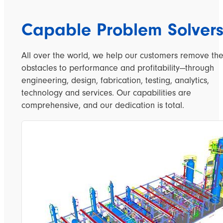
Capable Problem Solver
All over the world, we help our customers remove th
obstacles to performance and profitability—through
engineering, design, fabrication, testing, analytics,
technology and services. Our capabilities are
comprehensive, and our dedication is total.