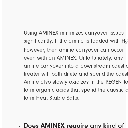
Using AMINEX minimizes carryover issues
significantly. If the amine is loaded with H
2
however, then amine carryover can occur
even with an AMINEX. Unfortunately, any
amine carryover into a downstream causti
treater will both dilute and spend the caust
Amine also slowly oxidizes in the REGEN t
form organic acids that spend the caustic 
form Heat Stable Salts.
Does AMINEX require any kind of