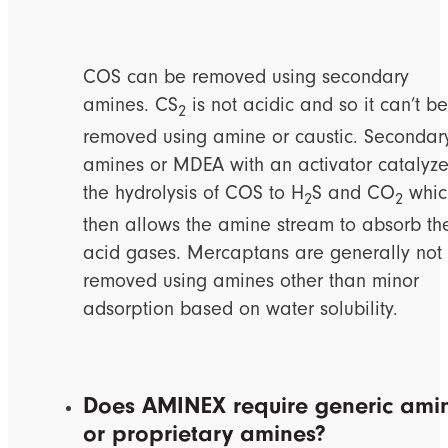
COS can be removed using secondary
amines. CS
is not acidic and so it can’t be
2
removed using amine or caustic. Secondar
amines or MDEA with an activator catalyz
the hydrolysis of COS to H
S and CO
whic
2
2
then allows the amine stream to absorb th
acid gases. Mercaptans are generally not
removed using amines other than minor
adsorption based on water solubility.
Does AMINEX require generic ami
or proprietary amines?