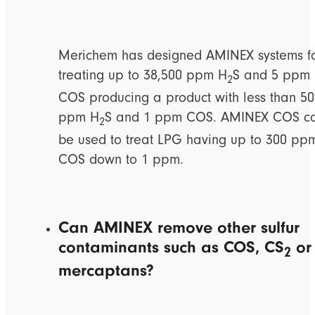
Merichem has designed AMINEX systems f
treating up to 38,500 ppm H
S and 5 ppm
2
COS producing a product with less than 50
ppm H
S and 1 ppm COS. AMINEX COS c
2
be used to treat LPG having up to 300 pp
COS down to 1 ppm.
Can AMINEX remove other sulfur
contaminants such as COS, CS
or
2
mercaptans?