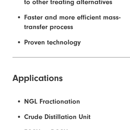
to other treating alternatives
Faster and more efficient mass-
transfer process
Proven technology
Applications
NGL Fractionation
Crude Distillation Unit