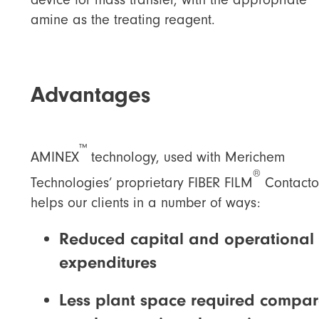
amine as the treating reagent.
Advantages
™
AMINEX
technology, used with Merichem
®
Technologies’ proprietary FIBER FILM
Contacto
helps our clients in a number of ways:
Reduced capital and operational
expenditures
Less plant space required compa