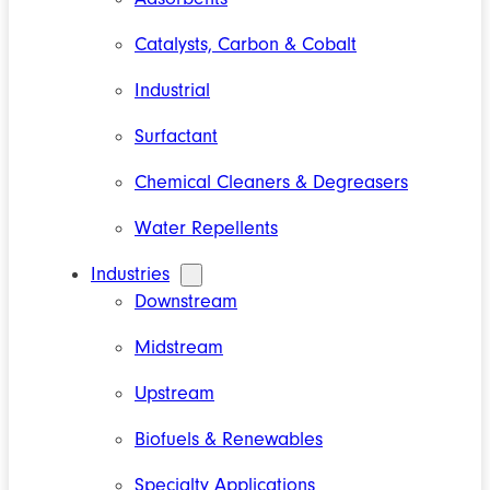
Catalysts, Carbon & Cobalt
Industrial
Surfactant
Chemical Cleaners & Degreasers
Water Repellents
Industries
Downstream
Midstream
Upstream
Biofuels & Renewables
Specialty Applications