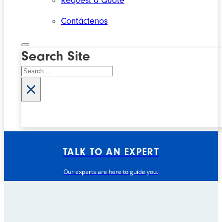
Request a Quote
Contáctenos
Search Site
Search
×
TALK TO AN EXPERT
Our experts are here to guide you.