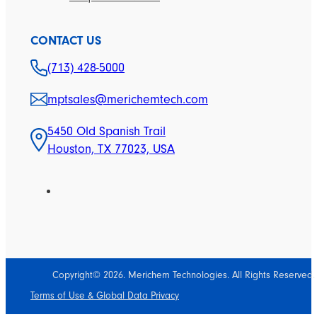
CONTACT US
(713) 428-5000
mptsales@merichemtech.com
5450 Old Spanish Trail
Houston, TX 77023, USA
Copyright© 2026. Merichem Technologies. All Rights Reserved.
Terms of Use & Global Data Privacy