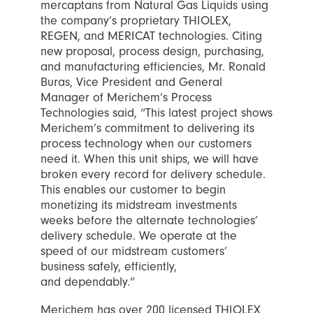
mercaptans from Natural Gas Liquids using
the company’s proprietary THIOLEX,
REGEN, and MERICAT technologies. Citing
new proposal, process design, purchasing,
and manufacturing efficiencies, Mr. Ronald
Buras, Vice President and General
Manager of Merichem’s Process
Technologies said, “This latest project shows
Merichem’s commitment to delivering its
process technology when our customers
need it. When this unit ships, we will have
broken every record for delivery schedule.
This enables our customer to begin
monetizing its midstream investments
weeks before the alternate technologies’
delivery schedule. We operate at the
speed of our midstream customers’
business safely, efficiently,
and dependably.”
Merichem has over 200 licensed THIOLEX