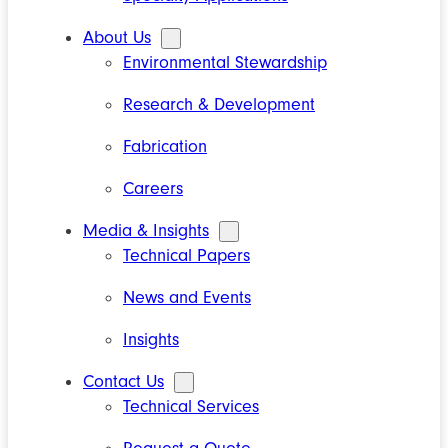
About Us
Environmental Stewardship
Research & Development
Fabrication
Careers
Media & Insights
Technical Papers
News and Events
Insights
Contact Us
Technical Services