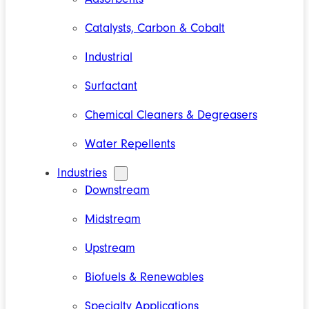
Catalysts, Carbon & Cobalt
Industrial
Surfactant
Chemical Cleaners & Degreasers
Water Repellents
Industries
Downstream
Midstream
Upstream
Biofuels & Renewables
Specialty Applications