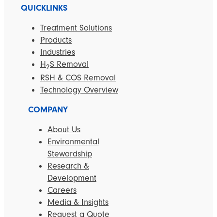
QUICKLINKS
Treatment Solutions
Products
Industries
H
S Removal
2
RSH & COS Removal
Technology Overview
COMPANY
About Us
Environmental
Stewardship
Research &
Development
Careers
Media & Insights
Request a Quote