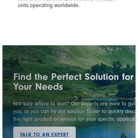
units operating worldwide.
Find the Perfect Solution for
Your Needs
Not sure where to start? Our experts are here to gui
you, or you can try our solution finder to quickly disco
the right product or service for your specific applicati
TALK TO AN EXPERT