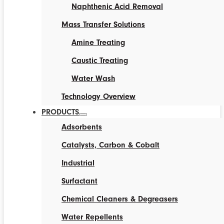
Naphthenic Acid Removal
Mass Transfer Solutions
Amine Treating
Caustic Treating
Water Wash
Technology Overview
PRODUCTS
Adsorbents
Catalysts, Carbon & Cobalt
Industrial
Surfactant
Chemical Cleaners & Degreasers
Water Repellents