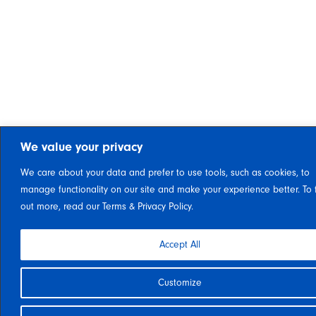
We value your privacy
We care about your data and prefer to use tools, such as cookies, to
manage functionality on our site and make your experience better. To 
out more, read our Terms & Privacy Policy.
Accept All
Customize