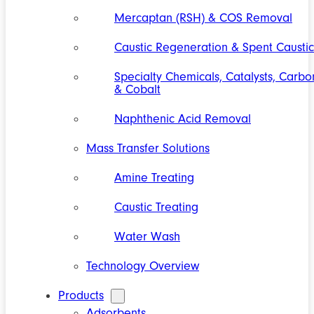
Mercaptan (RSH) & COS Removal
Caustic Regeneration & Spent Caustic
Specialty Chemicals, Catalysts, Carbo
& Cobalt
Naphthenic Acid Removal
Mass Transfer Solutions
Amine Treating
Caustic Treating
Water Wash
Technology Overview
Products
Adsorbents