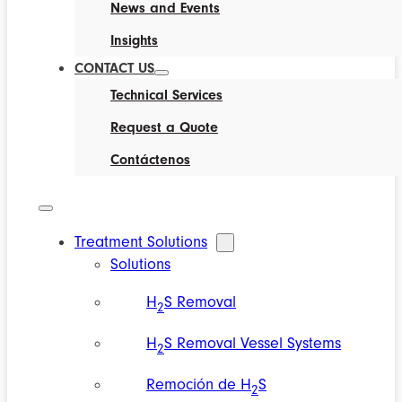
News and Events
Insights
CONTACT US
Technical Services
Request a Quote
Contáctenos
Treatment Solutions
Solutions
H
S Removal
2
H
S Removal Vessel Systems
2
Remoción de H
S
2