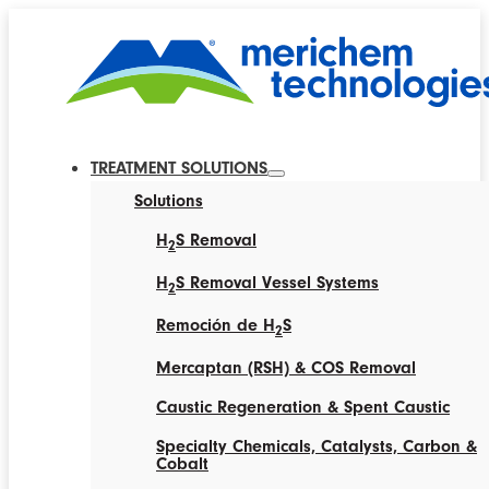
TREATMENT SOLUTIONS
Solutions
H
S Removal
2
H
S Removal Vessel Systems
2
Remoción de H
S
2
Mercaptan (RSH) & COS Removal
Caustic Regeneration & Spent Caustic
Specialty Chemicals, Catalysts, Carbon &
Cobalt