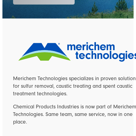
Merichem Technologies specializes in proven solution
for sulfur removal, caustic treating and spent caustic
treatment technologies.
Chemical Products Industries is now part of Meriche
Technologies. Same team, same service, now in one
place.