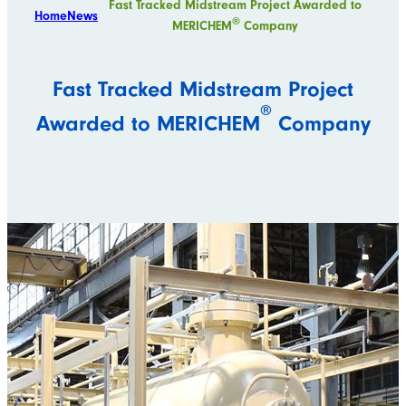
Fast Tracked Midstream Project Awarded to
Home
News
®
MERICHEM
Company
Fast Tracked Midstream Project
®
Awarded to MERICHEM
Company