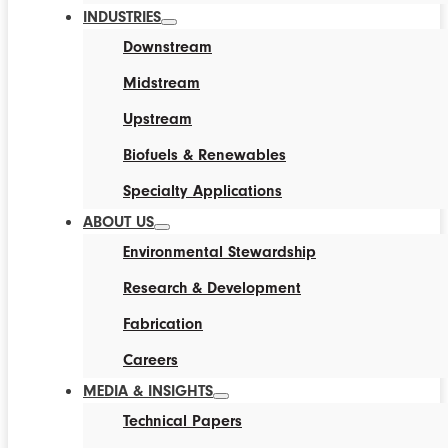
INDUSTRIES
Downstream
Midstream
Upstream
Biofuels & Renewables
Specialty Applications
ABOUT US
Environmental Stewardship
Research & Development
Fabrication
Careers
MEDIA & INSIGHTS
Technical Papers