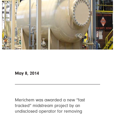
May 8, 2014
Merichem was awarded a new “fast
tracked” midstream project by an
undisclosed operator for removing