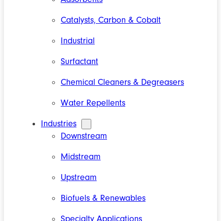
Catalysts, Carbon & Cobalt
Industrial
Surfactant
Chemical Cleaners & Degreasers
Water Repellents
Industries
Downstream
Midstream
Upstream
Biofuels & Renewables
Specialty Applications