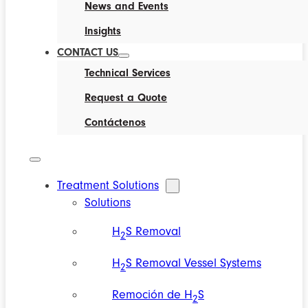
News and Events
Insights
CONTACT US
Technical Services
Request a Quote
Contáctenos
Treatment Solutions
Solutions
H
S Removal
2
H
S Removal Vessel Systems
2
Remoción de H
S
2