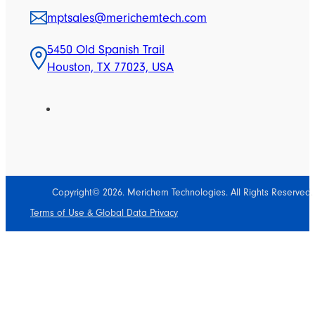
mptsales@merichemtech.com
5450 Old Spanish Trail
Houston, TX 77023, USA
Copyright© 2026. Merichem Technologies. All Rights Reserved.
Terms of Use & Global Data Privacy