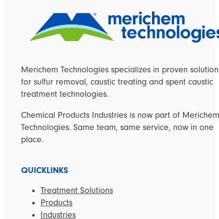
Merichem Technologies specializes in proven solution
for sulfur removal, caustic treating and spent caustic
treatment technologies.
Chemical Products Industries is now part of Meriche
Technologies. Same team, same service, now in one
place.
QUICKLINKS
Treatment Solutions
Products
Industries