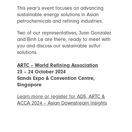
This year’s event focuses on advancing
sustainable energy solutions in Asian
petrochemicals and refining industries.
Two of our representatives, Juan Gonzalez
and Binh Le are there, ready to meet with
you and discuss our sustainable sulfur
solutions.
ARTC – World Refining Association
23 – 24 October 2024
Sands Expo & Convention Centre,
Singapore
Learn more or register for ADS, ARTC &
ACCA 2024 – Asian Downstream Insights