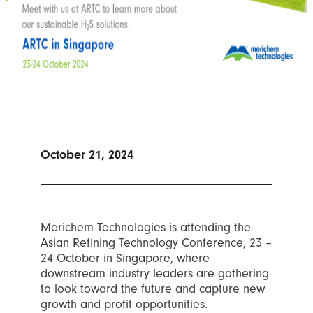
October 21, 2024
Merichem Technologies is attending the
Asian Refining Technology Conference, 23 –
24 October in Singapore, where
downstream industry leaders are gathering
to look toward the future and capture new
growth and profit opportunities.