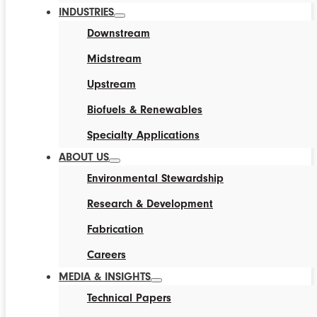
INDUSTRIES
Downstream
Midstream
Upstream
Biofuels & Renewables
Specialty Applications
ABOUT US
Environmental Stewardship
Research & Development
Fabrication
Careers
MEDIA & INSIGHTS
Technical Papers