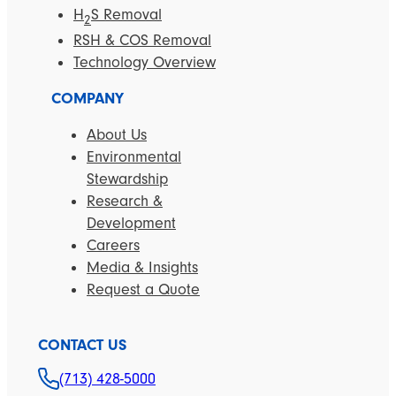
H
S Removal
2
RSH & COS Removal
Technology Overview
COMPANY
About Us
Environmental
Stewardship
Research &
Development
Careers
Media & Insights
Request a Quote
CONTACT US
(713) 428-5000