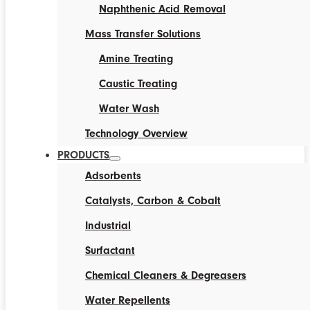
Naphthenic Acid Removal
Mass Transfer Solutions
Amine Treating
Caustic Treating
Water Wash
Technology Overview
PRODUCTS
Adsorbents
Catalysts, Carbon & Cobalt
Industrial
Surfactant
Chemical Cleaners & Degreasers
Water Repellents