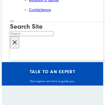
Request a Quote
Contáctenos
Search Site
Search
×
TALK TO AN EXPERT
Our experts are here to guide you.