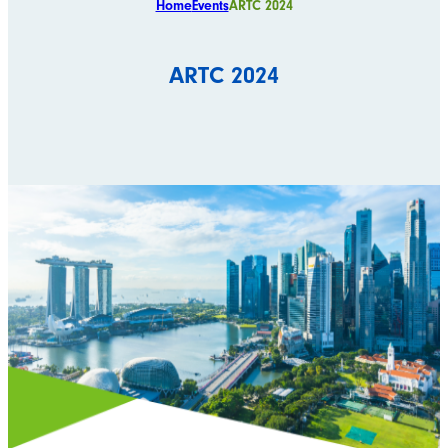
Home
Events
ARTC 2024
ARTC 2024