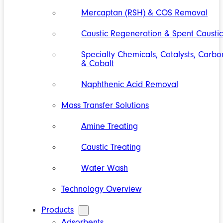
Mercaptan (RSH) & COS Removal
Caustic Regeneration & Spent Caustic
Specialty Chemicals, Catalysts, Carbo
& Cobalt
Naphthenic Acid Removal
Mass Transfer Solutions
Amine Treating
Caustic Treating
Water Wash
Technology Overview
Products
Adsorbents