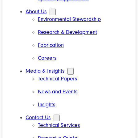
About Us
Environmental Stewardship
Research & Development
Fabrication
Careers
Media & Insights
Technical Papers
News and Events
Insights
Contact Us
Technical Services