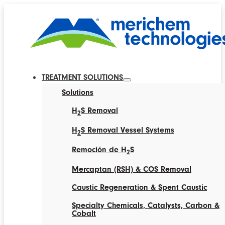
TREATMENT SOLUTIONS
Solutions
H
S Removal
2
H
S Removal Vessel Systems
2
Remoción de H
S
2
Mercaptan (RSH) & COS Removal
Caustic Regeneration & Spent Caustic
Specialty Chemicals, Catalysts, Carbon &
Cobalt