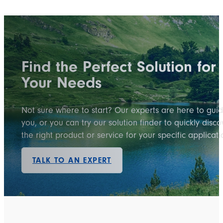
Find the Perfect Solution for
Your Needs
Not sure where to start? Our experts are here to gui
you, or you can try our solution finder to quickly disco
the right product or service for your specific applicati
TALK TO AN EXPERT