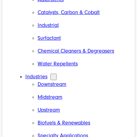
Catalysts, Carbon & Cobalt
Industrial
Surfactant
Chemical Cleaners & Degreasers
Water Repellents
Industries
Downstream
Midstream
Upstream
Biofuels & Renewables
Specialty Applications