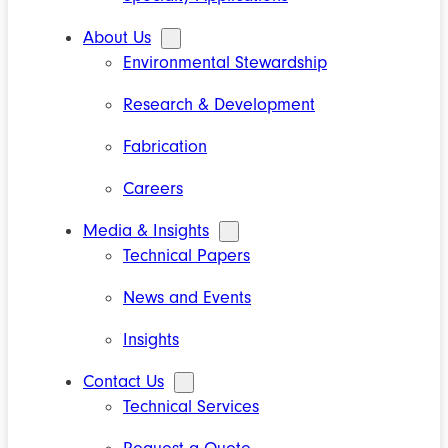
About Us
Environmental Stewardship
Research & Development
Fabrication
Careers
Media & Insights
Technical Papers
News and Events
Insights
Contact Us
Technical Services