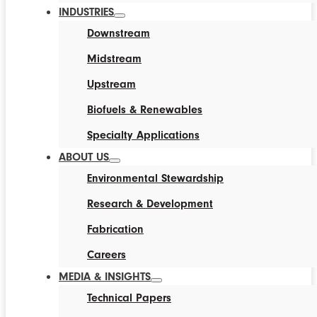
INDUSTRIES
Downstream
Midstream
Upstream
Biofuels & Renewables
Specialty Applications
ABOUT US
Environmental Stewardship
Research & Development
Fabrication
Careers
MEDIA & INSIGHTS
Technical Papers