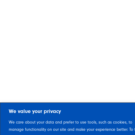
We value your privacy
We care about your data and prefer to use tools, such as cookies, to
manage functionality on our site and make your experience better. To 