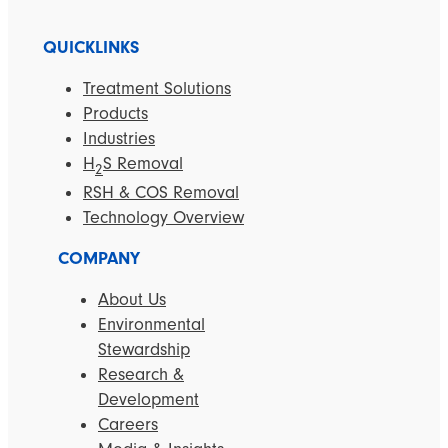
QUICKLINKS
Treatment Solutions
Products
Industries
H
S Removal
2
RSH & COS Removal
Technology Overview
COMPANY
About Us
Environmental
Stewardship
Research &
Development
Careers