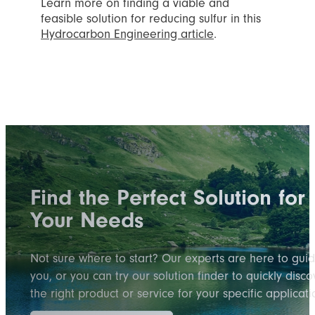
Learn more on finding a viable and
feasible solution for reducing sulfur in this
Hydrocarbon Engineering article
.
Find the Perfect Solution for
Your Needs
Not sure where to start? Our experts are here to gui
you, or you can try our solution finder to quickly disco
the right product or service for your specific applicati