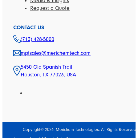
Media & Insights
Request a Quote
CONTACT US
(713) 428-5000
mptsales@merichemtech.com
5450 Old Spanish Trail
Houston, TX 77023, USA
Copyright© 2026. Merichem Technologies. All Rights Reserved.