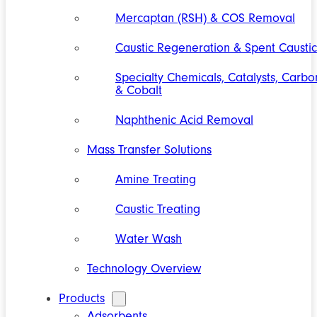
Mercaptan (RSH) & COS Removal
Caustic Regeneration & Spent Caustic
Specialty Chemicals, Catalysts, Carbo
& Cobalt
Naphthenic Acid Removal
Mass Transfer Solutions
Amine Treating
Caustic Treating
Water Wash
Technology Overview
Products
Adsorbents