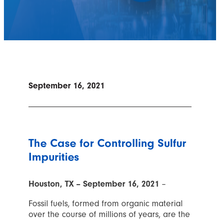
September 16, 2021
The Case for Controlling Sulfur
Impurities
Houston, TX – September 16, 2021
–
Fossil fuels, formed from organic material
over the course of millions of years, are the