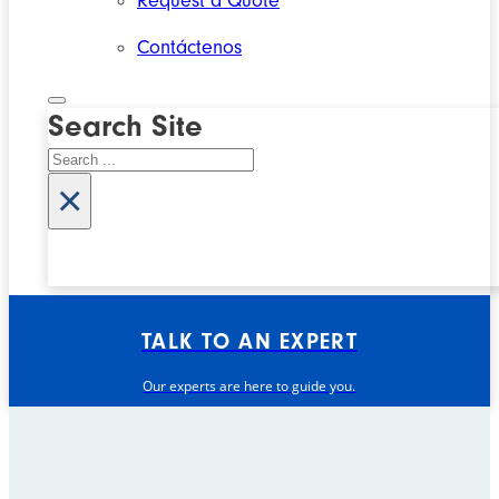
Request a Quote
Contáctenos
Search Site
Search
×
TALK TO AN EXPERT
Our experts are here to guide you.