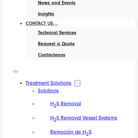
News and Events
Insights
CONTACT US
Technical Services
Request a Quote
Contáctenos
Treatment Solutions
Solutions
H
S Removal
2
H
S Removal Vessel Systems
2
Remoción de H
S
2