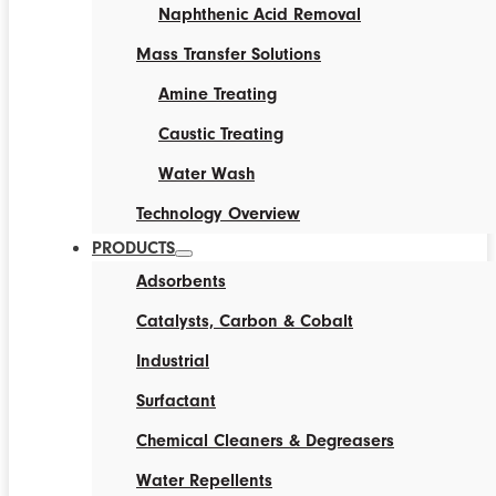
Naphthenic Acid Removal
Mass Transfer Solutions
Amine Treating
Caustic Treating
Water Wash
Technology Overview
PRODUCTS
Adsorbents
Catalysts, Carbon & Cobalt
Industrial
Surfactant
Chemical Cleaners & Degreasers
Water Repellents