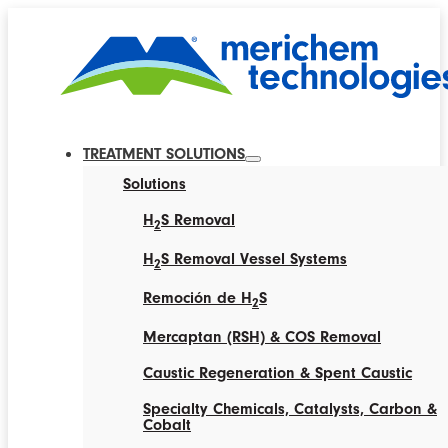
TREATMENT SOLUTIONS
Solutions
H
S Removal
2
H
S Removal Vessel Systems
2
Remoción de H
S
2
Mercaptan (RSH) & COS Removal
Caustic Regeneration & Spent Caustic
Specialty Chemicals, Catalysts, Carbon &
Cobalt