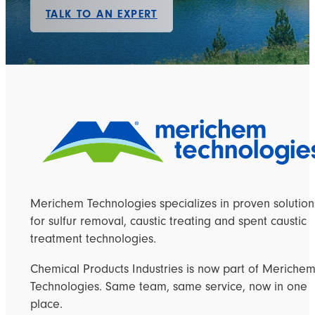
TALK TO AN EXPERT
Merichem Technologies specializes in proven solution
for sulfur removal, caustic treating and spent caustic
treatment technologies.
Chemical Products Industries is now part of Meriche
Technologies. Same team, same service, now in one
place.