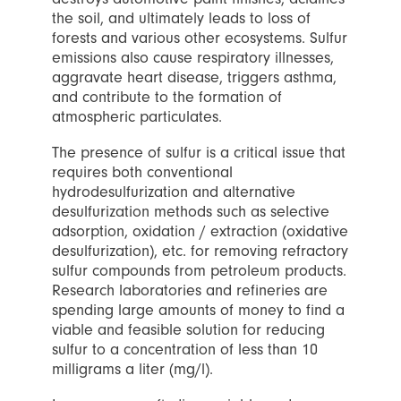
the soil, and ultimately leads to loss of
forests and various other ecosystems. Sulfur
emissions also cause respiratory illnesses,
aggravate heart disease, triggers asthma,
and contribute to the formation of
atmospheric particulates.
The presence of sulfur is a critical issue that
requires both conventional
hydrodesulfurization and alternative
desulfurization methods such as selective
adsorption, oxidation / extraction (oxidative
desulfurization), etc. for removing refractory
sulfur compounds from petroleum products.
Research laboratories and refineries are
spending large amounts of money to find a
viable and feasible solution for reducing
sulfur to a concentration of less than 10
milligrams a liter (mg/l).