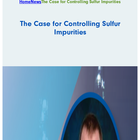
Home
News
The Case for Controlling Sulfur Impurities
The Case for Controlling Sulfur
Impurities