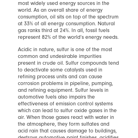
most widely used energy sources in the
world. As an overall share of energy
consumption, oil sits on top of the spectrum
at 33% of all energy consumption. Natural
gas ranks third at 24%. In all, fossil fuels
represent 82% of the world’s energy needs.
Acidic in nature, sulfur is one of the most
common and undesirable impurities
present in crude oil. Sulfur compounds tend
to deactivate some catalysts used in
refining process units and can cause
corrosion problems in pipeline, pumping,
and refining equipment. Sulfur levels in
automotive fuels also impairs the
effectiveness of emission control systems
which can lead to sulfur oxide gases in the
air. When those gases react with water in
the atmosphere, they form sulfates and
acid rain that causes damage to buildings,
destroys automotive paint finishes, acidifies