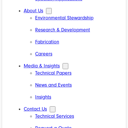
About Us
Environmental Stewardship
Research & Development
Fabrication
Careers
Media & Insights
Technical Papers
News and Events
Insights
Contact Us
Technical Services