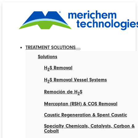
TREATMENT SOLUTIONS
Solutions
H
S Removal
2
H
S Removal Vessel Systems
2
Remoción de H
S
2
Mercaptan (RSH) & COS Removal
Caustic Regeneration & Spent Caustic
Specialty Chemicals, Catalysts, Carbon &
Cobalt