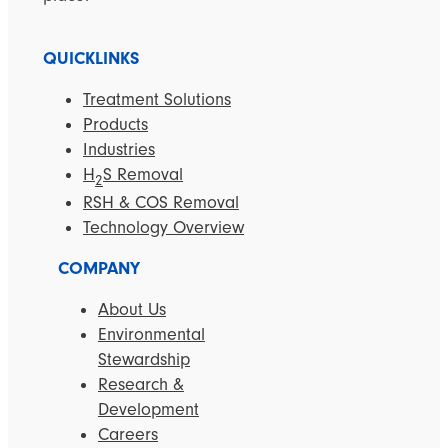
QUICKLINKS
Treatment Solutions
Products
Industries
H
S Removal
2
RSH & COS Removal
Technology Overview
COMPANY
About Us
Environmental
Stewardship
Research &
Development
Careers