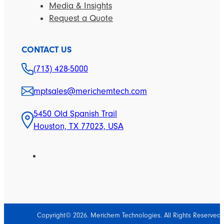
Media & Insights
Request a Quote
CONTACT US
(713) 428-5000
mptsales@merichemtech.com
5450 Old Spanish Trail
Houston, TX 77023, USA
Copyright© 2026. Merichem Technologies. All Rights Reserved.