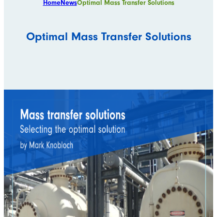
Home
News
Optimal Mass Transfer Solutions
Optimal Mass Transfer Solutions