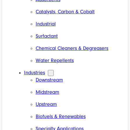
Catalysts, Carbon & Cobalt
Industrial
Surfactant
Chemical Cleaners & Degreasers
Water Repellents
Industries
Downstream
Midstream
Upstream
Biofuels & Renewables
Specialty Applications