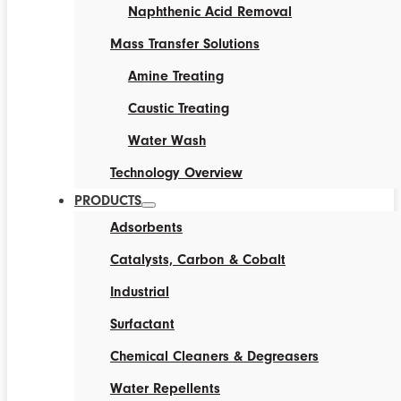
Naphthenic Acid Removal
Mass Transfer Solutions
Amine Treating
Caustic Treating
Water Wash
Technology Overview
PRODUCTS
Adsorbents
Catalysts, Carbon & Cobalt
Industrial
Surfactant
Chemical Cleaners & Degreasers
Water Repellents