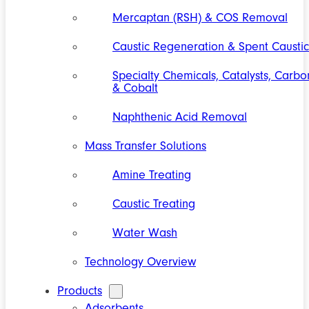
Mercaptan (RSH) & COS Removal
Caustic Regeneration & Spent Caustic
Specialty Chemicals, Catalysts, Carbo
& Cobalt
Naphthenic Acid Removal
Mass Transfer Solutions
Amine Treating
Caustic Treating
Water Wash
Technology Overview
Products
Adsorbents