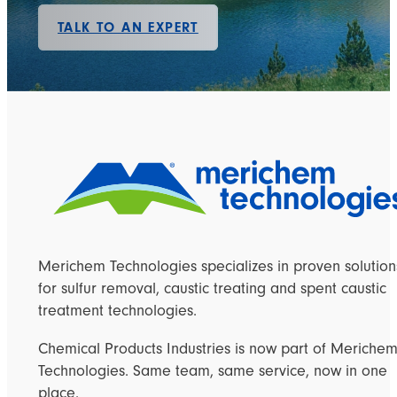
TALK TO AN EXPERT
Merichem Technologies specializes in proven solution
for sulfur removal, caustic treating and spent caustic
treatment technologies.
Chemical Products Industries is now part of Meriche
Technologies. Same team, same service, now in one
place.