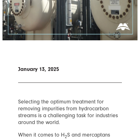
January 13, 2025
Selecting the optimum treatment for
removing impurities from hydrocarbon
streams is a challenging task for industries
around the world.
When it comes to H
S and mercaptans
2