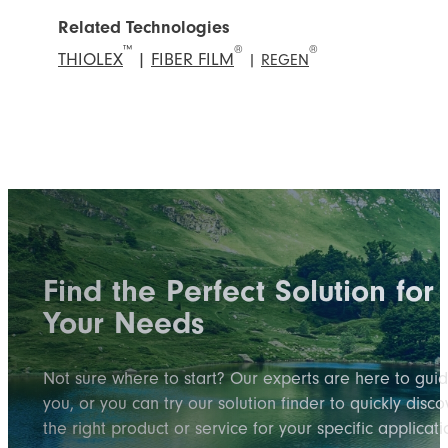
Related Technologies
™
®
®
THIOLEX
|
FIBER FILM
|
REGEN
Find the Perfect Solution for
Your Needs
Not sure where to start? Our experts are here to gui
you, or you can try our solution finder to quickly disco
the right product or service for your specific applicati