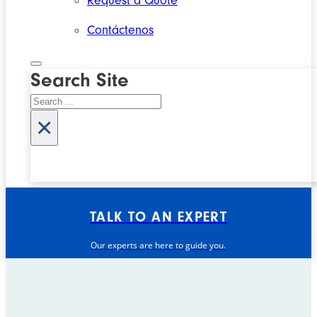
Request a Quote
Contáctenos
Search Site
Search
×
TALK TO AN EXPERT
Our experts are here to guide you.