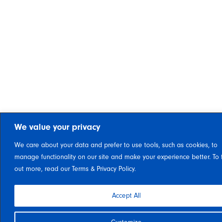
We value your privacy
We care about your data and prefer to use tools, such as cookies, to
manage functionality on our site and make your experience better. To 
out more, read our Terms & Privacy Policy.
Accept All