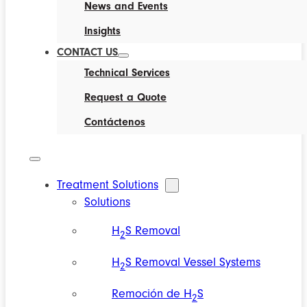
News and Events
Insights
CONTACT US
Technical Services
Request a Quote
Contáctenos
Treatment Solutions
Solutions
H
S Removal
2
H
S Removal Vessel Systems
2
Remoción de H
S
2