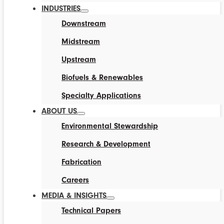
INDUSTRIES
Downstream
Midstream
Upstream
Biofuels & Renewables
Specialty Applications
ABOUT US
Environmental Stewardship
Research & Development
Fabrication
Careers
MEDIA & INSIGHTS
Technical Papers