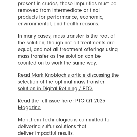
present in crudes, these impurities must be
removed from intermediate or final
products for performance, economic,
environmental, and health reasons.
In many cases, mass transfer is the root of
the solution, though not all treatments are
equal, and not all treatment offerings using
mass transfer as the solution can be
counted on to work the same way.
Read Mark Knobloch’s article discussing the
selection of the optimal mass transfer
solution in Digital Refining / PTQ.
Read the full issue here:
PTQ Q1 2025
Magazine
Merichem Technologies is committed to
delivering sulfur solutions that
deliver impactful results.