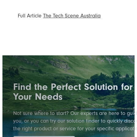
Full Article
The Tech Scene Australia
Find the Perfect Solution for
Your Needs
Not sure where to start? Our experts are here to gui
you, or you can try our solution finder to quickly disco
the right product or service for your specific applicati