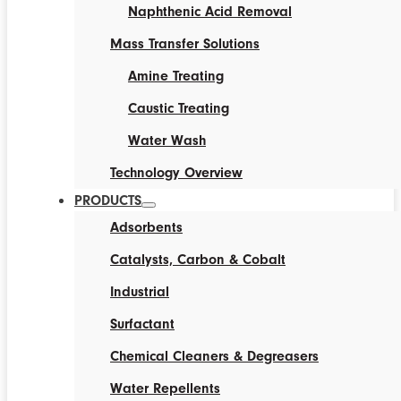
Naphthenic Acid Removal
Mass Transfer Solutions
Amine Treating
Caustic Treating
Water Wash
Technology Overview
PRODUCTS
Adsorbents
Catalysts, Carbon & Cobalt
Industrial
Surfactant
Chemical Cleaners & Degreasers
Water Repellents