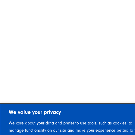
We value your privacy
We care about your data and prefer to use tools, such as cookies, to
manage functionality on our site and make your experience better. To 