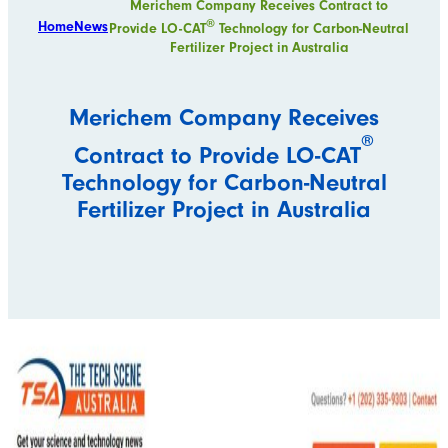
Merichem Company Receives Contract to
®
Home
News
Provide LO-CAT
Technology for Carbon-Neutral
Fertilizer Project in Australia
Merichem Company Receives
®
Contract to Provide LO-CAT
Technology for Carbon-Neutral
Fertilizer Project in Australia