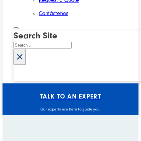
Request a Quote
Contáctenos
Search Site
Search
×
TALK TO AN EXPERT
Our experts are here to guide you.