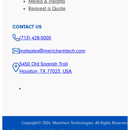
Media & Insights
Request a Quote
CONTACT US
(713) 428-5000
mptsales@merichemtech.com
5450 Old Spanish Trail
Houston, TX 77023, USA
Copyright© 2026. Merichem Technologies. All Rights Reserved.