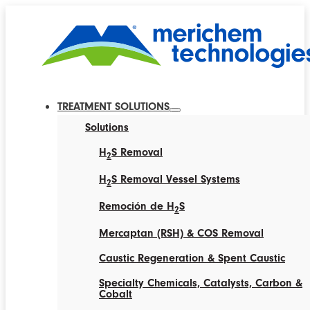
TREATMENT SOLUTIONS
Solutions
H
S Removal
2
H
S Removal Vessel Systems
2
Remoción de H
S
2
Mercaptan (RSH) & COS Removal
Caustic Regeneration & Spent Caustic
Specialty Chemicals, Catalysts, Carbon &
Cobalt