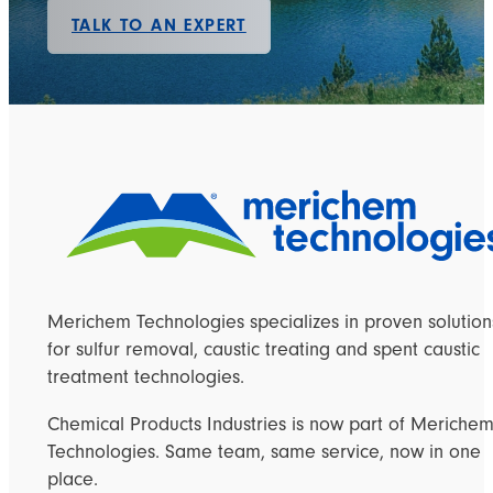
TALK TO AN EXPERT
Merichem Technologies specializes in proven solution
for sulfur removal, caustic treating and spent caustic
treatment technologies.
Chemical Products Industries is now part of Meriche
Technologies. Same team, same service, now in one
place.