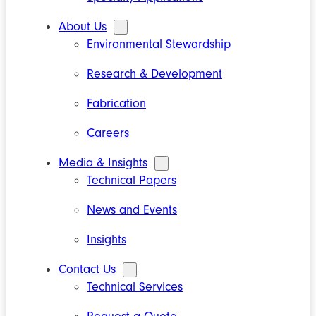
About Us
Environmental Stewardship
Research & Development
Fabrication
Careers
Media & Insights
Technical Papers
News and Events
Insights
Contact Us
Technical Services