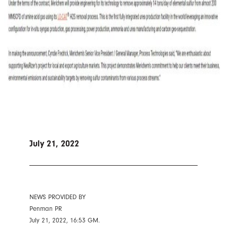
July 21, 2022
NEWS PROVIDED BY
Penman PR
July 21, 2022, 16:53 GM.