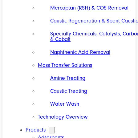
Mercaptan (RSH) & COS Removal
Caustic Regeneration & Spent Caustic
Specialty Chemicals, Catalysts, Carbo
& Cobalt
Naphthenic Acid Removal
Mass Transfer Solutions
Amine Treating
Caustic Treating
Water Wash
Technology Overview
Products
Adsorbents