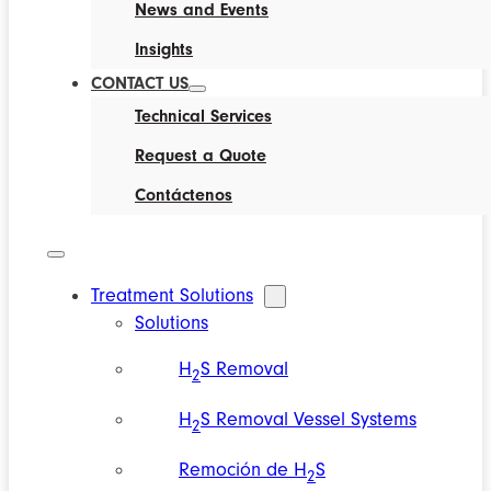
News and Events
Insights
CONTACT US
Technical Services
Request a Quote
Contáctenos
Treatment Solutions
Solutions
H
S Removal
2
H
S Removal Vessel Systems
2
Remoción de H
S
2