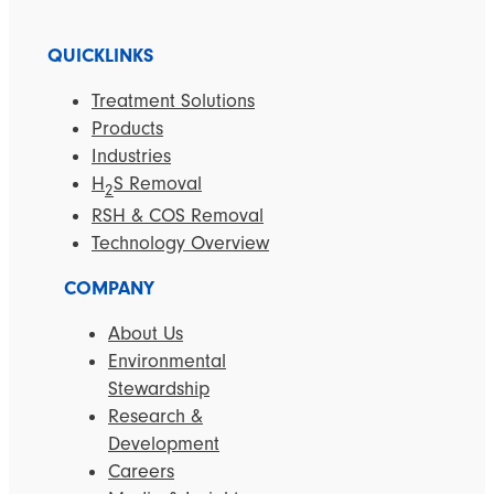
QUICKLINKS
Treatment Solutions
Products
Industries
H
S Removal
2
RSH & COS Removal
Technology Overview
COMPANY
About Us
Environmental
Stewardship
Research &
Development
Careers