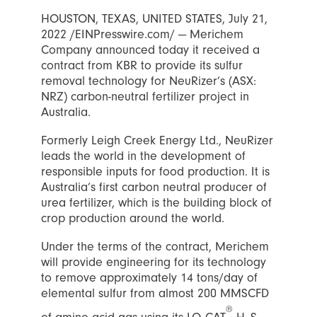
HOUSTON, TEXAS, UNITED STATES, July 21,
2022 /EINPresswire.com/ — Merichem
Company announced today it received a
contract from KBR to provide its sulfur
removal technology for NeuRizer’s (ASX:
NRZ) carbon-neutral fertilizer project in
Australia.
Formerly Leigh Creek Energy Ltd., NeuRizer
leads the world in the development of
responsible inputs for food production. It is
Australia’s first carbon neutral producer of
urea fertilizer, which is the building block of
crop production around the world.
Under the terms of the contract, Merichem
will provide engineering for its technology
to remove approximately 14 tons/day of
elemental sulfur from almost 200 MMSCFD
®