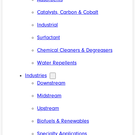
Catalysts, Carbon & Cobalt
Industrial
Surfactant
Chemical Cleaners & Degreasers
Water Repellents
Industries
Downstream
Midstream
Upstream
Biofuels & Renewables
Specialty Applications