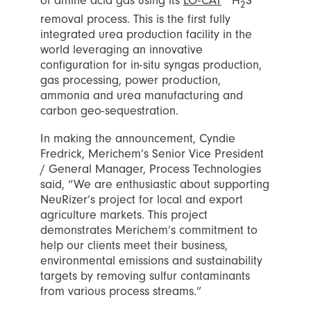
of amine acid gas using its
LO-CAT
H
S
2
removal process. This is the first fully
integrated urea production facility in the
world leveraging an innovative
configuration for in-situ syngas production,
gas processing, power production,
ammonia and urea manufacturing and
carbon geo-sequestration.
In making the announcement, Cyndie
Fredrick, Merichem’s Senior Vice President
/ General Manager, Process Technologies
said, “We are enthusiastic about supporting
NeuRizer’s project for local and export
agriculture markets. This project
demonstrates Merichem’s commitment to
help our clients meet their business,
environmental emissions and sustainability
targets by removing sulfur contaminants
from various process streams.”