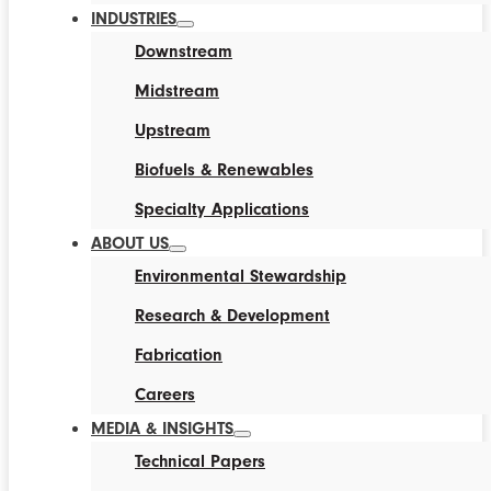
INDUSTRIES
Downstream
Midstream
Upstream
Biofuels & Renewables
Specialty Applications
ABOUT US
Environmental Stewardship
Research & Development
Fabrication
Careers
MEDIA & INSIGHTS
Technical Papers