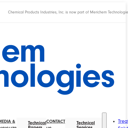
Chemical Products Industries, Inc. is now part of Merichem Technologi
Trea
MEDIA &
CONTACT
Technical
Technical
Papers
Services