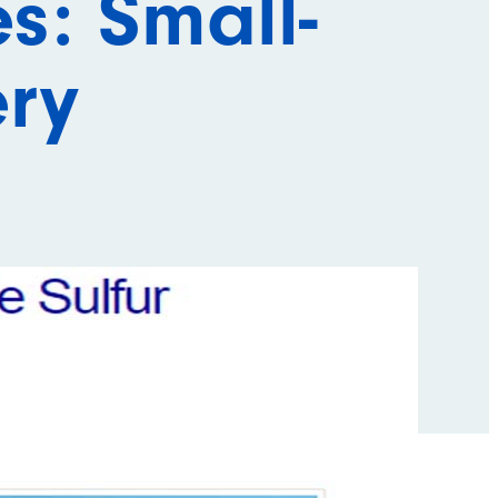
s: Small-
ery