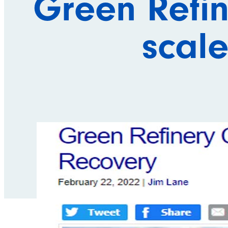
Green Refin
scale