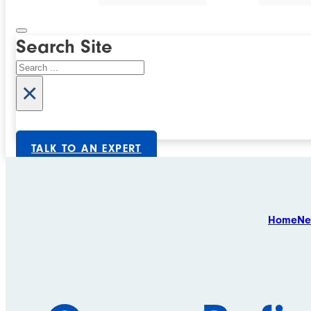
Search Site
Search
×
TALK TO AN EXPERT
Home
Ne