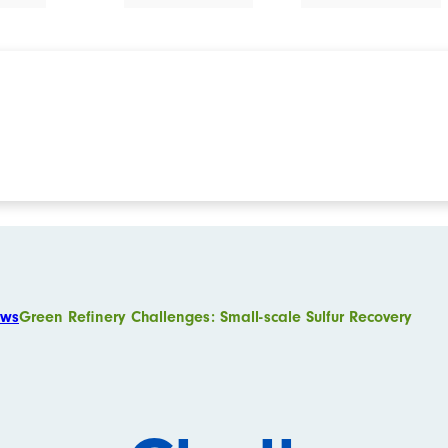
ws
Green Refinery Challenges: Small-scale Sulfur Recovery