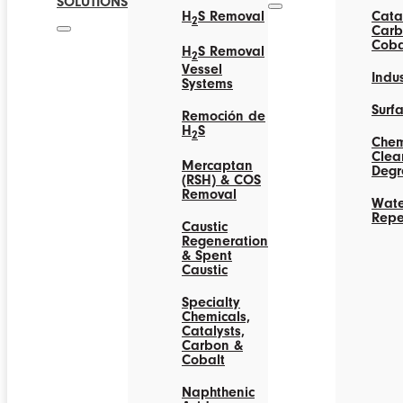
SOLUTIONS
H
S Removal
Catal
2
Carb
Coba
H
S Removal
2
Vessel
Indus
Systems
Surf
Remoción de
H
S
2
Chem
Clea
Mercaptan
Degr
(RSH) & COS
Removal
Wate
Repe
Caustic
Regeneration
& Spent
Caustic
Specialty
Chemicals,
Catalysts,
Carbon &
Cobalt
Naphthenic