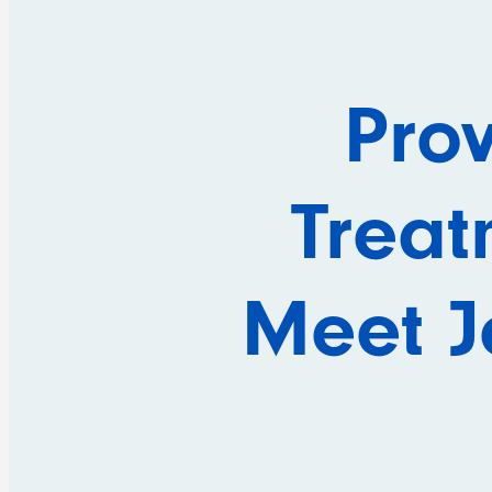
Pro
Treat
Meet Je