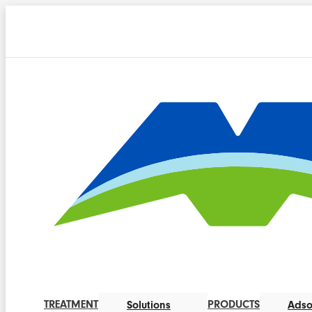
TREATMENT
PRODUCTS
Solutions
Adso