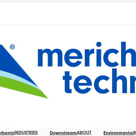
INDUSTRIES
ABOUT
rbents
Downstream
Environmental