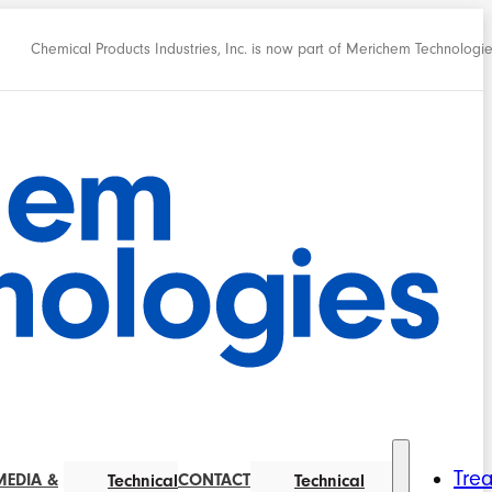
Chemical Products Industries, Inc. is now part of Merichem Technologi
Tre
MEDIA &
CONTACT
Technical
Technical