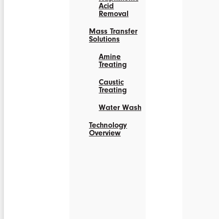
Acid
Removal
Mass Transfer
Solutions
Amine
Treating
Caustic
Treating
Water Wash
Technology
Overview