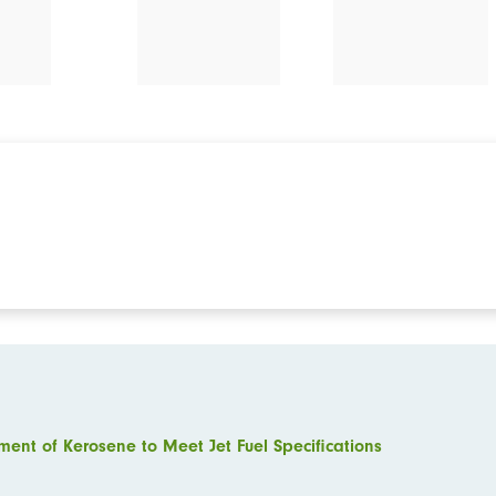
ment of Kerosene to Meet Jet Fuel Specifications