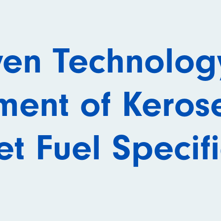
ven Technology
ment of Keros
t Fuel Specif