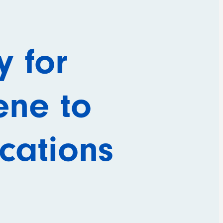
 for
ene to
ications