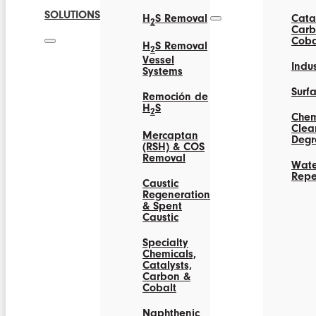
SOLUTIONS
H
S Removal
Catal
2
Carb
Coba
H
S Removal
2
Vessel
Indus
Systems
Surf
Remoción de
H
S
2
Chem
Clea
Mercaptan
Degr
(RSH) & COS
Removal
Wate
Repe
Caustic
Regeneration
& Spent
Caustic
Specialty
Chemicals,
Catalysts,
Carbon &
Cobalt
Naphthenic