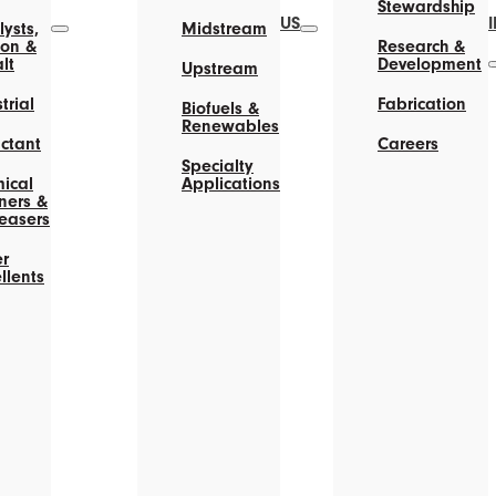
Stewardship
US
ysts,
Midstream
on &
Research &
lt
Development
Upstream
trial
Fabrication
Biofuels &
Renewables
actant
Careers
Specialty
ical
Applications
ners &
easers
r
llents