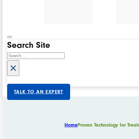
Search Site
Search
×
TALK TO AN EXPERT
Home
Proven Technology for Treat