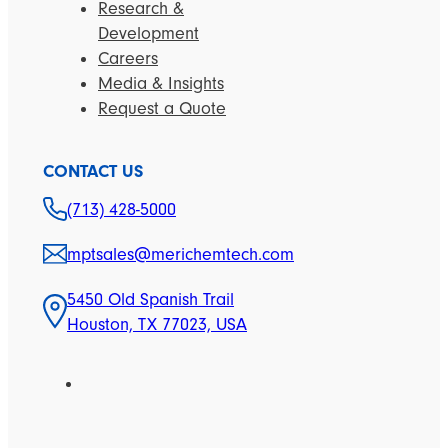
Research &
Development
Careers
Media & Insights
Request a Quote
CONTACT US
(713) 428-5000
mptsales@merichemtech.com
5450 Old Spanish Trail
Houston, TX 77023, USA