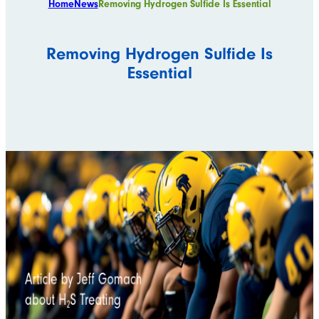
Home
News
Removing Hydrogen Sulfide Is Essential
Removing Hydrogen Sulfide Is
Essential