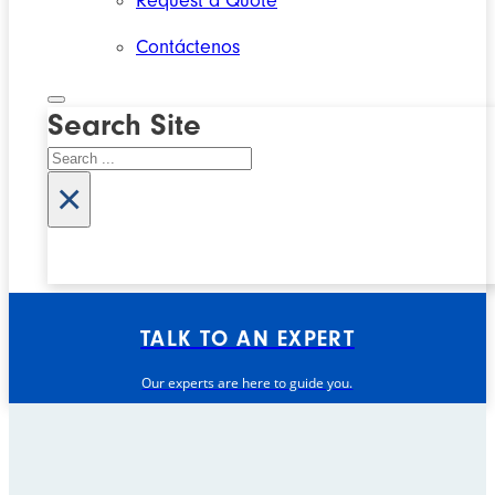
Request a Quote
Contáctenos
Search Site
Search
×
TALK TO AN EXPERT
Our experts are here to guide you.