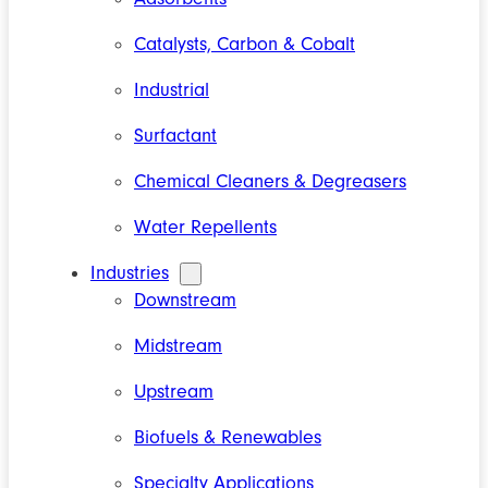
Catalysts, Carbon & Cobalt
Industrial
Surfactant
Chemical Cleaners & Degreasers
Water Repellents
Industries
Downstream
Midstream
Upstream
Biofuels & Renewables
Specialty Applications