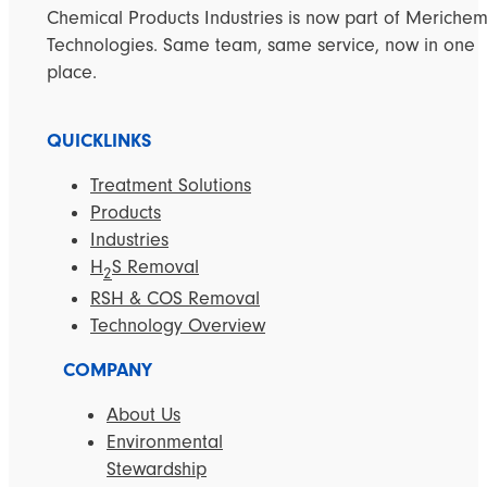
Chemical Products Industries is now part of Meriche
Technologies. Same team, same service, now in one
place.
QUICKLINKS
Treatment Solutions
Products
Industries
H
S Removal
2
RSH & COS Removal
Technology Overview
COMPANY
About Us
Environmental
Stewardship