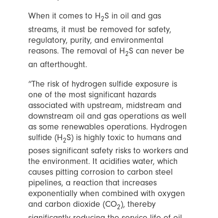
When it comes to H
S in oil and gas
2
streams, it must be removed for safety,
regulatory, purity, and environmental
reasons. The removal of H
S can never be
2
an afterthought.
“The risk of hydrogen sulfide exposure is
one of the most significant hazards
associated with upstream, midstream and
downstream oil and gas operations as well
as some renewables operations. Hydrogen
sulfide (H
S) is highly toxic to humans and
2
poses significant safety risks to workers and
the environment. It acidifies water, which
causes pitting corrosion to carbon steel
pipelines, a reaction that increases
exponentially when combined with oxygen
and carbon dioxide (CO
), thereby
2
significantly reducing the service life of oil