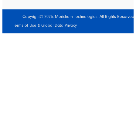
Copyright© 2026. Merichem Technologies. All Rights Reserved.
Terms of Use & Global Data Privacy