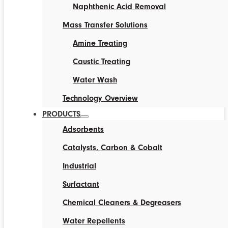
Naphthenic Acid Removal
Mass Transfer Solutions
Amine Treating
Caustic Treating
Water Wash
Technology Overview
PRODUCTS
Adsorbents
Catalysts, Carbon & Cobalt
Industrial
Surfactant
Chemical Cleaners & Degreasers
Water Repellents