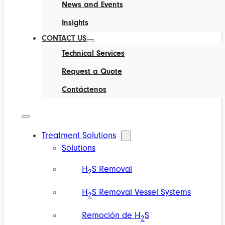
News and Events
Insights
CONTACT US
Technical Services
Request a Quote
Contáctenos
Treatment Solutions
Solutions
H
S Removal
2
H
S Removal Vessel Systems
2
Remoción de H
S
2