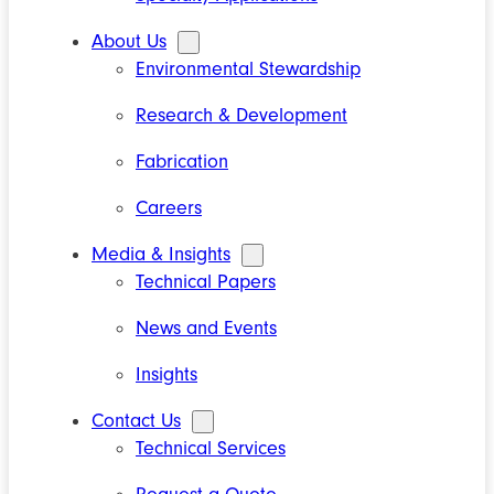
About Us
Environmental Stewardship
Research & Development
Fabrication
Careers
Media & Insights
Technical Papers
News and Events
Insights
Contact Us
Technical Services