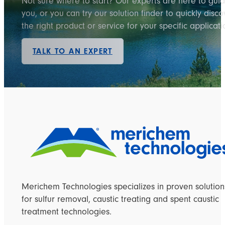
Not sure where to start? Our experts are here to gui
you, or you can try our solution finder to quickly disco
the right product or service for your specific applicati
TALK TO AN EXPERT
Merichem Technologies specializes in proven solution
for sulfur removal, caustic treating and spent caustic
treatment technologies.