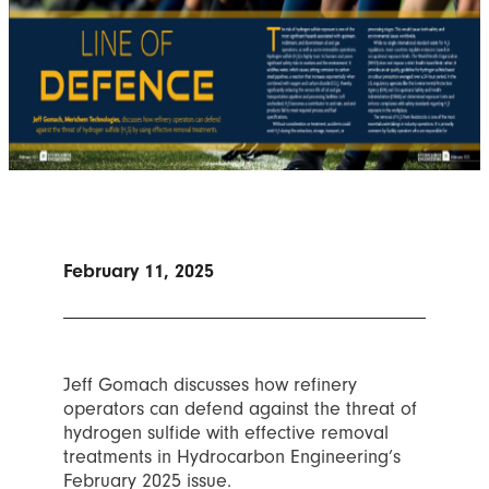
February 11, 2025
Jeff Gomach discusses how refinery
operators can defend against the threat of
hydrogen sulfide with effective removal
treatments in Hydrocarbon Engineering’s
February 2025 issue.