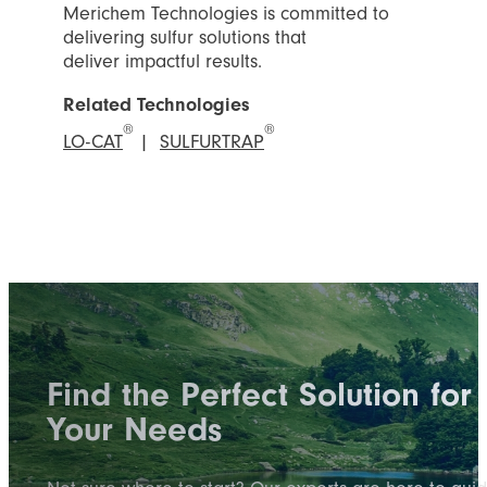
Merichem Technologies is committed to
delivering sulfur solutions that
deliver impactful results.
Related Technologies
®
®
LO-CAT
|
SULFURTRAP
Find the Perfect Solution for
Your Needs