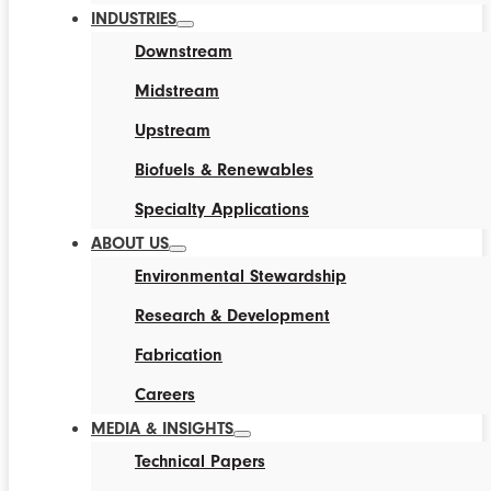
INDUSTRIES
Downstream
Midstream
Upstream
Biofuels & Renewables
Specialty Applications
ABOUT US
Environmental Stewardship
Research & Development
Fabrication
Careers
MEDIA & INSIGHTS
Technical Papers