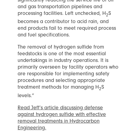
and gas transportation pipelines and
processing facilities. Left unchecked, H
S
2
becomes a contributor to acid rain, and
end products fail to meet required process
and fuel specifications.
The removal of hydrogen sulfide from
feedstocks is one of the most essential
undertakings in industry operations. It is
primarily overseen by facility operators who
are responsible for implementing safety
procedures and selecting appropriate
treatment methods for managing H
S
2
levels.”
Read Jeff’s article discussing defense
against hydrogen sulfide with effective
removal treatments in Hydrocarbon
Engineering.