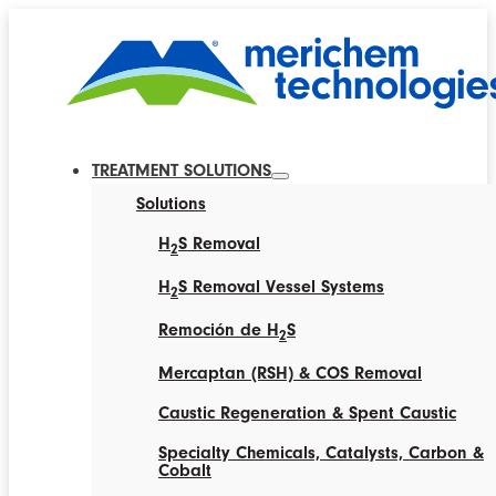
TREATMENT SOLUTIONS
Solutions
H
S Removal
2
H
S Removal Vessel Systems
2
Remoción de H
S
2
Mercaptan (RSH) & COS Removal
Caustic Regeneration & Spent Caustic
Specialty Chemicals, Catalysts, Carbon &
Cobalt