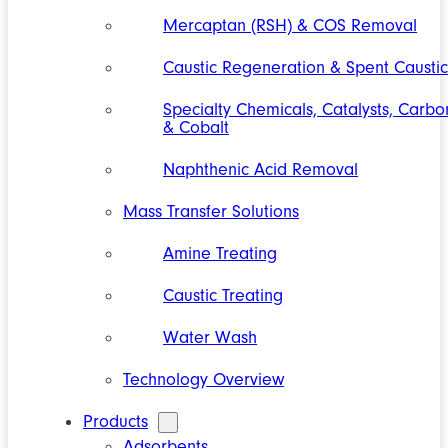
Mercaptan (RSH) & COS Removal
Caustic Regeneration & Spent Caustic
Specialty Chemicals, Catalysts, Carbo
& Cobalt
Naphthenic Acid Removal
Mass Transfer Solutions
Amine Treating
Caustic Treating
Water Wash
Technology Overview
Products
Adsorbents