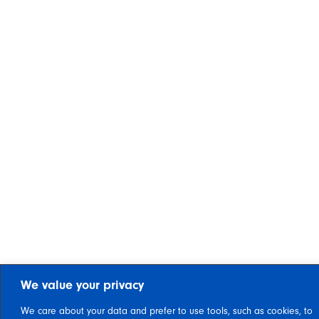
We value your privacy
We care about your data and prefer to use tools, such as cookies, to