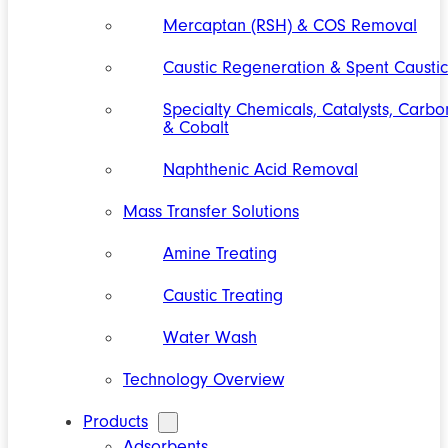
Mercaptan (RSH) & COS Removal
Caustic Regeneration & Spent Caustic
Specialty Chemicals, Catalysts, Carbo
& Cobalt
Naphthenic Acid Removal
Mass Transfer Solutions
Amine Treating
Caustic Treating
Water Wash
Technology Overview
Products
Adsorbents