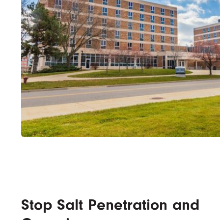
Stop Salt Penetration and