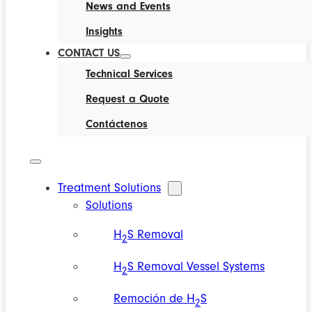
News and Events
Insights
CONTACT US
Technical Services
Request a Quote
Contáctenos
Treatment Solutions
Solutions
H
S Removal
2
H
S Removal Vessel Systems
2
Remoción de H
S
2