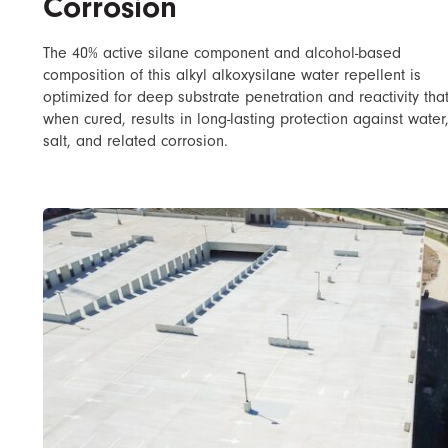
Corrosion
The 40% active silane component and alcohol-based
composition of this alkyl alkoxysilane water repellent is
optimized for deep substrate penetration and reactivity tha
when cured, results in long-lasting protection against water
salt, and related corrosion.