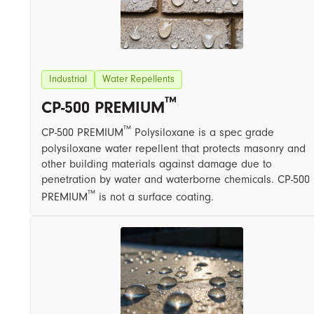
Industrial
Water Repellents
™
CP-500 PREMIUM
™
CP-500 PREMIUM
Polysiloxane is a spec grade
polysiloxane water repellent that protects masonry and
other building materials against damage due to
penetration by water and waterborne chemicals. CP-500
™
PREMIUM
is not a surface coating.