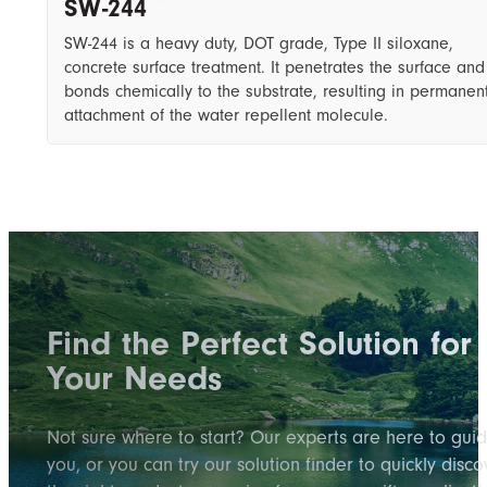
SW-244
SW-244 is a heavy duty, DOT grade, ​T​ype II siloxane,
concrete surface treatment. It penetrates the surface and
bonds chemically to the substrate, resulting in permanen
attachment of the water repellent molecule.
Find the Perfect Solution for
Your Needs
Not sure where to start? Our experts are here to gui
you, or you can try our solution finder to quickly disco