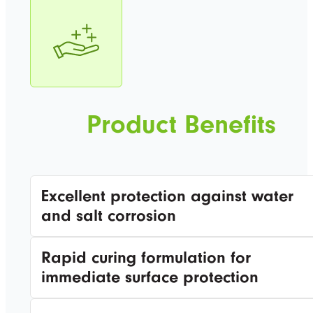
Product Benefits
Excellent protection against water
and salt corrosion
Rapid curing formulation for
immediate surface protection