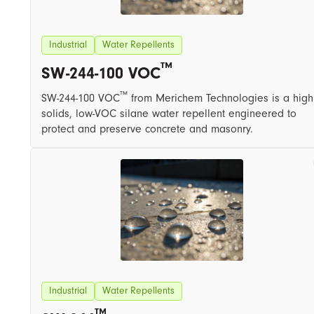
Industrial
Water Repellents
™
SW-244-100 VOC
™
SW-244-100 VOC
from Merichem Technologies is a high
solids, low-VOC silane water repellent engineered to
protect and preserve concrete and masonry.
Industrial
Water Repellents
™