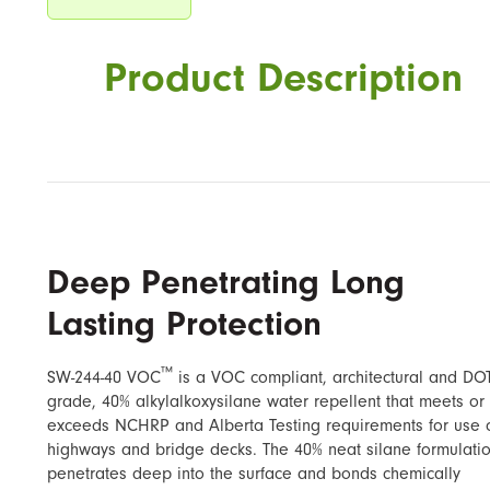
Product Description
Deep Penetrating Long
Lasting Protection
™
SW-244-40 VOC
​ is a VOC compliant, architectural and DO
grade, 40% alkylalkoxysilane water repellent that meets or
exceeds NCHRP and Alberta Testing requirements for use 
highways and bridge decks. The 40% neat silane formulati
penetrates deep into the surface and bonds chemically