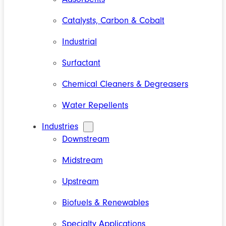
Catalysts, Carbon & Cobalt
Industrial
Surfactant
Chemical Cleaners & Degreasers
Water Repellents
Industries
Downstream
Midstream
Upstream
Biofuels & Renewables
Specialty Applications