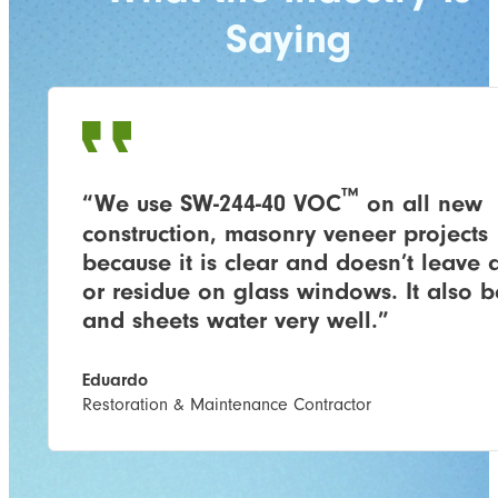
Saying
™
“We use SW-244-40 VOC
​ on all new
construction, masonry veneer projects
because it is clear and doesn’t leave a
or residue on glass windows. It also 
and sheets water very well.”
Eduardo
Restoration & Maintenance Contractor