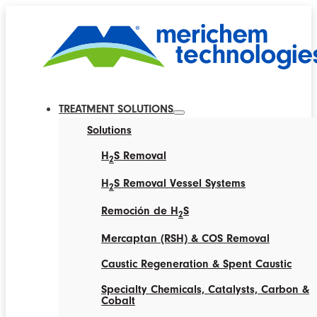
TREATMENT SOLUTIONS
Solutions
H
S Removal
2
H
S Removal Vessel Systems
2
Remoción de H
S
2
Mercaptan (RSH) & COS Removal
Caustic Regeneration & Spent Caustic
Specialty Chemicals, Catalysts, Carbon &
Cobalt