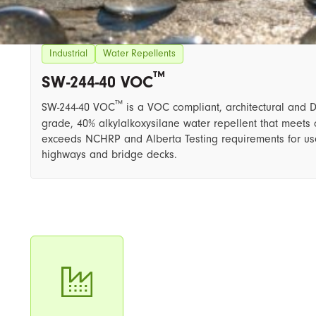
Industrial
Water Repellents
™
SW-244-40 VOC
™
SW-244-40 VOC
​ is a VOC compliant, architectural and 
grade, 40% alkylalkoxysilane water repellent that meets 
exceeds NCHRP and Alberta Testing requirements for us
highways and bridge decks.