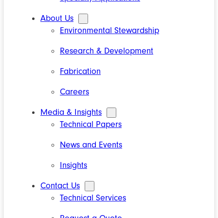
About Us
Environmental Stewardship
Research & Development
Fabrication
Careers
Media & Insights
Technical Papers
News and Events
Insights
Contact Us
Technical Services