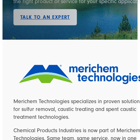
the right product or service for your specific applicati
TALK TO AN EXPERT
Merichem Technologies specializes in proven solution
for sulfur removal, caustic treating and spent caustic
treatment technologies.
Chemical Products Industries is now part of Meriche
Technologies. Same team, same service, now in one