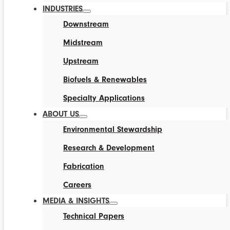
INDUSTRIES
Downstream
Midstream
Upstream
Biofuels & Renewables
Specialty Applications
ABOUT US
Environmental Stewardship
Research & Development
Fabrication
Careers
MEDIA & INSIGHTS
Technical Papers