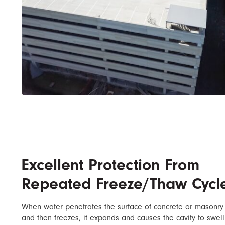
Excellent Protection From
Repeated Freeze/Thaw Cycl
When water penetrates the surface of concrete or masonry
and then freezes, it expands and causes the cavity to swell