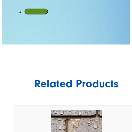
Related Products