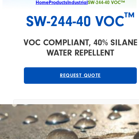
Home
Products
Industrial
SW-244-40 VOC™
™
SW-244-40 VOC
VOC COMPLIANT, 40% SILANE
WATER REPELLENT
REQUEST QUOTE