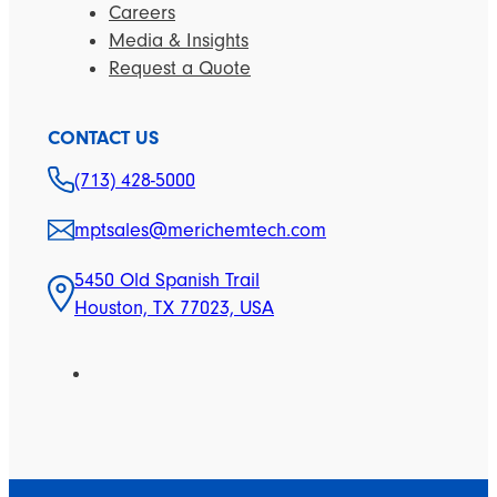
Careers
Media & Insights
Request a Quote
CONTACT US
(713) 428-5000
mptsales@merichemtech.com
5450 Old Spanish Trail
Houston, TX 77023, USA