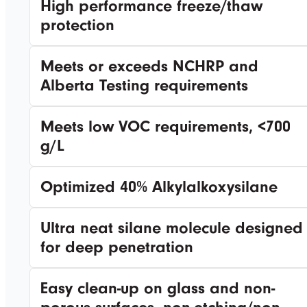
High performance freeze/thaw
protection
Meets or exceeds NCHRP and
Alberta Testing requirements
Meets low VOC requirements, <700
g/L
Optimized 40% Alkylalkoxysilane
Ultra neat silane molecule designed
for deep penetration
Easy clean-up on glass and non-