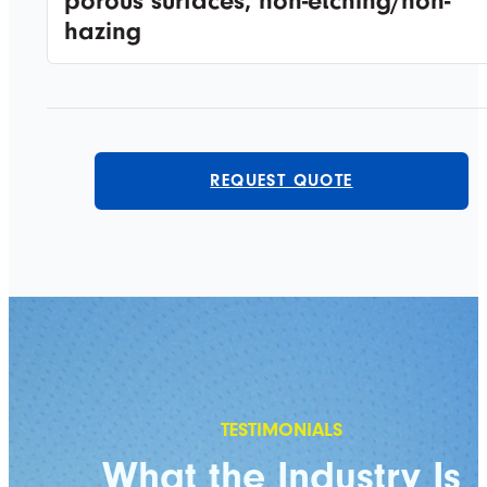
porous surfaces, non-etching/non-
hazing
REQUEST QUOTE
What the Industry Is