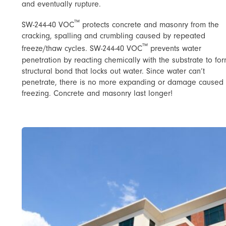
and eventually rupture.
™
SW-244-40 VOC
protects concrete and masonry from the
cracking, spalling and crumbling caused by repeated
™
freeze/thaw cycles. SW-244-40 VOC
prevents water
penetration by reacting chemically with the substrate to fo
structural bond that locks out water. Since water can’t
penetrate, there is no more expanding or damage caused
freezing. Concrete and masonry last longer!