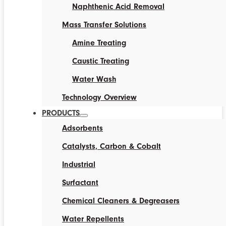
Naphthenic Acid Removal
Mass Transfer Solutions
Amine Treating
Caustic Treating
Water Wash
Technology Overview
PRODUCTS
Adsorbents
Catalysts, Carbon & Cobalt
Industrial
Surfactant
Chemical Cleaners & Degreasers
Water Repellents