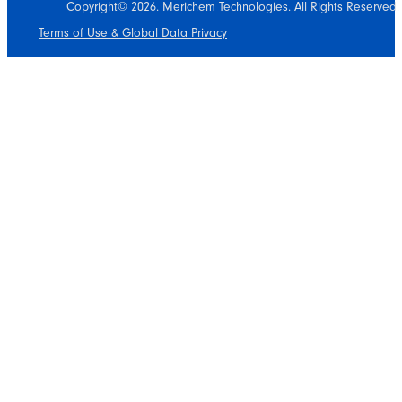
Copyright© 2026. Merichem Technologies. All Rights Reserved.
Terms of Use & Global Data Privacy