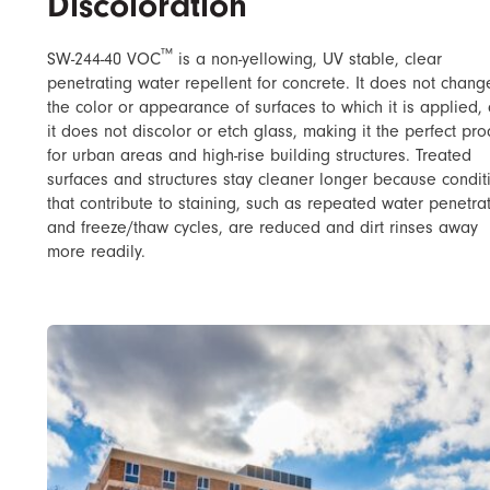
Discoloration
™
SW-244-40 VOC
​ is a non-yellowing, UV stable, clear
penetrating water repellent for concrete. It does not chang
the color or appearance of surfaces to which it is applied,
it does not discolor or etch glass, making it the perfect pro
for urban areas and high-rise building structures. Treated
surfaces and structures stay cleaner longer because condit
that contribute to staining, such as repeated water penetra
and freeze/thaw cycles, are reduced and dirt rinses away
more readily.