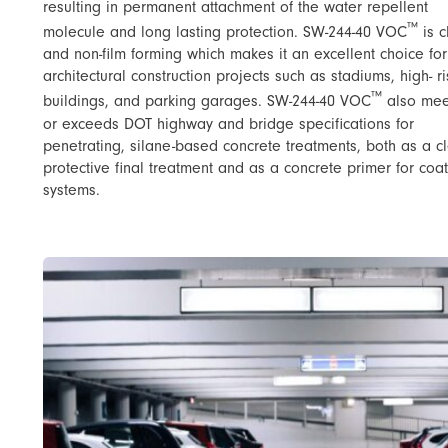
resulting in permanent attachment of the water repellent
™
molecule and long lasting protection. SW-244-40 VOC
​ is 
and non-film forming which makes it an excellent choice for
architectural construction projects such as stadiums, high- r
™
buildings, and parking garages. SW-244-40 VOC
​ also me
or exceeds DOT highway and bridge specifications for
penetrating, silane-based concrete treatments, both as a c
protective final treatment and as a concrete primer for coa
systems.