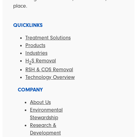
place.
QUICKLINKS
Treatment Solutions
Products
Industries
H
S Removal
2
RSH & COS Removal
Technology Overview
COMPANY
About Us
Environmental
Stewardship
Research &
Development