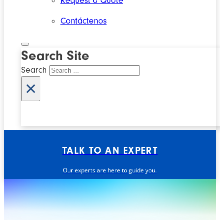
Request a Quote
Contáctenos
Search Site
Search
×
TALK TO AN EXPERT
Our experts are here to guide you.