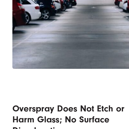
Overspray Does Not Etch or
Harm Glass; No Surface