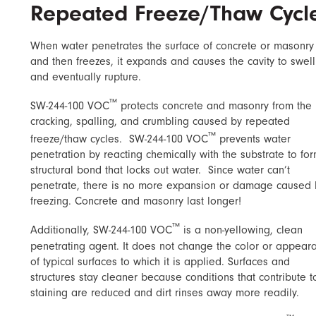
Repeated Freeze/Thaw Cycl
When water penetrates the surface of concrete or masonry
and then freezes, it expands and causes the cavity to swell
and eventually rupture.
™
SW-244-100 VOC
protects concrete and masonry from the
cracking, spalling, and crumbling caused by repeated
™
freeze/thaw cycles.
SW-244-100 VOC
prevents water
penetration by reacting chemically with the substrate to fo
structural bond that locks out water.
Since water can’t
penetrate, there is no more expansion or damage caused 
freezing. Concrete and masonry last longer!
™
Additionally, SW-244-100 VOC
is a non-yellowing, clean
penetrating agent. It does not change the color or appear
of typical surfaces to which it is applied. Surfaces and
structures stay cleaner because conditions that contribute t
staining are reduced and dirt rinses away more readily.