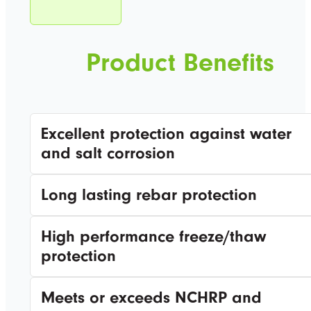
Product Benefits
Excellent protection against water
and salt corrosion
Long lasting rebar protection
High performance freeze/thaw
protection
Meets or exceeds NCHRP and