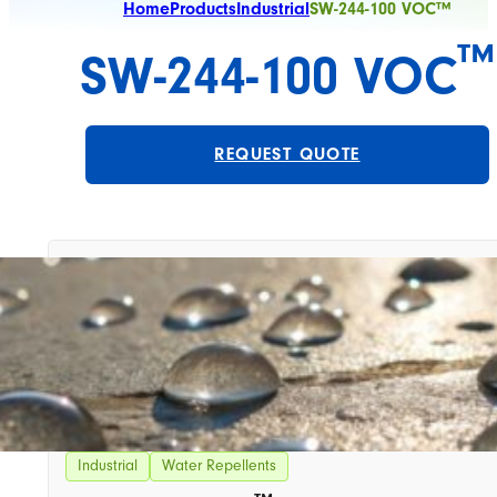
Home
Products
Industrial
SW-244-100 VOC™
™
SW-244-100 VOC
REQUEST QUOTE
Industrial
Water Repellents