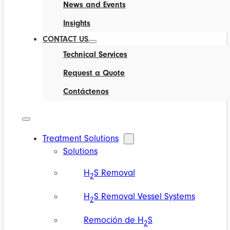
News and Events
Insights
CONTACT US
Technical Services
Request a Quote
Contáctenos
Treatment Solutions
Solutions
H
S Removal
2
H
S Removal Vessel Systems
2
Remoción de H
S
2