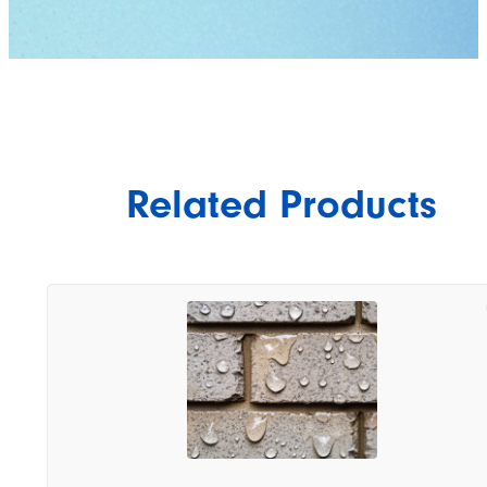
Related Products