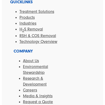
QUICKLINKS
Treatment Solutions
Products
Industries
H
S Removal
2
RSH & COS Removal
Technology Overview
COMPANY
About Us
Environmental
Stewardship
Research &
Development
Careers
Media & Insights
Request a Quote