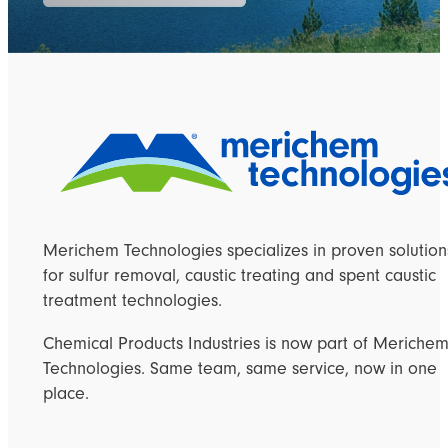
Merichem Technologies specializes in proven solution
for sulfur removal, caustic treating and spent caustic
treatment technologies.
Chemical Products Industries is now part of Meriche
Technologies. Same team, same service, now in one
place.