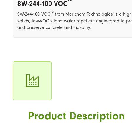
™
SW-244-100 VOC
™
SW-244-100 VOC
from Merichem Technologies is a high
solids, low-VOC silane water repellent engineered to pro
and preserve concrete and masonry.
Product Description