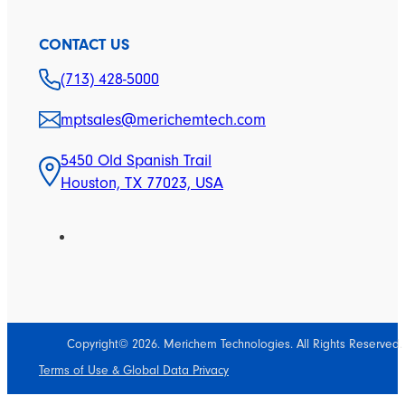
CONTACT US
(713) 428-5000
mptsales@merichemtech.com
5450 Old Spanish Trail
Houston, TX 77023, USA
Copyright© 2026. Merichem Technologies. All Rights Reserved.
Terms of Use & Global Data Privacy