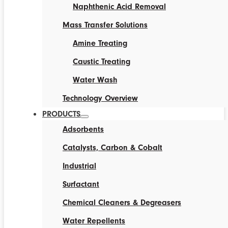
Naphthenic Acid Removal
Mass Transfer Solutions
Amine Treating
Caustic Treating
Water Wash
Technology Overview
PRODUCTS
Adsorbents
Catalysts, Carbon & Cobalt
Industrial
Surfactant
Chemical Cleaners & Degreasers
Water Repellents