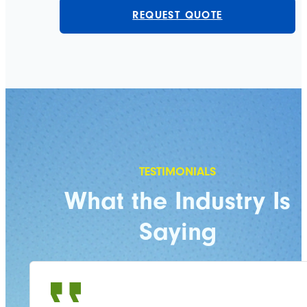
REQUEST QUOTE
What the Industry Is
Saying