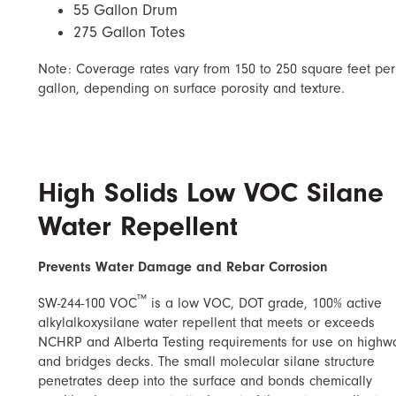
55 Gallon Drum
275 Gallon Totes
Note: Coverage rates vary from 150 to 250 square feet per
gallon, depending on surface porosity and texture.
High Solids Low VOC Silane
Water Repellent
Prevents Water Damage and Rebar Corrosion
™
SW-244-100 VOC
is a low VOC, DOT grade, 100% active
alkylalkoxysilane water repellent that meets or exceeds
NCHRP and Alberta Testing requirements for use on highw
and bridges decks. The small molecular silane structure
penetrates deep into the surface and bonds chemically