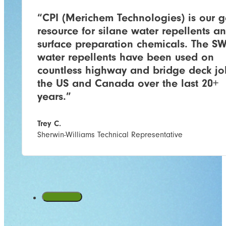
“CPI (Merichem Technologies) is our g
resource for silane water repellents a
surface preparation chemicals. The S
water repellents have been used on
countless highway and bridge deck jo
the US and Canada over the last 20+
years.”
Trey C.
Sherwin-Williams Technical Representative