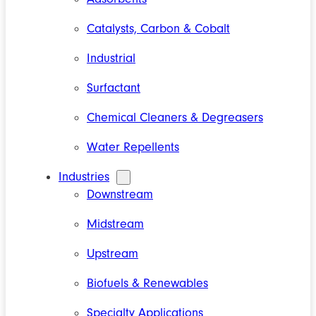
Catalysts, Carbon & Cobalt
Industrial
Surfactant
Chemical Cleaners & Degreasers
Water Repellents
Industries
Downstream
Midstream
Upstream
Biofuels & Renewables
Specialty Applications