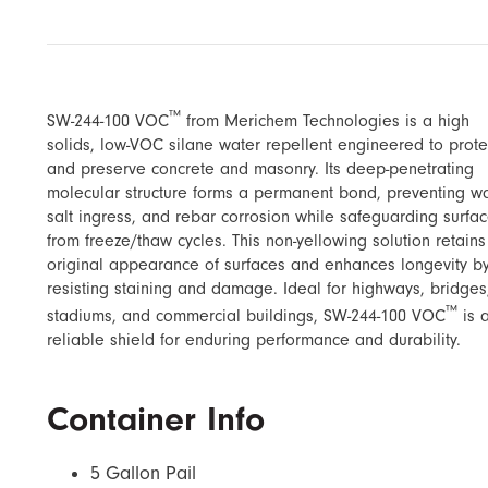
™
SW-244-100 VOC
from Merichem Technologies is a high
solids, low-VOC silane water repellent engineered to prote
and preserve concrete and masonry. Its deep-penetrating
molecular structure forms a permanent bond, preventing wa
salt ingress, and rebar corrosion while safeguarding surfa
from freeze/thaw cycles. This non-yellowing solution retains
original appearance of surfaces and enhances longevity b
resisting staining and damage. Ideal for highways, bridges
™
stadiums, and commercial buildings, SW-244-100 VOC
is 
reliable shield for enduring performance and durability.
Container Info
5 Gallon Pail