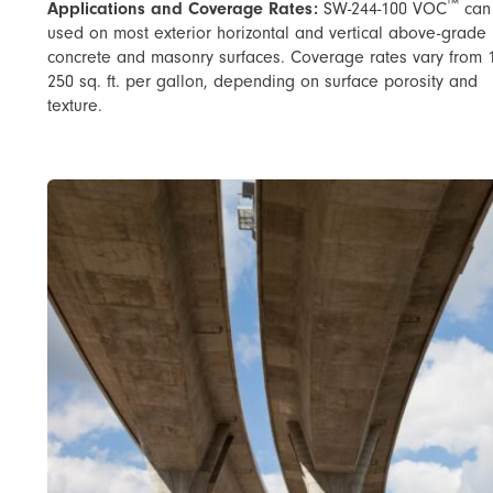
™
Applications and Coverage Rates:
SW-244-100 VOC
can
used on most exterior horizontal and vertical above-grade
concrete and masonry surfaces. Coverage rates vary from 
250 sq. ft. per gallon, depending on surface porosity and
texture.