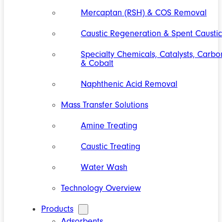
Mercaptan (RSH) & COS Removal
Caustic Regeneration & Spent Caustic
Specialty Chemicals, Catalysts, Carbo
& Cobalt
Naphthenic Acid Removal
Mass Transfer Solutions
Amine Treating
Caustic Treating
Water Wash
Technology Overview
Products
Adsorbents