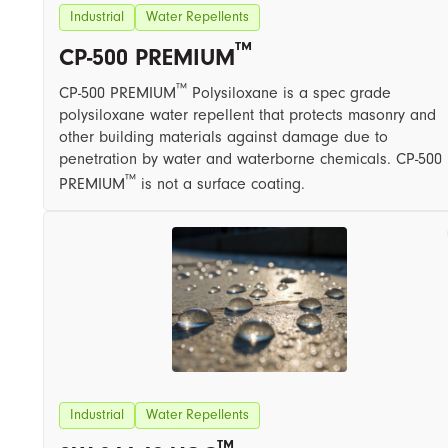
Industrial
Water Repellents
™
CP-500 PREMIUM
™
CP-500 PREMIUM
Polysiloxane is a spec grade
polysiloxane water repellent that protects masonry and
other building materials against damage due to
penetration by water and waterborne chemicals. CP-500
™
PREMIUM
is not a surface coating.
Industrial
Water Repellents
™