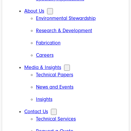
About Us
Environmental Stewardship
Research & Development
Fabrication
Careers
Media & Insights
Technical Papers
News and Events
Insights
Contact Us
Technical Services