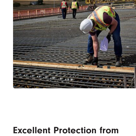
Excellent Protection from