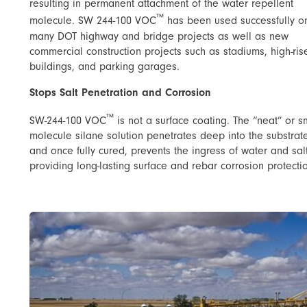
resulting in permanent attachment of the water repellent
™
molecule. SW 244-100 VOC
has been used successfully o
many DOT highway and bridge projects as well as new
commercial construction projects such as stadiums, high-ris
buildings, and parking garages.
Stops Salt Penetration and Corrosion
™
SW-244-100 VOC
is not a surface coating. The “neat” or s
molecule silane solution penetrates deep into the substrat
and once fully cured, prevents the ingress of water and sal
providing long-lasting surface and rebar corrosion protecti