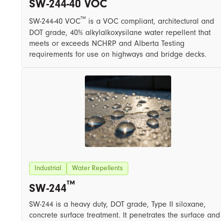
SW-244-40 VOC
™
SW-244-40 VOC
​ is a VOC compliant, architectural and
DOT grade, 40% alkylalkoxysilane water repellent that
meets or exceeds NCHRP and Alberta Testing
requirements for use on highways and bridge decks.
Industrial
Water Repellents
™
SW-244
SW-244 is a heavy duty, DOT grade, ​T​ype II siloxane,
concrete surface treatment. It penetrates the surface and