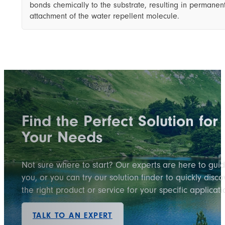
bonds chemically to the substrate, resulting in permanen
attachment of the water repellent molecule.
Find the Perfect Solution for
Your Needs
Not sure where to start? Our experts are here to gui
you, or you can try our solution finder to quickly disco
the right product or service for your specific applicati
TALK TO AN EXPERT