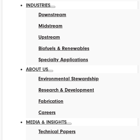
INDUSTRIES
Downstream
Midstream
Upstream
Biofuels & Renewables
Specialty Applications
ABOUT US
Environmental Stewardship
Research & Development
Fabrication
Careers
MEDIA & INSIGHTS
Technical Papers