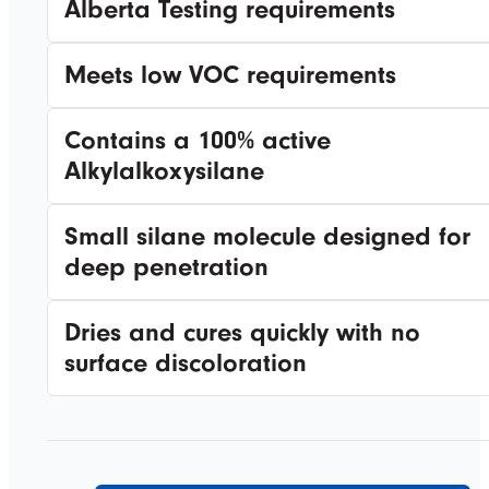
Alberta Testing requirements
Meets low VOC requirements
Contains a 100% active
Alkylalkoxysilane
Small silane molecule designed for
deep penetration
Dries and cures quickly with no
surface discoloration