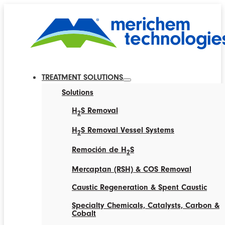
TREATMENT SOLUTIONS
Solutions
H
S Removal
2
H
S Removal Vessel Systems
2
Remoción de H
S
2
Mercaptan (RSH) & COS Removal
Caustic Regeneration & Spent Caustic
Specialty Chemicals, Catalysts, Carbon &
Cobalt