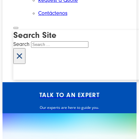
Request a Quote
Contáctenos
Search Site
Search
×
TALK TO AN EXPERT
Our experts are here to guide you.