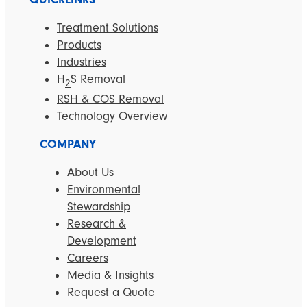
Treatment Solutions
Products
Industries
H
S Removal
2
RSH & COS Removal
Technology Overview
COMPANY
About Us
Environmental
Stewardship
Research &
Development
Careers
Media & Insights
Request a Quote