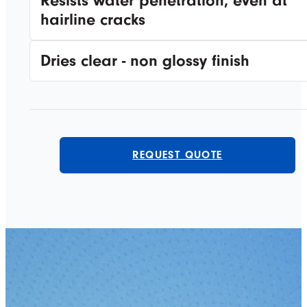
Resists water penetration, even at
hairline cracks
Dries clear - non glossy finish
REQUEST QUOTE