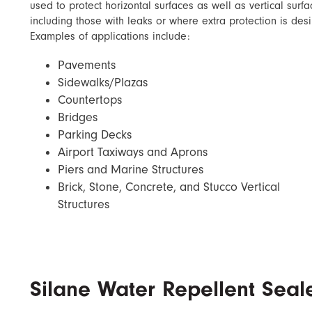
used to protect horizontal surfaces as well as vertical surf
including those with leaks or where extra protection is desi
Examples of applications include:
Pavements
Sidewalks/Plazas
Countertops
Bridges
Parking Decks
Airport Taxiways and Aprons
Piers and Marine Structures
Brick, Stone, Concrete, and Stucco Vertical
Structures
Silane Water Repellent Seal