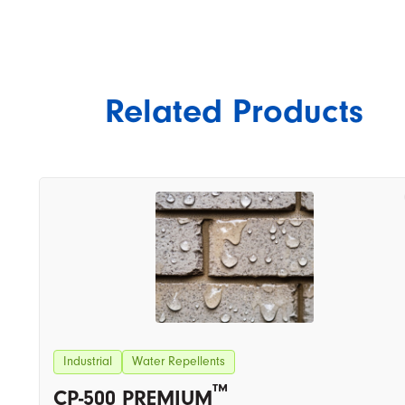
Related Products
Industrial
Water Repellents
™
CP-500 PREMIUM