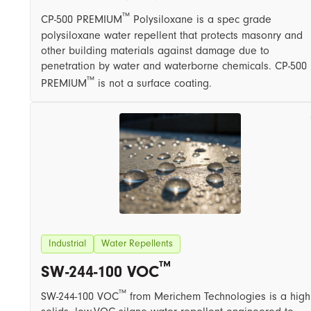
™
CP-500 PREMIUM
Polysiloxane is a spec grade
polysiloxane water repellent that protects masonry and
other building materials against damage due to
penetration by water and waterborne chemicals. CP-500
™
PREMIUM
is not a surface coating.
Industrial
Water Repellents
™
SW-244-100 VOC
™
SW-244-100 VOC
from Merichem Technologies is a high