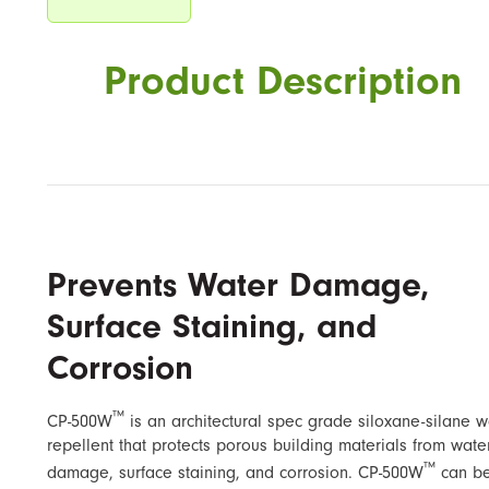
Product Description
Prevents Water Damage,
Surface Staining, and
Corrosion
™
CP-500W
is an architectural spec grade siloxane-silane w
repellent that protects porous building materials from wate
™
damage, surface staining, and corrosion. CP-500W
can b