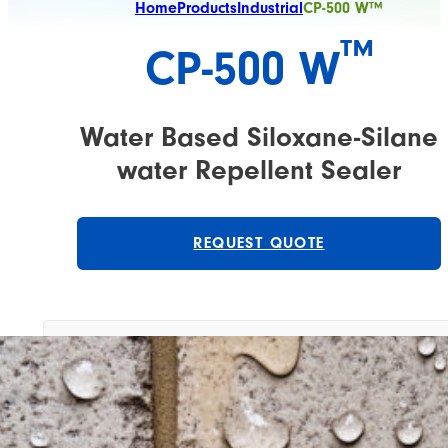
Home
Products
Industrial
CP-500 W™
™
CP-500 W
Water Based Siloxane-Silane
water Repellent Sealer
REQUEST QUOTE