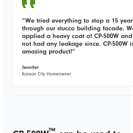
“We tried everything to stop a 15 year
through our stucco building facade. W
applied a heavy coat of CP-500W and
Applications &
not had any leakage since. CP-500W i
amazing product!”
Capabilities
Jennifer
Kansas City Homeowner
™