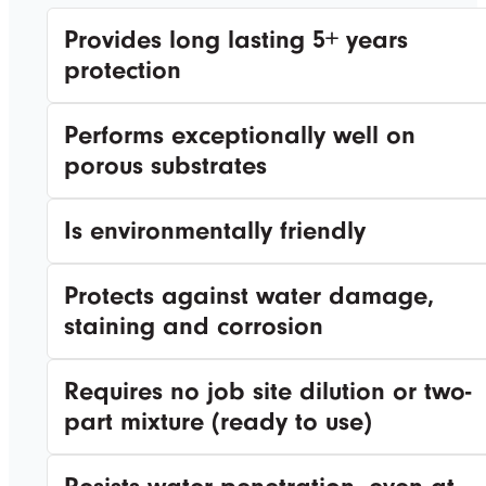
Provides long lasting 5+ years
protection
Performs exceptionally well on
porous substrates
Is environmentally friendly
Protects against water damage,
staining and corrosion
Requires no job site dilution or two-
part mixture (ready to use)