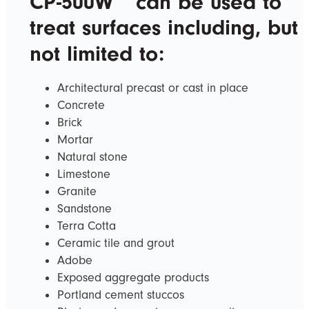
CP-500W
can be used to
treat surfaces including, but
not limited to:
Architectural precast or cast in place
Concrete
Brick
Mortar
Natural stone
Limestone
Granite
Sandstone
Terra Cotta
Ceramic tile and grout
Adobe
Exposed aggregate products
Portland cement stuccos