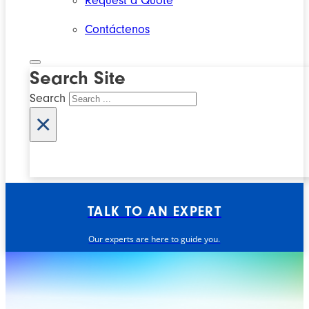
Request a Quote
Contáctenos
Search Site
Search
×
TALK TO AN EXPERT
Our experts are here to guide you.