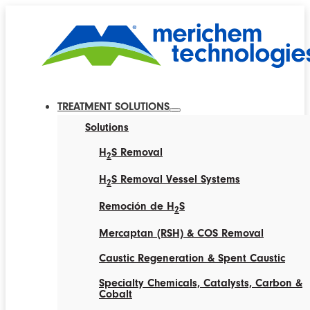
TREATMENT SOLUTIONS
Solutions
H
S Removal
2
H
S Removal Vessel Systems
2
Remoción de H
S
2
Mercaptan (RSH) & COS Removal
Caustic Regeneration & Spent Caustic
Specialty Chemicals, Catalysts, Carbon &
Cobalt