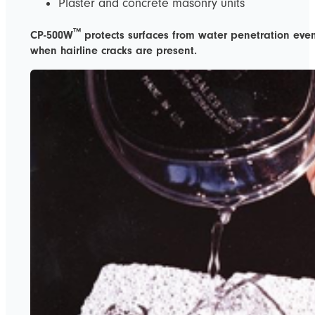
Plaster and concrete masonry units
™
CP-500W
protects surfaces from water penetration eve
when hairline cracks are present.