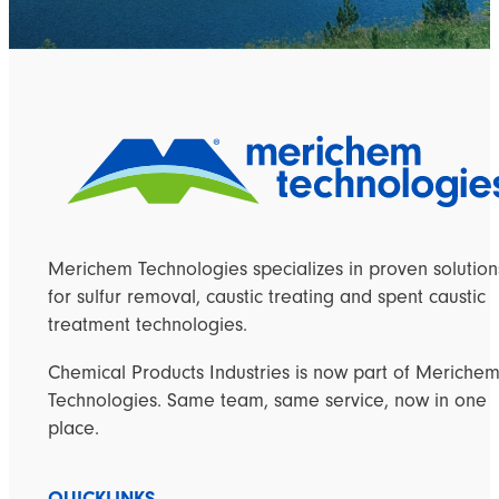
Merichem Technologies specializes in proven solution
for sulfur removal, caustic treating and spent caustic
treatment technologies.
Chemical Products Industries is now part of Meriche
Technologies. Same team, same service, now in one
place.
QUICKLINKS