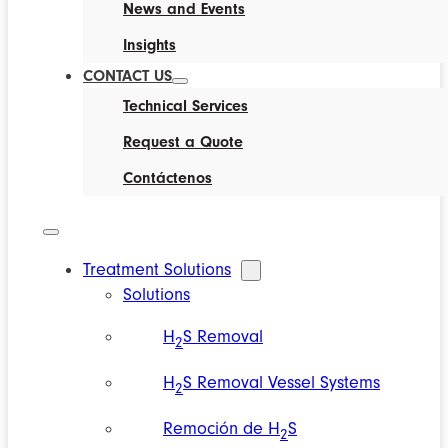
News and Events
Insights
CONTACT US
Technical Services
Request a Quote
Contáctenos
Treatment Solutions
Solutions
H
S Removal
2
H
S Removal Vessel Systems
2
Remoción de H
S
2