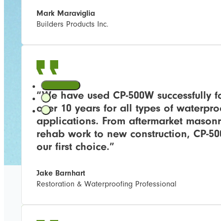
Mark Maraviglia
Builders Products Inc.
“We have used CP-500W successfully f
over 10 years for all types of waterpro
applications. From aftermarket mason
rehab work to new construction, CP-50
our first choice.”
Jake Barnhart
Restoration & Waterproofing Professional