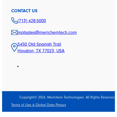
CONTACT US
(713) 428-5000
mptsales@merichemtech.com
5450 Old Spanish Trail
Houston, TX 77023, USA
Copyright© 2026. Merichem Technologies. All Rights Reserved.
Terms of Use & Global Data Privacy