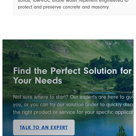
solids, low-VOC silane water repellent engineered to
protect and preserve concrete and masonry.
Find the Perfect Solution for
Your Needs
Not sure where to start? Our experts are here to gui
you, or you can try our solution finder to quickly disco
the right product or service for your specific applicati
TALK TO AN EXPERT