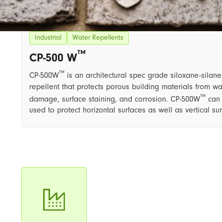
Industrial
Water Repellents
™
CP-500 W
™
CP-500W
is an architectural spec grade siloxane-silan
repellent that protects porous building materials from wa
™
damage, surface staining, and corrosion. CP-500W
can
used to protect horizontal surfaces as well as vertical su