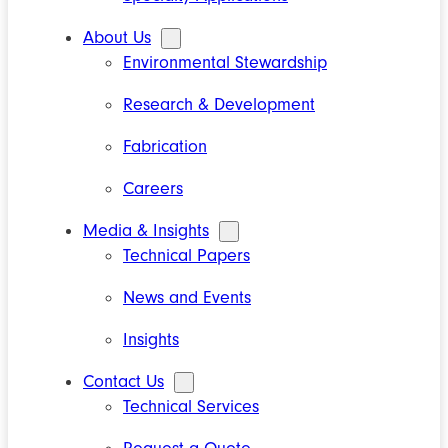
About Us
Environmental Stewardship
Research & Development
Fabrication
Careers
Media & Insights
Technical Papers
News and Events
Insights
Contact Us
Technical Services