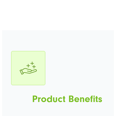
Product Benefits