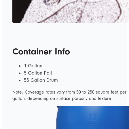
Container Info
1 Gallon
5 Gallon Pail
55 Gallon Drum
Note: Coverage rates vary from 50 to 250 square feet per
gallon, depending on surface porosity and texture