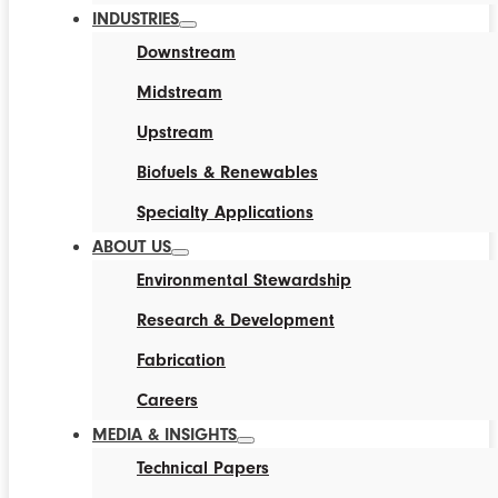
INDUSTRIES
Downstream
Midstream
Upstream
Biofuels & Renewables
Specialty Applications
ABOUT US
Environmental Stewardship
Research & Development
Fabrication
Careers
MEDIA & INSIGHTS
Technical Papers