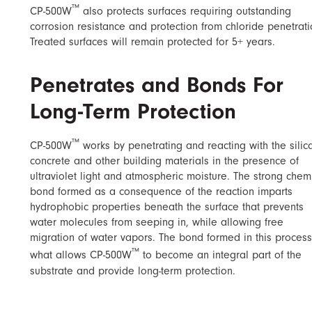
™
CP-500W
also protects surfaces requiring outstanding
corrosion resistance and protection from chloride penetrati
Treated surfaces will remain protected for 5+ years.
Penetrates and Bonds For
Long-Term Protection
™
CP-500W
works by penetrating and reacting with the silica
concrete and other building materials in the presence of
ultraviolet light and atmospheric moisture. The strong chem
bond formed as a consequence of the reaction imparts
hydrophobic properties beneath the surface that prevents
water molecules from seeping in, while allowing free
migration of water vapors. The bond formed in this process
™
what allows CP-500W
to become an integral part of the
substrate and provide long-term protection.