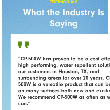
What the Industry Is
Saying
“CP-500W has proven to be a cost effe
high performing, water repellent solut
our customers in Houston, TX, and
surrounding areas for over 20 years. C
500W is a versatile product that can b
on many surfaces both new and existi
We recommend CP-500W as often as 
can.”