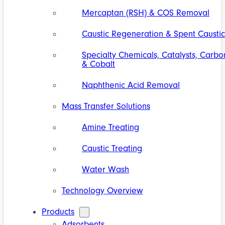
Mercaptan (RSH) & COS Removal
Caustic Regeneration & Spent Caustic
Specialty Chemicals, Catalysts, Carbo
& Cobalt
Naphthenic Acid Removal
Mass Transfer Solutions
Amine Treating
Caustic Treating
Water Wash
Technology Overview
Products
Adsorbents