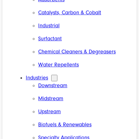
Catalysts, Carbon & Cobalt
Industrial
Surfactant
Chemical Cleaners & Degreasers
Water Repellents
Industries
Downstream
Midstream
Upstream
Biofuels & Renewables
Specialty Applications