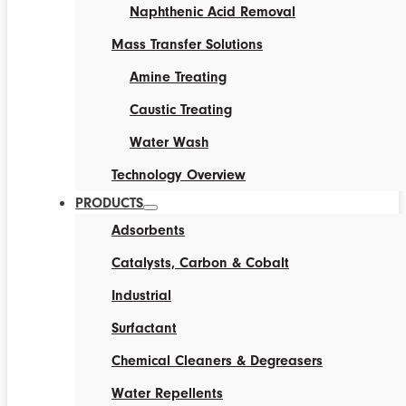
Naphthenic Acid Removal
Mass Transfer Solutions
Amine Treating
Caustic Treating
Water Wash
Technology Overview
PRODUCTS
Adsorbents
Catalysts, Carbon & Cobalt
Industrial
Surfactant
Chemical Cleaners & Degreasers
Water Repellents