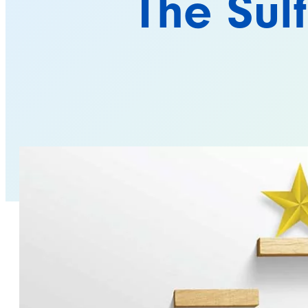
The Sul