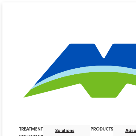
TREATMENT
PRODUCTS
Solutions
Adso