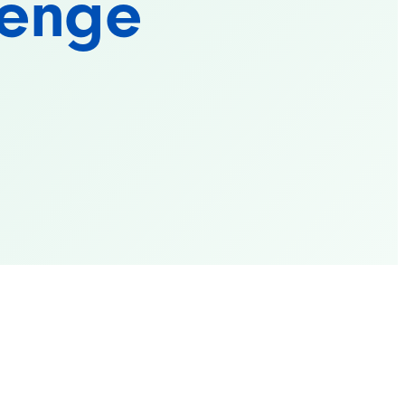
lenge