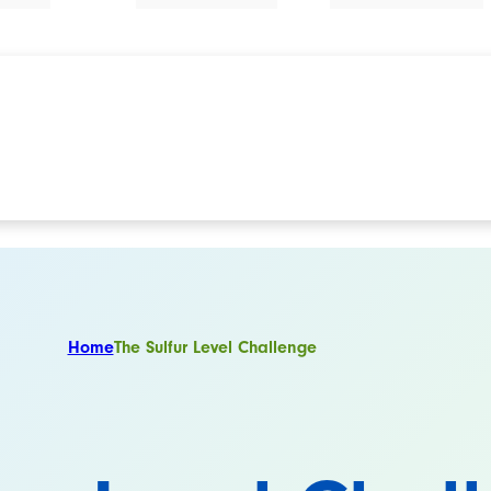
Home
The Sulfur Level Challenge