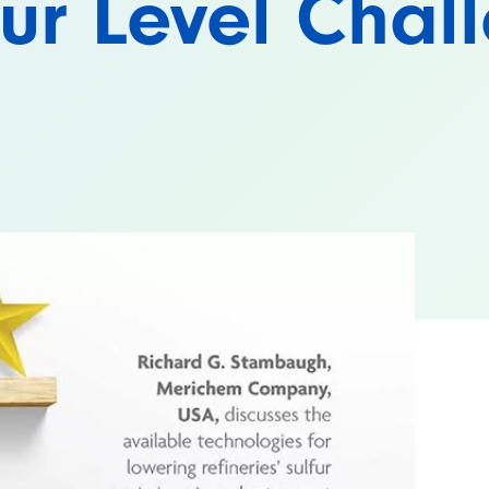
fur Level Chal