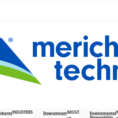
INDUSTRIES
ABOUT
rbents
Downstream
Environmental
Stewardship