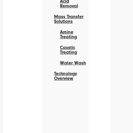
Acid
Removal
Mass Transfer
Solutions
Amine
Treating
Caustic
Treating
Water Wash
Technology
Overview