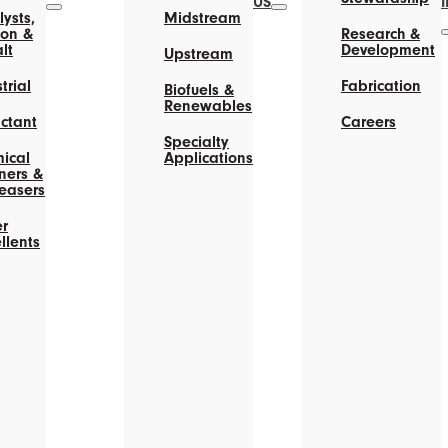
US
ysts,
Midstream
on &
Research &
lt
Development
Upstream
trial
Fabrication
Biofuels &
Renewables
actant
Careers
Specialty
ical
Applications
ners &
easers
r
llents