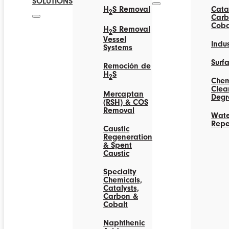
SOLUTIONS
H
S Removal
Catal
2
Carb
Coba
H
S Removal
2
Vessel
Indus
Systems
Surf
Remoción de
H
S
2
Chem
Clea
Mercaptan
Degr
(RSH) & COS
Removal
Wate
Repe
Caustic
Regeneration
& Spent
Caustic
Specialty
Chemicals,
Catalysts,
Carbon &
Cobalt
Naphthenic