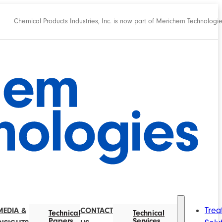
Chemical Products Industries, Inc. is now part of Merichem Technologi
Trea
MEDIA &
CONTACT
Technical
Technical
Papers
Services