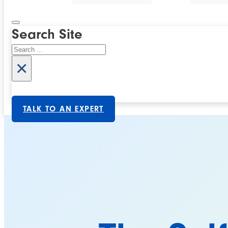
Search Site
Search
×
TALK TO AN EXPERT