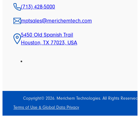
(713) 428-5000
mptsales@merichemtech.com
5450 Old Spanish Trail
Houston, TX 77023, USA
Copyright© 2026. Merichem Technologies. All Rights Reserved.
Terms of Use & Global Data Privacy