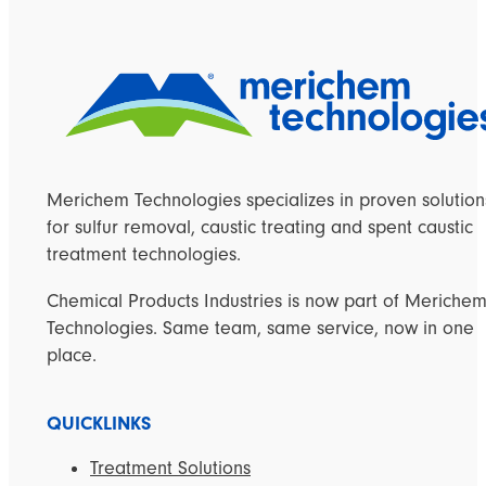
Merichem Technologies specializes in proven solution
for sulfur removal, caustic treating and spent caustic
treatment technologies.
Chemical Products Industries is now part of Meriche
Technologies. Same team, same service, now in one
place.
QUICKLINKS
Treatment Solutions