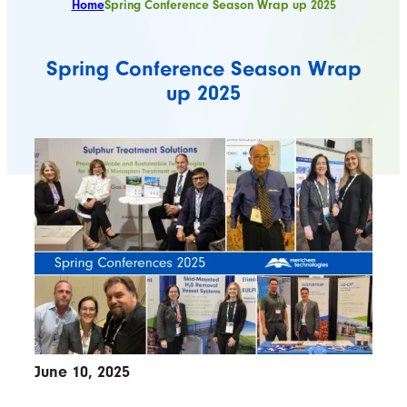
Home
Spring Conference Season Wrap up 2025
Spring Conference Season Wrap
up 2025
June 10, 2025