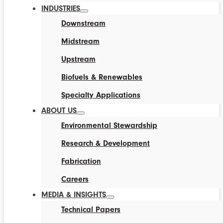
INDUSTRIES
Downstream
Midstream
Upstream
Biofuels & Renewables
Specialty Applications
ABOUT US
Environmental Stewardship
Research & Development
Fabrication
Careers
MEDIA & INSIGHTS
Technical Papers