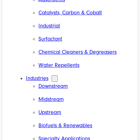
Catalysts, Carbon & Cobalt
Industrial
Surfactant
Chemical Cleaners & Degreasers
Water Repellents
Industries
Downstream
Midstream
Upstream
Biofuels & Renewables
Specialty Applications