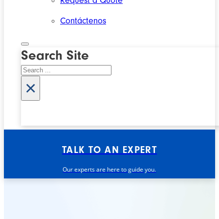
Request a Quote
Contáctenos
Search Site
Search
×
TALK TO AN EXPERT
Our experts are here to guide you.