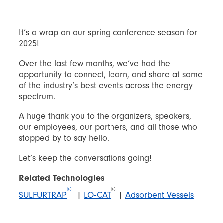
It’s a wrap on our spring conference season for
2025!
Over the last few months, we’ve had the
opportunity to connect, learn, and share at some
of the industry’s best events across the energy
spectrum.
A huge thank you to the organizers, speakers,
our employees, our partners, and all those who
stopped by to say hello.
Let’s keep the conversations going!
Related Technologies
®
®
SULFURTRAP
|
LO-CAT
|
Adsorbent Vessels