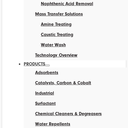
Naphthenic Acid Removal
Mass Transfer Solutions
Amine Treating
Caustic Treating
Water Wash
Technology Overview
PRODUCTS
Adsorbents
Catalysts, Carbon & Cobalt
Industrial
Surfactant
Chemical Cleaners & Degreasers
Water Repellents