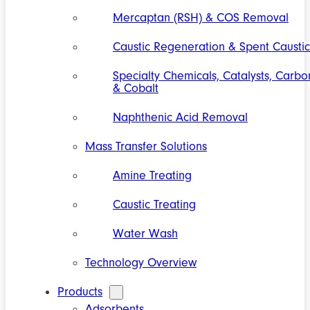
Mercaptan (RSH) & COS Removal
Caustic Regeneration & Spent Caustic
Specialty Chemicals, Catalysts, Carbo
& Cobalt
Naphthenic Acid Removal
Mass Transfer Solutions
Amine Treating
Caustic Treating
Water Wash
Technology Overview
Products
Adsorbents