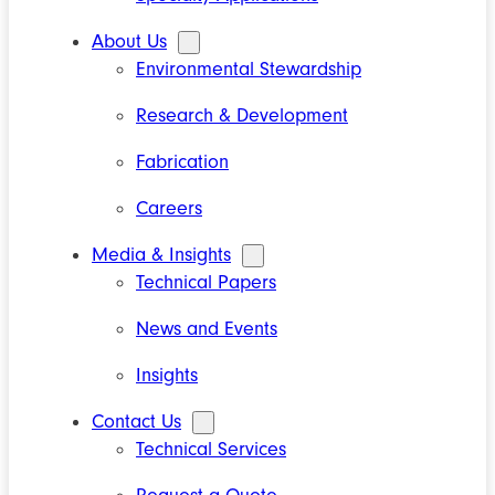
About Us
Environmental Stewardship
Research & Development
Fabrication
Careers
Media & Insights
Technical Papers
News and Events
Insights
Contact Us
Technical Services