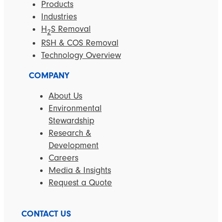
Products
Industries
H
S Removal
2
RSH & COS Removal
Technology Overview
COMPANY
About Us
Environmental
Stewardship
Research &
Development
Careers
Media & Insights
Request a Quote
CONTACT US