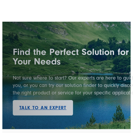
Find the Perfect Solution for
Your Needs
Not sure where to start? Our experts are here to gui
you, or you can try our solution finder to quickly disco
the right product or service for your specific applicati
TALK TO AN EXPERT