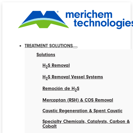
TREATMENT SOLUTIONS
Solutions
H
S Removal
2
H
S Removal Vessel Systems
2
Remoción de H
S
2
Mercaptan (RSH) & COS Removal
Caustic Regeneration & Spent Caustic
Specialty Chemicals, Catalysts, Carbon &
Cobalt