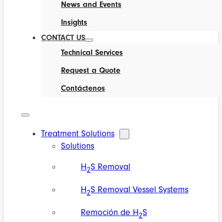
News and Events
Insights
CONTACT US
Technical Services
Request a Quote
Contáctenos
Treatment Solutions
Solutions
H
S Removal
2
H
S Removal Vessel Systems
2
Remoción de H
S
2