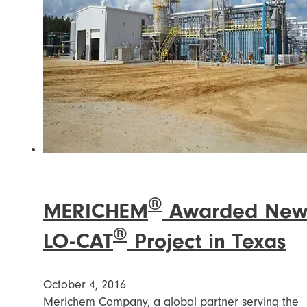
®
MERICHEM
Awarded Ne
®
LO-CAT
Project in Texas
October 4, 2016
Merichem Company, a global partner serving the