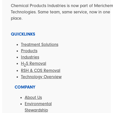
Chemical Products Industries is now part of Meriche
Technologies. Same team, same service, now in one
place.
QUICKLINKS
Treatment Solutions
Products
Industries
H
S Removal
2
RSH & COS Removal
Technology Overview
COMPANY
About Us
Environmental
Stewardship