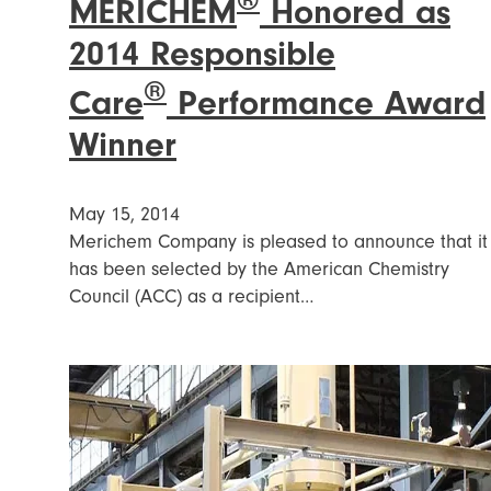
®
MERICHEM
Honored as
2014 Responsible
®
Care
Performance Award
Winner
May 15, 2014
Merichem Company is pleased to announce that it
has been selected by the American Chemistry
Council (ACC) as a recipient…