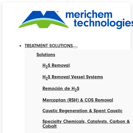
TREATMENT SOLUTIONS
Solutions
H
S Removal
2
H
S Removal Vessel Systems
2
Remoción de H
S
2
Mercaptan (RSH) & COS Removal
Caustic Regeneration & Spent Caustic
Specialty Chemicals, Catalysts, Carbon &
Cobalt