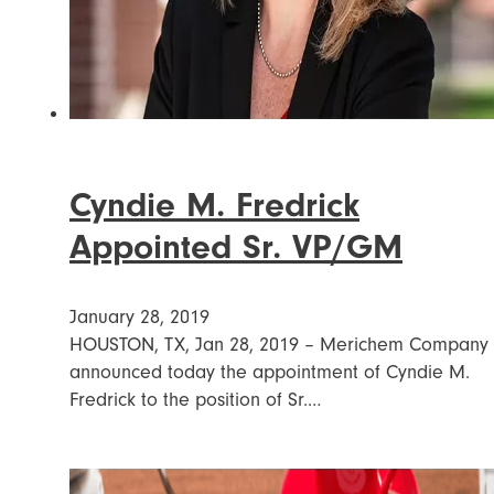
Cyndie M. Fredrick
Appointed Sr. VP/GM
January 28, 2019
HOUSTON, TX, Jan 28, 2019 – Merichem Company
announced today the appointment of Cyndie M.
Fredrick to the position of Sr.…