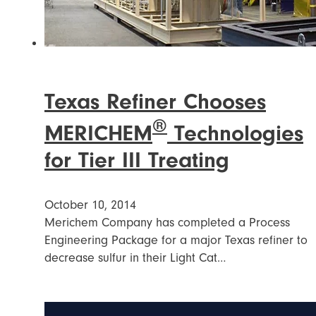
Texas Refiner Chooses
®
MERICHEM
Technologies
for Tier III Treating
October 10, 2014
Merichem Company has completed a Process
Engineering Package for a major Texas refiner to
decrease sulfur in their Light Cat…