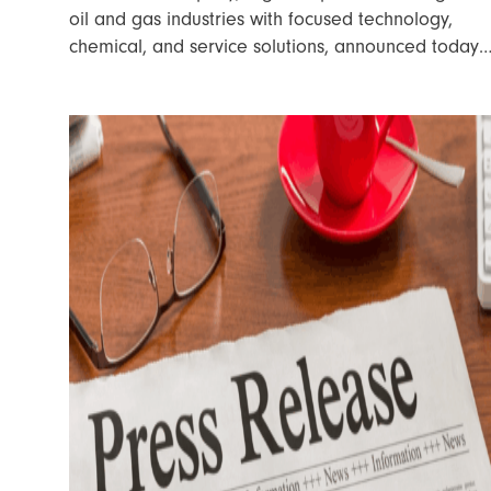
oil and gas industries with focused technology,
chemical, and service solutions, announced today