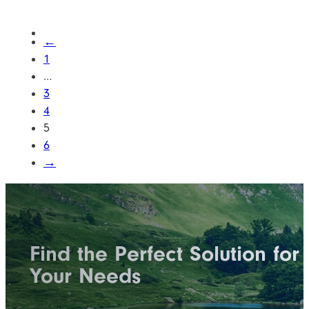
←
1
…
3
4
5
6
→
Find the Perfect Solution for
Your Needs