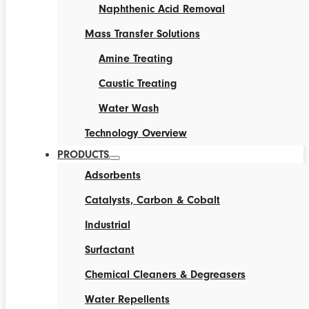
Naphthenic Acid Removal
Mass Transfer Solutions
Amine Treating
Caustic Treating
Water Wash
Technology Overview
PRODUCTS
Adsorbents
Catalysts, Carbon & Cobalt
Industrial
Surfactant
Chemical Cleaners & Degreasers
Water Repellents