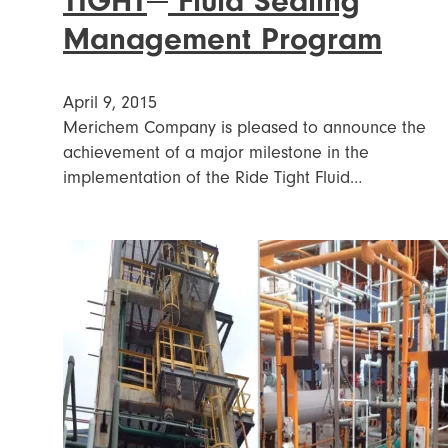
TIGHT
Fluid Sealing
Management Program
April 9, 2015
Merichem Company is pleased to announce the
achievement of a major milestone in the
implementation of the Ride Tight Fluid…