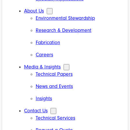
About Us
Environmental Stewardship
Research & Development
Fabrication
Careers
Media & Insights
Technical Papers
News and Events
Insights
Contact Us
Technical Services