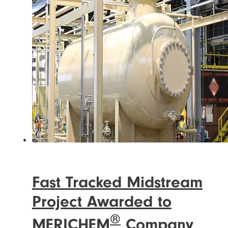
Fast Tracked Midstream
Project Awarded to
®
MERICHEM
Company