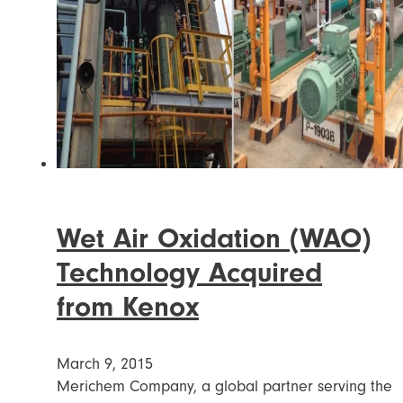
Wet Air Oxidation (WAO)
Technology Acquired
from Kenox
March 9, 2015
Merichem Company, a global partner serving the