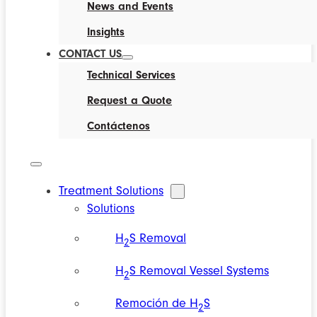
News and Events
Insights
CONTACT US
Technical Services
Request a Quote
Contáctenos
Treatment Solutions
Solutions
H
S Removal
2
H
S Removal Vessel Systems
2
Remoción de H
S
2