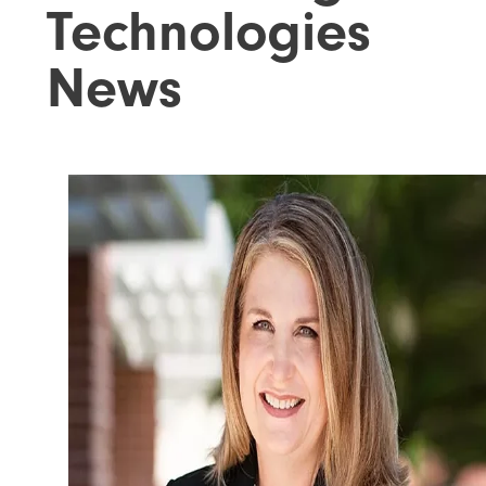
Technologies
News