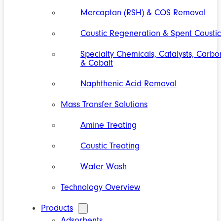
Mercaptan (RSH) & COS Removal
Caustic Regeneration & Spent Caustic
Specialty Chemicals, Catalysts, Carbo
& Cobalt
Naphthenic Acid Removal
Mass Transfer Solutions
Amine Treating
Caustic Treating
Water Wash
Technology Overview
Products
Adsorbents