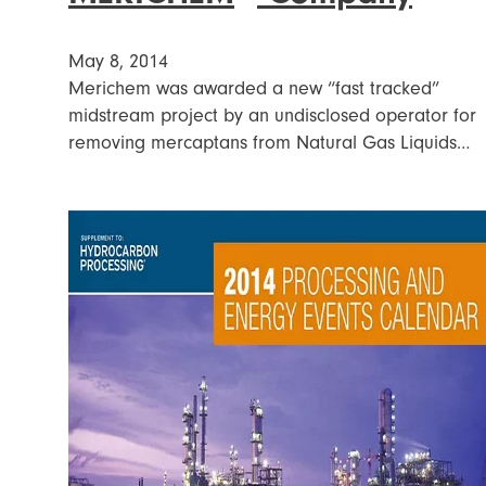
May 8, 2014
Merichem was awarded a new “fast tracked”
midstream project by an undisclosed operator for
removing mercaptans from Natural Gas Liquids…