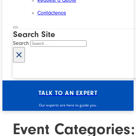
Request a Quote
Contáctenos
Search Site
Search
×
TALK TO AN EXPERT
Our experts are here to guide you.
Event Categories: