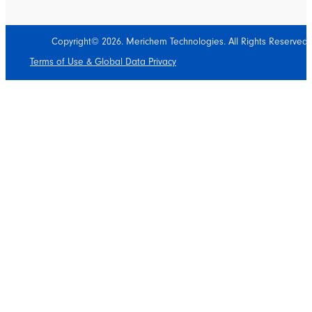
Copyright© 2026. Merichem Technologies. All Rights Reserved.
Terms of Use & Global Data Privacy