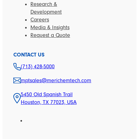
Research &
Development
Careers
Media & Insights
Request a Quote
CONTACT US
(713) 428-5000
mptsales@merichemtech.com
5450 Old Spanish Trail
Houston, TX 77023, USA