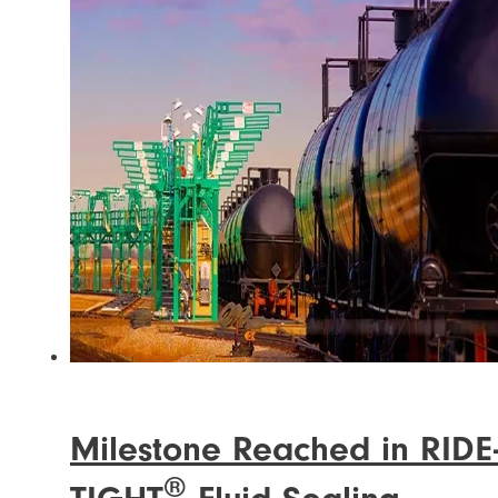
Milestone Reached in RIDE
®