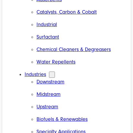
Catalysts, Carbon & Cobalt
Industrial
Surfactant
Chemical Cleaners & Degreasers
Water Repellents
Industries
Downstream
Midstream
Upstream
Biofuels & Renewables
Specialty Applications