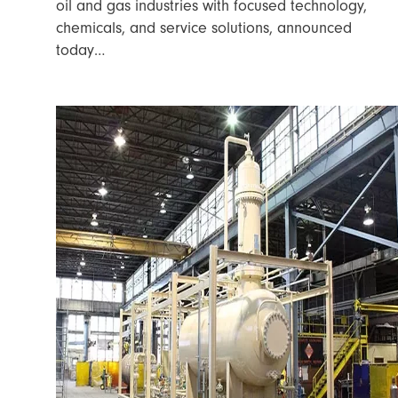
oil and gas industries with focused technology,
chemicals, and service solutions, announced
today…