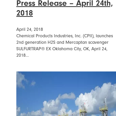
Press Release – April 24th,
2018
April 24, 2018
Chemical Products Industries, Inc. (CPII), launches
2nd generation H2S and Mercaptan scavenger
SULFURTRAP® EX Oklahoma City, OK, April 24,
2018…