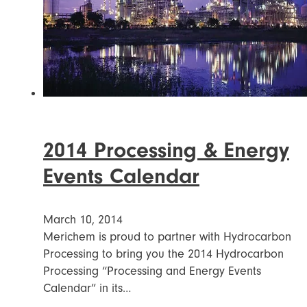
2014 Processing & Energy
Events Calendar
March 10, 2014
Merichem is proud to partner with Hydrocarbon
Processing to bring you the 2014 Hydrocarbon
Processing “Processing and Energy Events
Calendar” in its…