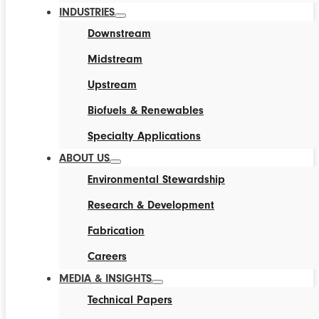
INDUSTRIES
Downstream
Midstream
Upstream
Biofuels & Renewables
Specialty Applications
ABOUT US
Environmental Stewardship
Research & Development
Fabrication
Careers
MEDIA & INSIGHTS
Technical Papers