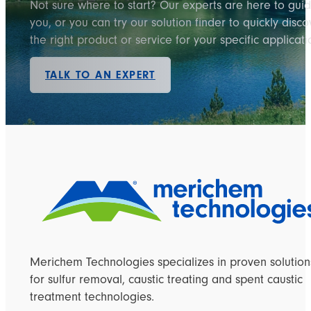
Not sure where to start? Our experts are here to gui
you, or you can try our solution finder to quickly disco
the right product or service for your specific applicati
TALK TO AN EXPERT
Merichem Technologies specializes in proven solution
for sulfur removal, caustic treating and spent caustic
treatment technologies.