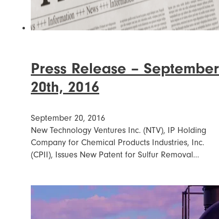
Press Release – September
20th, 2016
September 20, 2016
New Technology Ventures Inc. (NTV), IP Holding
Company for Chemical Products Industries, Inc.
(CPII), Issues New Patent for Sulfur Removal…