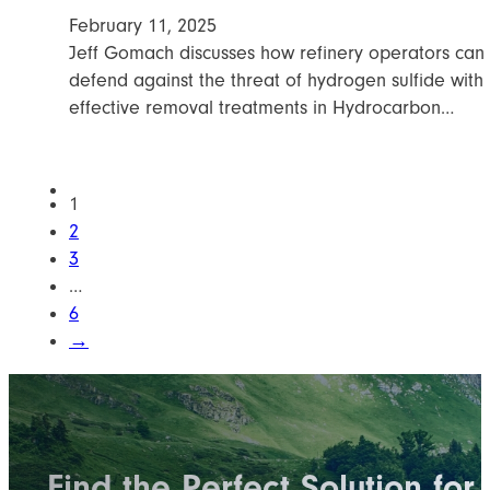
February 11, 2025
Jeff Gomach discusses how refinery operators can
defend against the threat of hydrogen sulfide with
effective removal treatments in Hydrocarbon…
1
2
3
…
6
→
Find the Perfect Solution for