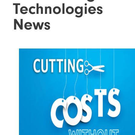
Technologies
News