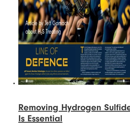
Removing Hydrogen Sulfid
Is Essential