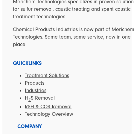
Merichem Technologies specializes in proven solution
for sulfur removal, caustic treating and spent caustic
treatment technologies.
Chemical Products Industries is now part of Meriche
Technologies. Same team, same service, now in one
place.
QUICKLINKS
Treatment Solutions
Products
Industries
H
S Removal
2
RSH & COS Removal
Technology Overview
COMPANY