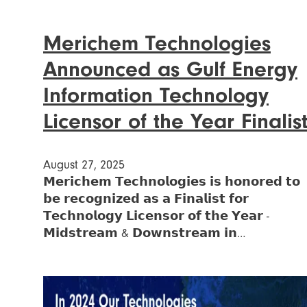
Merichem Technologies
Announced as Gulf Energy
Information Technology
Licensor of the Year Finalis
August 27, 2025
𝗠𝗲𝗿𝗶𝗰𝗵𝗲𝗺 𝗧𝗲𝗰𝗵𝗻𝗼𝗹𝗼𝗴𝗶𝗲𝘀 𝗶𝘀 𝗵𝗼𝗻𝗼𝗿𝗲𝗱 𝘁𝗼
𝗯𝗲 𝗿𝗲𝗰𝗼𝗴𝗻𝗶𝘇𝗲𝗱 𝗮𝘀 𝗮 𝗙𝗶𝗻𝗮𝗹𝗶𝘀𝘁 𝗳𝗼𝗿
𝗧𝗲𝗰𝗵𝗻𝗼𝗹𝗼𝗴𝘆 𝗟𝗶𝗰𝗲𝗻𝘀𝗼𝗿 𝗼𝗳 𝘁𝗵𝗲 𝗬𝗲𝗮𝗿 -
𝗠𝗶𝗱𝘀𝘁𝗿𝗲𝗮𝗺 & 𝗗𝗼𝘄𝗻𝘀𝘁𝗿𝗲𝗮𝗺 𝗶𝗻…