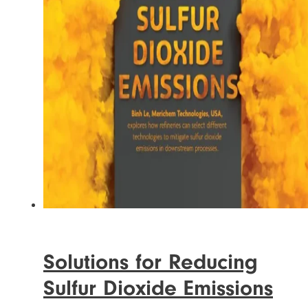
Solutions for Reducing
Sulfur Dioxide Emissions