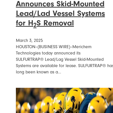
Announces Skid-Mounted
Lead/Lad Vessel Systems
for H
S Removal
2
March 3, 2025
HOUSTON–(BUSINESS WIRE)–Merichem
Technologies today announced its
SULFURTRAP® Lead/Lag Vessel Skid-Mounted
Systems are available for lease. SULFURTRAP® ha
long been known as a…