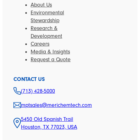
About Us
Environmental
Stewardship
Research &
Development
Careers
Media & Insights
Request a Quote
CONTACT US
(713) 428-5000
mptsales@merichemtech.com
5450 Old Spanish Trail
Houston, TX 77023, USA