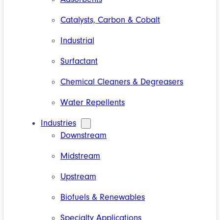
Catalysts, Carbon & Cobalt
Industrial
Surfactant
Chemical Cleaners & Degreasers
Water Repellents
Industries
Downstream
Midstream
Upstream
Biofuels & Renewables
Specialty Applications