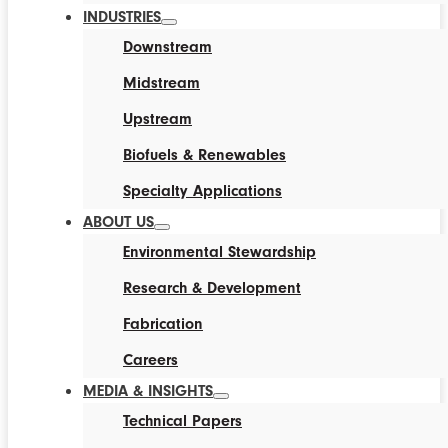
INDUSTRIES
Downstream
Midstream
Upstream
Biofuels & Renewables
Specialty Applications
ABOUT US
Environmental Stewardship
Research & Development
Fabrication
Careers
MEDIA & INSIGHTS
Technical Papers