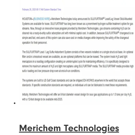
Merichem Technologies