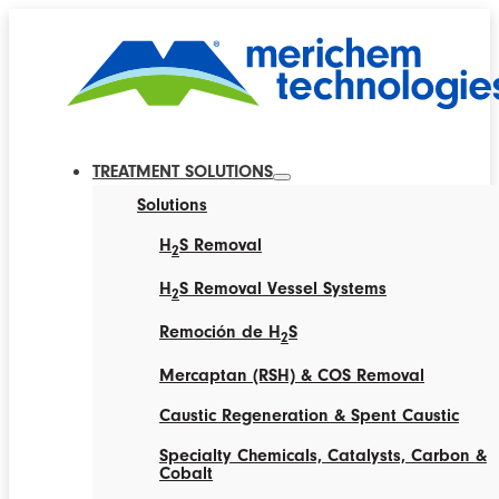
TREATMENT SOLUTIONS
Solutions
H
S Removal
2
H
S Removal Vessel Systems
2
Remoción de H
S
2
Mercaptan (RSH) & COS Removal
Caustic Regeneration & Spent Caustic
Specialty Chemicals, Catalysts, Carbon &
Cobalt