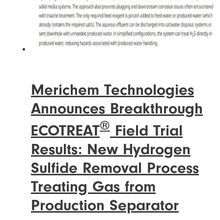
Merichem Technologies
Announces Breakthrough
®
ECOTREAT
Field Trial
Results: New Hydrogen
Sulfide Removal Process
Treating Gas from
Production Separator