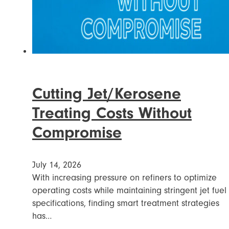
Cutting Jet/Kerosene
Treating Costs Without
Compromise
July 14, 2026
With increasing pressure on refiners to optimize
operating costs while maintaining stringent jet fuel
specifications, finding smart treatment strategies
has…