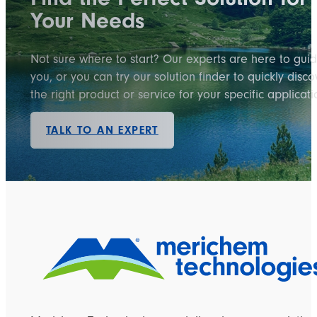
Your Needs
Not sure where to start? Our experts are here to gui
you, or you can try our solution finder to quickly disco
the right product or service for your specific applicati
TALK TO AN EXPERT