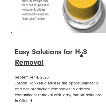
Easy Solutions for H
S
2
Removal
September 4, 2025
Jordan Flaniken discusses the opportunity for oil
and gas production companies to address
contaminant removal with ‘easy button’ solutions
in Oilfield…