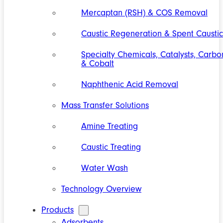
Mercaptan (RSH) & COS Removal
Caustic Regeneration & Spent Caustic
Specialty Chemicals, Catalysts, Carbo
& Cobalt
Naphthenic Acid Removal
Mass Transfer Solutions
Amine Treating
Caustic Treating
Water Wash
Technology Overview
Products
Adsorbents