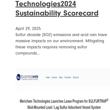
Technologies2024
Sustainability Scorecard
April 29, 2025
Sulfur dioxide (SO2) emissions and acid rain have
massive impacts on our environment. Mitigating
these impacts requires removing sulfur
compounds…