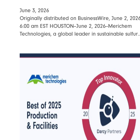
June 3, 2026
Originally distributed on BusinessWire, June 2, 202
6:00 am EST HOUSTON--June 2, 2026--Merichem
Technologies, a global leader in sustainable sulfur