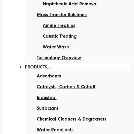
Naphthenic Acid Removal
Mass Transfer Solutions
Amine Treating
Caustic Treating
Water Wash
Technology Overview
PRODUCTS
Adsorbents
Catalysts, Carbon & Cobalt
Industrial
Surfactant
Chemical Cleaners & Degreasers
Water Repellents