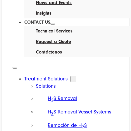
News and Events
Insights
CONTACT US
Technical Services
Request a Quote
Contáctenos
Treatment Solutions
Solutions
H
S Removal
2
H
S Removal Vessel Systems
2
Remoción de H
S
2