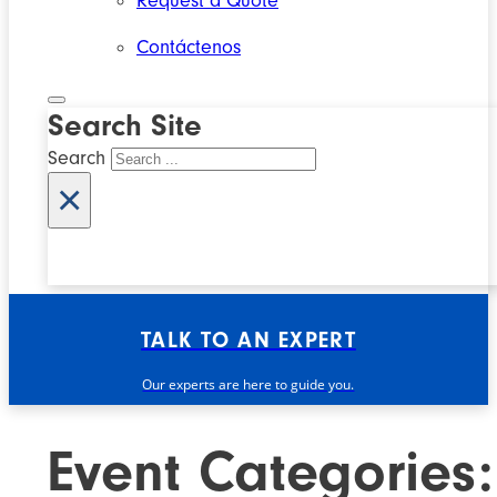
Request a Quote
Contáctenos
Search Site
Search
×
TALK TO AN EXPERT
Our experts are here to guide you.
Event Categories: