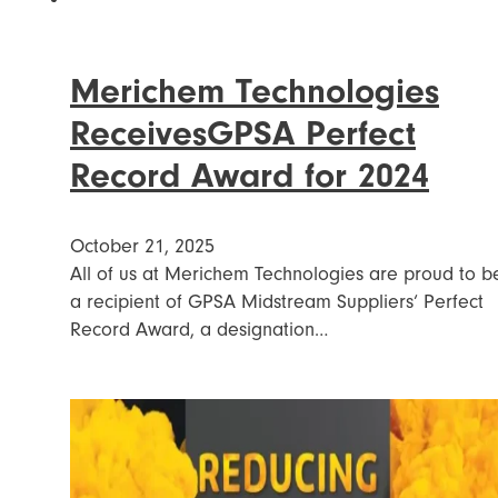
Merichem Technologies
ReceivesGPSA Perfect
Record Award for 2024
October 21, 2025
All of us at Merichem Technologies are proud to b
a recipient of GPSA Midstream Suppliers‘ Perfect
Record Award, a designation…