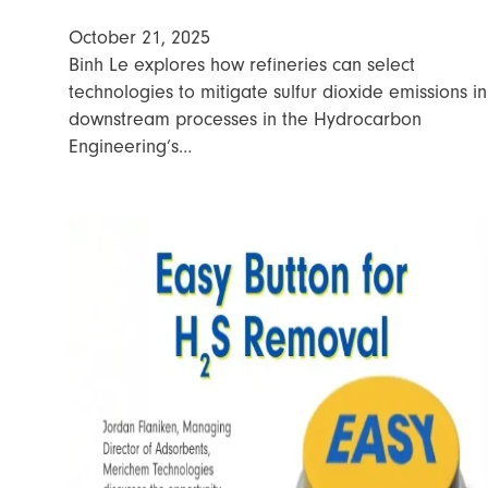
October 21, 2025
Binh Le explores how refineries can select
technologies to mitigate sulfur dioxide emissions in
downstream processes in the Hydrocarbon
Engineering’s…