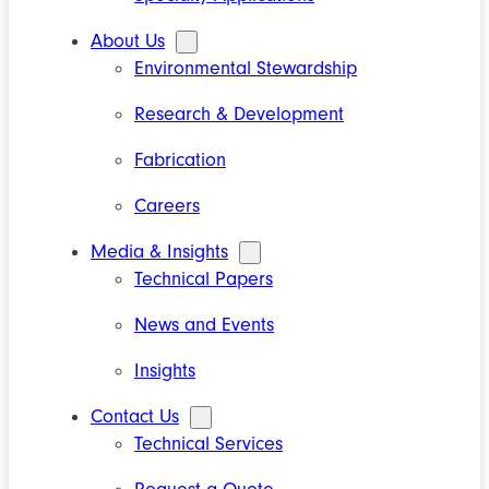
About Us
Environmental Stewardship
Research & Development
Fabrication
Careers
Media & Insights
Technical Papers
News and Events
Insights
Contact Us
Technical Services