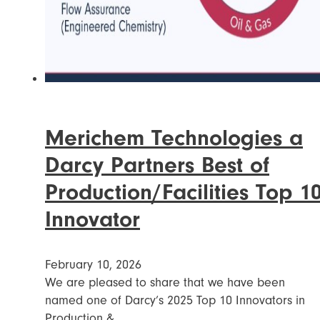
Merichem Technologies a
Darcy Partners Best of
Production/Facilities Top 1
Innovator
February 10, 2026
We are pleased to share that we have been
named one of Darcy’s 2025 Top 10 Innovators in
Production &…