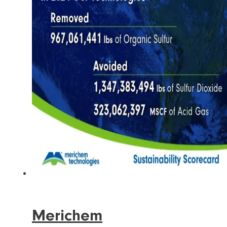
Merichem