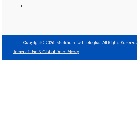
Copyright© 2026. Merichem Technologies. All Rights Reserved.
Terms of Use & Global Data Privacy