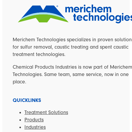
Merichem Technologies specializes in proven solution
for sulfur removal, caustic treating and spent caustic
treatment technologies.
Chemical Products Industries is now part of Meriche
Technologies. Same team, same service, now in one
place.
QUICKLINKS
Treatment Solutions
Products
Industries