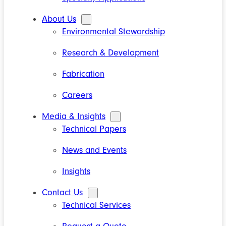
About Us
Environmental Stewardship
Research & Development
Fabrication
Careers
Media & Insights
Technical Papers
News and Events
Insights
Contact Us
Technical Services