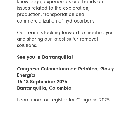
knowledge, experiences and trends on
issues related to the exploration,
production, transportation and
commercialization of hydrocarbons.
Our team is looking forward to meeting you
and sharing our latest sulfur removal
solutions.
See you in Barranquilla!
Congreso Colombiano de Petróleo, Gas y
Energía
16-18 September 2025
Barranquilla, Colombia
Learn more or register for Congreso 2025.