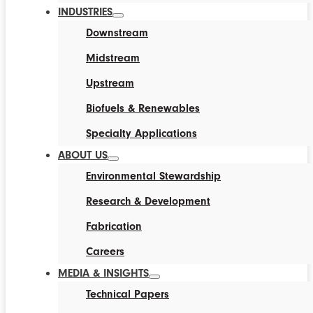
INDUSTRIES
Downstream
Midstream
Upstream
Biofuels & Renewables
Specialty Applications
ABOUT US
Environmental Stewardship
Research & Development
Fabrication
Careers
MEDIA & INSIGHTS
Technical Papers