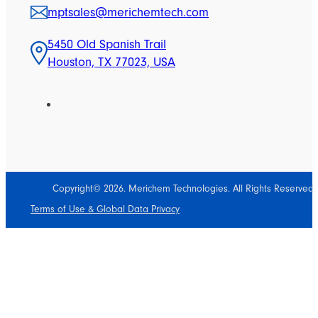
mptsales@merichemtech.com
5450 Old Spanish Trail
Houston, TX 77023, USA
Copyright© 2026. Merichem Technologies. All Rights Reserved.
Terms of Use & Global Data Privacy