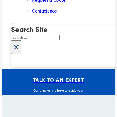
Request a Quote
Contáctenos
Search Site
Search
×
TALK TO AN EXPERT
Our experts are here to guide you.