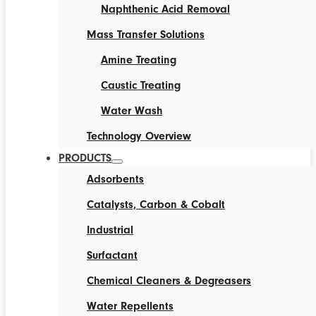
Naphthenic Acid Removal
Mass Transfer Solutions
Amine Treating
Caustic Treating
Water Wash
Technology Overview
PRODUCTS
Adsorbents
Catalysts, Carbon & Cobalt
Industrial
Surfactant
Chemical Cleaners & Degreasers
Water Repellents