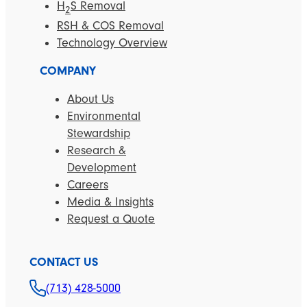
H
S Removal
2
RSH & COS Removal
Technology Overview
COMPANY
About Us
Environmental
Stewardship
Research &
Development
Careers
Media & Insights
Request a Quote
CONTACT US
(713) 428-5000