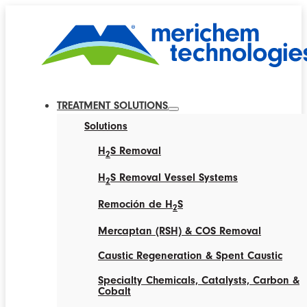
TREATMENT SOLUTIONS
Solutions
H
S Removal
2
H
S Removal Vessel Systems
2
Remoción de H
S
2
Mercaptan (RSH) & COS Removal
Caustic Regeneration & Spent Caustic
Specialty Chemicals, Catalysts, Carbon &
Cobalt