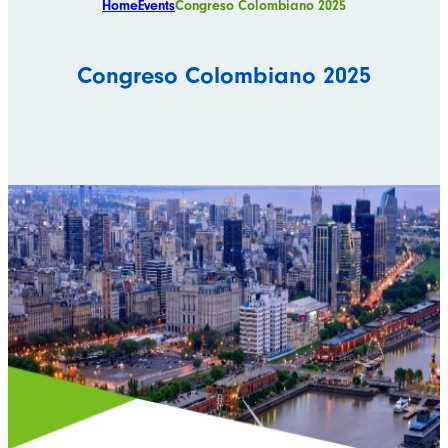
Home
Events
Congreso Colombiano 2025
Congreso Colombiano 2025