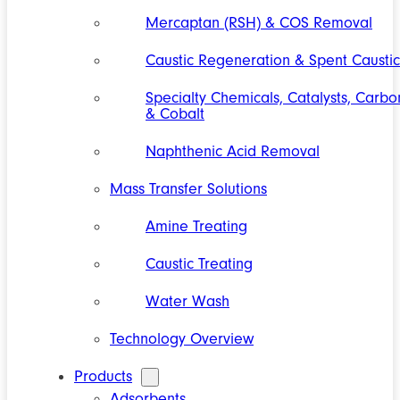
Mercaptan (RSH) & COS Removal
Caustic Regeneration & Spent Caustic
Specialty Chemicals, Catalysts, Carbo
& Cobalt
Naphthenic Acid Removal
Mass Transfer Solutions
Amine Treating
Caustic Treating
Water Wash
Technology Overview
Products
Adsorbents