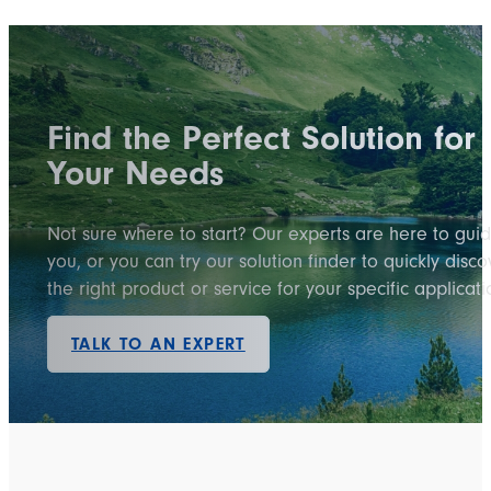
Find the Perfect Solution for
Your Needs
Not sure where to start? Our experts are here to gui
you, or you can try our solution finder to quickly disco
the right product or service for your specific applicati
TALK TO AN EXPERT