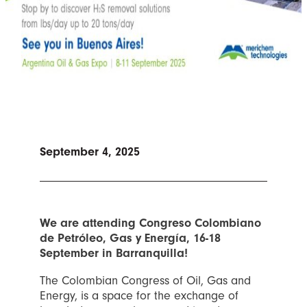
September 4, 2025
We are attending Congreso Colombiano
de Petróleo, Gas y Energía, 16-18
September in Barranquilla!
The Colombian Congress of Oil, Gas and
Energy, is a space for the exchange of