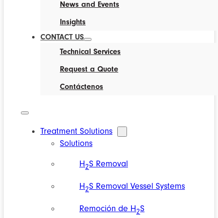
News and Events
Insights
CONTACT US
Technical Services
Request a Quote
Contáctenos
Treatment Solutions
Solutions
H
S Removal
2
H
S Removal Vessel Systems
2
Remoción de H
S
2