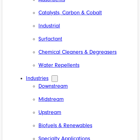
Catalysts, Carbon & Cobalt
Industrial
Surfactant
Chemical Cleaners & Degreasers
Water Repellents
Industries
Downstream
Midstream
Upstream
Biofuels & Renewables
Specialty Applications