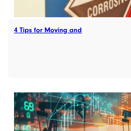
4 Tips for Moving and