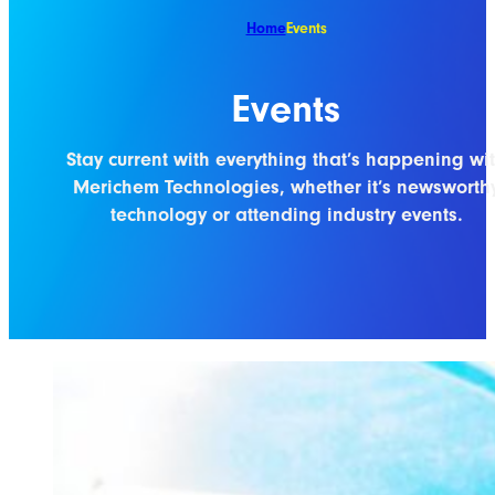
Home
Events
Events
Stay current with everything that’s happening wi
Merichem Technologies, whether it’s newsworth
technology or attending industry events.