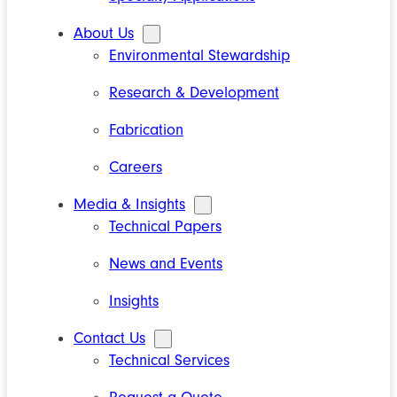
About Us
Environmental Stewardship
Research & Development
Fabrication
Careers
Media & Insights
Technical Papers
News and Events
Insights
Contact Us
Technical Services