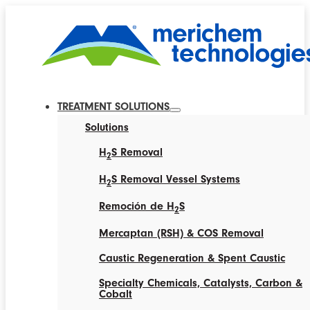
TREATMENT SOLUTIONS
Solutions
H
S Removal
2
H
S Removal Vessel Systems
2
Remoción de H
S
2
Mercaptan (RSH) & COS Removal
Caustic Regeneration & Spent Caustic
Specialty Chemicals, Catalysts, Carbon &
Cobalt