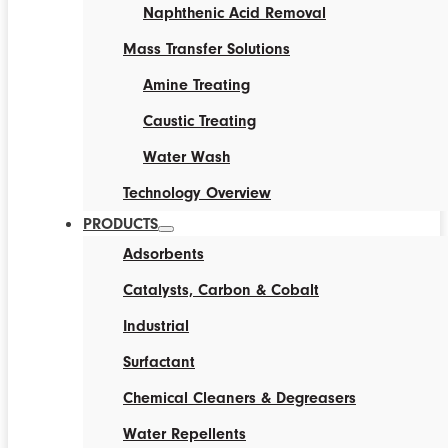
Naphthenic Acid Removal
Mass Transfer Solutions
Amine Treating
Caustic Treating
Water Wash
Technology Overview
PRODUCTS
Adsorbents
Catalysts, Carbon & Cobalt
Industrial
Surfactant
Chemical Cleaners & Degreasers
Water Repellents