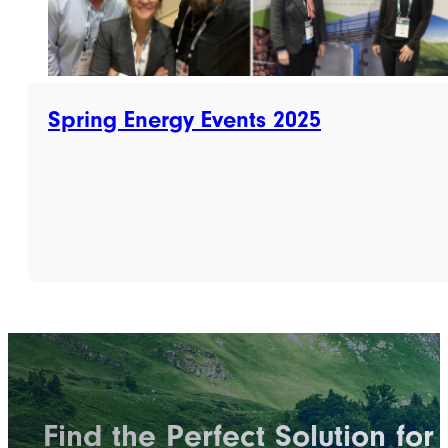
Spring Energy Events 2025
Find the Perfect Solution for