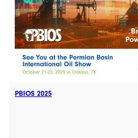
PBIOS 2025