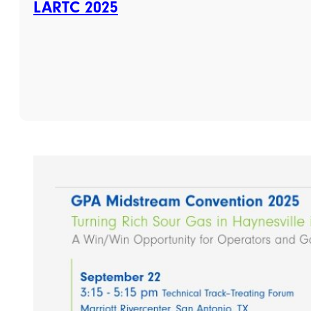
LARTC 2025