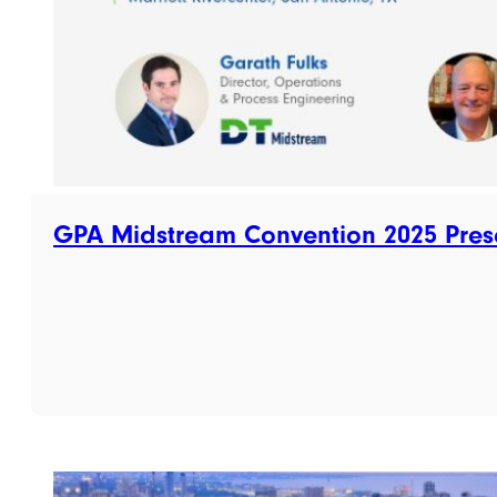
GPA Midstream Convention 2025 Pres