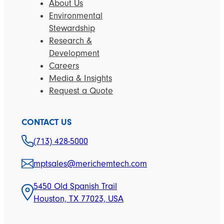
About Us
Environmental
Stewardship
Research &
Development
Careers
Media & Insights
Request a Quote
CONTACT US
(713) 428-5000
mptsales@merichemtech.com
5450 Old Spanish Trail
Houston, TX 77023, USA