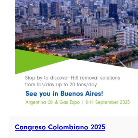
Congreso Colombiano 2025