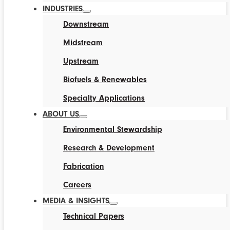
INDUSTRIES
Downstream
Midstream
Upstream
Biofuels & Renewables
Specialty Applications
ABOUT US
Environmental Stewardship
Research & Development
Fabrication
Careers
MEDIA & INSIGHTS
Technical Papers