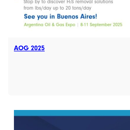
AOG 2025