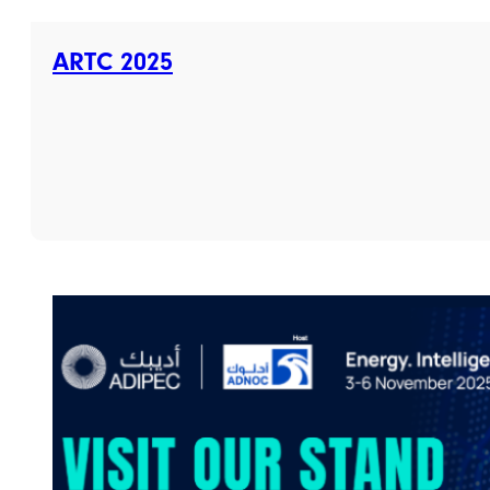
ARTC 2025