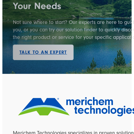
Your Needs
Not sure where to start? Our experts are here to gui
you, or you can try our solution finder to quickly disco
the right product or service for your specific applicati
TALK TO AN EXPERT
Merichem Technologies specializes in proven solution