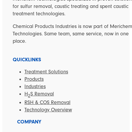
for sulfur removal, caustic treating and spent caustic
treatment technologies.
Chemical Products Industries is now part of Meriche
Technologies. Same team, same service, now in one
place.
QUICKLINKS
Treatment Solutions
Products
Industries
H
S Removal
2
RSH & COS Removal
Technology Overview
COMPANY