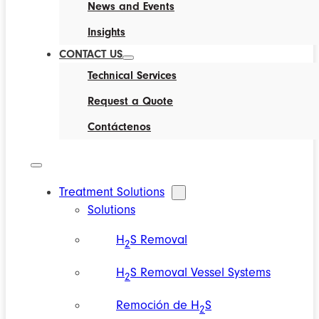
News and Events
Insights
CONTACT US
Technical Services
Request a Quote
Contáctenos
Treatment Solutions
Solutions
H
S Removal
2
H
S Removal Vessel Systems
2
Remoción de H
S
2