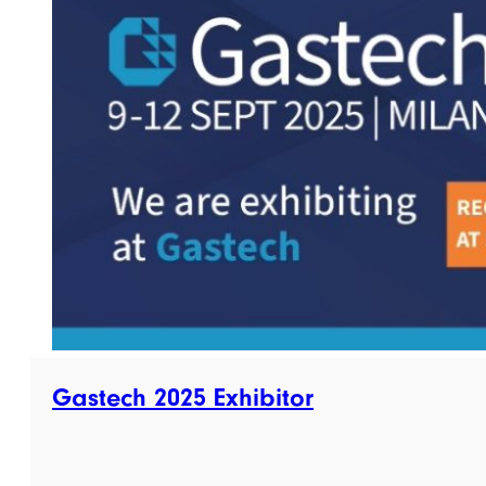
Gastech 2025 Exhibitor