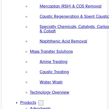
Mercaptan (RSH) & COS Removal
Caustic Regeneration & Spent Caustic
Specialty Chemicals, Catalysts, Carbo
& Cobalt
Naphthenic Acid Removal
Mass Transfer Solutions
Amine Treating
Caustic Treating
Water Wash
Technology Overview
Products
Adsorbents