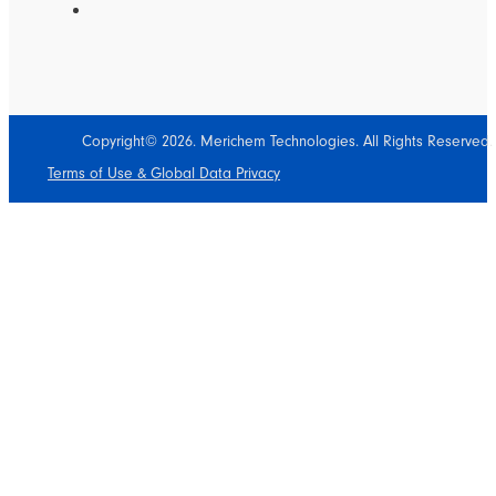
Copyright© 2026. Merichem Technologies. All Rights Reserved.
Terms of Use & Global Data Privacy