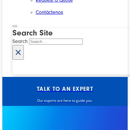
Request a Quote
Contáctenos
Search Site
Search
×
TALK TO AN EXPERT
Our experts are here to guide you.