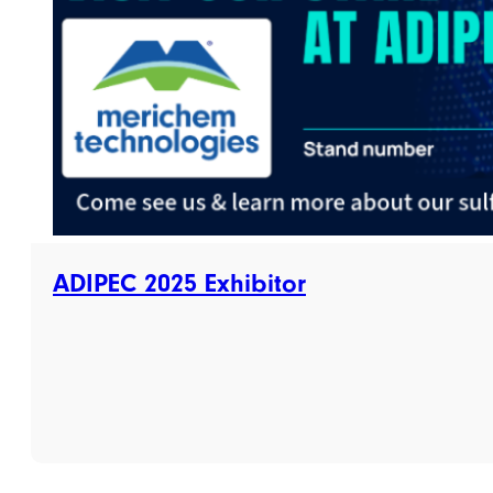
ADIPEC 2025 Exhibitor