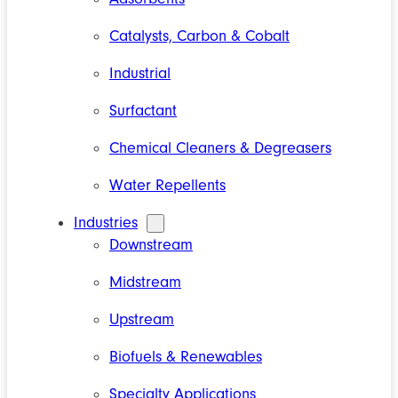
Catalysts, Carbon & Cobalt
Industrial
Surfactant
Chemical Cleaners & Degreasers
Water Repellents
Industries
Downstream
Midstream
Upstream
Biofuels & Renewables
Specialty Applications