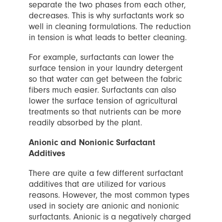
separate the two phases from each other,
decreases. This is why surfactants work so
well in cleaning formulations. The reduction
in tension is what leads to better cleaning.
For example, surfactants can lower the
surface tension in your laundry detergent
so that water can get between the fabric
fibers much easier. Surfactants can also
lower the surface tension of agricultural
treatments so that nutrients can be more
readily absorbed by the plant.
Anionic and Nonionic Surfactant
Additives
There are quite a few different surfactant
additives that are utilized for various
reasons. However, the most common types
used in society are anionic and nonionic
surfactants. Anionic is a negatively charged