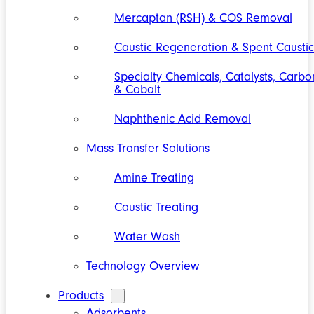
Mercaptan (RSH) & COS Removal
Caustic Regeneration & Spent Caustic
Specialty Chemicals, Catalysts, Carbo
& Cobalt
Naphthenic Acid Removal
Mass Transfer Solutions
Amine Treating
Caustic Treating
Water Wash
Technology Overview
Products
Adsorbents