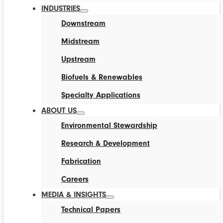
INDUSTRIES
Downstream
Midstream
Upstream
Biofuels & Renewables
Specialty Applications
ABOUT US
Environmental Stewardship
Research & Development
Fabrication
Careers
MEDIA & INSIGHTS
Technical Papers