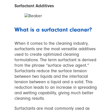
Surfactant Additives
What
is a surfactant cleaner
?
When it comes to the cleaning industry,
surfactants are the most versatile additives
used to create optimized cleaning
formulations. The term surfactant is derived
from the phrase “surface active agent.”
Surfactants reduce the surface tension
between two liquids and the interfacial
tension between a liquid and a solid. This
reduction leads to an increase in spreading
and wetting capability, giving much better
cleaning results.
Surfactants are most commonly used as