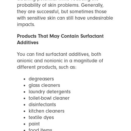
probability of skin problems. Generally,
they are successful, but sometimes those
with sensitive skin can still have undesirable
impacts.
Products That May Contain Surfactant
Additives
You can find surfactant additives, both
anionic and nonionic in a magnitude of
different products, such as:
degreasers
glass cleaners
laundry detergents
toilet-bowl cleaner
disinfectants
kitchen cleaners
textile dyes
paint
food items