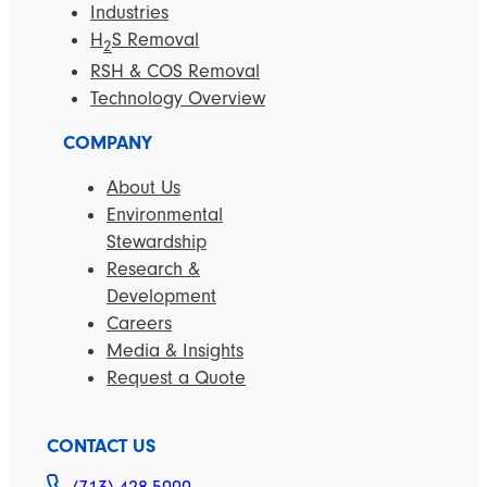
Industries
H
S Removal
2
RSH & COS Removal
Technology Overview
COMPANY
About Us
Environmental
Stewardship
Research &
Development
Careers
Media & Insights
Request a Quote
CONTACT US