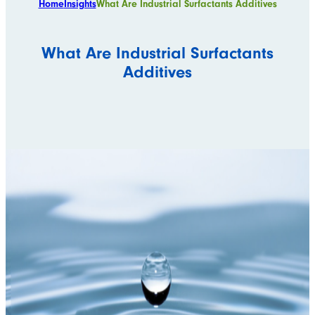
Home
Insights
What Are Industrial Surfactants Additives
What Are Industrial Surfactants
Additives