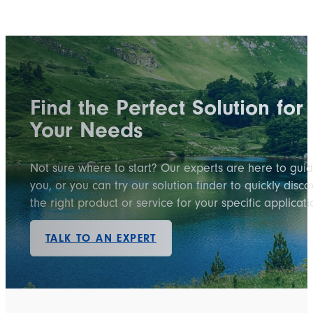
Find the Perfect Solution for
Your Needs
Not sure where to start? Our experts are here to gui
you, or you can try our solution finder to quickly disco
the right product or service for your specific applicati
TALK TO AN EXPERT