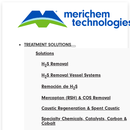
TREATMENT SOLUTIONS
Solutions
H
S Removal
2
H
S Removal Vessel Systems
2
Remoción de H
S
2
Mercaptan (RSH) & COS Removal
Caustic Regeneration & Spent Caustic
Specialty Chemicals, Catalysts, Carbon &
Cobalt