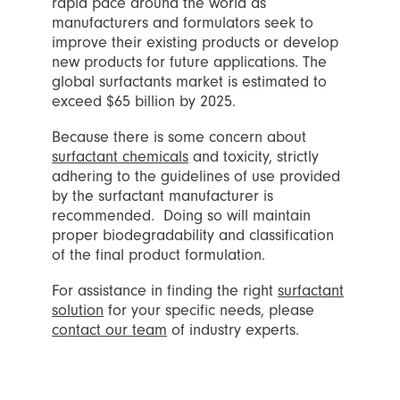
rapid pace around the world as
manufacturers and formulators seek to
improve their existing products or develop
new products for future applications. The
global surfactants market is estimated to
exceed $65 billion by 2025.
Because there is some concern about
surfactant chemicals
and toxicity, strictly
adhering to the guidelines of use provided
by the surfactant manufacturer is
recommended.
Doing so will maintain
proper biodegradability and classification
of the final product formulation.
For assistance in finding the right
surfactant
solution
for your specific needs, please
contact our team
of industry experts.