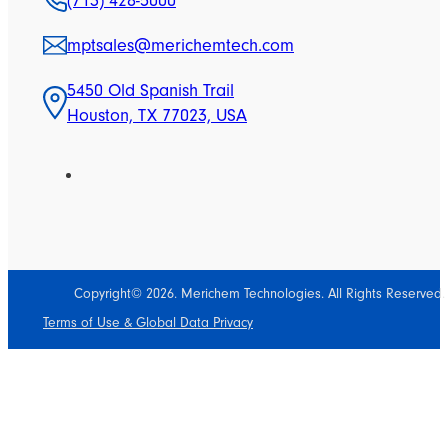
(713) 428-5000
mptsales@merichemtech.com
5450 Old Spanish Trail
Houston, TX 77023, USA
Copyright© 2026. Merichem Technologies. All Rights Reserved.
Terms of Use & Global Data Privacy