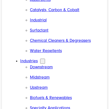
Catalysts, Carbon & Cobalt
Industrial
Surfactant
Chemical Cleaners & Degreasers
Water Repellents
Industries
Downstream
Midstream
Upstream
Biofuels & Renewables
Specialty Applications