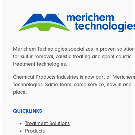
Merichem Technologies specializes in proven solution
for sulfur removal, caustic treating and spent caustic
treatment technologies.
Chemical Products Industries is now part of Meriche
Technologies. Same team, same service, now in one
place.
QUICKLINKS
Treatment Solutions
Products