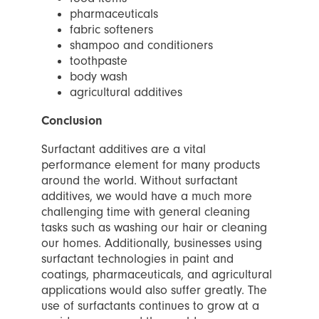
pharmaceuticals
fabric softeners
shampoo and conditioners
toothpaste
body wash
agricultural additives
Conclusion
Surfactant additives are a vital
performance element for many products
around the world. Without surfactant
additives, we would have a much more
challenging time with general cleaning
tasks such as washing our hair or cleaning
our homes. Additionally, businesses using
surfactant technologies in paint and
coatings, pharmaceuticals, and agricultural
applications would also suffer greatly. The
use of surfactants continues to grow at a