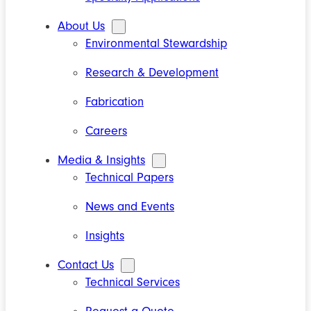
About Us
Environmental Stewardship
Research & Development
Fabrication
Careers
Media & Insights
Technical Papers
News and Events
Insights
Contact Us
Technical Services