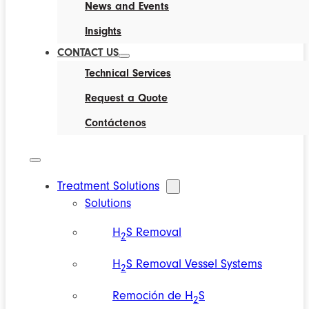
News and Events
Insights
CONTACT US
Technical Services
Request a Quote
Contáctenos
Treatment Solutions
Solutions
H
S Removal
2
H
S Removal Vessel Systems
2
Remoción de H
S
2