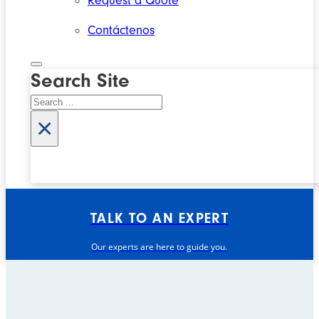
Request a Quote
Contáctenos
Search Site
Search
×
TALK TO AN EXPERT
Our experts are here to guide you.