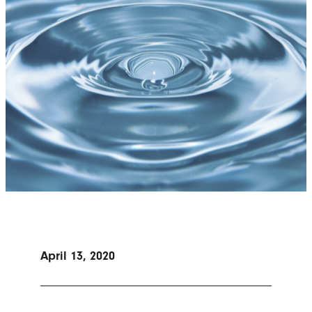
April 13, 2020