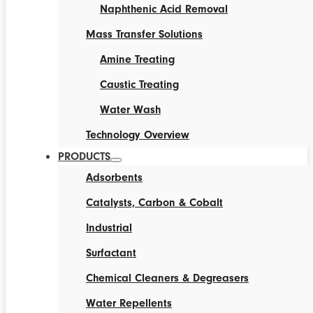
Naphthenic Acid Removal
Mass Transfer Solutions
Amine Treating
Caustic Treating
Water Wash
Technology Overview
PRODUCTS
Adsorbents
Catalysts, Carbon & Cobalt
Industrial
Surfactant
Chemical Cleaners & Degreasers
Water Repellents