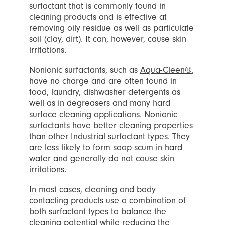
surfactant that is commonly found in
cleaning products and is effective at
removing oily residue as well as particulate
soil (clay, dirt). It can, however, cause skin
irritations.
Nonionic surfactants, such as
Aqua-Cleen®
,
have no charge and are often found in
food, laundry, dishwasher detergents as
well as in degreasers and many hard
surface cleaning applications. Nonionic
surfactants have better cleaning properties
than other Industrial surfactant types. They
are less likely to form soap scum in hard
water and generally do not cause skin
irritations.
In most cases, cleaning and body
contacting products use a combination of
both surfactant types to balance the
cleaning potential while reducing the