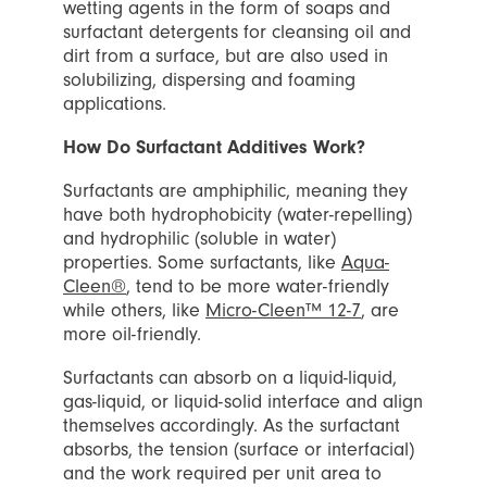
wetting agents in the form of soaps and
surfactant detergents for cleansing oil and
dirt from a surface, but are also used in
solubilizing, dispersing and foaming
applications.
How Do Surfactant Additives Work?
Surfactants are amphiphilic, meaning they
have both hydrophobicity (water-repelling)
and hydrophilic (soluble in water)
properties. Some surfactants, like
Aqua-
Cleen®
, tend to be more water-friendly
while others, like
Micro-Cleen™ 12-7
, are
more oil-friendly.
Surfactants can absorb on a liquid-liquid,
gas-liquid, or liquid-solid interface and align
themselves accordingly. As the surfactant
absorbs, the tension (surface or interfacial)
and the work required per unit area to