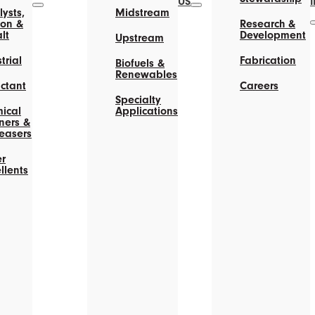
US
ysts,
Midstream
on &
Research &
lt
Development
Upstream
trial
Fabrication
Biofuels &
Renewables
actant
Careers
Specialty
ical
Applications
ners &
easers
r
llents