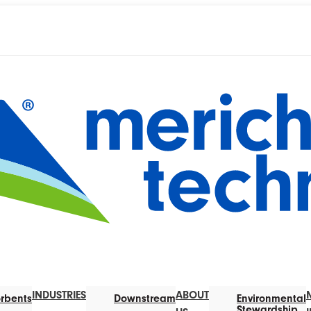
INDUSTRIES
ABOUT
rbents
Downstream
Environmental
Stewardship