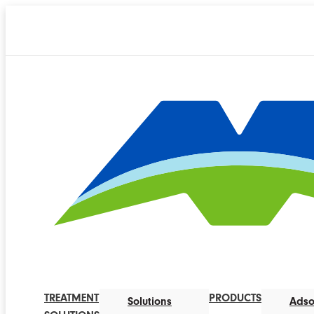
TREATMENT
PRODUCTS
Solutions
Adso