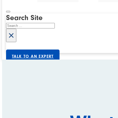
Search Site
Search
×
TALK TO AN EXPERT