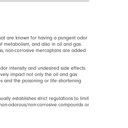
hat are known for having a pungent odor
f metabolism, and also in oil and gas.
 gas, non-corrosive mercaptans are added
dor intensity and undesired side effects.
ely impact not only the oil and gas
s and the poisoning or life-shortening
lly establishes strict regulations to limit
 to non-odorous/non-corrosive compounds or