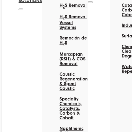
SOLUTIONS
H
S Removal
Catal
2
Carb
Coba
H
S Removal
2
Vessel
Indus
Systems
Surf
Remoción de
H
S
2
Chem
Clea
Mercaptan
Degr
(RSH) & COS
Removal
Wate
Repe
Caustic
Regeneration
& Spent
Caustic
Specialty
Chemicals,
Catalysts,
Carbon &
Cobalt
Naphthenic