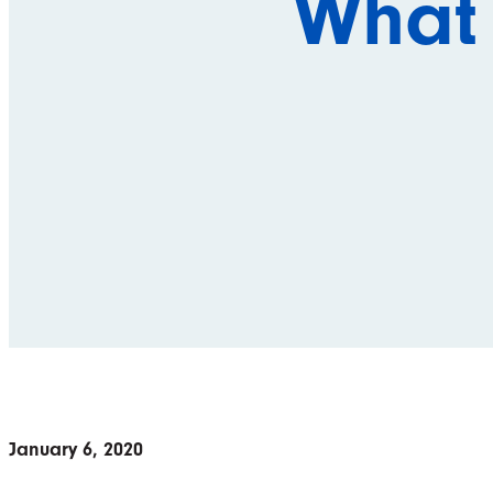
What
January 6, 2020