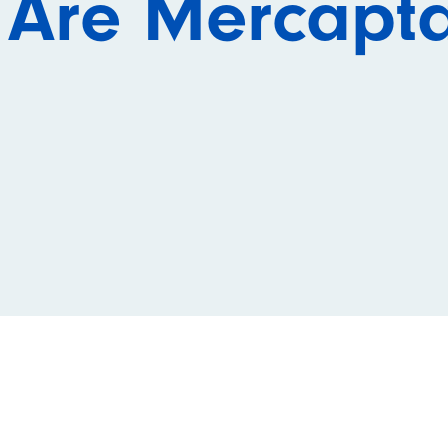
 Are Mercapt