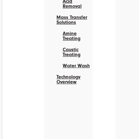
Acid
Removal
Mass Transfer
Solutions
Amine
Treating
Caustic
Treating
Water Wash
Technology
Overview