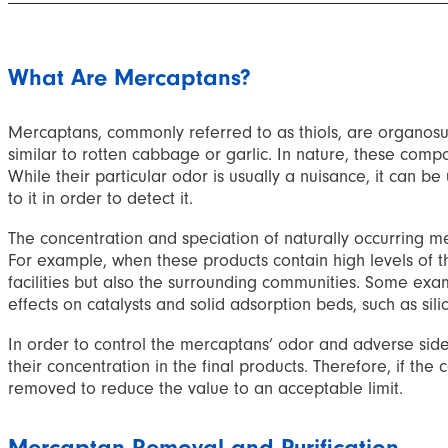
What Are Mercaptans?
Mercaptans, commonly referred to as thiols, are organosu
similar to rotten cabbage or garlic. In nature, these comp
While their particular odor is usually a nuisance, it can 
to it in order to detect it.
The concentration and speciation of naturally occurring mer
For example, when these products contain high levels of 
facilities but also the surrounding communities. Some exam
effects on catalysts and solid adsorption beds, such as sili
In order to control the mercaptans’ odor and adverse side e
their concentration in the final products. Therefore, if 
removed to reduce the value to an acceptable limit.
Mercaptan Removal and Purification