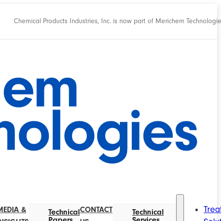
Chemical Products Industries, Inc. is now part of Merichem Technologi
Trea
MEDIA &
CONTACT
Technical
Technical
Papers
Services