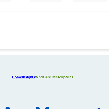
Home
Insights
What Are Mercaptans