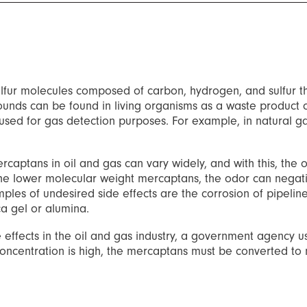
lfur molecules composed of carbon, hydrogen, and sulfur t
ounds can be found in living organisms as a waste product o
be used for gas detection purposes. For example, in natural
captans in oil and gas can vary widely, and with this, the o
the lower molecular weight mercaptans, the odor can negativ
ples of undesired side effects are the corrosion of pipeline
ca gel or alumina.
ffects in the oil and gas industry, a government agency usua
the concentration is high, the mercaptans must be converted