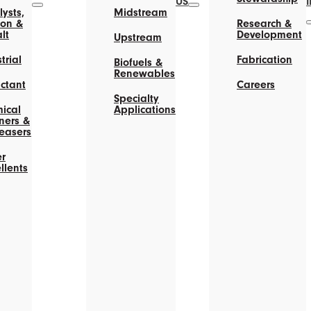
US
ysts,
Midstream
on &
Research &
lt
Development
Upstream
trial
Fabrication
Biofuels &
Renewables
actant
Careers
Specialty
ical
Applications
ners &
easers
r
llents