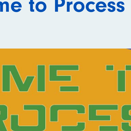
me to Process