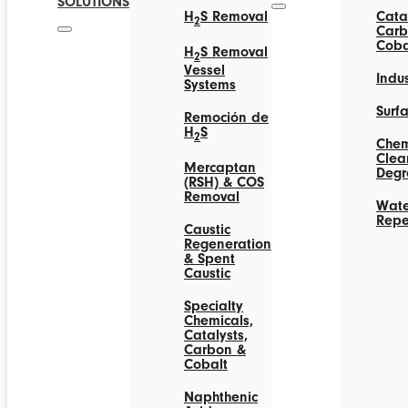
SOLUTIONS
H
S Removal
Catal
2
Carb
Coba
H
S Removal
2
Vessel
Indus
Systems
Surf
Remoción de
H
S
2
Chem
Clea
Mercaptan
Degr
(RSH) & COS
Removal
Wate
Repe
Caustic
Regeneration
& Spent
Caustic
Specialty
Chemicals,
Catalysts,
Carbon &
Cobalt
Naphthenic