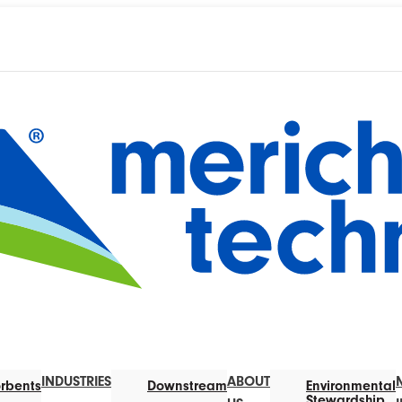
INDUSTRIES
ABOUT
rbents
Downstream
Environmental
Stewardship