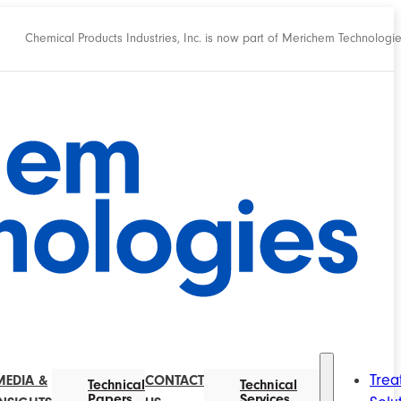
Chemical Products Industries, Inc. is now part of Merichem Technologi
Trea
MEDIA &
CONTACT
Technical
Technical
Papers
Services