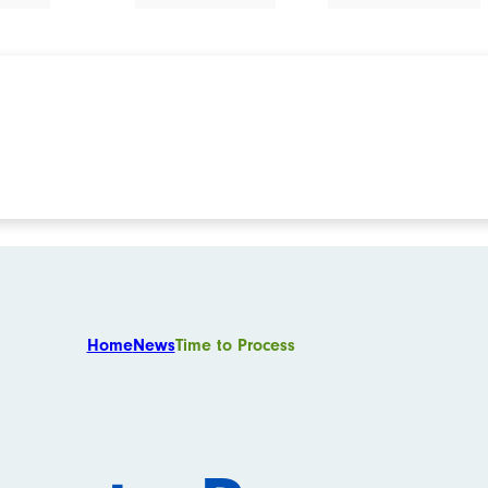
Home
News
Time to Process