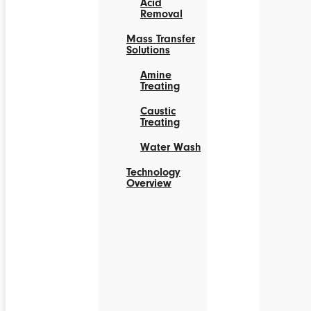
Acid
Removal
Mass Transfer
Solutions
Amine
Treating
Caustic
Treating
Water Wash
Technology
Overview