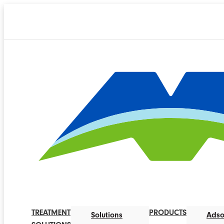
TREATMENT
PRODUCTS
Solutions
Adso