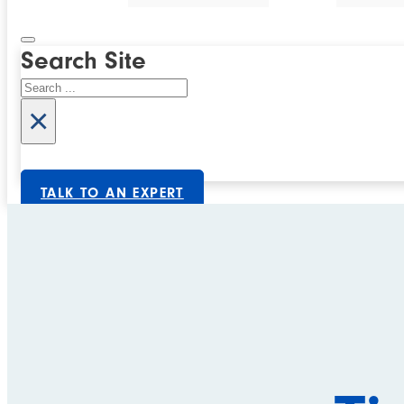
Search Site
Search
×
TALK TO AN EXPERT