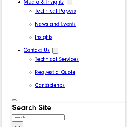
Media & Insights
Technical Papers
News and Events
Insights
Contact Us
Technical Services
Request a Quote
Contáctenos
Search Site
Search