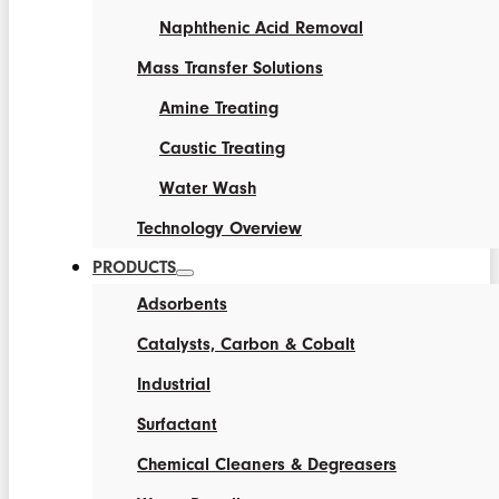
Naphthenic Acid Removal
Mass Transfer Solutions
Amine Treating
Caustic Treating
Water Wash
Technology Overview
PRODUCTS
Adsorbents
Catalysts, Carbon & Cobalt
Industrial
Surfactant
Chemical Cleaners & Degreasers