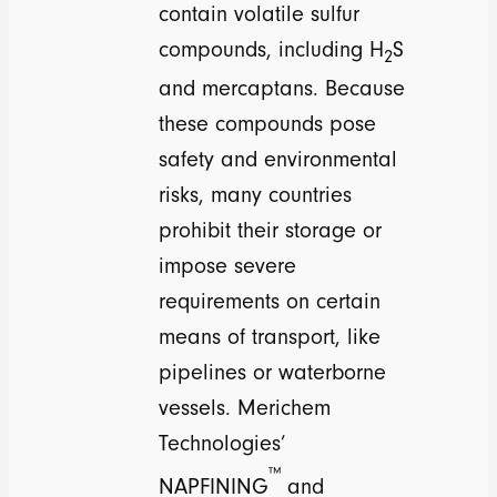
contain volatile sulfur
compounds, including H
S
2
and mercaptans. Because
these compounds pose
safety and environmental
risks, many countries
prohibit their storage or
impose severe
requirements on certain
means of transport, like
pipelines or waterborne
vessels. Merichem
Technologies’
™
NAPFINING
and