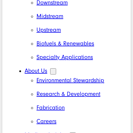
Downstream
Midstream
Upstream
Biofuels & Renewables
Specialty Applications
About Us
Environmental Stewardship
Research & Development
Fabrication
Careers