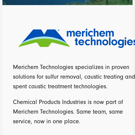
Merichem Technologies specializes in proven
solutions for sulfur removal, caustic treating and
spent caustic treatment technologies.
Chemical Products Industries is now part of
Merichem Technologies. Same team, same
service, now in one place.