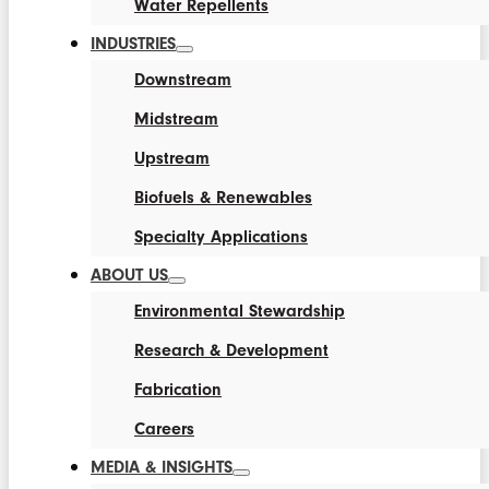
Water Repellents
INDUSTRIES
Downstream
Midstream
Upstream
Biofuels & Renewables
Specialty Applications
ABOUT US
Environmental Stewardship
Research & Development
Fabrication
Careers
MEDIA & INSIGHTS