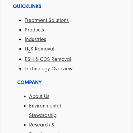
QUICKLINKS
Treatment Solutions
Products
Industries
H
S Removal
2
RSH & COS Removal
Technology Overview
COMPANY
About Us
Environmental
Stewardship
Research &