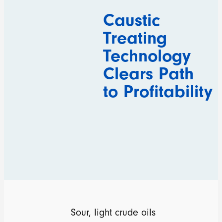
Caustic
Treating
Technology
Clears Path
to Profitability
Sour, light crude oils