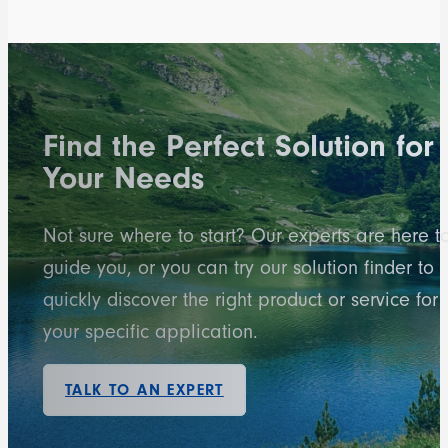
Find the Perfect Solution for
Your Needs
Not sure where to start? Our experts are here t
guide you, or you can try our solution finder to
quickly discover the right product or service for
your specific application.
TALK TO AN EXPERT