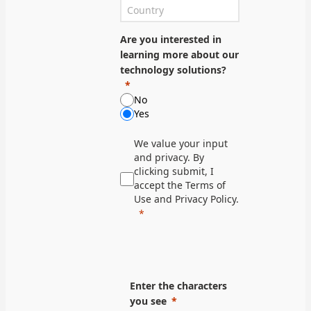
Are you interested in
learning more about our
technology solutions?
No
Yes
We value your input
and privacy. By
clicking submit, I
accept the Terms of
Use and Privacy Policy.
Enter the characters
you see