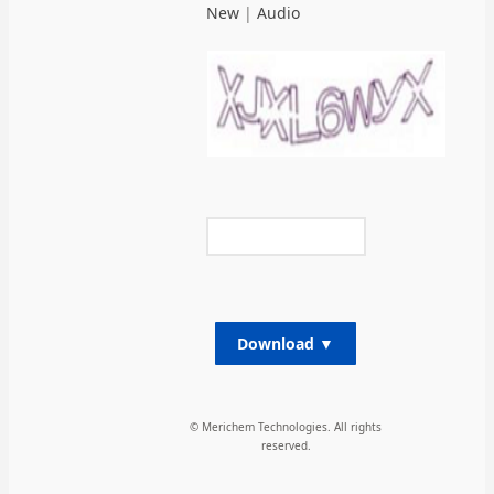
New
|
Audio
Download ▼
© Merichem Technologies. All rights
reserved.