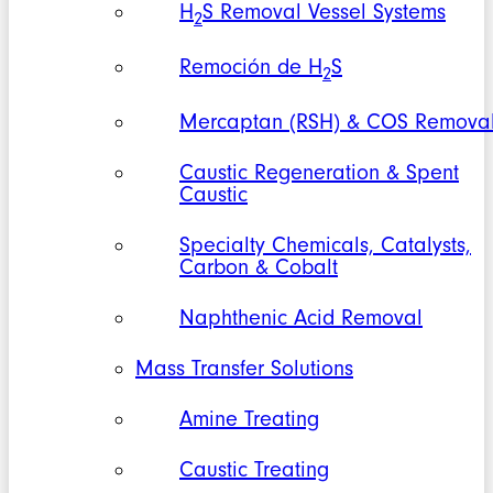
H
S Removal Vessel Systems
2
Remoción de H
S
2
Mercaptan (RSH) & COS Remova
Caustic Regeneration & Spent
Caustic
Specialty Chemicals, Catalysts,
Carbon & Cobalt
Naphthenic Acid Removal
Mass Transfer Solutions
Amine Treating
Caustic Treating