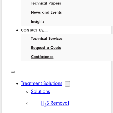
Technical Papers
News and Events
Insights
CONTACT US
Technical Services
Request a Quote
Contáctenos
Treatment Solutions
Solutions
H
S Removal
2