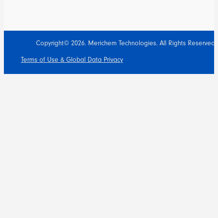
Copyright© 2026. Merichem Technologies. All Rights Reserved.
Terms of Use & Global Data Privacy