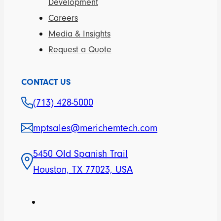
Development
Careers
Media & Insights
Request a Quote
CONTACT US
(713) 428-5000
mptsales@merichemtech.com
5450 Old Spanish Trail
Houston, TX 77023, USA