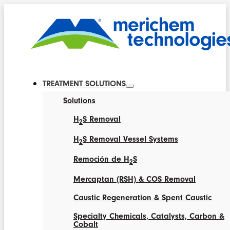
TREATMENT SOLUTIONS
Solutions
H
S Removal
2
H
S Removal Vessel Systems
2
Remoción de H
S
2
Mercaptan (RSH) & COS Removal
Caustic Regeneration & Spent Caustic
Specialty Chemicals, Catalysts, Carbon &
Cobalt