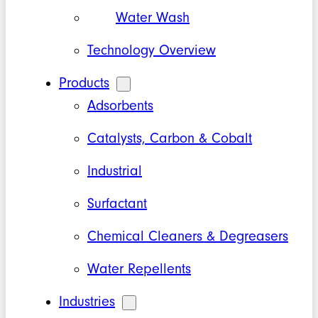
Water Wash
Technology Overview
Products
Adsorbents
Catalysts, Carbon & Cobalt
Industrial
Surfactant
Chemical Cleaners & Degreasers
Water Repellents
Industries