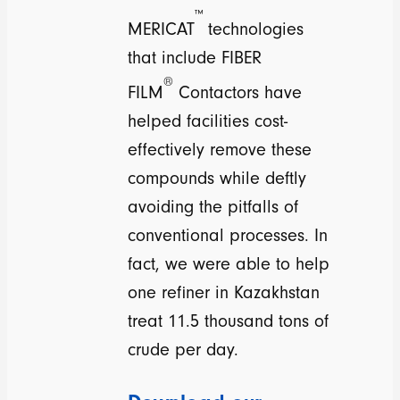
™
MERICAT
technologies
that include FIBER
®
FILM
Contactors have
helped facilities cost-
effectively remove these
compounds while deftly
avoiding the pitfalls of
conventional processes. In
fact, we were able to help
one refiner in Kazakhstan
treat 11.5 thousand tons of
crude per day.