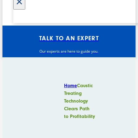
×
TALK TO AN EXPERT
Our experts are here to guide you.
Home
Caustic
Treating
Technology
Clears Path
to Profitability