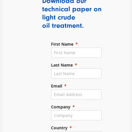
Download our
technical paper on
light crude
oil treatment.
First Name
Last Name
Email
Company
Country