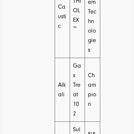
THI
em
Ca
OL
Tec
usti
EX
hn
c
™
olo
gie
s
Ga
s
Ch
Alk
Tre
am
ali
at
pio
10
n
2
Sul