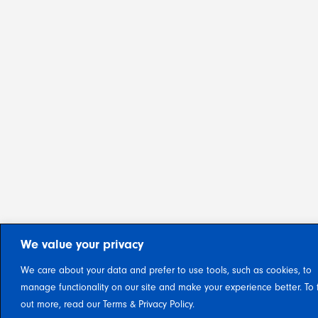
We value your privacy
We care about your data and prefer to use tools, such as cookies, to
manage functionality on our site and make your experience better. To 
out more, read our Terms & Privacy Policy.