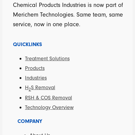
Chemical Products Industries is now part of
Merichem Technologies. Same team, same
service, now in one place.
QUICKLINKS
Treatment Solutions
Products
Industries
H
S Removal
2
RSH & COS Removal
Technology Overview
COMPANY