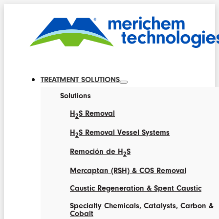
TREATMENT SOLUTIONS
Solutions
H
S Removal
2
H
S Removal Vessel Systems
2
Remoción de H
S
2
Mercaptan (RSH) & COS Removal
Caustic Regeneration & Spent Caustic
Specialty Chemicals, Catalysts, Carbon &
Cobalt