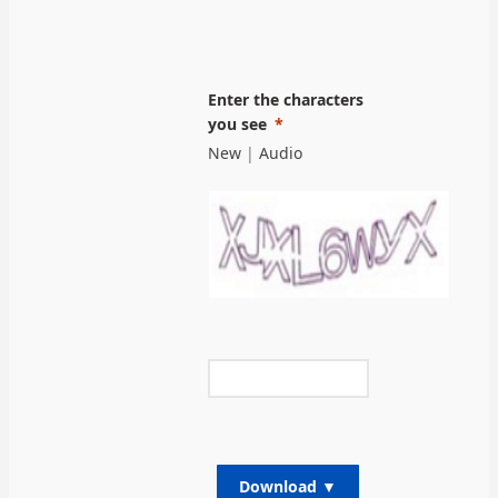
Enter the characters
you see
New
|
Audio
Download ▼