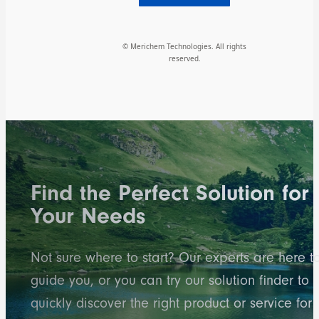
© Merichem Technologies. All rights
reserved.
Find the Perfect Solution for
Your Needs
Not sure where to start? Our experts are here t
guide you, or you can try our solution finder to
quickly discover the right product or service for