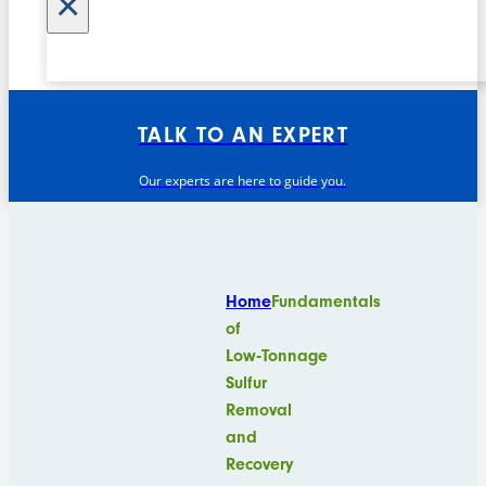
×
TALK TO AN EXPERT
Our experts are here to guide you.
Home
Fundamentals
of
Low‑Tonnage
Sulfur
Removal
and
Recovery