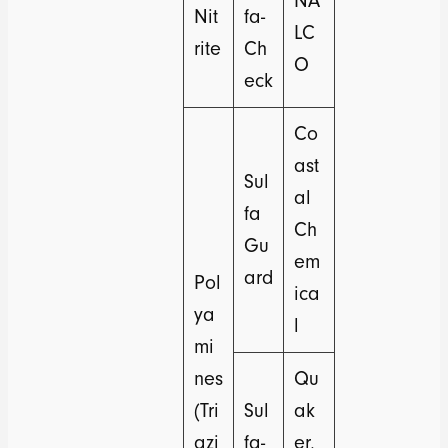
NA
Nit
fa-
LC
rite
Ch
O
eck
Co
ast
Sul
al
fa
Ch
Gu
em
ard
Pol
ica
ya
l
mi
nes
Qu
(Tri
Sul
ak
azi
fa-
er,