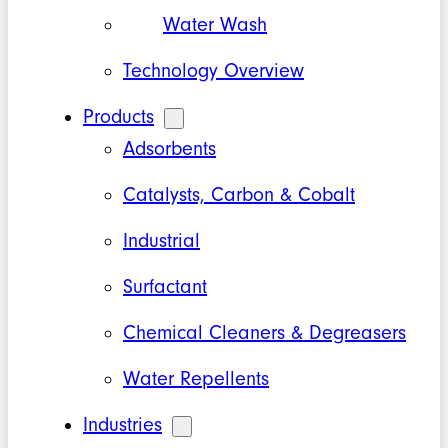
Water Wash
Technology Overview
Products
Adsorbents
Catalysts, Carbon & Cobalt
Industrial
Surfactant
Chemical Cleaners & Degreasers
Water Repellents
Industries