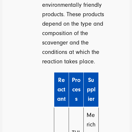
environmentally friendly
products. These products
depend on the type and
composition of the
scavenger and the
conditions at which the
reaction takes place.
Re
Pro
Su
act
ces
ppl
ant
s
ier
Me
rich