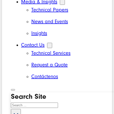
Media & Insights
Technical Papers
News and Events
Insights
Contact Us
Technical Services
Request a Quote
Contáctenos
Search Site
Search