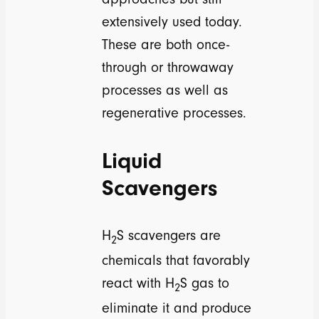
extensively used today.
These are both once-
through or throwaway
processes as well as
regenerative processes.
Liquid
Scavengers
H
S scavengers are
2
chemicals that favorably
react with H
S gas to
2
eliminate it and produce