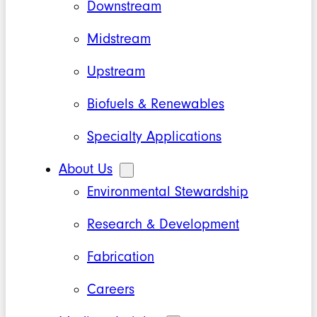
Downstream
Midstream
Upstream
Biofuels & Renewables
Specialty Applications
About Us
Environmental Stewardship
Research & Development
Fabrication
Careers