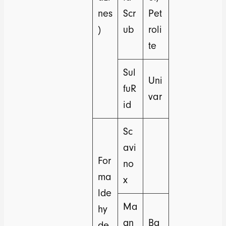
nes
Scr
Pet
)
ub
roli
te
Sul
Uni
fuR
var
id
Sc
avi
For
no
ma
x
lde
Ma
hy
gn
Ba
de