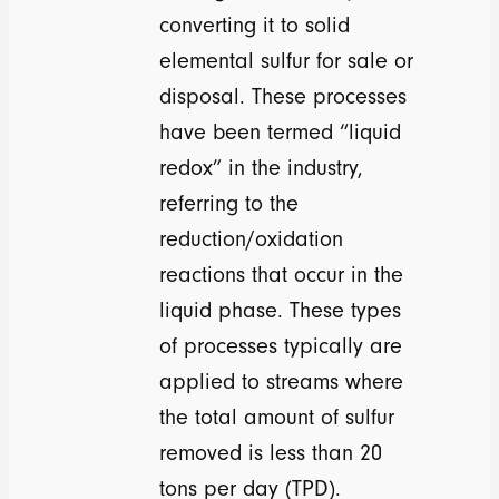
converting it to solid
elemental sulfur for sale or
disposal. These processes
have been termed “liquid
redox” in the industry,
referring to the
reduction/oxidation
reactions that occur in the
liquid phase. These types
of processes typically are
applied to streams where
the total amount of sulfur
removed is less than 20
tons per day (TPD).