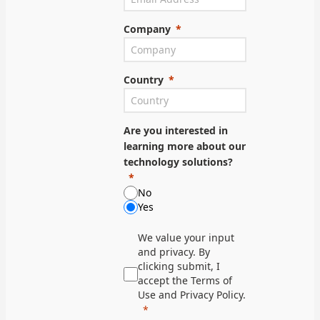
Company
Country
Are you interested in
learning more about our
technology solutions?
No
Yes
We value your input
and privacy. By
clicking submit, I
accept the Terms of
Use and Privacy Policy.