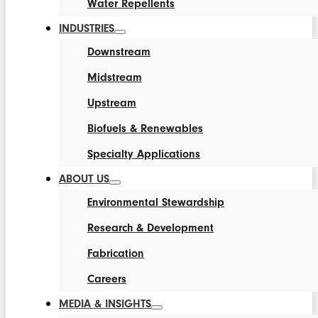
Water Repellents
INDUSTRIES
Downstream
Midstream
Upstream
Biofuels & Renewables
Specialty Applications
ABOUT US
Environmental Stewardship
Research & Development
Fabrication
Careers
MEDIA & INSIGHTS