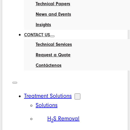
Technical Papers
News and Events
Insights
CONTACT US
Technical Services
Request a Quote
Contáctenos
Treatment Solutions
Solutions
H
S Removal
2