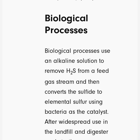
Biological
Processes
Biological processes use
an alkaline solution to
remove H
S from a feed
2
gas stream and then
converts the sulfide to
elemental sulfur using
bacteria as the catalyst.
After widespread use in
the landfill and digester