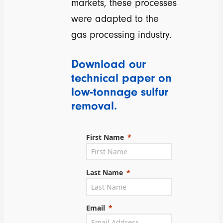
markets, these processes
were adapted to the
gas processing industry.
Download our
technical paper on
low-tonnage sulfur
removal.
First Name
Last Name
Email