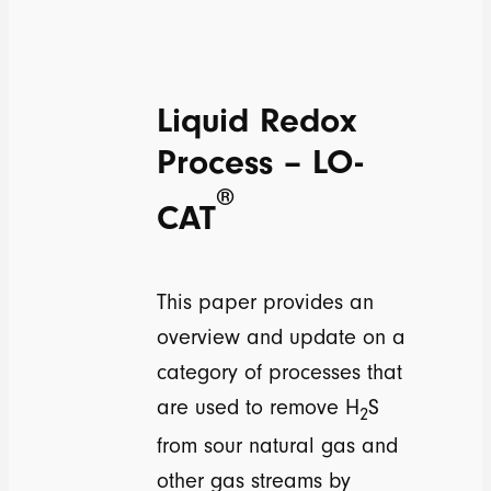
Liquid Redox
Process – LO-
®
CAT
This paper provides an
overview and update on a
category of processes that
are used to remove H
S
2
from sour natural gas and
other gas streams by