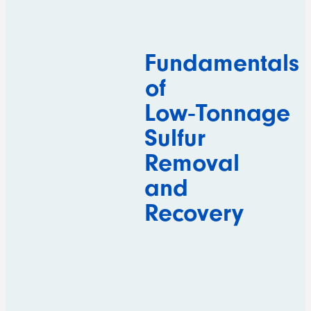
Fundamentals
of
Low‑Tonnage
Sulfur
Removal
and
Recovery