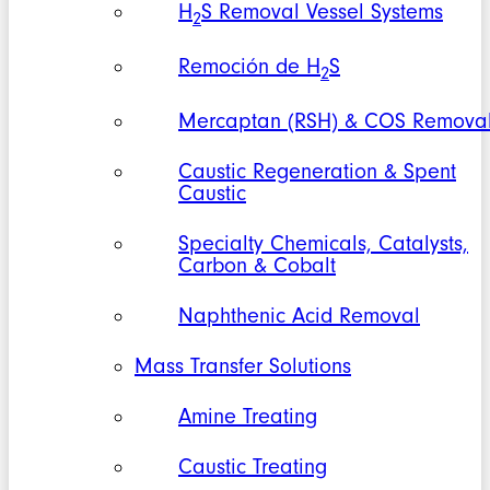
H
S Removal Vessel Systems
2
Remoción de H
S
2
Mercaptan (RSH) & COS Remova
Caustic Regeneration & Spent
Caustic
Specialty Chemicals, Catalysts,
Carbon & Cobalt
Naphthenic Acid Removal
Mass Transfer Solutions
Amine Treating
Caustic Treating