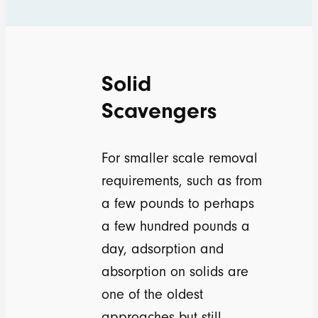
Solid
Scavengers
For smaller scale removal
requirements, such as from
a few pounds to perhaps
a few hundred pounds a
day, adsorption and
absorption on solids are
one of the oldest
approaches but still