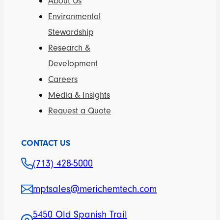
About Us
Environmental
Stewardship
Research &
Development
Careers
Media & Insights
Request a Quote
CONTACT US
(713) 428-5000
mptsales@merichemtech.com
5450 Old Spanish Trail