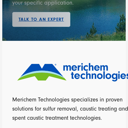
your specific application.
TALK TO AN EXPERT
Merichem Technologies specializes in proven
solutions for sulfur removal, caustic treating and
spent caustic treatment technologies.