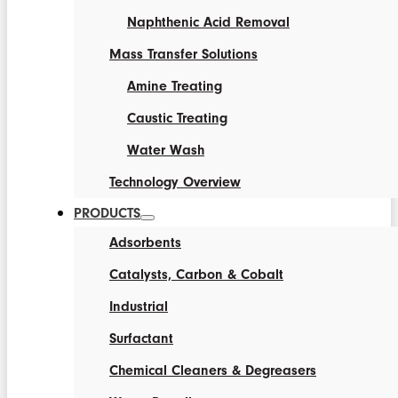
Naphthenic Acid Removal
Mass Transfer Solutions
Amine Treating
Caustic Treating
Water Wash
Technology Overview
PRODUCTS
Adsorbents
Catalysts, Carbon & Cobalt
Industrial
Surfactant
Chemical Cleaners & Degreasers