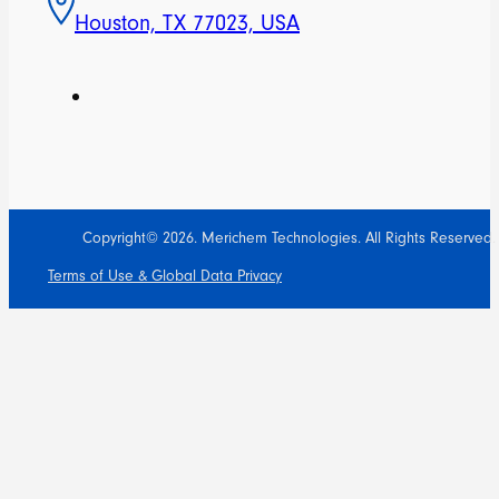
Houston, TX 77023, USA
Copyright© 2026. Merichem Technologies. All Rights Reserved.
Terms of Use & Global Data Privacy