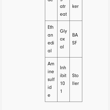
atr
ker
eat
Eth
Gly
an
BA
ox
edi
SF
al
al
Am
Inh
ine
ibit
Sto
sulf
10
ller
id
1
e