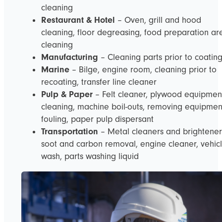
cleaning
Restaurant & Hotel
– Oven, grill and hood
cleaning, floor degreasing, food preparation ar
cleaning
Manufacturing
– Cleaning parts prior to coatin
Marine
– Bilge, engine room, cleaning prior to
recoating, transfer line cleaner
Pulp & Paper
– Felt cleaner, plywood equipmen
cleaning, machine boil-outs, removing equipmen
fouling, paper pulp dispersant
Transportation
– Metal cleaners and brightener
soot and carbon removal, engine cleaner, vehic
wash, parts washing liquid