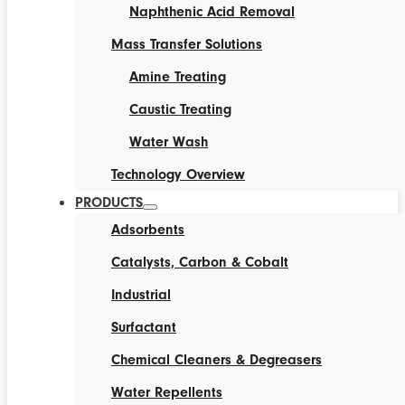
Naphthenic Acid Removal
Mass Transfer Solutions
Amine Treating
Caustic Treating
Water Wash
Technology Overview
PRODUCTS
Adsorbents
Catalysts, Carbon & Cobalt
Industrial
Surfactant
Chemical Cleaners & Degreasers
Water Repellents