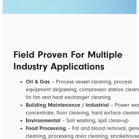
Field Proven For Multiple
Industry Applications
Oil & Gas
– Process vessel cleaning, process
equipment degassing, compressor station clean
fin fan and heat exchanger cleaning
Building Maintenance / Industrial
– Power wa
concentrate, floor cleaning, hard surface cleani
Environmental
– Soil washing, spill clean-up
Food Processing
– Fat and blood removal, gen
cleaning, processing area cleaning, smokehous