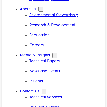
About Us
Environmental Stewardship
Research & Development
Fabrication
Careers
Media & Insights
Technical Papers
News and Events
Insights
Contact Us
Technical Services