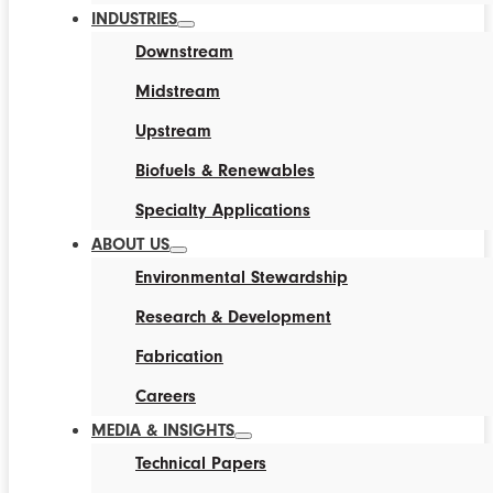
INDUSTRIES
Downstream
Midstream
Upstream
Biofuels & Renewables
Specialty Applications
ABOUT US
Environmental Stewardship
Research & Development
Fabrication
Careers
MEDIA & INSIGHTS
Technical Papers