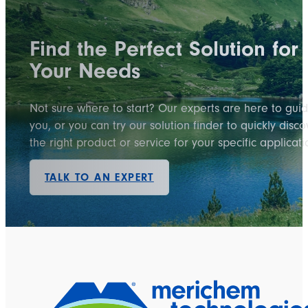
Find the Perfect Solution for
Your Needs
Not sure where to start? Our experts are here to gui
you, or you can try our solution finder to quickly disco
the right product or service for your specific applicati
TALK TO AN EXPERT