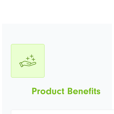
Product Benefits