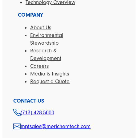
Technology Overview
COMPANY
About Us
Environmental
Stewardship
Research &
Development
Careers
Media & Insights
Request a Quote
CONTACT US
(713) 428-5000
mptsales@merichemtech.com