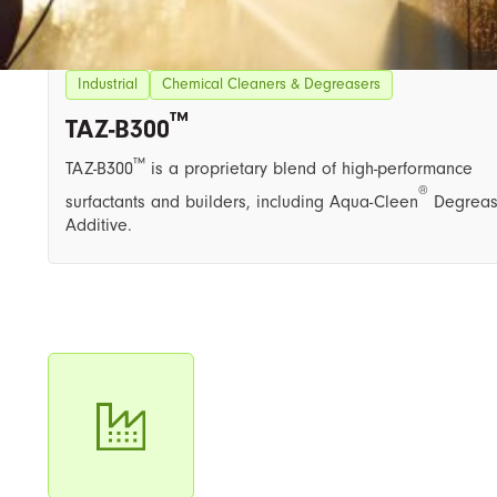
Industrial
Chemical Cleaners & Degreasers
™
TAZ-B300​
™
TAZ-B300
is a proprietary blend of high-performance
®
surfactants and builders, including ​Aqua-Cleen
Degreas
Additive.