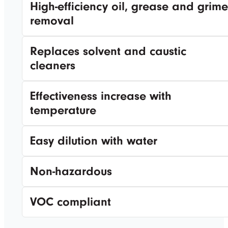
High-efficiency oil, grease and grime
removal
Replaces solvent and caustic
cleaners
Effectiveness increase with
temperature
Easy dilution with water
Non-hazardous
VOC compliant