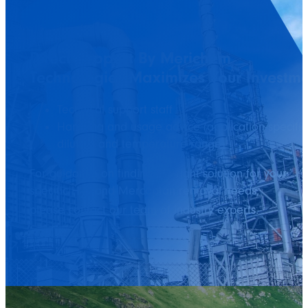
Direct Support By Merichem
Technologies Maximizes Your Investm
Technical support staff
Handling and usage advice (application-specific
dilution and temperature range)
For guidance on finding the right solution
for your
specific H
S and Mercaptan removal needs,
2
please
contact our team
of industry experts.