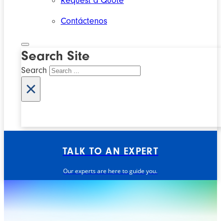
Request a Quote
Contáctenos
Search Site
Search
×
TALK TO AN EXPERT
Our experts are here to guide you.