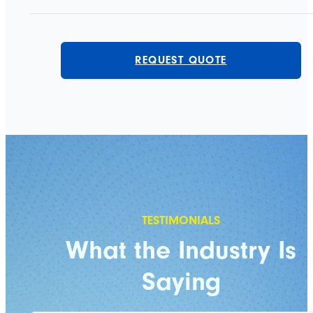
REQUEST QUOTE
What the Industry Is
Saying