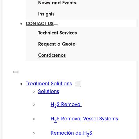
News and Events
Insights
CONTACT US
Technical Services
Request a Quote
Contáctenos
Treatment Solutions
Solutions
H
S Removal
2
H
S Removal Vessel Systems
2
Remoción de H
S
2