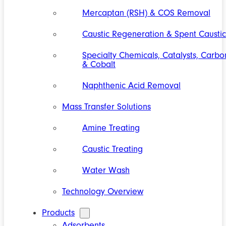
Mercaptan (RSH) & COS Removal
Caustic Regeneration & Spent Caustic
Specialty Chemicals, Catalysts, Carbo
& Cobalt
Naphthenic Acid Removal
Mass Transfer Solutions
Amine Treating
Caustic Treating
Water Wash
Technology Overview
Products
Adsorbents