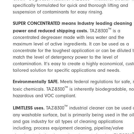
specifically formulated for quick and thorough lifting and
suspension of contaminants for easy rinsing.
SUPER CONCENTRATED means Industry leading cleaning
™
power and reduced shipping costs.
TAZ-B300
is a
concentrated degreaser made with less water and the
maximum level of active ingredients. It can be used as a
concentrate for the toughest application or can be diluted 
match the level of detergency power to the level of
contamination. It’s easy to create a highly economical, cus
tailored solution for specific applications and needs.
Environmentally SAFE.
Meets federal regulations for safe, 
™
toxic chemicals. TAZ-B300
is inherently biodegradable, no
hazardous and VOC compliant.
™
LIMITLESS uses​.
TAZ-B300
industrial cleaner can be used 
any washable surface, but is primarily being used in the oi
and gas industry for all types of cleaning applications
including; process equipment cleaning, pipeline/valve