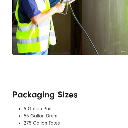
Packaging Sizes
5 Gallon Pail
55 Gallon Drum
275 Gallon Totes