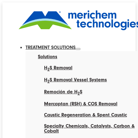
TREATMENT SOLUTIONS
Solutions
H
S Removal
2
H
S Removal Vessel Systems
2
Remoción de H
S
2
Mercaptan (RSH) & COS Removal
Caustic Regeneration & Spent Caustic
Specialty Chemicals, Catalysts, Carbon &
Cobalt