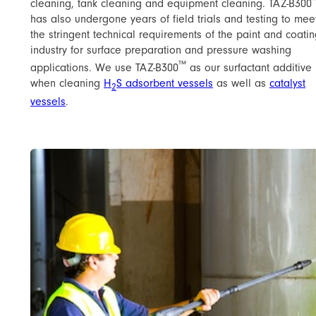
cleaning, tank cleaning and equipment cleaning. TAZ-B300
has also undergone years of field trials and testing to mee
the stringent technical requirements of the paint and coati
industry for surface preparation and pressure washing
™
applications. We use TAZ-B300
as our surfactant additive
when cleaning ​
H
S adsorbent vessels
as well as
​catalyst
2
vessels
​.