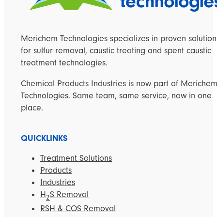
Merichem Technologies specializes in proven solution
for sulfur removal, caustic treating and spent caustic
treatment technologies.
Chemical Products Industries is now part of Meriche
Technologies. Same team, same service, now in one
place.
QUICKLINKS
Treatment Solutions
Products
Industries
H
S Removal
2
RSH & COS Removal