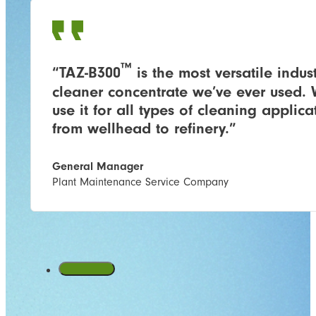
™
“TAZ-B300
is the most versatile indust
cleaner concentrate we’ve ever used.
use it for all types of cleaning applica
from wellhead to refinery.”
General Manager
Plant Maintenance Service Company