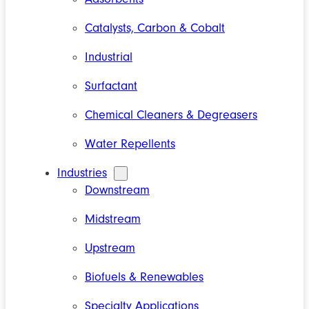
Catalysts, Carbon & Cobalt
Industrial
Surfactant
Chemical Cleaners & Degreasers
Water Repellents
Industries
Downstream
Midstream
Upstream
Biofuels & Renewables
Specialty Applications