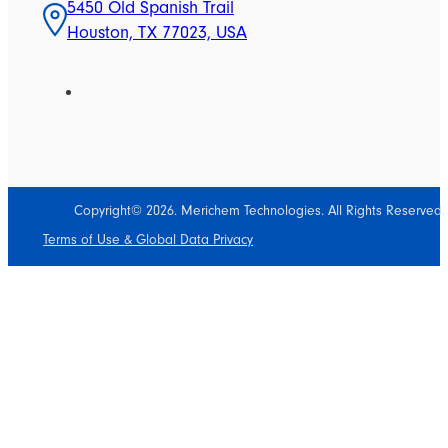
5450 Old Spanish Trail
Houston, TX 77023, USA
Copyright© 2026. Merichem Technologies. All Rights Reserved.
Terms of Use & Global Data Privacy