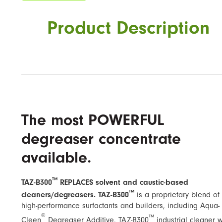
Product Description
The most POWERFUL
degreaser concentrate
available.
™
TAZ-B300
REPLACES solvent and caustic-based
™
cleaners/degreasers. TAZ-B300
is a proprietary blend of
high-performance surfactants and builders, including ​Aqua-
®
™
Cleen
Degreaser Additive​. TAZ-B300
industrial cleaner 