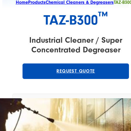
Home
Products
Chemical Cleaners & Degreasers
TAZ-B300
™
TAZ-B300​
Industrial Cleaner / Super
Concentrated Degreaser
REQUEST QUOTE