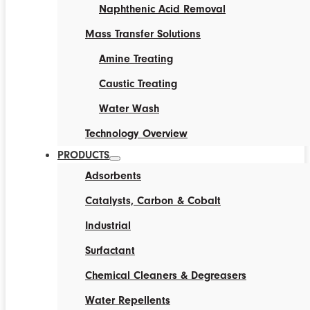
Naphthenic Acid Removal
Mass Transfer Solutions
Amine Treating
Caustic Treating
Water Wash
Technology Overview
PRODUCTS
Adsorbents
Catalysts, Carbon & Cobalt
Industrial
Surfactant
Chemical Cleaners & Degreasers
Water Repellents