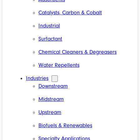
Catalysts, Carbon & Cobalt
Industrial
Surfactant
Chemical Cleaners & Degreasers
Water Repellents
Industries
Downstream
Midstream
Upstream
Biofuels & Renewables
Specialty Applications