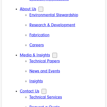
About Us
Environmental Stewardship
Research & Development
Fabrication
Careers
Media & Insights
Technical Papers
News and Events
Insights
Contact Us
Technical Services