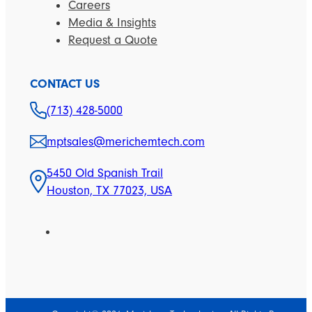
Careers
Media & Insights
Request a Quote
CONTACT US
(713) 428-5000
mptsales@merichemtech.com
5450 Old Spanish Trail
Houston, TX 77023, USA