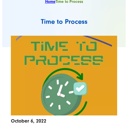
Home
Time to Process
Time to Process
October 6, 2022