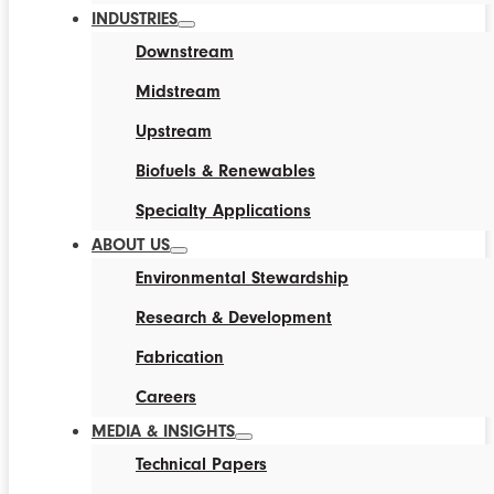
INDUSTRIES
Downstream
Midstream
Upstream
Biofuels & Renewables
Specialty Applications
ABOUT US
Environmental Stewardship
Research & Development
Fabrication
Careers
MEDIA & INSIGHTS
Technical Papers