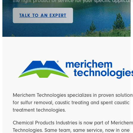
the right product or service for your specific applicati
TALK TO AN EXPERT
Merichem Technologies specializes in proven solution
for sulfur removal, caustic treating and spent caustic
treatment technologies.
Chemical Products Industries is now part of Meriche
Technologies. Same team, same service, now in one