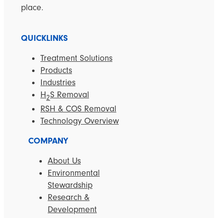
place.
QUICKLINKS
Treatment Solutions
Products
Industries
H
S Removal
2
RSH & COS Removal
Technology Overview
COMPANY
About Us
Environmental
Stewardship
Research &
Development