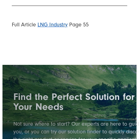
Full Article
LNG Industry
Page 55
Find the Perfect Solution for
Your Needs
Not sure where to start? Our experts are here to gui
you, or you can try our solution finder to quickly disco