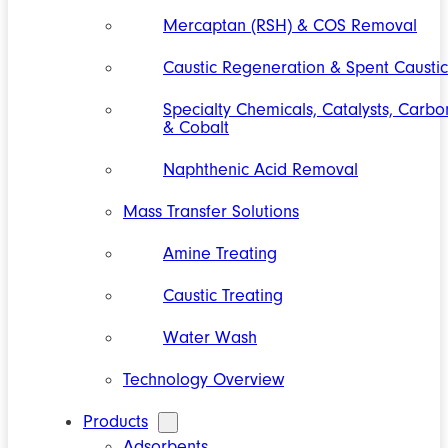
Mercaptan (RSH) & COS Removal
Caustic Regeneration & Spent Caustic
Specialty Chemicals, Catalysts, Carbo
& Cobalt
Naphthenic Acid Removal
Mass Transfer Solutions
Amine Treating
Caustic Treating
Water Wash
Technology Overview
Products
Adsorbents