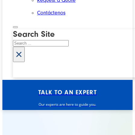
Request a Quote
Contáctenos
Search Site
Search
×
TALK TO AN EXPERT
Our experts are here to guide you.