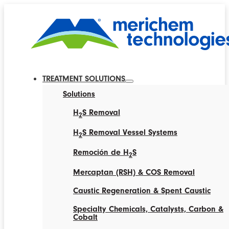
TREATMENT SOLUTIONS
Solutions
H
S Removal
2
H
S Removal Vessel Systems
2
Remoción de H
S
2
Mercaptan (RSH) & COS Removal
Caustic Regeneration & Spent Caustic
Specialty Chemicals, Catalysts, Carbon &
Cobalt