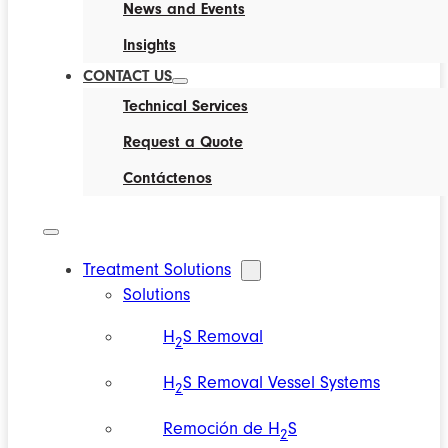
News and Events
Insights
CONTACT US
Technical Services
Request a Quote
Contáctenos
Treatment Solutions
Solutions
H
S Removal
2
H
S Removal Vessel Systems
2
Remoción de H
S
2