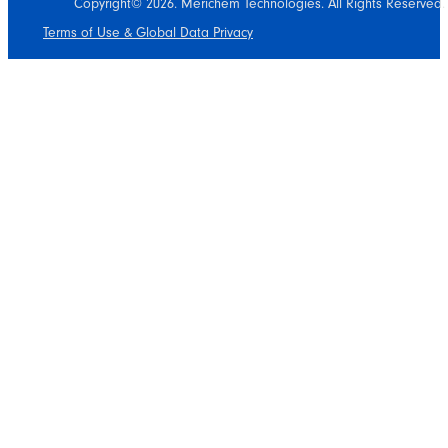
Copyright© 2026. Merichem Technologies. All Rights Reserved.
Terms of Use & Global Data Privacy