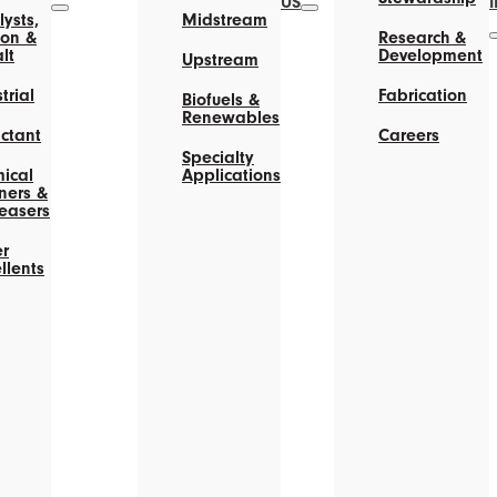
US
ysts,
Midstream
on &
Research &
lt
Development
Upstream
trial
Fabrication
Biofuels &
Renewables
actant
Careers
Specialty
ical
Applications
ners &
easers
r
llents