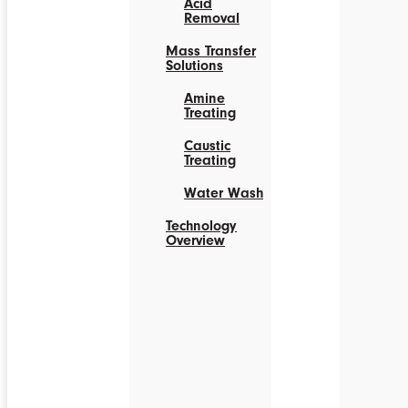
Acid
Removal
Mass Transfer
Solutions
Amine
Treating
Caustic
Treating
Water Wash
Technology
Overview