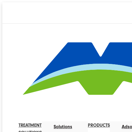
TREATMENT
PRODUCTS
Solutions
Adso