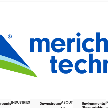
INDUSTRIES
ABOUT
rbents
Downstream
Environmental
Stewardship