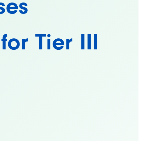
ses
or Tier III