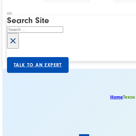
Search Site
Search
×
TALK TO AN EXPERT
Home
Texas