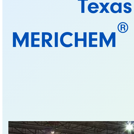
Texas
®
MERICHEM