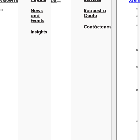
Solu
INSIGHTS
US
News
Request a
and
Quote
Events
Contáctenos
Insights