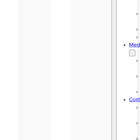
Medi
Cont