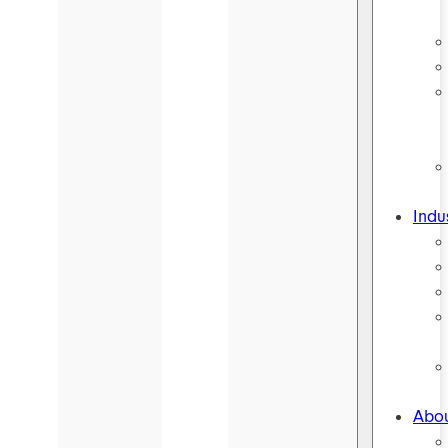
Indu
Abou