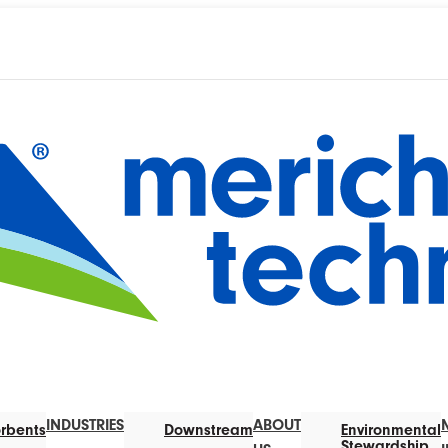
INDUSTRIES
ABOUT
rbents
Downstream
Environmental
Stewardship