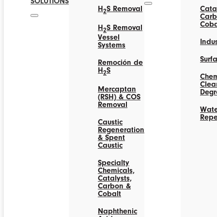
SOLUTIONS
H
S Removal
Catal
2
Carb
Coba
H
S Removal
2
Vessel
Indus
Systems
Surf
Remoción de
H
S
2
Chem
Clea
Mercaptan
Degr
(RSH) & COS
Removal
Wate
Repe
Caustic
Regeneration
& Spent
Caustic
Specialty
Chemicals,
Catalysts,
Carbon &
Cobalt
Naphthenic