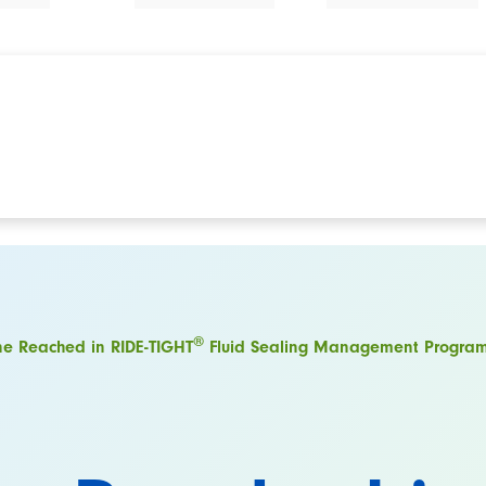
®
ne Reached in RIDE-TIGHT
Fluid Sealing Management Progra