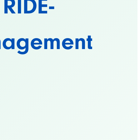
 RIDE-
nagement