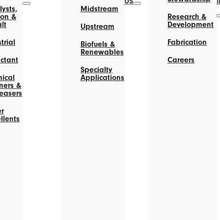
US
ysts,
Midstream
on &
Research &
lt
Development
Upstream
trial
Fabrication
Biofuels &
Renewables
actant
Careers
Specialty
ical
Applications
ners &
easers
r
llents