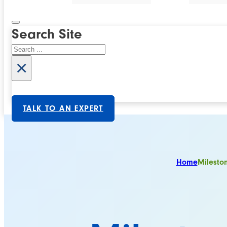
Search Site
Search
×
TALK TO AN EXPERT
Home
Milesto