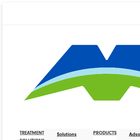
TREATMENT
PRODUCTS
Solutions
Adso