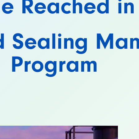
ne Reached in
d Sealing Ma
Program