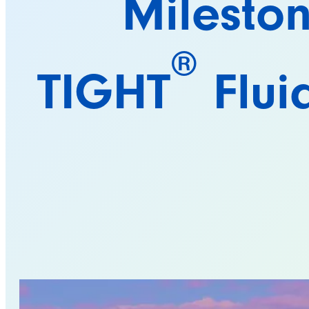
Milesto
®
TIGHT
Flui