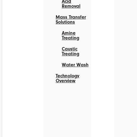
Acid
Removal
Mass Transfer
Solutions
Amine
Treating
Caustic
Treating
Water Wash
Technology
Overview