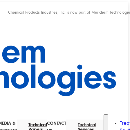
Chemical Products Industries, Inc. is now part of Merichem Technologi
Trea
MEDIA &
CONTACT
Technical
Technical
Papers
Services