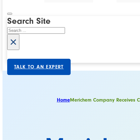
Search Site
Search
×
TALK TO AN EXPERT
Home
Merichem Company Receives Co