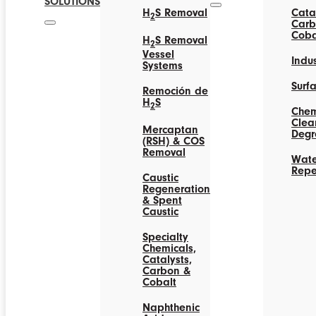
SOLUTIONS
H
S Removal
Catal
2
Carb
Coba
H
S Removal
2
Vessel
Indus
Systems
Surf
Remoción de
H
S
2
Chem
Clea
Mercaptan
Degr
(RSH) & COS
Removal
Wate
Repe
Caustic
Regeneration
& Spent
Caustic
Specialty
Chemicals,
Catalysts,
Carbon &
Cobalt
Naphthenic