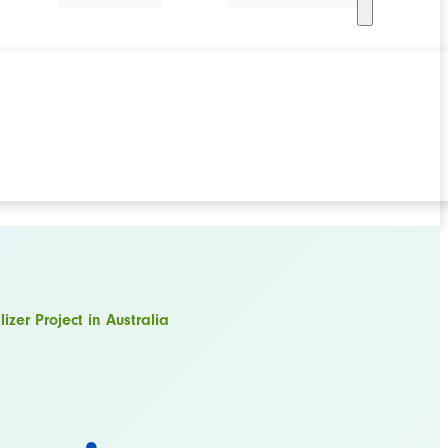
izer Project in Australia