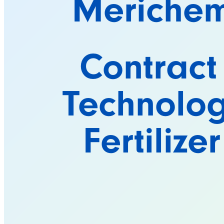
Meriche
Contract
Technolog
Fertilize