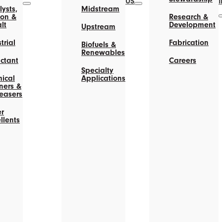
US
ysts,
Midstream
on &
Research &
lt
Development
Upstream
trial
Fabrication
Biofuels &
Renewables
actant
Careers
Specialty
ical
Applications
ners &
easers
r
llents