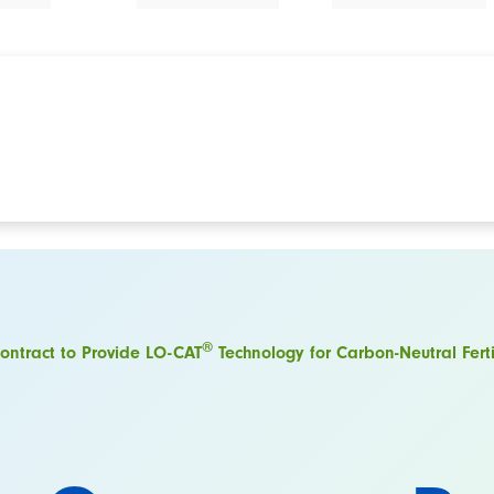
®
ntract to Provide LO-CAT
Technology for Carbon-Neutral Fertil