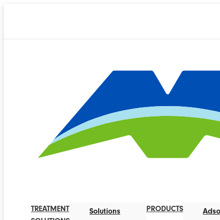
TREATMENT
PRODUCTS
Solutions
Adso