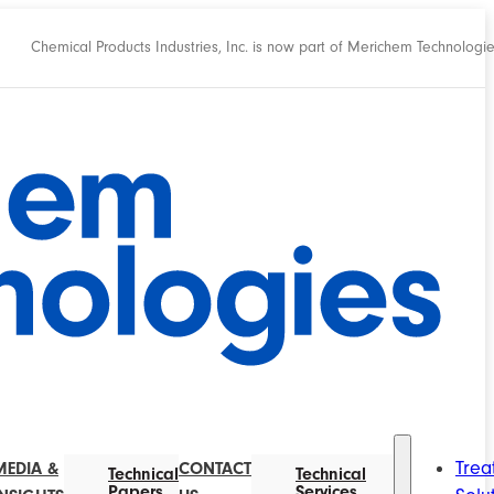
Chemical Products Industries, Inc. is now part of Merichem Technologi
Trea
MEDIA &
CONTACT
Technical
Technical
Papers
Services