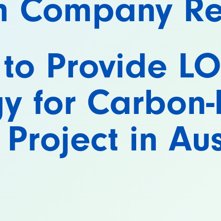
m Company Re
 to Provide L
y for Carbon-
r Project in Au