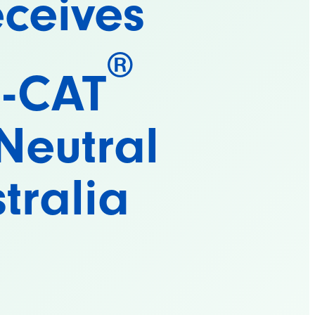
ceives
®
O-CAT
Neutral
stralia