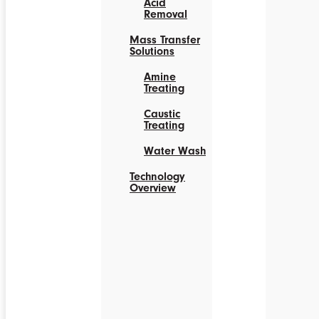
Acid
Removal
Mass Transfer
Solutions
Amine
Treating
Caustic
Treating
Water Wash
Technology
Overview