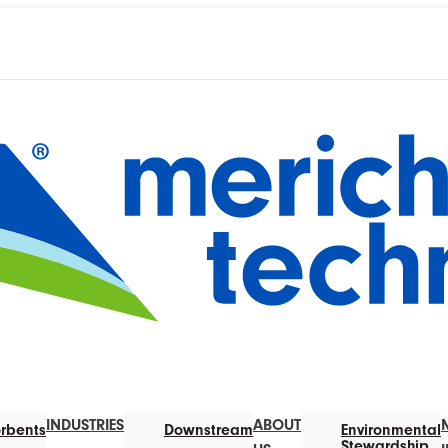
INDUSTRIES
ABOUT
rbents
Downstream
Environmental
Stewardship