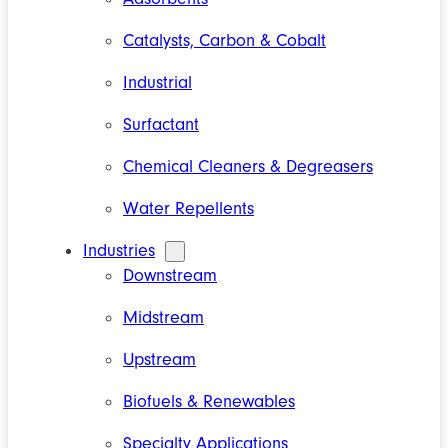
Catalysts, Carbon & Cobalt
Industrial
Surfactant
Chemical Cleaners & Degreasers
Water Repellents
Industries
Downstream
Midstream
Upstream
Biofuels & Renewables
Specialty Applications