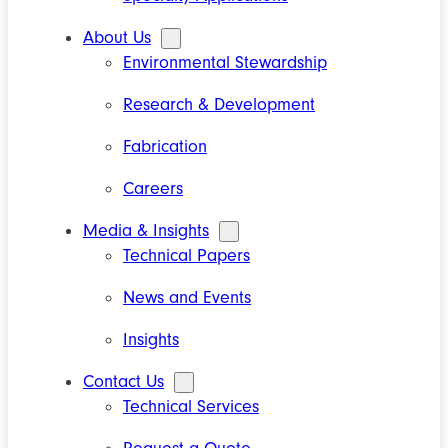
About Us
Environmental Stewardship
Research & Development
Fabrication
Careers
Media & Insights
Technical Papers
News and Events
Insights
Contact Us
Technical Services