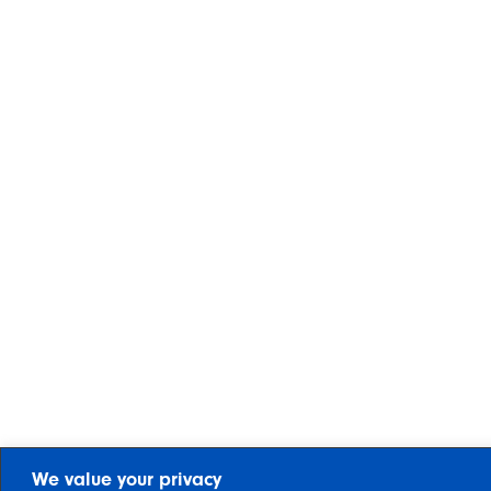
We value your privacy