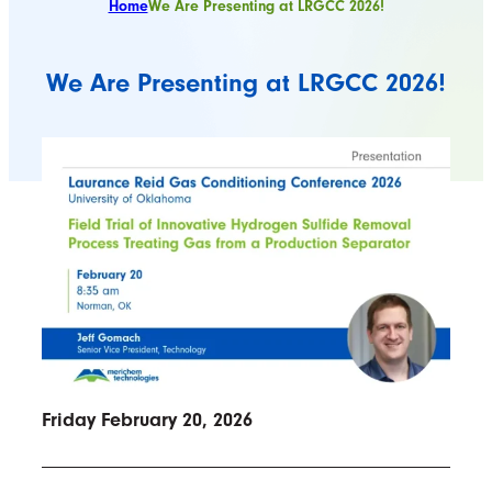
Home
We Are Presenting at LRGCC 2026!
We Are Presenting at LRGCC 2026!
Friday February 20, 2026