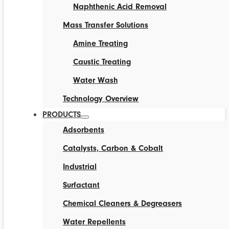
Naphthenic Acid Removal
Mass Transfer Solutions
Amine Treating
Caustic Treating
Water Wash
Technology Overview
PRODUCTS
Adsorbents
Catalysts, Carbon & Cobalt
Industrial
Surfactant
Chemical Cleaners & Degreasers
Water Repellents