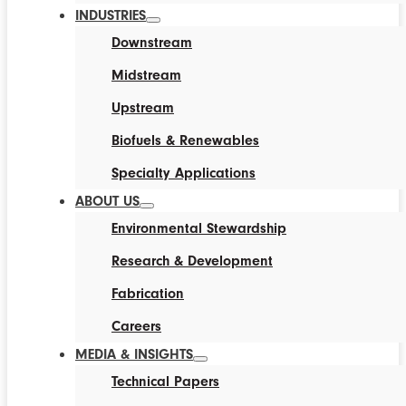
INDUSTRIES
Downstream
Midstream
Upstream
Biofuels & Renewables
Specialty Applications
ABOUT US
Environmental Stewardship
Research & Development
Fabrication
Careers
MEDIA & INSIGHTS
Technical Papers