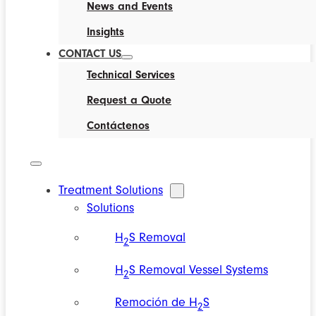
News and Events
Insights
CONTACT US
Technical Services
Request a Quote
Contáctenos
Treatment Solutions
Solutions
H
S Removal
2
H
S Removal Vessel Systems
2
Remoción de H
S
2