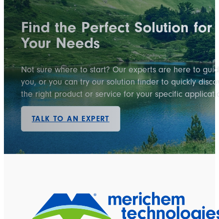
Find the Perfect Solution for
Your Needs
Not sure where to start? Our experts are here to gui
you, or you can try our solution finder to quickly disco
the right product or service for your specific applicati
TALK TO AN EXPERT