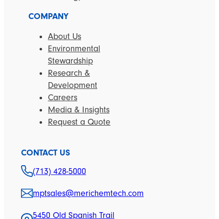
COMPANY
About Us
Environmental
Stewardship
Research &
Development
Careers
Media & Insights
Request a Quote
CONTACT US
(713) 428-5000
mptsales@merichemtech.com
5450 Old Spanish Trail