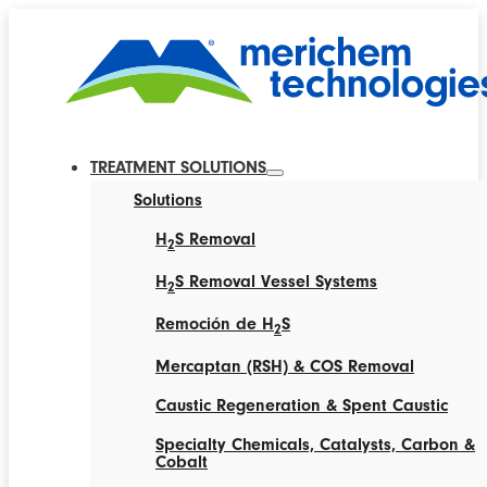
TREATMENT SOLUTIONS
Solutions
H
S Removal
2
H
S Removal Vessel Systems
2
Remoción de H
S
2
Mercaptan (RSH) & COS Removal
Caustic Regeneration & Spent Caustic
Specialty Chemicals, Catalysts, Carbon &
Cobalt