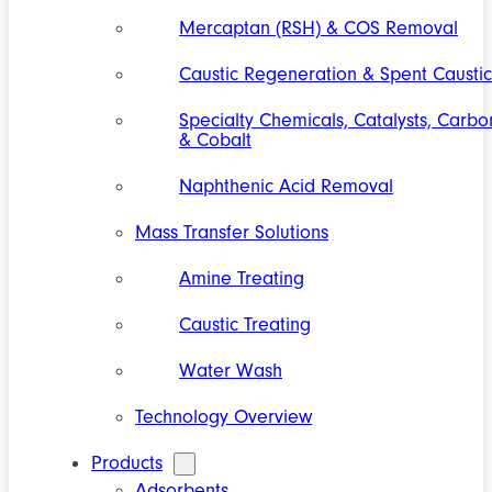
Mercaptan (RSH) & COS Removal
Caustic Regeneration & Spent Caustic
Specialty Chemicals, Catalysts, Carbo
& Cobalt
Naphthenic Acid Removal
Mass Transfer Solutions
Amine Treating
Caustic Treating
Water Wash
Technology Overview
Products
Adsorbents