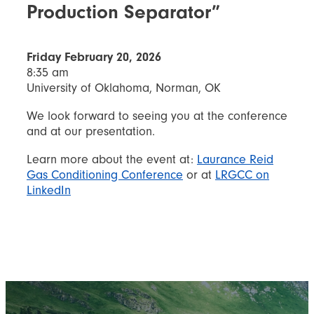
Production Separator”
Friday February 20, 2026
8:35 am
University of Oklahoma, Norman, OK
We look forward to seeing you at the conference
and at our presentation.
Learn more about the event at:
Laurance Reid
Gas Conditioning Conference
or at
LRGCC on
LinkedIn