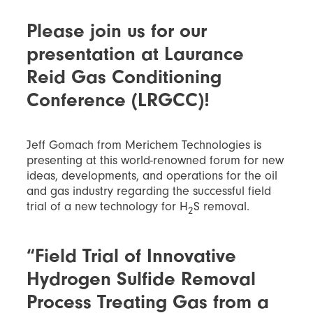
Please join us for our
presentation at Laurance
Reid Gas Conditioning
Conference (LRGCC)!
Jeff Gomach from Merichem Technologies is
presenting at this world-renowned forum for new
ideas, developments, and operations for the oil
and gas industry regarding the successful field
trial of a new technology for H
S removal.
2
“Field Trial of Innovative
Hydrogen Sulfide Removal
Process Treating Gas from a