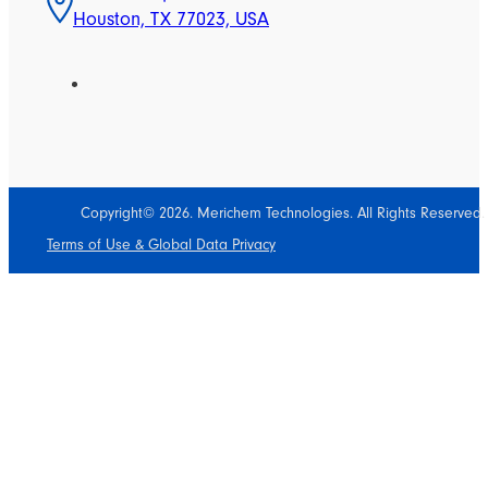
Houston, TX 77023, USA
Copyright© 2026. Merichem Technologies. All Rights Reserved.
Terms of Use & Global Data Privacy