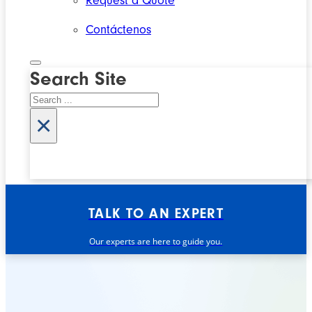
Request a Quote
Contáctenos
Search Site
Search
×
TALK TO AN EXPERT
Our experts are here to guide you.