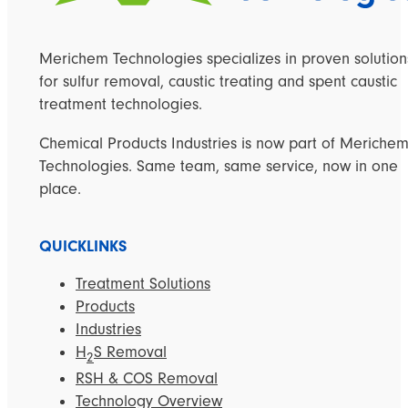
Merichem Technologies specializes in proven solution
for sulfur removal, caustic treating and spent caustic
treatment technologies.
Chemical Products Industries is now part of Meriche
Technologies. Same team, same service, now in one
place.
QUICKLINKS
Treatment Solutions
Products
Industries
H
S Removal
2
RSH & COS Removal
Technology Overview