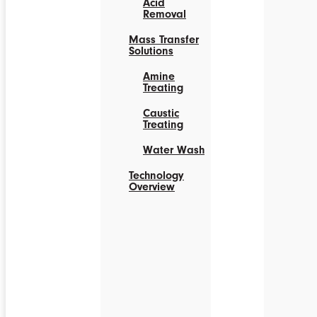
Acid
Removal
Mass Transfer
Solutions
Amine
Treating
Caustic
Treating
Water Wash
Technology
Overview