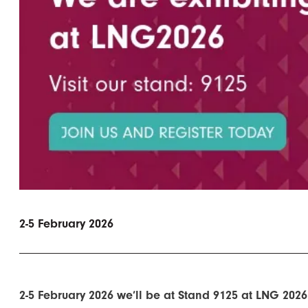
2-5 February 2026
2-5 February 2026 we’ll be at Stand 9125 at LNG 2026