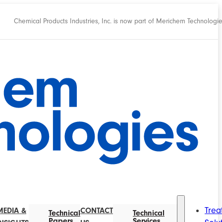
Chemical Products Industries, Inc. is now part of Merichem Technologi
Trea
MEDIA &
CONTACT
Technical
Technical
Papers
Services