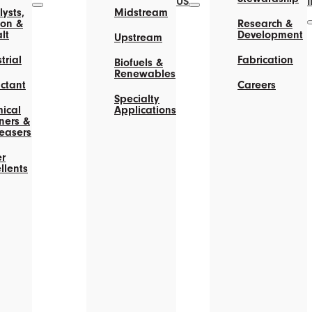
US
ysts,
Midstream
on &
Research &
lt
Development
Upstream
trial
Fabrication
Biofuels &
Renewables
actant
Careers
Specialty
ical
Applications
ners &
easers
r
llents