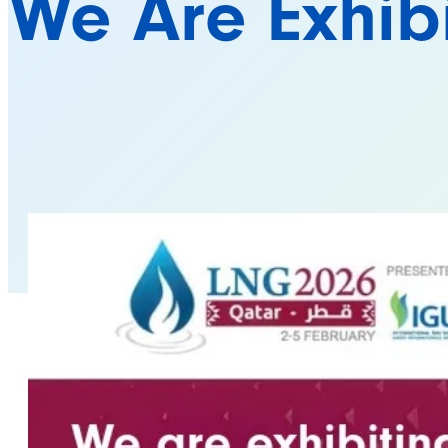
We Are Exhib