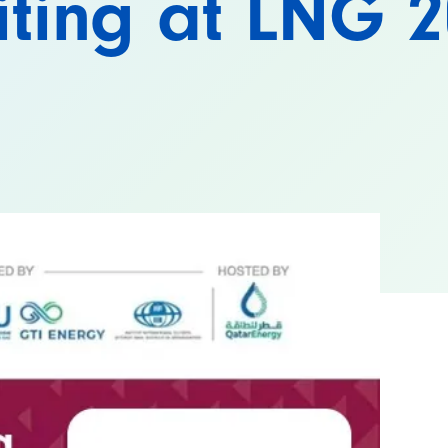
iting at LNG 