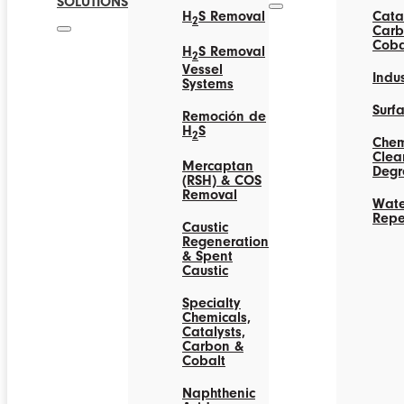
SOLUTIONS
H
S Removal
Catal
2
Carb
Coba
H
S Removal
2
Vessel
Indus
Systems
Surf
Remoción de
H
S
2
Chem
Clea
Mercaptan
Degr
(RSH) & COS
Removal
Wate
Repe
Caustic
Regeneration
& Spent
Caustic
Specialty
Chemicals,
Catalysts,
Carbon &
Cobalt
Naphthenic