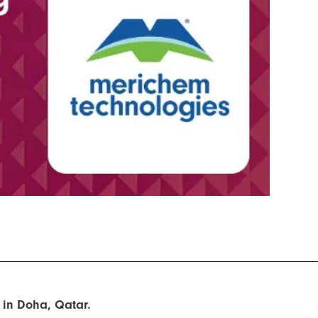
 in Doha, Qatar.