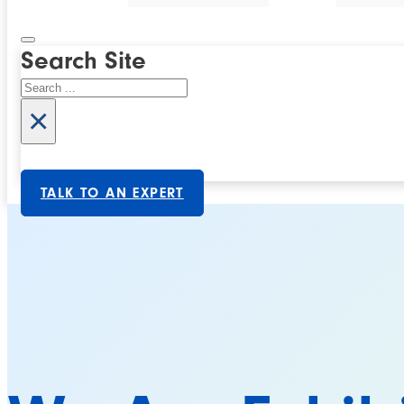
Search Site
Search
×
TALK TO AN EXPERT