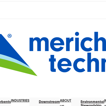
INDUSTRIES
ABOUT
rbents
Downstream
Environmental
Stewardship