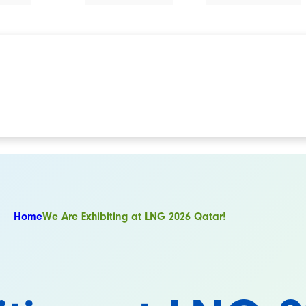
Home
We Are Exhibiting at LNG 2026 Qatar!