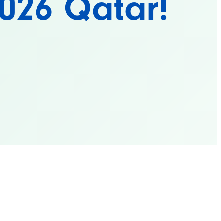
2026 Qatar!