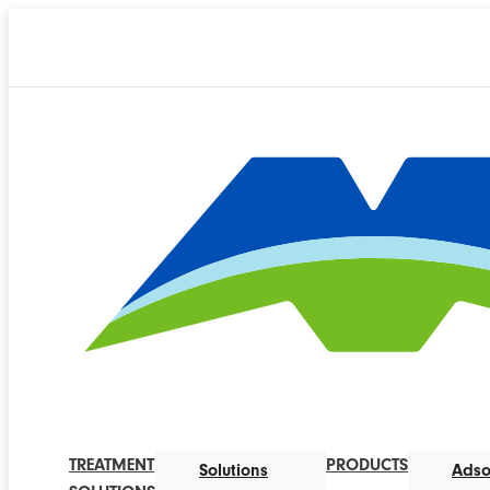
TREATMENT
PRODUCTS
Solutions
Adso