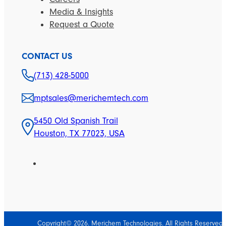
Media & Insights
Request a Quote
CONTACT US
(713) 428-5000
mptsales@merichemtech.com
5450 Old Spanish Trail
Houston, TX 77023, USA
Copyright© 2026. Merichem Technologies. All Rights Reserved.