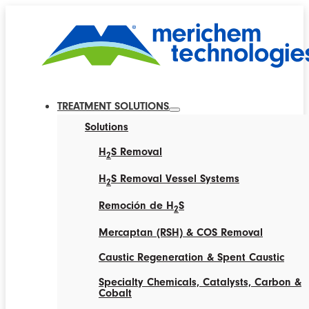
TREATMENT SOLUTIONS
Solutions
H
S Removal
2
H
S Removal Vessel Systems
2
Remoción de H
S
2
Mercaptan (RSH) & COS Removal
Caustic Regeneration & Spent Caustic
Specialty Chemicals, Catalysts, Carbon &
Cobalt