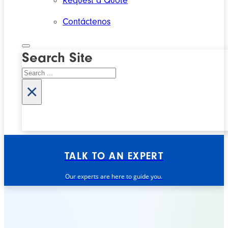
Request a Quote
Contáctenos
Search Site
Search
×
TALK TO AN EXPERT
Our experts are here to guide you.