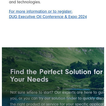
and technologies.
For more information or to register:
DUG Executive Oil Conference & Expo 2024
Find the Perfect Solution for
Your Needs
Not sure where to start? Our experts are here to gui
you, or you can try our solution finder to quickly disco
the right product or service for your specific applicati