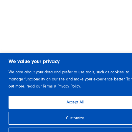
We value your privacy
We care about your data and prefer to use tools, such as cookies, to
manage functionality on our site and make your experience better. To 
out more, read our Terms & Privacy Policy.
Accept All
Customize