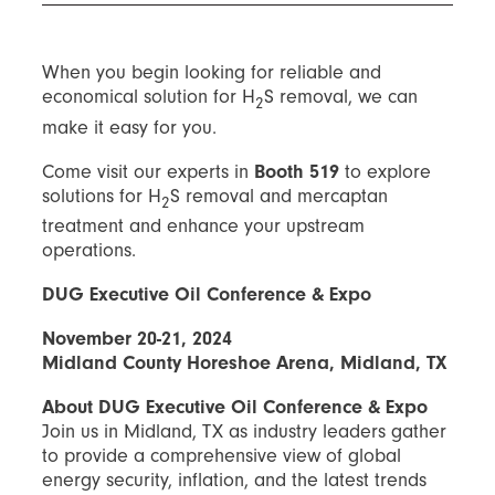
When you begin looking for reliable and
economical solution for H
S removal, we can
2
make it easy for you.
Come visit our experts in
Booth 519
to explore
solutions for H
S removal and mercaptan
2
treatment and enhance your upstream
operations.
DUG Executive Oil Conference & Expo
November 20-21, 2024
Midland County Horeshoe Arena, Midland, TX
About DUG Executive Oil Conference & Expo
Join us in Midland, TX as industry leaders gather
to provide a comprehensive view of global
energy security, inflation, and the latest trends