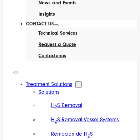
News and Events
Insights
CONTACT US
Technical Services
Request a Quote
Contáctenos
Treatment Solutions
Solutions
H
S Removal
2
H
S Removal Vessel Systems
2
Remoción de H
S
2