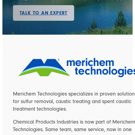
TALK TO AN EXPERT
Merichem Technologies specializes in proven solution
for sulfur removal, caustic treating and spent caustic
treatment technologies.
Chemical Products Industries is now part of Meriche
Technologies. Same team, same service, now in one