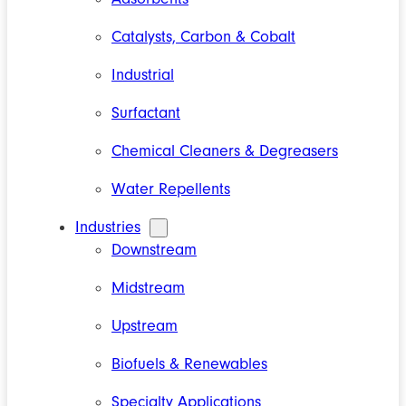
Catalysts, Carbon & Cobalt
Industrial
Surfactant
Chemical Cleaners & Degreasers
Water Repellents
Industries
Downstream
Midstream
Upstream
Biofuels & Renewables
Specialty Applications