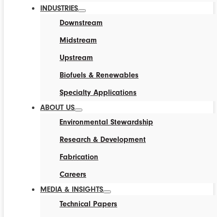
INDUSTRIES
Downstream
Midstream
Upstream
Biofuels & Renewables
Specialty Applications
ABOUT US
Environmental Stewardship
Research & Development
Fabrication
Careers
MEDIA & INSIGHTS
Technical Papers