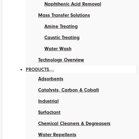
Naphthenic Acid Removal
Mass Transfer Solutions
Amine Treating
Caustic Treating
Water Wash
Technology Overview
PRODUCTS
Adsorbents
Catalysts, Carbon & Cobalt
Industrial
Surfactant
Chemical Cleaners & Degreasers
Water Repellents