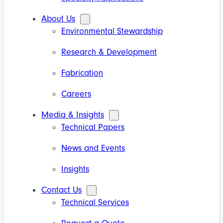
About Us
Environmental Stewardship
Research & Development
Fabrication
Careers
Media & Insights
Technical Papers
News and Events
Insights
Contact Us
Technical Services