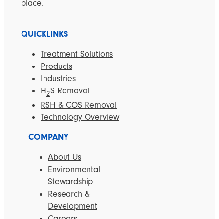
place.
QUICKLINKS
Treatment Solutions
Products
Industries
H
S Removal
2
RSH & COS Removal
Technology Overview
COMPANY
About Us
Environmental
Stewardship
Research &
Development
Careers