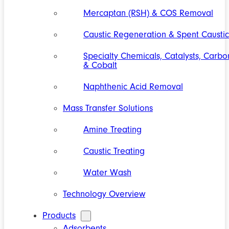
Mercaptan (RSH) & COS Removal
Caustic Regeneration & Spent Caustic
Specialty Chemicals, Catalysts, Carbo
& Cobalt
Naphthenic Acid Removal
Mass Transfer Solutions
Amine Treating
Caustic Treating
Water Wash
Technology Overview
Products
Adsorbents