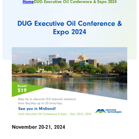
Home
DUG Executive Oil Conference & Expo 2024
DUG Executive Oil Conference &
Expo 2024
November 20-21, 2024