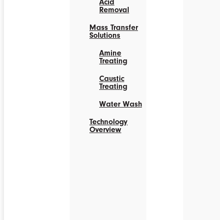
Acid
Removal
Mass Transfer
Solutions
Amine
Treating
Caustic
Treating
Water Wash
Technology
Overview