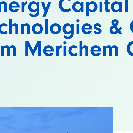
nergy Capital
chnologies & 
rom Merichem