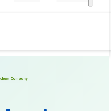
erichem Company