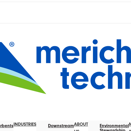
INDUSTRIES
ABOUT
rbents
Downstream
Environmental
Stewardship