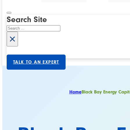
Search Site
Search
×
TALK TO AN EXPERT
Home
Black Bay Energy Capit