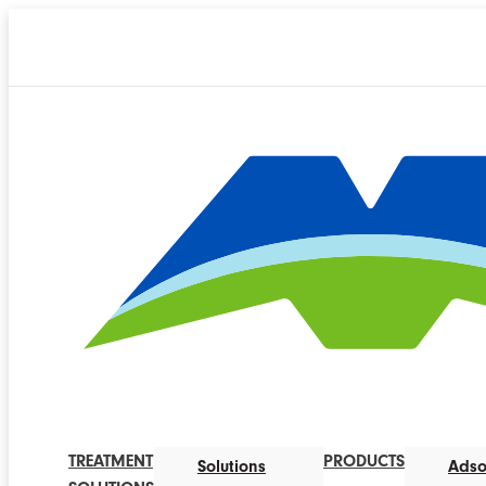
TREATMENT
PRODUCTS
Solutions
Adso