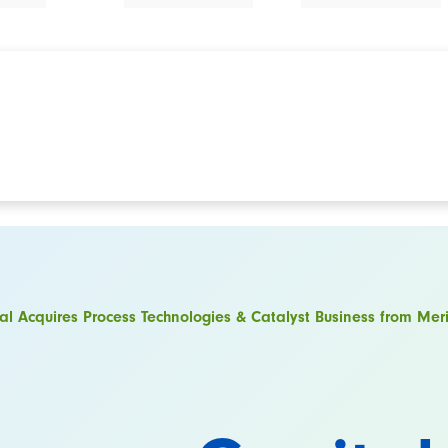
al Acquires Process Technologies & Catalyst Business from M