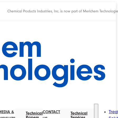
Chemical Products Industries, Inc. is now part of Merichem Technologi
Trea
MEDIA &
CONTACT
Technical
Technical
Papers
Services