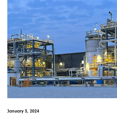
January 3, 2024