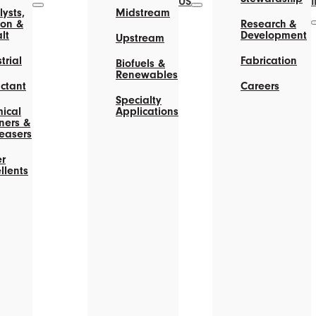
US
ysts,
Midstream
on &
Research &
lt
Development
Upstream
trial
Fabrication
Biofuels &
Renewables
actant
Careers
Specialty
ical
Applications
ners &
easers
r
llents