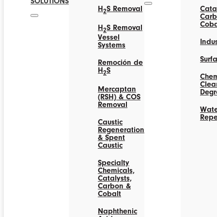
SOLUTIONS
H
S Removal
Catal
2
Carb
Coba
H
S Removal
2
Vessel
Indus
Systems
Surf
Remoción de
H
S
2
Chem
Clea
Mercaptan
Degr
(RSH) & COS
Removal
Wate
Repe
Caustic
Regeneration
& Spent
Caustic
Specialty
Chemicals,
Catalysts,
Carbon &
Cobalt
Naphthenic