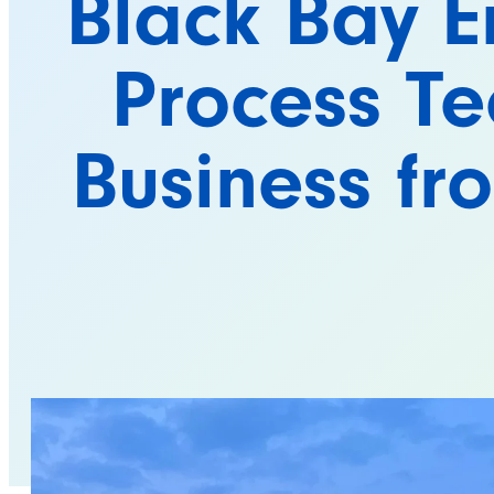
Black Bay E
Process Te
Business f