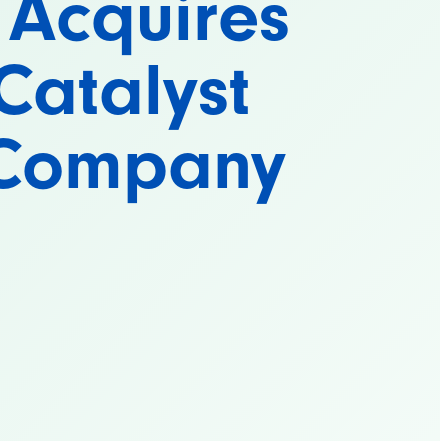
 Acquires
Catalyst
 Company