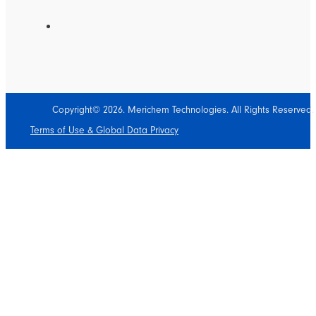
Copyright© 2026. Merichem Technologies. All Rights Reserved.
Terms of Use & Global Data Privacy