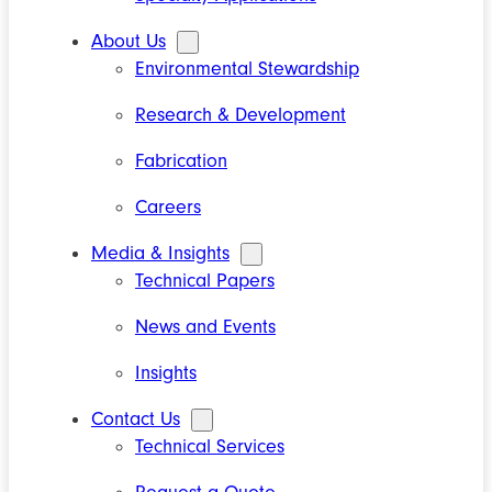
About Us
Environmental Stewardship
Research & Development
Fabrication
Careers
Media & Insights
Technical Papers
News and Events
Insights
Contact Us
Technical Services