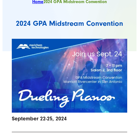
Home
2024 GPA Midstream Convention
2024 GPA Midstream Convention
September 22-25, 2024