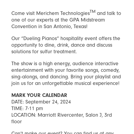
TM
Come visit Merichem Technologies
and talk to
one of our experts at the GPA Midstream
Convention in San Antonio, Texas!
Our “Dueling Pianos” hospitality event offers the
opportunity to dine, drink, dance and discuss
solutions for sulfur treatment.
The show is a high energy, audience interactive
entertainment with your favorite songs, comedy,
sing-alongs, and dancing. Bring your playlist and
join us for an unforgettable musical experience!
MARK YOUR CALENDAR
DATE: September 24, 2024
TIME: 7-11 pm
LOCATION: Marriott Rivercenter, Salon J, 3rd
floor
Can’t make our event? You can find us at any