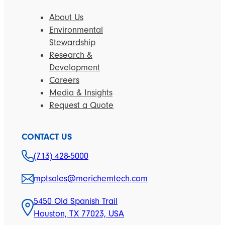
About Us
Environmental
Stewardship
Research &
Development
Careers
Media & Insights
Request a Quote
CONTACT US
(713) 428-5000
mptsales@merichemtech.com
5450 Old Spanish Trail
Houston, TX 77023, USA