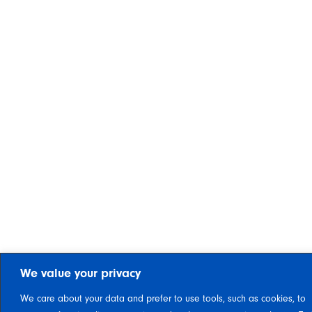
We value your privacy
We care about your data and prefer to use tools, such as cookies, to