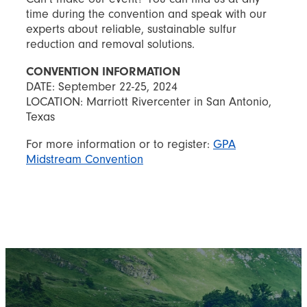
time during the convention and speak with our
experts about reliable, sustainable sulfur
reduction and removal solutions.
CONVENTION INFORMATION
DATE: September 22-25, 2024
LOCATION: Marriott Rivercenter in San Antonio,
Texas
For more information or to register:
GPA
Midstream Convention