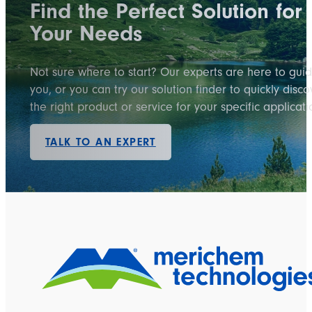
Find the Perfect Solution for
Your Needs
Not sure where to start? Our experts are here to gui
you, or you can try our solution finder to quickly disco
the right product or service for your specific applicati
TALK TO AN EXPERT