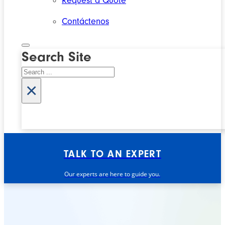
Request a Quote
Contáctenos
Search Site
Search
×
TALK TO AN EXPERT
Our experts are here to guide you.