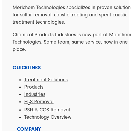
Merichem Technologies specializes in proven solution
for sulfur removal, caustic treating and spent caustic
treatment technologies.
Chemical Products Industries is now part of Meriche
Technologies. Same team, same service, now in one
place.
QUICKLINKS
Treatment Solutions
Products
Industries
H
S Removal
2
RSH & COS Removal
Technology Overview
COMPANY