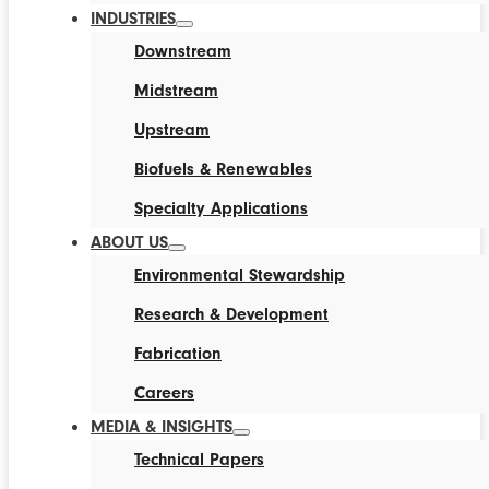
INDUSTRIES
Downstream
Midstream
Upstream
Biofuels & Renewables
Specialty Applications
ABOUT US
Environmental Stewardship
Research & Development
Fabrication
Careers
MEDIA & INSIGHTS
Technical Papers