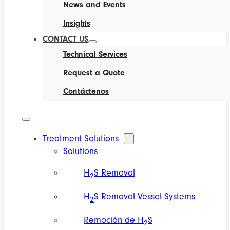
News and Events
Insights
CONTACT US
Technical Services
Request a Quote
Contáctenos
Treatment Solutions
Solutions
H
S Removal
2
H
S Removal Vessel Systems
2
Remoción de H
S
2