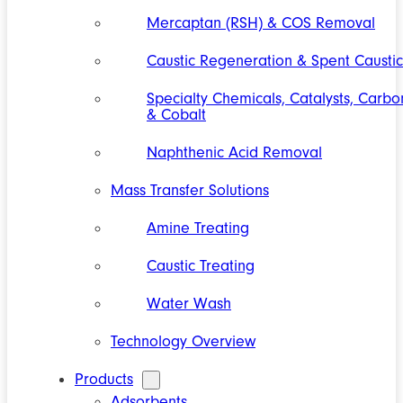
Mercaptan (RSH) & COS Removal
Caustic Regeneration & Spent Caustic
Specialty Chemicals, Catalysts, Carbo
& Cobalt
Naphthenic Acid Removal
Mass Transfer Solutions
Amine Treating
Caustic Treating
Water Wash
Technology Overview
Products
Adsorbents