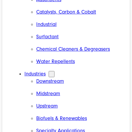
Catalysts, Carbon & Cobalt
Industrial
Surfactant
Chemical Cleaners & Degreasers
Water Repellents
Industries
Downstream
Midstream
Upstream
Biofuels & Renewables
Specialty Applications