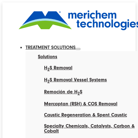
TREATMENT SOLUTIONS
Solutions
H
S Removal
2
H
S Removal Vessel Systems
2
Remoción de H
S
2
Mercaptan (RSH) & COS Removal
Caustic Regeneration & Spent Caustic
Specialty Chemicals, Catalysts, Carbon &
Cobalt