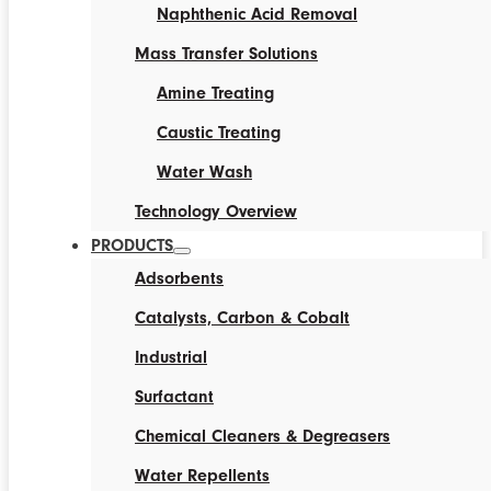
Naphthenic Acid Removal
Mass Transfer Solutions
Amine Treating
Caustic Treating
Water Wash
Technology Overview
PRODUCTS
Adsorbents
Catalysts, Carbon & Cobalt
Industrial
Surfactant
Chemical Cleaners & Degreasers
Water Repellents