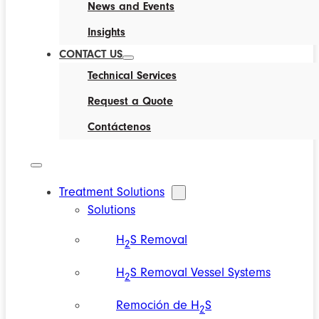
News and Events
Insights
CONTACT US
Technical Services
Request a Quote
Contáctenos
Treatment Solutions
Solutions
H
S Removal
2
H
S Removal Vessel Systems
2
Remoción de H
S
2