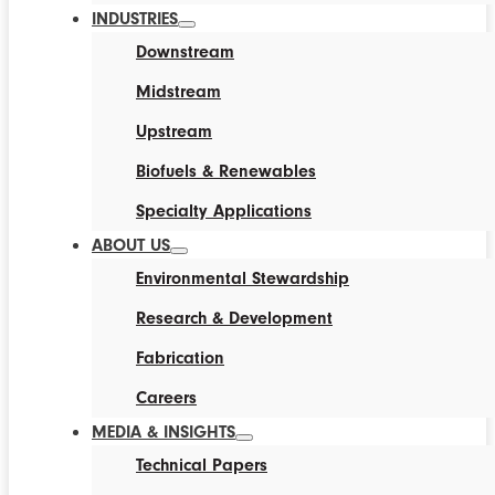
INDUSTRIES
Downstream
Midstream
Upstream
Biofuels & Renewables
Specialty Applications
ABOUT US
Environmental Stewardship
Research & Development
Fabrication
Careers
MEDIA & INSIGHTS
Technical Papers