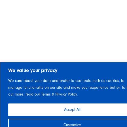
We value your privacy
We care about your data and prefer to use tools, such as cookies, to
manage functionality on our site and make your experience better. To 
out more, read our Terms & Privacy Policy.
Accept All
Customize