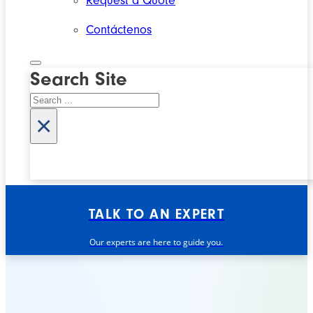
Request a Quote
Contáctenos
Search Site
Search
×
TALK TO AN EXPERT
Our experts are here to guide you.