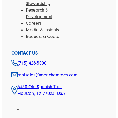
Stewardship
Research &
Development
Careers
Media & Insights
Request a Quote
CONTACT US
(713) 428-5000
mptsales@merichemtech.com
5450 Old Spanish Trail
Houston, TX 77023, USA