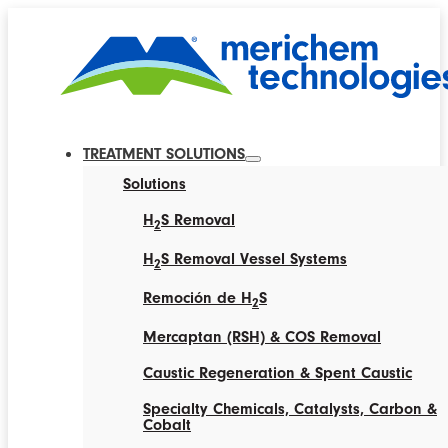
TREATMENT SOLUTIONS
Solutions
H
S Removal
2
H
S Removal Vessel Systems
2
Remoción de H
S
2
Mercaptan (RSH) & COS Removal
Caustic Regeneration & Spent Caustic
Specialty Chemicals, Catalysts, Carbon &
Cobalt