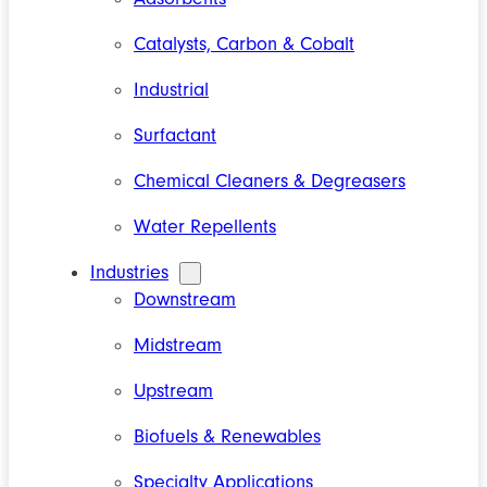
Catalysts, Carbon & Cobalt
Industrial
Surfactant
Chemical Cleaners & Degreasers
Water Repellents
Industries
Downstream
Midstream
Upstream
Biofuels & Renewables
Specialty Applications