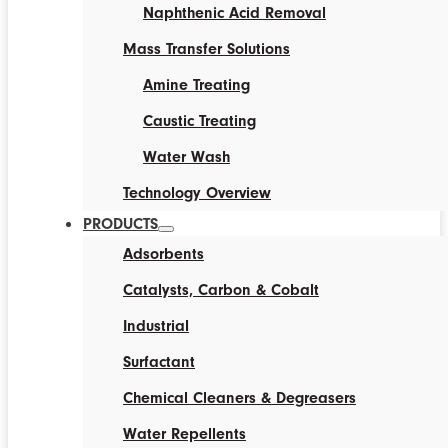
Naphthenic Acid Removal
Mass Transfer Solutions
Amine Treating
Caustic Treating
Water Wash
Technology Overview
PRODUCTS
Adsorbents
Catalysts, Carbon & Cobalt
Industrial
Surfactant
Chemical Cleaners & Degreasers
Water Repellents