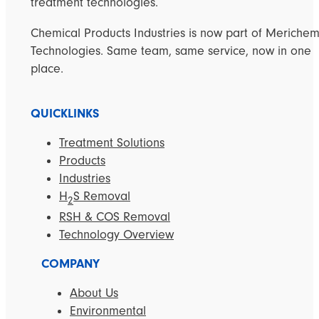
treatment technologies.
Chemical Products Industries is now part of Meriche
Technologies. Same team, same service, now in one
place.
QUICKLINKS
Treatment Solutions
Products
Industries
H
S Removal
2
RSH & COS Removal
Technology Overview
COMPANY
About Us
Environmental