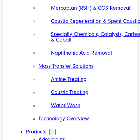
Mercaptan (RSH) & COS Removal
Caustic Regeneration & Spent Caustic
Specialty Chemicals, Catalysts, Carbo
& Cobalt
Naphthenic Acid Removal
Mass Transfer Solutions
Amine Treating
Caustic Treating
Water Wash
Technology Overview
Products
Adsorbents