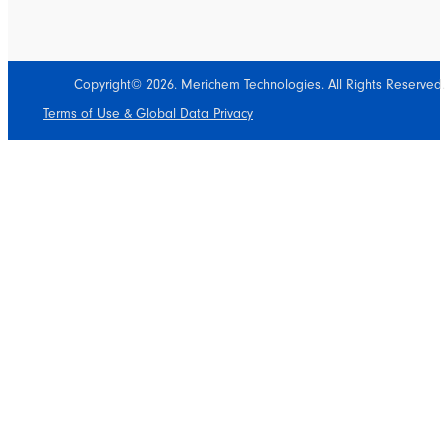
Copyright© 2026. Merichem Technologies. All Rights Reserved.
Terms of Use & Global Data Privacy