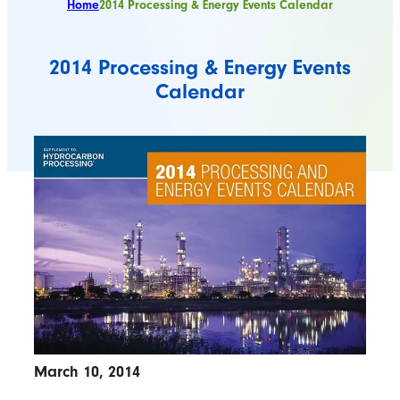
Home
2014 Processing & Energy Events Calendar
2014 Processing & Energy Events
Calendar
March 10, 2014