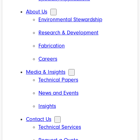
About Us
Environmental Stewardship
Research & Development
Fabrication
Careers
Media & Insights
Technical Papers
News and Events
Insights
Contact Us
Technical Services