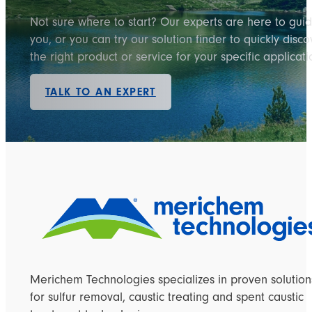
Not sure where to start? Our experts are here to gui
you, or you can try our solution finder to quickly disco
the right product or service for your specific applicati
TALK TO AN EXPERT
Merichem Technologies specializes in proven solution
for sulfur removal, caustic treating and spent caustic