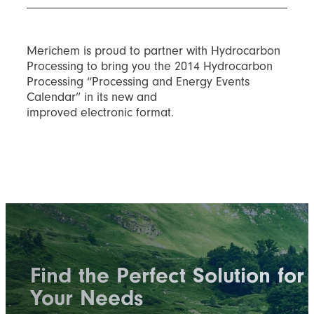
Merichem is proud to partner with Hydrocarbon
Processing to bring you the 2014 Hydrocarbon
Processing “Processing and Energy Events
Calendar” in its new and
improved electronic format.
Find the Perfect Solution for
Your Needs