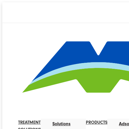
TREATMENT
PRODUCTS
Solutions
Adso