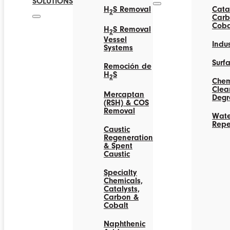
SOLUTIONS
H
S Removal
Catal
2
Carb
Coba
H
S Removal
2
Vessel
Indus
Systems
Surf
Remoción de
H
S
2
Chem
Clea
Mercaptan
Degr
(RSH) & COS
Removal
Wate
Repe
Caustic
Regeneration
& Spent
Caustic
Specialty
Chemicals,
Catalysts,
Carbon &
Cobalt
Naphthenic