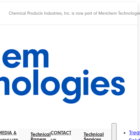
Chemical Products Industries, Inc. is now part of Merichem Technologi
Trea
MEDIA &
CONTACT
Technical
Technical
Papers
Services