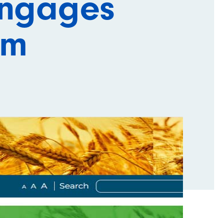
engages
rm