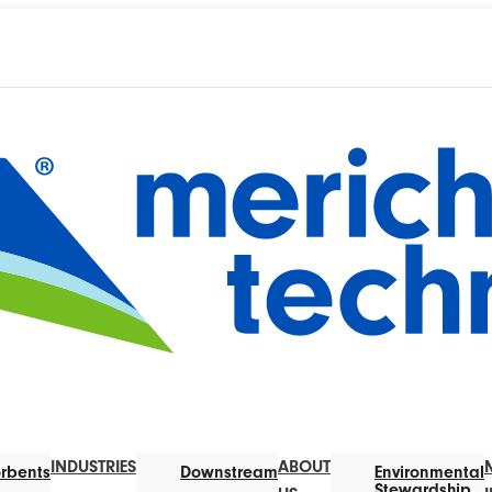
INDUSTRIES
ABOUT
rbents
Downstream
Environmental
Stewardship