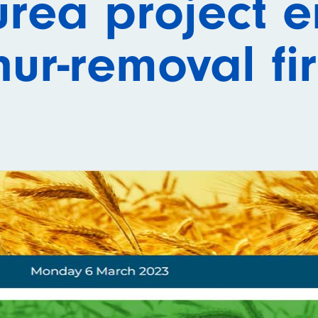
urea project 
hur-removal fi