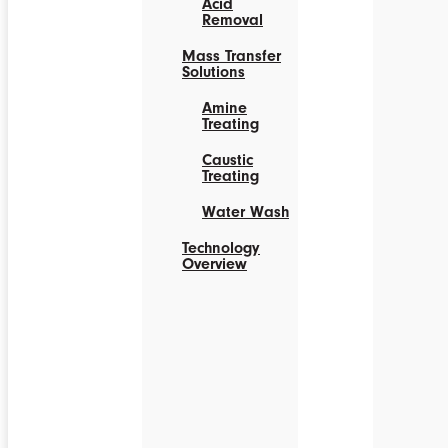
Acid
Removal
Mass Transfer
Solutions
Amine
Treating
Caustic
Treating
Water Wash
Technology
Overview