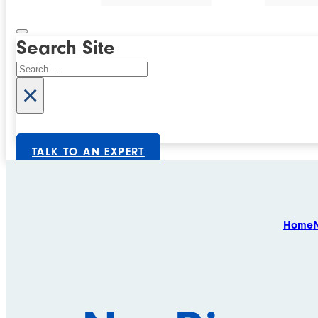
Search Site
Search
×
TALK TO AN EXPERT
Home