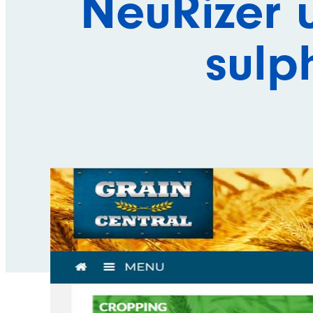
NeuRizer 
sulp