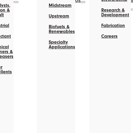
US
ysts,
Midstream
on &
Research &
lt
Development
Upstream
trial
Fabrication
Biofuels &
Renewables
actant
Careers
Specialty
ical
Applications
ners &
easers
r
llents