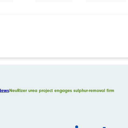
News
NeuRizer urea project engages sulphur-removal firm