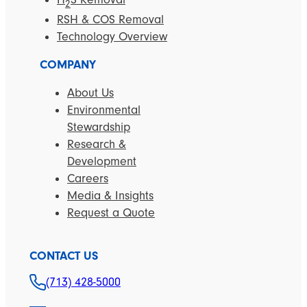
2
RSH & COS Removal
Technology Overview
COMPANY
About Us
Environmental
Stewardship
Research &
Development
Careers
Media & Insights
Request a Quote
CONTACT US
(713) 428-5000