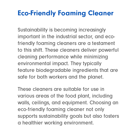
Eco-Friendly Foaming Cleaner
Sustainability is becoming increasingly
important in the industrial sector, and eco-
friendly foaming cleaners are a testament
to this shift. These cleaners deliver powerful
cleaning performance while minimizing
environmental impact. They typically
feature biodegradable ingredients that are
safe for both workers and the planet.
These cleaners are suitable for use in
various areas of the food plant, including
walls, ceilings, and equipment. Choosing an
eco-friendly foaming cleaner not only
supports sustainability goals but also fosters
a healthier working environment.