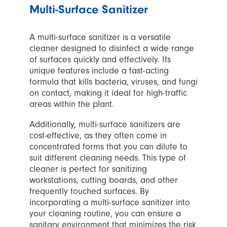
Multi-Surface Sanitizer
A multi-surface sanitizer is a versatile
cleaner designed to disinfect a wide range
of surfaces quickly and effectively. Its
unique features include a fast-acting
formula that kills bacteria, viruses, and fungi
on contact, making it ideal for high-traffic
areas within the plant.
Additionally, multi-surface sanitizers are
cost-effective, as they often come in
concentrated forms that you can dilute to
suit different cleaning needs. This type of
cleaner is perfect for sanitizing
workstations, cutting boards, and other
frequently touched surfaces. By
incorporating a multi-surface sanitizer into
your cleaning routine, you can ensure a
sanitary environment that minimizes the risk