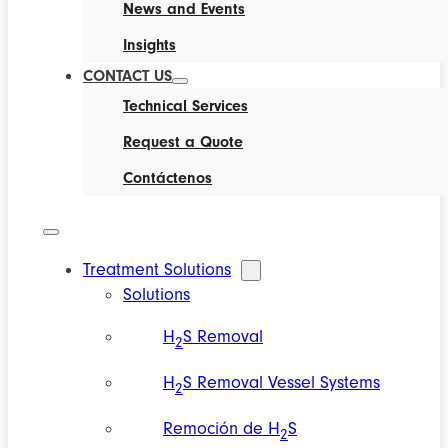
News and Events
Insights
CONTACT US
Technical Services
Request a Quote
Contáctenos
Treatment Solutions
Solutions
H
S Removal
2
H
S Removal Vessel Systems
2
Remoción de H
S
2