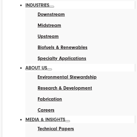
INDUSTRIES
Downstream
Midstream
Upstream
Biofuels & Renewables
Specialty Applications
ABOUT US
Environmental Stewardship
Research & Development
Fabrication
Careers
MEDIA & INSIGHTS
Technical Papers