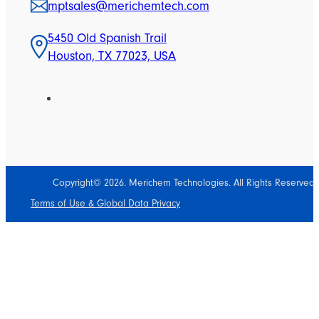
mptsales@merichemtech.com
5450 Old Spanish Trail
Houston, TX 77023, USA
Copyright© 2026. Merichem Technologies. All Rights Reserved.
Terms of Use & Global Data Privacy