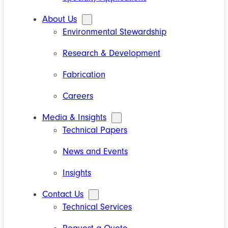
About Us
Environmental Stewardship
Research & Development
Fabrication
Careers
Media & Insights
Technical Papers
News and Events
Insights
Contact Us
Technical Services