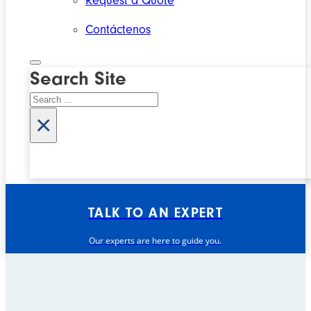
Request a Quote
Contáctenos
Search Site
Search
×
TALK TO AN EXPERT
Our experts are here to guide you.