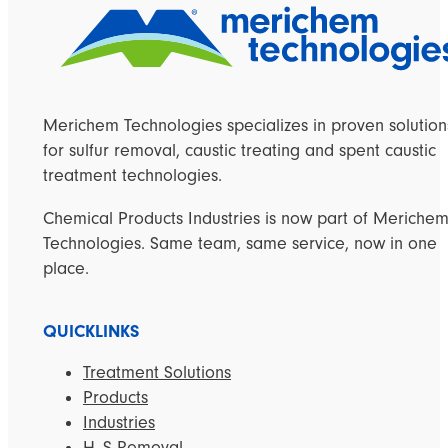
Merichem Technologies specializes in proven solution
for sulfur removal, caustic treating and spent caustic
treatment technologies.
Chemical Products Industries is now part of Meriche
Technologies. Same team, same service, now in one
place.
QUICKLINKS
Treatment Solutions
Products
Industries
H
S Removal