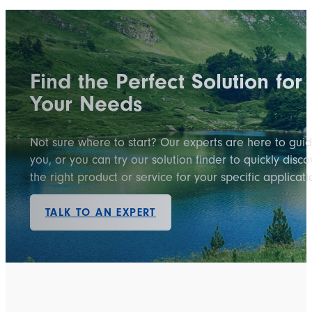
Find the Perfect Solution for
Your Needs
Not sure where to start? Our experts are here to gui
you, or you can try our solution finder to quickly disco
the right product or service for your specific applicati
TALK TO AN EXPERT