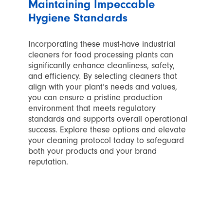
Maintaining Impeccable
Hygiene Standards
Incorporating these must-have industrial
cleaners for food processing plants can
significantly enhance cleanliness, safety,
and efficiency. By selecting cleaners that
align with your plant’s needs and values,
you can ensure a pristine production
environment that meets regulatory
standards and supports overall operational
success. Explore these options and elevate
your cleaning protocol today to safeguard
both your products and your brand
reputation.