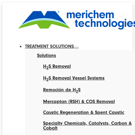
TREATMENT SOLUTIONS
Solutions
H
S Removal
2
H
S Removal Vessel Systems
2
Remoción de H
S
2
Mercaptan (RSH) & COS Removal
Caustic Regeneration & Spent Caustic
Specialty Chemicals, Catalysts, Carbon &
Cobalt