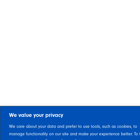
We value your privacy
We care about your data and prefer to use tools, such as cookies, to
manage functionality on our site and make your experience better. To 