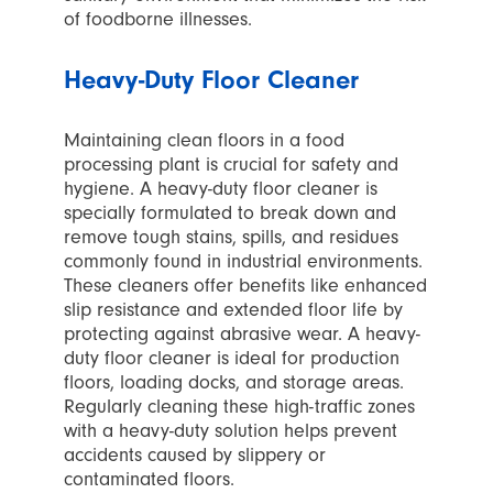
of foodborne illnesses.
Heavy-Duty Floor Cleaner
Maintaining clean floors in a food
processing plant is crucial for safety and
hygiene. A heavy-duty floor cleaner is
specially formulated to break down and
remove tough stains, spills, and residues
commonly found in industrial environments.
These cleaners offer benefits like enhanced
slip resistance and extended floor life by
protecting against abrasive wear. A heavy-
duty floor cleaner is ideal for production
floors, loading docks, and storage areas.
Regularly cleaning these high-traffic zones
with a heavy-duty solution helps prevent
accidents caused by slippery or
contaminated floors.