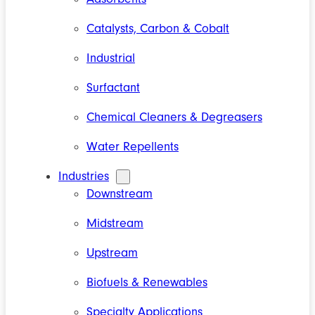
Catalysts, Carbon & Cobalt
Industrial
Surfactant
Chemical Cleaners & Degreasers
Water Repellents
Industries
Downstream
Midstream
Upstream
Biofuels & Renewables
Specialty Applications