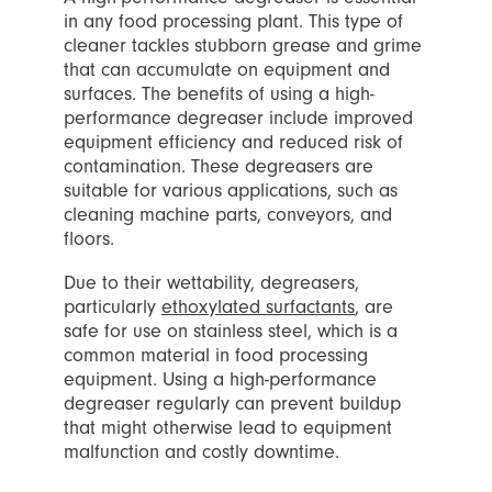
in any food processing plant. This type of
cleaner tackles stubborn grease and grime
that can accumulate on equipment and
surfaces. The benefits of using a high-
performance degreaser include improved
equipment efficiency and reduced risk of
contamination. These degreasers are
suitable for various applications, such as
cleaning machine parts, conveyors, and
floors.
Due to their wettability, degreasers,
particularly
ethoxylated surfactants
, are
safe for use on stainless steel, which is a
common material in food processing
equipment. Using a high-performance
degreaser regularly can prevent buildup
that might otherwise lead to equipment
malfunction and costly downtime.