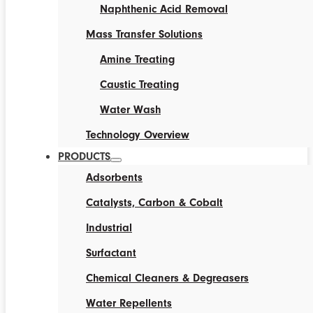
Naphthenic Acid Removal
Mass Transfer Solutions
Amine Treating
Caustic Treating
Water Wash
Technology Overview
PRODUCTS
Adsorbents
Catalysts, Carbon & Cobalt
Industrial
Surfactant
Chemical Cleaners & Degreasers
Water Repellents