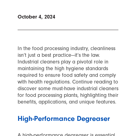
October 4, 2024
In the food processing industry, cleanliness
isn’t just a best practice—it’s the law.
Industrial cleaners play a pivotal role in
maintaining the high hygiene standards
required to ensure food safety and comply
with health regulations. Continue reading to
discover some must-have industrial cleaners
for food processing plants, highlighting their
benefits, applications, and unique features.
High-Performance Degreaser
A high-performance degreaser is essential