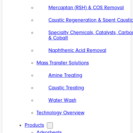
Mercaptan (RSH) & COS Removal
Caustic Regeneration & Spent Caustic
Specialty Chemicals, Catalysts, Carbo
& Cobalt
Naphthenic Acid Removal
Mass Transfer Solutions
Amine Treating
Caustic Treating
Water Wash
Technology Overview
Products
Adsorbents