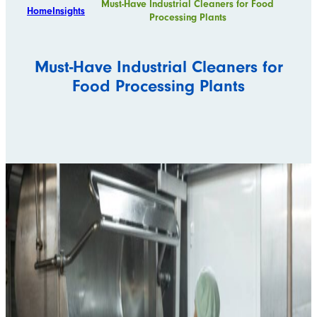
Must-Have Industrial Cleaners for Food
Home
Insights
Processing Plants
Must-Have Industrial Cleaners for
Food Processing Plants