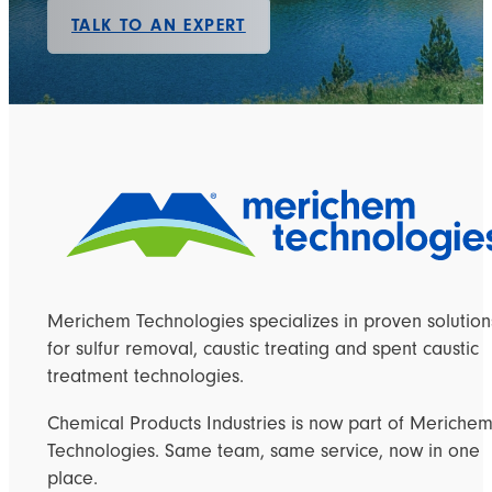
TALK TO AN EXPERT
Merichem Technologies specializes in proven solution
for sulfur removal, caustic treating and spent caustic
treatment technologies.
Chemical Products Industries is now part of Meriche
Technologies. Same team, same service, now in one
place.