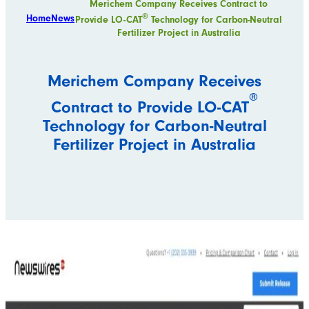
Merichem Company Receives Contract to
®
Home
News
Provide LO-CAT
Technology for Carbon-Neutral
Fertilizer Project in Australia
Merichem Company Receives
®
Contract to Provide LO-CAT
Technology for Carbon-Neutral
Fertilizer Project in Australia