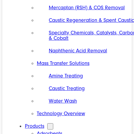
Mercaptan (RSH) & COS Removal
Caustic Regeneration & Spent Caustic
Specialty Chemicals, Catalysts, Carbo
& Cobalt
Naphthenic Acid Removal
Mass Transfer Solutions
Amine Treating
Caustic Treating
Water Wash
Technology Overview
Products
Adsorbents