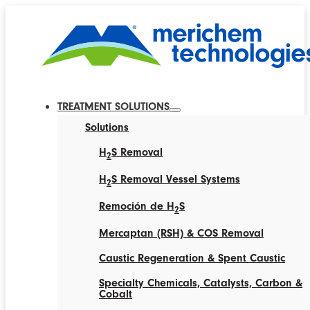
TREATMENT SOLUTIONS
Solutions
H
S Removal
2
H
S Removal Vessel Systems
2
Remoción de H
S
2
Mercaptan (RSH) & COS Removal
Caustic Regeneration & Spent Caustic
Specialty Chemicals, Catalysts, Carbon &
Cobalt