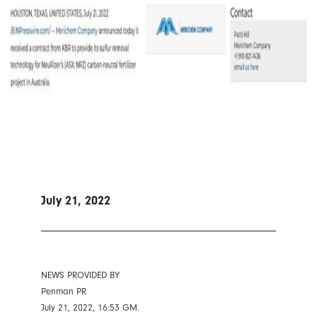
July 21, 2022
NEWS PROVIDED BY
Penman PR
July 21, 2022, 16:53 GM.