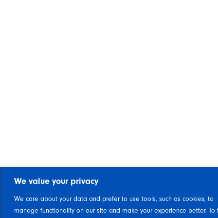
We value your privacy
We care about your data and prefer to use tools, such as cookies, to
manage functionality on our site and make your experience better. To 