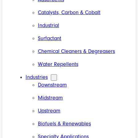
Catalysts, Carbon & Cobalt
Industrial
Surfactant
Chemical Cleaners & Degreasers
Water Repellents
Industries
Downstream
Midstream
Upstream
Biofuels & Renewables
Specialty Applications