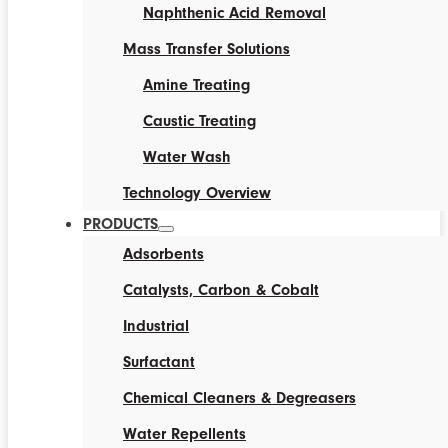
Naphthenic Acid Removal
Mass Transfer Solutions
Amine Treating
Caustic Treating
Water Wash
Technology Overview
PRODUCTS
Adsorbents
Catalysts, Carbon & Cobalt
Industrial
Surfactant
Chemical Cleaners & Degreasers
Water Repellents