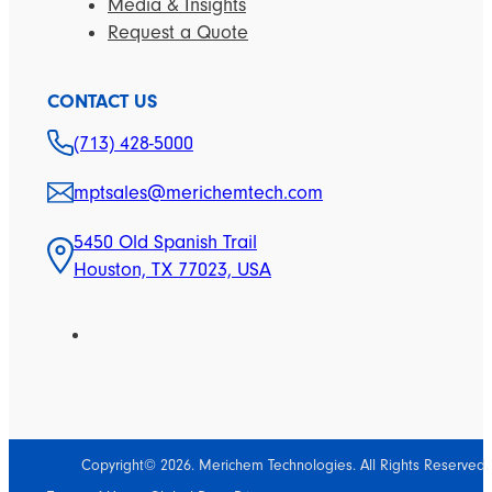
Media & Insights
Request a Quote
CONTACT US
(713) 428-5000
mptsales@merichemtech.com
5450 Old Spanish Trail
Houston, TX 77023, USA
Copyright© 2026. Merichem Technologies. All Rights Reserved.