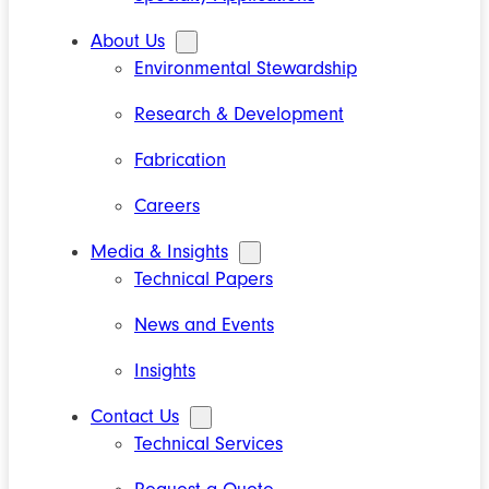
About Us
Environmental Stewardship
Research & Development
Fabrication
Careers
Media & Insights
Technical Papers
News and Events
Insights
Contact Us
Technical Services