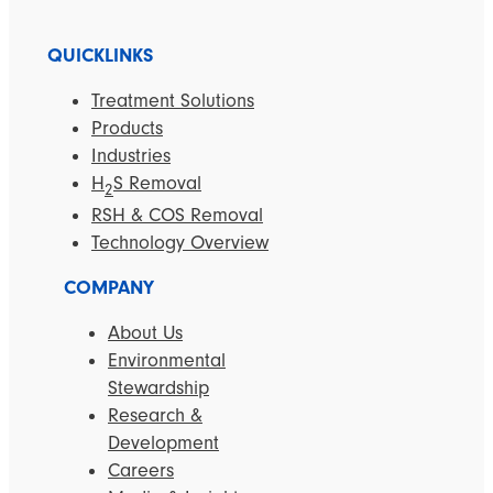
QUICKLINKS
Treatment Solutions
Products
Industries
H
S Removal
2
RSH & COS Removal
Technology Overview
COMPANY
About Us
Environmental
Stewardship
Research &
Development
Careers