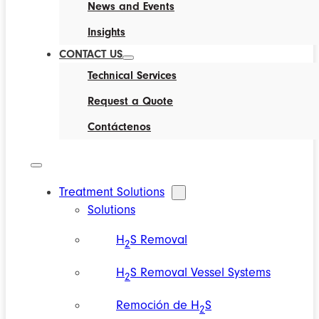
News and Events
Insights
CONTACT US
Technical Services
Request a Quote
Contáctenos
Treatment Solutions
Solutions
H
S Removal
2
H
S Removal Vessel Systems
2
Remoción de H
S
2