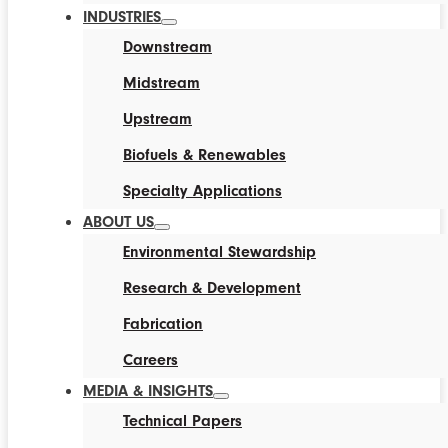
INDUSTRIES
Downstream
Midstream
Upstream
Biofuels & Renewables
Specialty Applications
ABOUT US
Environmental Stewardship
Research & Development
Fabrication
Careers
MEDIA & INSIGHTS
Technical Papers