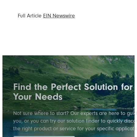
Full Article
EIN Newswire
Find the Perfect Solution for
Your Needs
Not sure where to start? Our experts are here to gui
you, or you can try our solution finder to quickly disco
the right product or service for your specific applicati