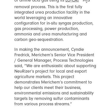
of amine acid gas using its
LO-CAT
H
S
2
removal process. This is the first fully
integrated urea production facility in the
world leveraging an innovative
configuration for in-situ syngas production,
gas processing, power production,
ammonia and urea manufacturing and
carbon geo-sequestration.
In making the announcement, Cyndie
Fredrick, Merichem’s Senior Vice President
/ General Manager, Process Technologies
said, “We are enthusiastic about supporting
NeuRizer’s project for local and export
agriculture markets. This project
demonstrates Merichem’s commitment to
help our clients meet their business,
environmental emissions and sustainability
targets by removing sulfur contaminants
from various process streams.”