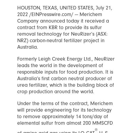
HOUSTON, TEXAS, UNITED STATES, July 21,
2022 /EINPresswire.com/ — Merichem
Company announced today it received a
contract from KBR to provide its sulfur
removal technology for NeuRizer’s (ASX:
NRZ) carbon-neutral fertilizer project in
Australia.
Formerly Leigh Creek Energy Ltd., NeuRizer
leads the world in the development of
responsible inputs for food production. It is
Australia’s first carbon neutral producer of
urea fertilizer, which is the building block of
crop production around the world.
Under the terms of the contract, Merichem
will provide engineering for its technology
to remove approximately 14 tons/day of
elemental sulfur from almost 200 MMSCFD
®