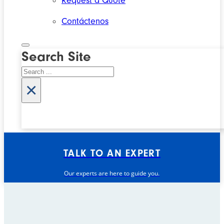
Request a Quote
Contáctenos
Search Site
Search
×
TALK TO AN EXPERT
Our experts are here to guide you.