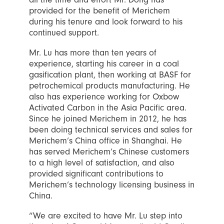
provided for the benefit of Merichem
during his tenure and look forward to his
continued support.
Mr. Lu has more than ten years of
experience, starting his career in a coal
gasification plant, then working at BASF for
petrochemical products manufacturing. He
also has experience working for Oxbow
Activated Carbon in the Asia Pacific area.
Since he joined Merichem in 2012, he has
been doing technical services and sales for
Merichem’s China office in Shanghai. He
has served Merichem’s Chinese customers
to a high level of satisfaction, and also
provided significant contributions to
Merichem’s technology licensing business in
China.
“We are excited to have Mr. Lu step into