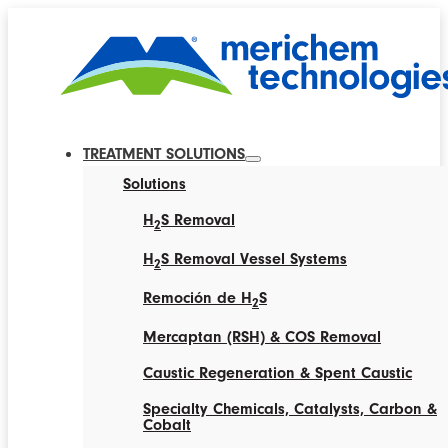
TREATMENT SOLUTIONS
Solutions
H
S Removal
2
H
S Removal Vessel Systems
2
Remoción de H
S
2
Mercaptan (RSH) & COS Removal
Caustic Regeneration & Spent Caustic
Specialty Chemicals, Catalysts, Carbon &
Cobalt