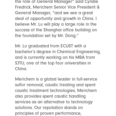
the role of General Manager” said Cyndie
Fredrick, Merichem Senior Vice President &
General Manager, “and we see a great
deal of opportunity and growth in China. I
believe Mr. Lu will play a large role in the
success of the Shanghai office building on
the foundation set by Mr. Dong.”
Mr. Lu graduated from ECUST with a
bachelor’s degree in Chemical Engineering,
and is currently working on his MBA from
SJTU, one of the top four universities in
China.
Merichem is a global leader in full-service
sulfur removal, caustic treating and spent
caustic treatment technologies. Merichem
also provides spent caustic handling
services as an alternative to technology
solutions. Our reputation stands on
principles of proven performance,