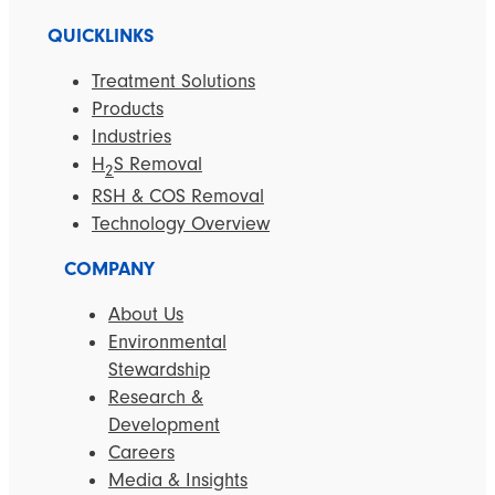
QUICKLINKS
Treatment Solutions
Products
Industries
H
S Removal
2
RSH & COS Removal
Technology Overview
COMPANY
About Us
Environmental
Stewardship
Research &
Development
Careers
Media & Insights