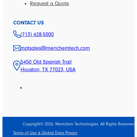
Request a Quote
CONTACT US
(713) 428-5000
mptsales@merichemtech.com
5450 Old Spanish Trail
Houston, TX 77023, USA
Copyright© 2026. Merichem Technologies. All Rights Reserved.
Terms of Use & Global Data Privacy