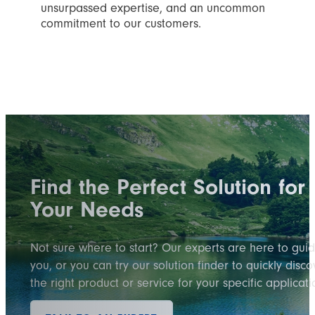
unsurpassed expertise, and an uncommon
commitment to our customers.
Find the Perfect Solution for
Your Needs
Not sure where to start? Our experts are here to gui
you, or you can try our solution finder to quickly disco
the right product or service for your specific applicati