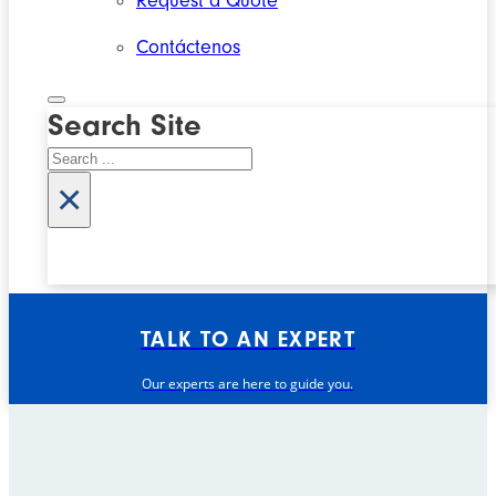
Request a Quote
Contáctenos
Search Site
Search
×
TALK TO AN EXPERT
Our experts are here to guide you.