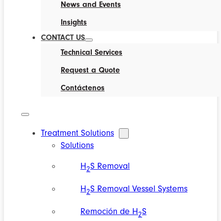
News and Events
Insights
CONTACT US
Technical Services
Request a Quote
Contáctenos
Treatment Solutions
Solutions
H
S Removal
2
H
S Removal Vessel Systems
2
Remoción de H
S
2