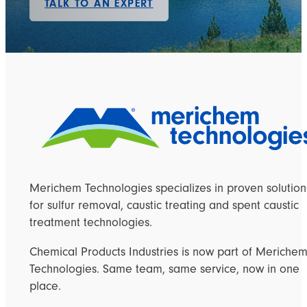
TALK TO AN EXPERT
Merichem Technologies specializes in proven solution
for sulfur removal, caustic treating and spent caustic
treatment technologies.
Chemical Products Industries is now part of Meriche
Technologies. Same team, same service, now in one
place.