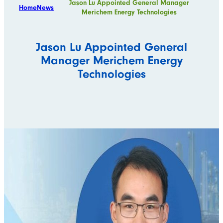
Jason Lu Appointed General Manager
Home
News
Merichem Energy Technologies
Jason Lu Appointed General
Manager Merichem Energy
Technologies