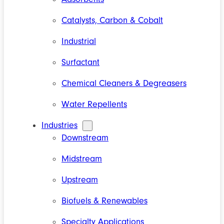
Catalysts, Carbon & Cobalt
Industrial
Surfactant
Chemical Cleaners & Degreasers
Water Repellents
Industries
Downstream
Midstream
Upstream
Biofuels & Renewables
Specialty Applications