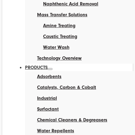
Naphthenic Acid Removal
Mass Transfer Solutions
Amine Treating
Caustic Treating
Water Wash
Technology Overview
PRODUCTS
Adsorbents
Catalysts, Carbon & Cobalt
Industrial
Surfactant
Chemical Cleaners & Degreasers
Water Repellents