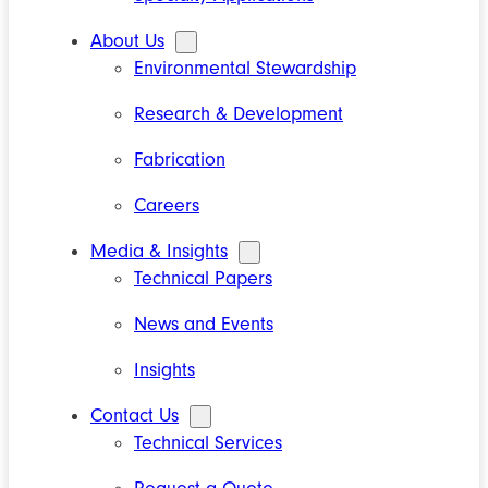
About Us
Environmental Stewardship
Research & Development
Fabrication
Careers
Media & Insights
Technical Papers
News and Events
Insights
Contact Us
Technical Services