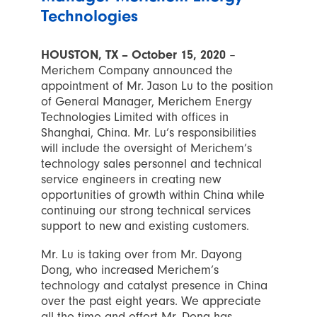
Technologies
HOUSTON, TX – October 15, 2020
–
Merichem Company announced the
appointment of Mr. Jason Lu to the position
of General Manager, Merichem Energy
Technologies Limited with offices in
Shanghai, China. Mr. Lu’s responsibilities
will include the oversight of Merichem’s
technology sales personnel and technical
service engineers in creating new
opportunities of growth within China while
continuing our strong technical services
support to new and existing customers.
Mr. Lu is taking over from Mr. Dayong
Dong, who increased Merichem’s
technology and catalyst presence in China
over the past eight years. We appreciate
all the time and effort Mr. Dong has