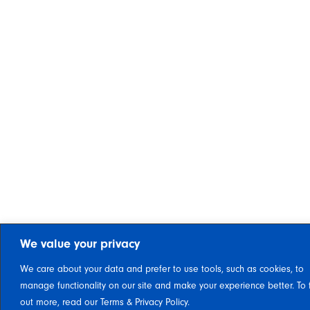
We value your privacy
We care about your data and prefer to use tools, such as cookies, to
manage functionality on our site and make your experience better. To 
out more, read our Terms & Privacy Policy.