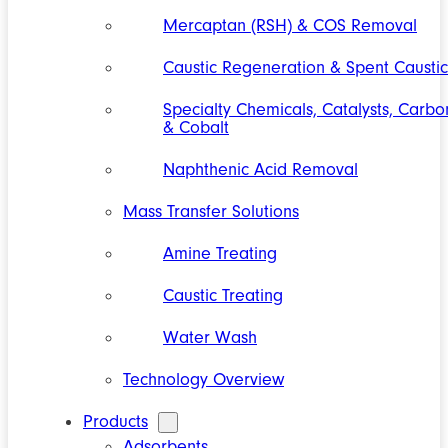
Mercaptan (RSH) & COS Removal
Caustic Regeneration & Spent Caustic
Specialty Chemicals, Catalysts, Carbo
& Cobalt
Naphthenic Acid Removal
Mass Transfer Solutions
Amine Treating
Caustic Treating
Water Wash
Technology Overview
Products
Adsorbents