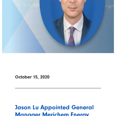
October 15, 2020
Jason Lu Appointed General
Manager Merichem Energy