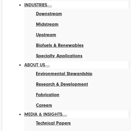
INDUSTRIES
Downstream
Midstream
Upstream
Biofuels & Renewables
Specialty Applications
ABOUT US
Environmental Stewardship
Research & Development
Fabrication
Careers
MEDIA & INSIGHTS
Technical Papers