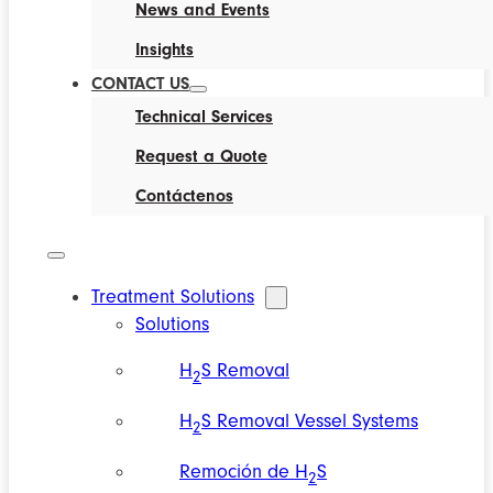
News and Events
Insights
CONTACT US
Technical Services
Request a Quote
Contáctenos
Treatment Solutions
Solutions
H
S Removal
2
H
S Removal Vessel Systems
2
Remoción de H
S
2