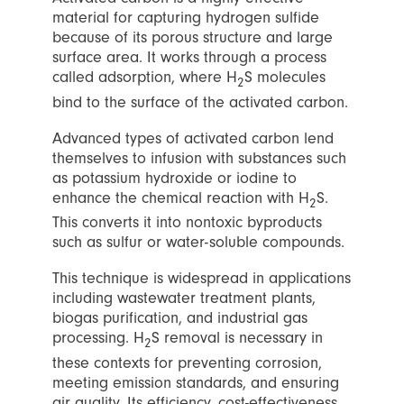
material for capturing hydrogen sulfide
because of its porous structure and large
surface area. It works through a process
called adsorption, where H
S molecules
2
bind to the surface of the activated carbon.
Advanced types of activated carbon lend
themselves to infusion with substances such
as potassium hydroxide or iodine to
enhance the chemical reaction with H
S.
2
This converts it into nontoxic byproducts
such as sulfur or water-soluble compounds.
This technique is widespread in applications
including wastewater treatment plants,
biogas purification, and industrial gas
processing. H
S removal is necessary in
2
these contexts for preventing corrosion,
meeting emission standards, and ensuring
air quality. Its efficiency, cost-effectiveness,