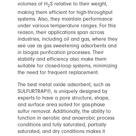
volumes of H
S relative to their weight,
2
making them efficient for high-throughput
systems. Also, they maintain performance
under various temperature ranges. For this
reason, their applications span across
industries, including oil and gas, where they
see use as gas sweetening adsorbents and
in biogas purification processes. Their
stability and efficiency also make them
suitable for closed-loop systems, minimizing
the need for frequent replacement.
The best metal oxide adsorbent, such as
SULFURTRAP®, is uniquely designed by
experts to have a pore structure, shape,
and surface area suited for gas-phase
sulfur removal. Additionally, the ability to
function in aerobic and anaerobic process
conditions and fully saturated, partially
saturated, and dry conditions makes it