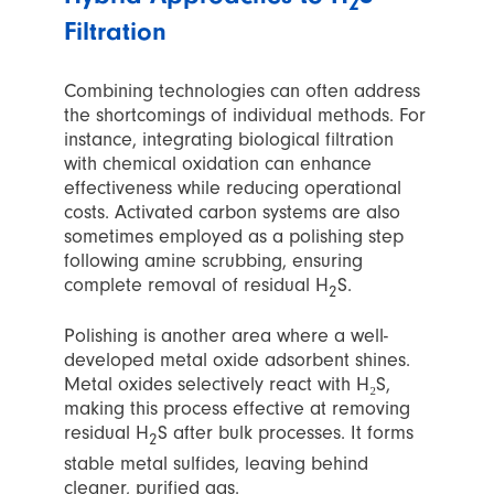
2
Filtration
Combining technologies can often address
the shortcomings of individual methods. For
instance, integrating biological filtration
with chemical oxidation can enhance
effectiveness while reducing operational
costs. Activated carbon systems are also
sometimes employed as a polishing step
following amine scrubbing, ensuring
complete removal of residual H
S.
2
Polishing is another area where a well-
developed metal oxide adsorbent shines.
Metal oxides selectively react with H₂S,
making this process effective at removing
residual H
S after bulk processes. It forms
2
stable metal sulfides, leaving behind
cleaner, purified gas.