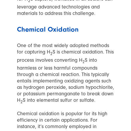
2
leverage advanced technologies and
materials to address this challenge.
Chemical Oxidation
One of the most widely adopted methods
for capturing H
S is chemical oxidation. This
2
process involves converting H
S into
2
harmless or less harmful compounds
through a chemical reaction. This typically
entails implementing oxidizing agents such
as hydrogen peroxide, sodium hypochlorite,
or potassium permanganate to break down
H
S into elemental sulfur or sulfate.
2
Chemical oxidation is popular for its high
efficiency in certain applications. For
instance, it’s commonly employed in