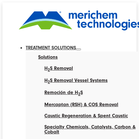
TREATMENT SOLUTIONS
Solutions
H
S Removal
2
H
S Removal Vessel Systems
2
Remoción de H
S
2
Mercaptan (RSH) & COS Removal
Caustic Regeneration & Spent Caustic
Specialty Chemicals, Catalysts, Carbon &
Cobalt