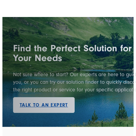
Find the Perfect Solution for
Your Needs
Not sure where to start? Our experts are here to gui
you, or you can try our solution finder to quickly disco
the right product or service for your specific applicati
TALK TO AN EXPERT