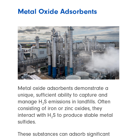
Metal Oxide Adsorbents
Metal oxide adsorbents demonstrate a
unique, sufficient ability to capture and
manage H₂S emissions in landfills. Often
consisting of iron or zinc oxides, they
interact with H₂S to produce stable metal
sulfides.
These substances can adsorb significant