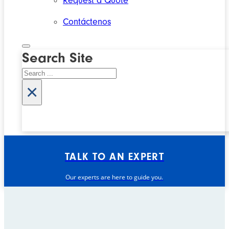
Request a Quote
Contáctenos
Search Site
Search
×
TALK TO AN EXPERT
Our experts are here to guide you.