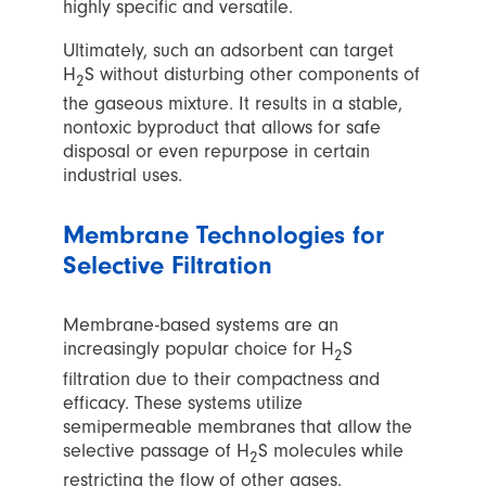
highly specific and versatile.
Ultimately, such an adsorbent can target
H
S without disturbing other components of
2
the gaseous mixture. It results in a stable,
nontoxic byproduct that allows for safe
disposal or even repurpose in certain
industrial uses.
Membrane Technologies for
Selective Filtration
Membrane-based systems are an
increasingly popular choice for H
S
2
filtration due to their compactness and
efficacy. These systems utilize
semipermeable membranes that allow the
selective passage of H
S molecules while
2
restricting the flow of other gases.