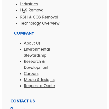
Industries
H
S Removal
2
RSH & COS Removal
Technology Overview
COMPANY
About Us
Environmental
Stewardship
Research &
Development
Careers
Media & Insights
Request a Quote
CONTACT US