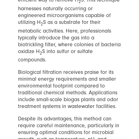
2
harnesses naturally occurring or
engineered microorganisms capable of
utilizing H
S as a substrate for their
2
metabolic activities. Here, professionals
typically introduce the gas into a
biotrickling filter, where colonies of bacteria
oxidize H
S into sulfur or sulfate
2
compounds.
Biological filtration receives praise for its
minimal energy requirements and smaller
environmental footprint compared to
traditional chemical methods. Applications
include small-scale biogas plants and odor
treatment systems in wastewater facilities.
Despite its advantages, this method can
require careful maintenance, particularly in
ensuring optimal conditions for microbial