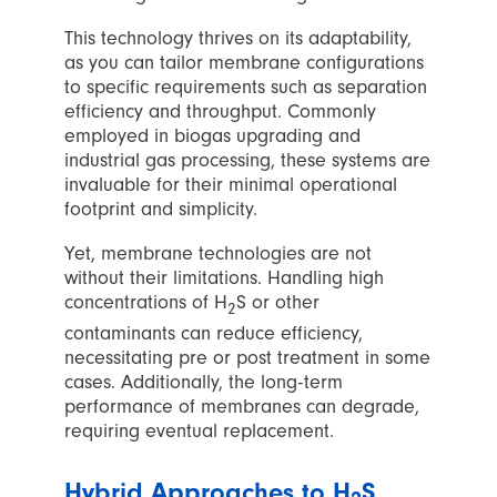
This technology thrives on its adaptability,
as you can tailor membrane configurations
to specific requirements such as separation
efficiency and throughput. Commonly
employed in biogas upgrading and
industrial gas processing, these systems are
invaluable for their minimal operational
footprint and simplicity.
Yet, membrane technologies are not
without their limitations. Handling high
concentrations of H
S or other
2
contaminants can reduce efficiency,
necessitating pre or post treatment in some
cases. Additionally, the long-term
performance of membranes can degrade,
requiring eventual replacement.
Hybrid Approaches to H
S