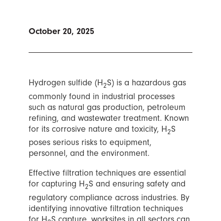
October 20, 2025
Hydrogen sulfide (H
S) is a hazardous gas
2
commonly found in industrial processes
such as natural gas production, petroleum
refining, and wastewater treatment. Known
for its corrosive nature and toxicity, H
S
2
poses serious risks to equipment,
personnel, and the environment.
Effective filtration techniques are essential
for capturing H
S and ensuring safety and
2
regulatory compliance across industries. By
identifying innovative filtration techniques
for H
S capture, worksites in all sectors can