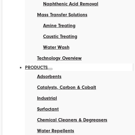
Naphthenic Acid Removal
Mass Transfer Solutions
Amine Treating
Caustic Treating
Water Wash
Technology Overview
PRODUCTS
Adsorbents
Catalysts, Carbon & Cobalt
Industrial
Surfactant
Chemical Cleaners & Degreasers
Water Repellents