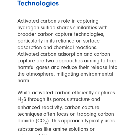
Technologies
Activated carbon’s role in capturing
hydrogen sulfide shares similarities with
broader carbon capture technologies,
particularly in its reliance on surface
adsorption and chemical reactions.
Activated carbon adsorption and carbon
capture are two approaches aiming to trap
harmful gases and reduce their release into
the atmosphere, mitigating environmental
harm.
While activated carbon efficiently captures
H
S through its porous structure and
2
enhanced reactivity, carbon capture
techniques often focus on trapping carbon
dioxide (CO
). This approach typically uses
2
substances like amine solutions or