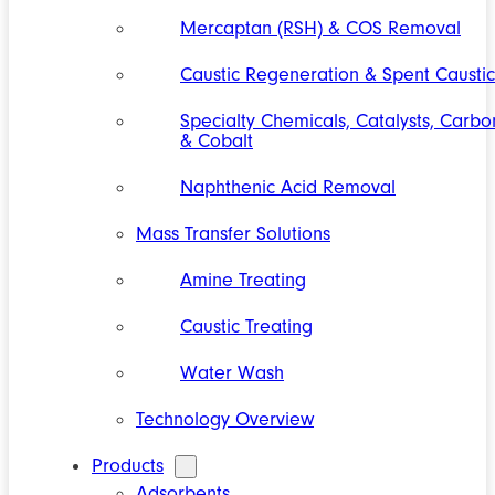
Mercaptan (RSH) & COS Removal
Caustic Regeneration & Spent Caustic
Specialty Chemicals, Catalysts, Carbo
& Cobalt
Naphthenic Acid Removal
Mass Transfer Solutions
Amine Treating
Caustic Treating
Water Wash
Technology Overview
Products
Adsorbents