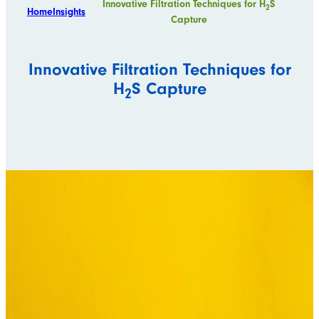
Innovative Filtration Techniques for H
S
2
Home
Insights
Capture
Innovative Filtration Techniques for
H
S Capture
2