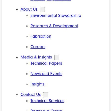
About Us
Environmental Stewardship
Research & Development
Fabrication
Careers
Media & Insights
Technical Papers
News and Events
Insights
Contact Us
Technical Services