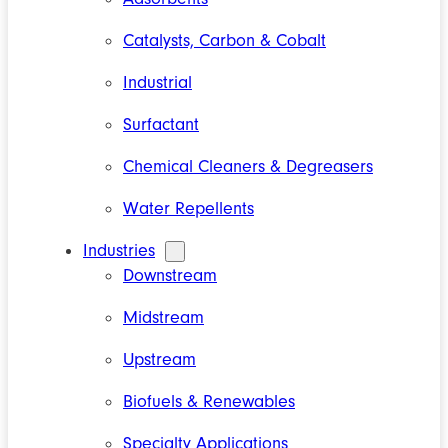
Catalysts, Carbon & Cobalt
Industrial
Surfactant
Chemical Cleaners & Degreasers
Water Repellents
Industries
Downstream
Midstream
Upstream
Biofuels & Renewables
Specialty Applications