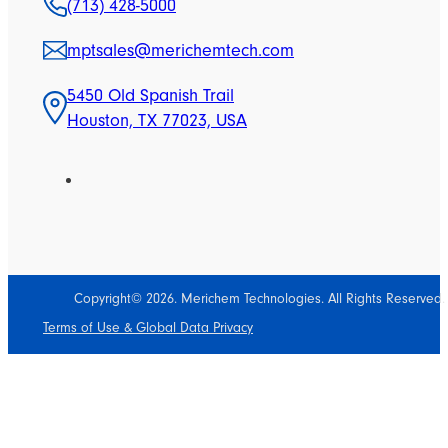
(713) 428-5000
mptsales@merichemtech.com
5450 Old Spanish Trail
Houston, TX 77023, USA
Copyright© 2026. Merichem Technologies. All Rights Reserved.
Terms of Use & Global Data Privacy