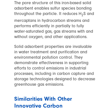
The pore structure of this iron-based solid
adsorbent enables sulfur species bonding
throughout the particle. It reduces H
S and
2
mercaptans in hydrocarbon streams and
performs efficiently in partially to fully
water-saturated gas, gas streams with and
without oxygen, and other applications.
Solid adsorbent properties are invaluable
in water treatment and purification and
environmental pollution control. They
demonstrate effectiveness in supporting
efforts to control emissions in industrial
processes, including in carbon capture and
storage technologies designed to decrease
greenhouse gas emissions.
Similarities With Other
Innovative Carbon