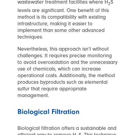
wastewater treatment facilities where H
S
2
levels are significant. One benefit of this
method is its compatibility with existing
infrastructure, making it easier to
implement than some other advanced
techniques.
Nevertheless, this approach isn’t without
challenges. It requires precise monitoring
to avoid overoxidation and the unnecessary
use of chemicals, which can increase
operational costs. Additionally, the method
produces byproducts such as elemental
sulfur that require appropriate
management.
Biological Filtration
Biological filtration offers a sustainable and
efficient way to remove H
S. This technique