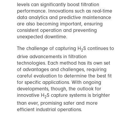
levels can significantly boost filtration
performance. Innovations such as real-time
data analytics and predictive maintenance
are also becoming important, ensuring
consistent operation and preventing
unexpected downtime.
The challenge of capturing H
S continues to
2
drive advancements in filtration
technologies. Each method has its own set
of advantages and challenges, requiring
careful evaluation to determine the best fit
for specific applications. With ongoing
developments, though, the outlook for
innovative H
S capture systems is brighter
2
than ever, promising safer and more
efficient industrial operations.