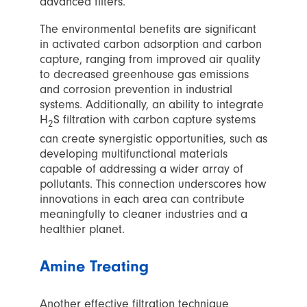
advanced filters.
The environmental benefits are significant
in activated carbon adsorption and carbon
capture, ranging from improved air quality
to decreased greenhouse gas emissions
and corrosion prevention in industrial
systems. Additionally, an ability to integrate
H
S filtration with carbon capture systems
2
can create synergistic opportunities, such as
developing multifunctional materials
capable of addressing a wider array of
pollutants. This connection underscores how
innovations in each area can contribute
meaningfully to cleaner industries and a
healthier planet.
Amine Treating
Another effective filtration technique