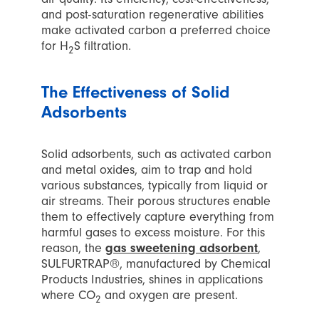
and post-saturation regenerative abilities
make activated carbon a preferred choice
for H
S filtration.
2
The Effectiveness of Solid
Adsorbents
Solid adsorbents, such as activated carbon
and metal oxides, aim to trap and hold
various substances, typically from liquid or
air streams. Their porous structures enable
them to effectively capture everything from
harmful gases to excess moisture. For this
reason, the
gas sweetening adsorbent
,
SULFURTRAP®, manufactured by Chemical
Products Industries, shines in applications
where CO
and oxygen are present.
2