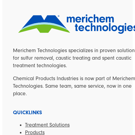
Merichem Technologies specializes in proven solution
for sulfur removal, caustic treating and spent caustic
treatment technologies.
Chemical Products Industries is now part of Meriche
Technologies. Same team, same service, now in one
place.
QUICKLINKS
Treatment Solutions
Products