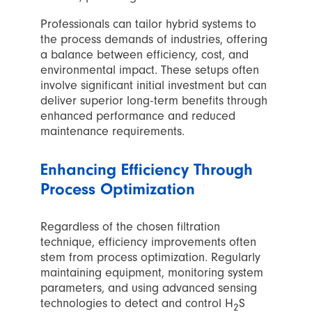
Professionals can tailor hybrid systems to
the process demands of industries, offering
a balance between efficiency, cost, and
environmental impact. These setups often
involve significant initial investment but can
deliver superior long-term benefits through
enhanced performance and reduced
maintenance requirements.
Enhancing Efficiency Through
Process Optimization
Regardless of the chosen filtration
technique, efficiency improvements often
stem from process optimization. Regularly
maintaining equipment, monitoring system
parameters, and using advanced sensing
technologies to detect and control H
S
2