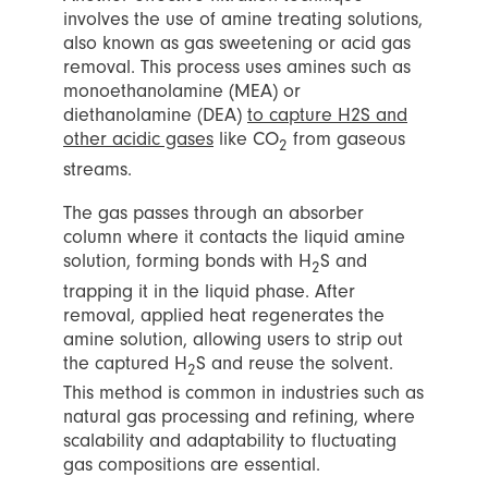
involves the use of amine treating solutions,
also known as gas sweetening or acid gas
removal. This process uses amines such as
monoethanolamine (MEA) or
diethanolamine (DEA)
to capture H2S and
other acidic gases
like CO
from gaseous
2
streams.
The gas passes through an absorber
column where it contacts the liquid amine
solution, forming bonds with H
S and
2
trapping it in the liquid phase. After
removal, applied heat regenerates the
amine solution, allowing users to strip out
the captured H
S and reuse the solvent.
2
This method is common in industries such as
natural gas processing and refining, where
scalability and adaptability to fluctuating
gas compositions are essential.