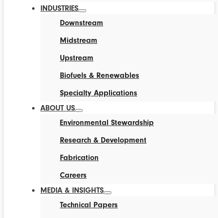
INDUSTRIES
Downstream
Midstream
Upstream
Biofuels & Renewables
Specialty Applications
ABOUT US
Environmental Stewardship
Research & Development
Fabrication
Careers
MEDIA & INSIGHTS
Technical Papers