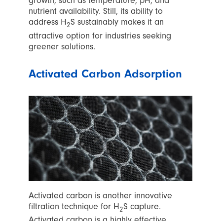
growth, such as temperature, pH, and
nutrient availability. Still, its ability to
address H
S sustainably makes it an
2
attractive option for industries seeking
greener solutions.
Activated Carbon Adsorption
Activated carbon is another innovative
filtration technique for H
S capture.
2
Activated carbon is a highly effective